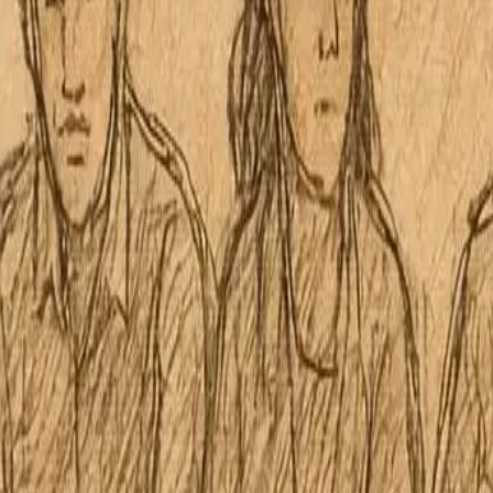
Palolo Neighborhood Board No.