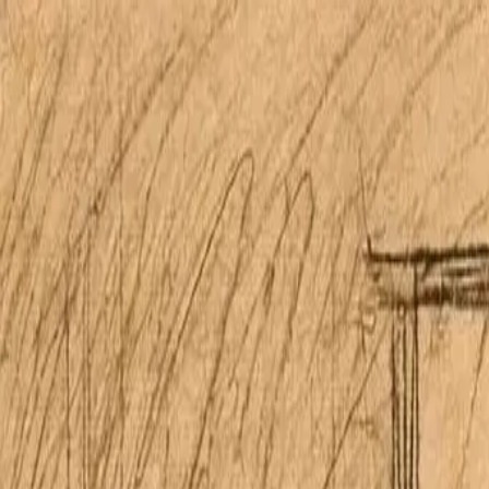
Open main menu
Home
Properties
Research