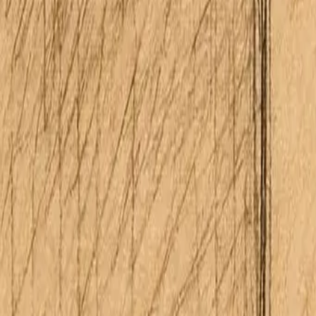
About Me
Schedule Consultation
(808) 675-6541