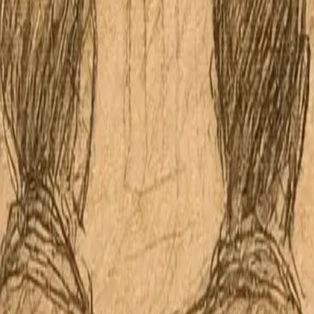
Apple Podcasts