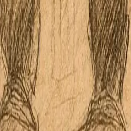
Apple Podcasts