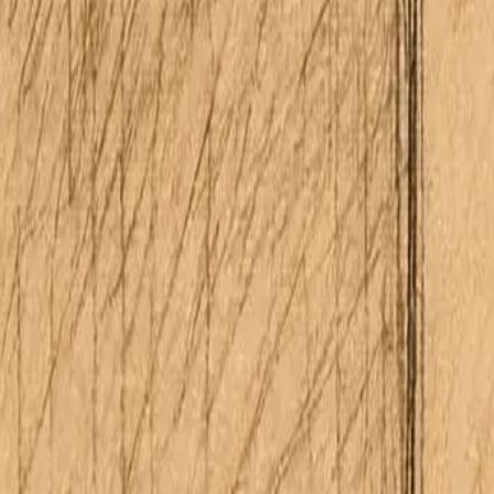
About Me
Schedule Consultation
(808) 675-6541