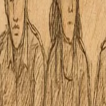
McCully-Moiliili Neighborhood