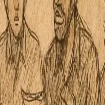
 Board No. 8