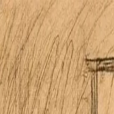
Open main menu
Home
Properties
Research