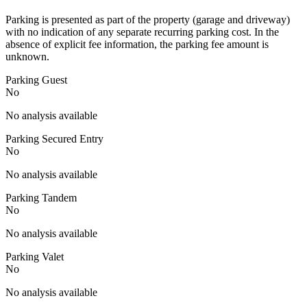
Parking is presented as part of the property (garage and driveway)
with no indication of any separate recurring parking cost. In the
absence of explicit fee information, the parking fee amount is
unknown.
Parking Guest
No
No analysis available
Parking Secured Entry
No
No analysis available
Parking Tandem
No
No analysis available
Parking Valet
No
No analysis available