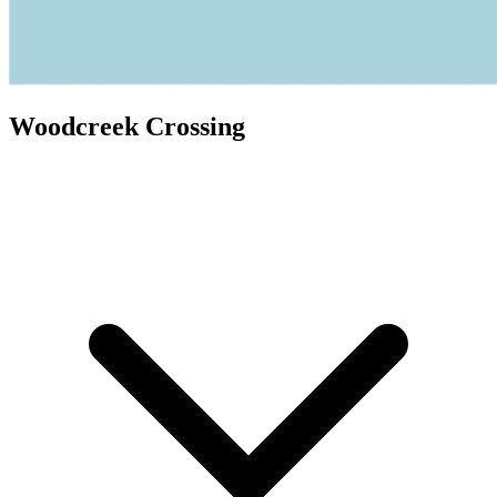
Woodcreek Crossing