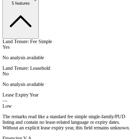
5
features
Land Tenure: Fee Simple
Yes
No analysis available
Land Tenure: Leasehold
No
No analysis available
Lease Expiry Year
—
Low
The remarks read like a standard fee simple single-family/PUD
listing and contain no lease-related language or expiry dates.
Without an explicit lease expiry year, this field remains unknown.
Financing V A