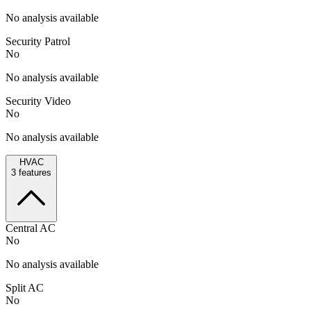
No analysis available
Security Patrol
No
No analysis available
Security Video
No
No analysis available
HVAC
3
features
Central AC
No
No analysis available
Split AC
No