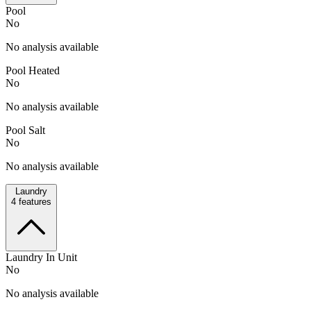
Pool
No
No analysis available
Pool Heated
No
No analysis available
Pool Salt
No
No analysis available
Laundry
4
features
Laundry In Unit
No
No analysis available