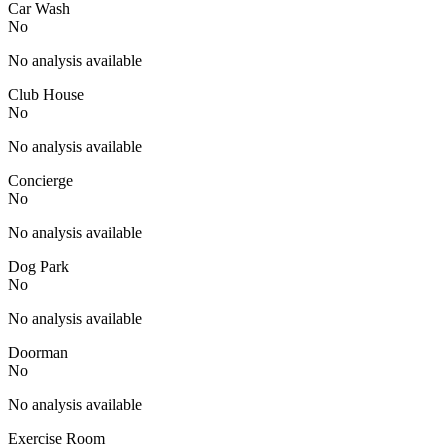
Car Wash
No
No analysis available
Club House
No
No analysis available
Concierge
No
No analysis available
Dog Park
No
No analysis available
Doorman
No
No analysis available
Exercise Room