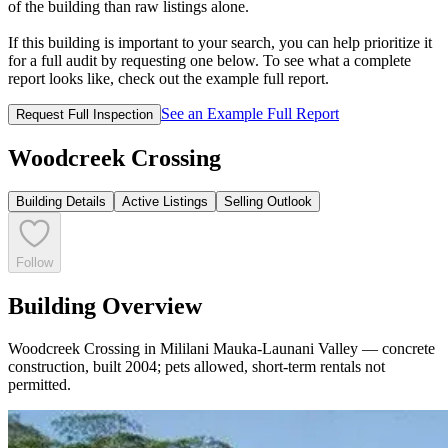
of the building than raw listings alone.
If this building is important to your search, you can help prioritize it
for a full audit by requesting one below. To see what a complete
report looks like, check out the example full report.
See an Example Full Report
Request Full Inspection
Woodcreek Crossing
Building Details
Active Listings
Selling Outlook
Follow
Building Overview
Woodcreek Crossing in Mililani Mauka-Launani Valley — concrete
construction, built 2004; pets allowed, short-term rentals not
permitted.