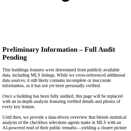
Preliminary Information – Full Audit
Pending
This buildings features were determined from publicly available
data, including MLS listings. While we cross-referenced additional
data sources, it still likely contains incomplete or inaccurate
information, as it has not yet been personally verified.
Once a building has been fully audited, this page will be replaced
with an in-depth analysis featuring verified details and photos of
every key feature.
Until then, we provide a data‑driven overview that blends statistical
analysis of the checkbox selections agents make in MLS with an
AI‑powered read of their public remarks—yielding a clearer picture