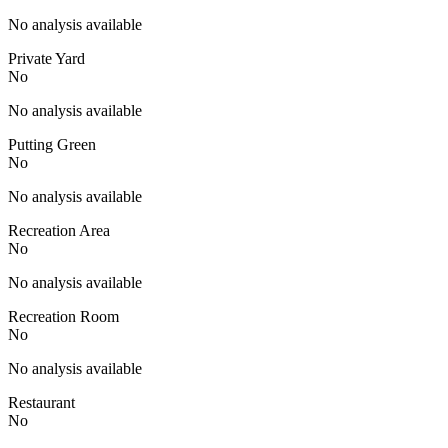
No analysis available
Private Yard
No
No analysis available
Putting Green
No
No analysis available
Recreation Area
No
No analysis available
Recreation Room
No
No analysis available
Restaurant
No