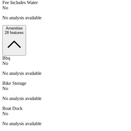
Fee Includes Water
No
No analysis available
Amenities
28
features
Bbq
No
No analysis available
Bike Storage
No
No analysis available
Boat Dock
No
No analysis available