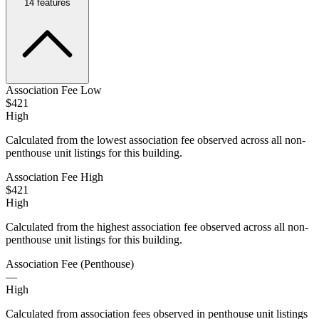
14
features
Association Fee Low
$421
High
Calculated from the lowest association fee observed across all non-
penthouse unit listings for this building.
Association Fee High
$421
High
Calculated from the highest association fee observed across all non-
penthouse unit listings for this building.
Association Fee (Penthouse)
—
High
Calculated from association fees observed in penthouse unit listings