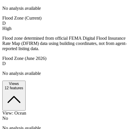
No analysis available
Flood Zone (Current)
D
High
Flood zone determined from official FEMA Digital Flood Insurance
Rate Map (DFIRM) data using building coordinates, not from agent-
reported listing data.
Flood Zone (June 2026)
D
No analysis available
Views
12
features
View: Ocean
No
No analysis available