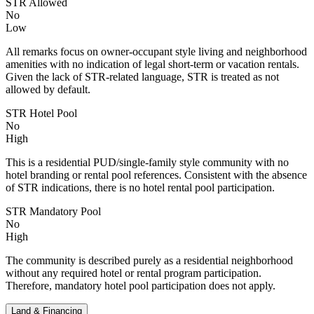
STR Allowed
No
Low
All remarks focus on owner-occupant style living and neighborhood
amenities with no indication of legal short-term or vacation rentals.
Given the lack of STR-related language, STR is treated as not
allowed by default.
STR Hotel Pool
No
High
This is a residential PUD/single-family style community with no
hotel branding or rental pool references. Consistent with the absence
of STR indications, there is no hotel rental pool participation.
STR Mandatory Pool
No
High
The community is described purely as a residential neighborhood
without any required hotel or rental program participation.
Therefore, mandatory hotel pool participation does not apply.
Land & Financing