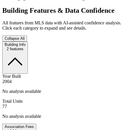
Building Features & Data Confidence
All features from MLS data with AI-assisted confidence analysis.
Click each category to expand and see details.
Collapse All
Building Info
2
features
Year Built
2004
No analysis available
Total Units
77
No analysis available
Association Fees