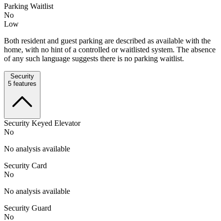
Parking Waitlist
No
Low
Both resident and guest parking are described as available with the
home, with no hint of a controlled or waitlisted system. The absence
of any such language suggests there is no parking waitlist.
Security
5
features
Security Keyed Elevator
No
No analysis available
Security Card
No
No analysis available
Security Guard
No