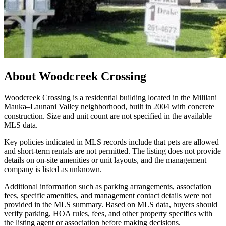
About
Woodcreek Crossing
Woodcreek Crossing is a residential building located in the Mililani
Mauka–Launani Valley neighborhood, built in 2004 with concrete
construction. Size and unit count are not specified in the available
MLS data.
Key policies indicated in MLS records include that pets are allowed
and short-term rentals are not permitted. The listing does not provide
details on on-site amenities or unit layouts, and the management
company is listed as unknown.
Additional information such as parking arrangements, association
fees, specific amenities, and management contact details were not
provided in the MLS summary. Based on MLS data, buyers should
verify parking, HOA rules, fees, and other property specifics with
the listing agent or association before making decisions.