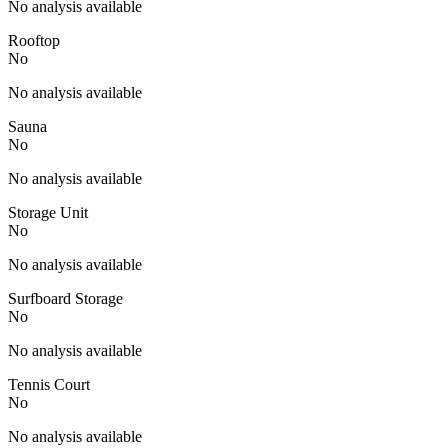
No analysis available
Rooftop
No
No analysis available
Sauna
No
No analysis available
Storage Unit
No
No analysis available
Surfboard Storage
No
No analysis available
Tennis Court
No
No analysis available