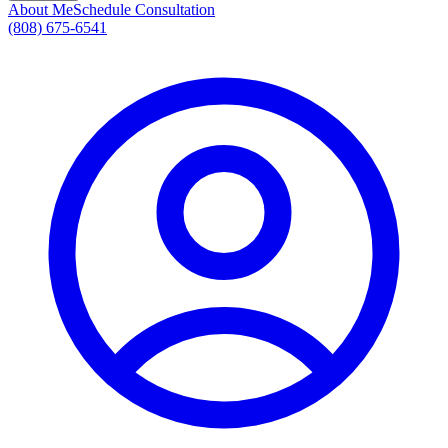
About Me
Schedule Consultation
(808) 675-6541