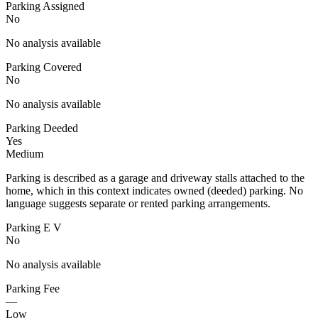
Parking Assigned
No
No analysis available
Parking Covered
No
No analysis available
Parking Deeded
Yes
Medium
Parking is described as a garage and driveway stalls attached to the
home, which in this context indicates owned (deeded) parking. No
language suggests separate or rented parking arrangements.
Parking E V
No
No analysis available
Parking Fee
—
Low