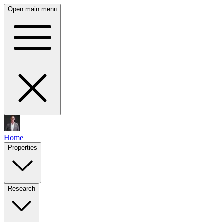
Open main menu
Home
Properties
Research