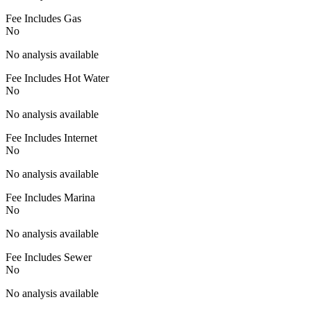
Fee Includes Gas
No
No analysis available
Fee Includes Hot Water
No
No analysis available
Fee Includes Internet
No
No analysis available
Fee Includes Marina
No
No analysis available
Fee Includes Sewer
No
No analysis available