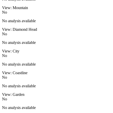
View: Mountain
No
No analysis available
View: Diamond Head
No
No analysis available
View: City
No
No analysis available
View: Coastline
No
No analysis available
View: Garden
No
No analysis available