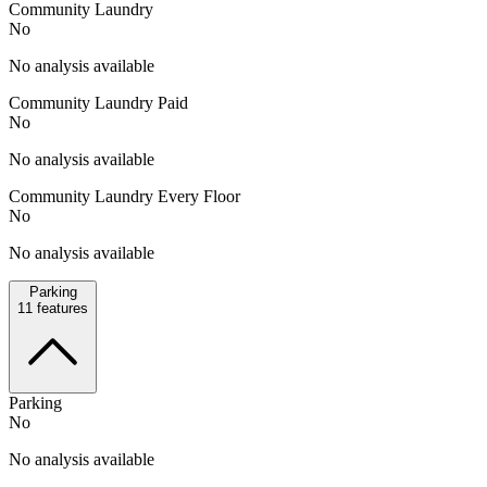
Community Laundry
No
No analysis available
Community Laundry Paid
No
No analysis available
Community Laundry Every Floor
No
No analysis available
Parking
11
features
Parking
No
No analysis available