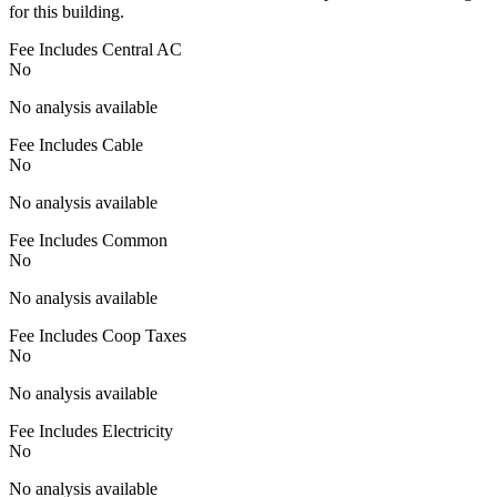
for this building.
Fee Includes Central AC
No
No analysis available
Fee Includes Cable
No
No analysis available
Fee Includes Common
No
No analysis available
Fee Includes Coop Taxes
No
No analysis available
Fee Includes Electricity
No
No analysis available