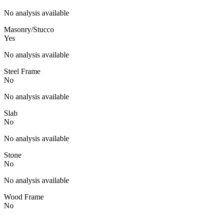
No analysis available
Masonry/Stucco
Yes
No analysis available
Steel Frame
No
No analysis available
Slab
No
No analysis available
Stone
No
No analysis available
Wood Frame
No