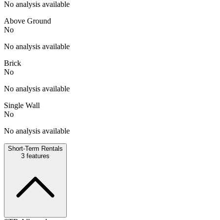
No analysis available
Above Ground
No
No analysis available
Brick
No
No analysis available
Single Wall
No
No analysis available
Short-Term Rentals
3
features