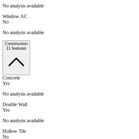
No analysis available
Window AC
No
No analysis available
Construction
11
features
Concrete
Yes
No analysis available
Double Wall
Yes
No analysis available
Hollow Tile
No