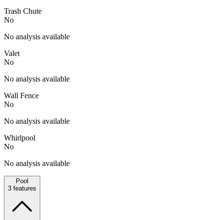
Trash Chute
No
No analysis available
Valet
No
No analysis available
Wall Fence
No
No analysis available
Whirlpool
No
No analysis available
Pool
3
features