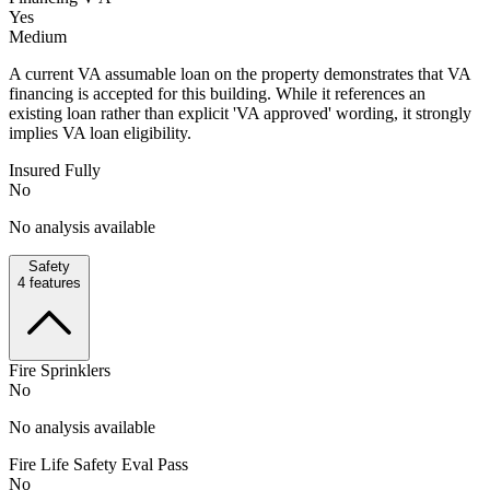
Yes
Medium
A current VA assumable loan on the property demonstrates that VA
financing is accepted for this building. While it references an
existing loan rather than explicit 'VA approved' wording, it strongly
implies VA loan eligibility.
Insured Fully
No
No analysis available
Safety
4
features
Fire Sprinklers
No
No analysis available
Fire Life Safety Eval Pass
No