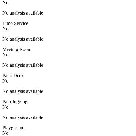
No
No analysis available
Limo Service
No
No analysis available
Meeting Room
No
No analysis available
Patio Deck
No
No analysis available
Path Jogging
No
No analysis available
Playground
No