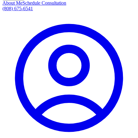
About Me
Schedule Consultation
(808) 675-6541