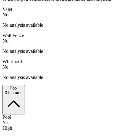
Valet
No
No analysis available
Wall Fence
No
No analysis available
Whirlpool
No
No analysis available
Pool
3
features
Pool
Yes
High