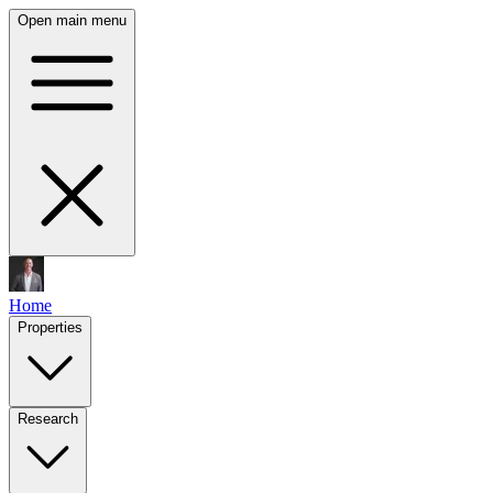
Open main menu
Home
Properties
Research