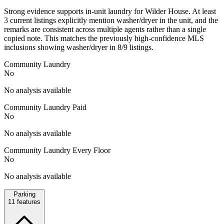
Strong evidence supports in-unit laundry for Wilder House. At least
3 current listings explicitly mention washer/dryer in the unit, and the
remarks are consistent across multiple agents rather than a single
copied note. This matches the previously high-confidence MLS
inclusions showing washer/dryer in 8/9 listings.
Community Laundry
No
No analysis available
Community Laundry Paid
No
No analysis available
Community Laundry Every Floor
No
No analysis available
Parking
11
features