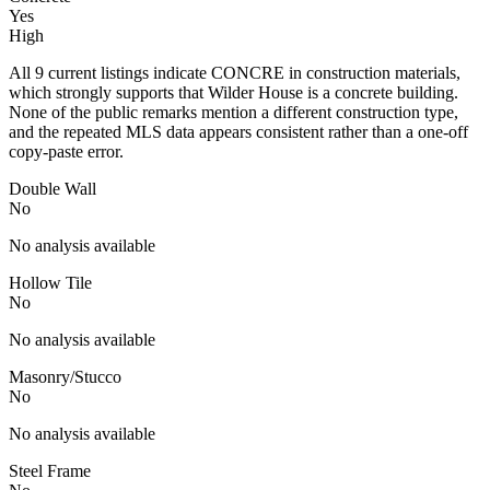
Yes
High
All 9 current listings indicate CONCRE in construction materials,
which strongly supports that Wilder House is a concrete building.
None of the public remarks mention a different construction type,
and the repeated MLS data appears consistent rather than a one-off
copy-paste error.
Double Wall
No
No analysis available
Hollow Tile
No
No analysis available
Masonry/Stucco
No
No analysis available
Steel Frame