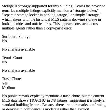
Storage is strongly supported for this building. Across the provided
remarks, multiple listings explicitly mention a "storage locker,"
"separate storage locker in parking garage," or simply "storage,"
which aligns with the historical MLS pattern showing storage in
both amenities and unit features. This appears consistent across
multiple agents rather than a copy-paste error.
Surfboard Storage
No
No analysis available
Tennis Court
No
No analysis available
Trash Chute
Yes
Medium
No public remark explicitly mentions a trash chute, but the current
MLS data shows TRACHU in 7/8 listings, suggesting it is likely a
standard building feature. Because there are no remarks confirming
or denying it, confidence is moderate rather than explicit.