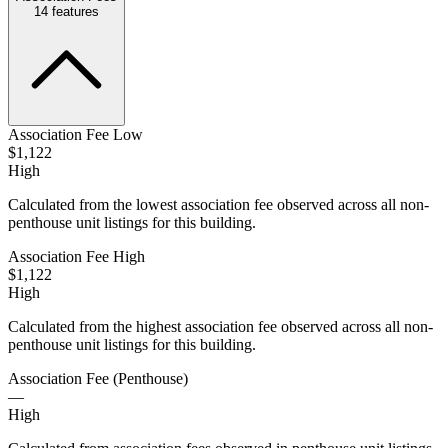
14
features
Association Fee Low
$1,122
High
Calculated from the lowest association fee observed across all non-
penthouse unit listings for this building.
Association Fee High
$1,122
High
Calculated from the highest association fee observed across all non-
penthouse unit listings for this building.
Association Fee (Penthouse)
—
High