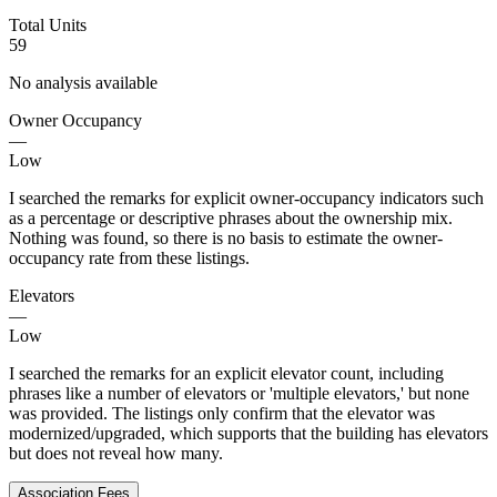
Total Units
59
No analysis available
Owner Occupancy
—
Low
I searched the remarks for explicit owner-occupancy indicators such
as a percentage or descriptive phrases about the ownership mix.
Nothing was found, so there is no basis to estimate the owner-
occupancy rate from these listings.
Elevators
—
Low
I searched the remarks for an explicit elevator count, including
phrases like a number of elevators or 'multiple elevators,' but none
was provided. The listings only confirm that the elevator was
modernized/upgraded, which supports that the building has elevators
but does not reveal how many.
Association Fees