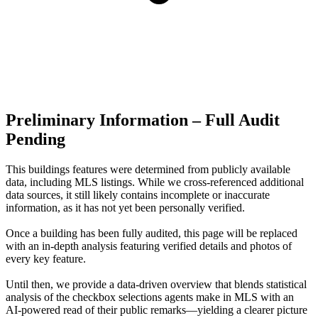
Preliminary Information – Full Audit
Pending
This buildings features were determined from publicly available
data, including MLS listings. While we cross-referenced additional
data sources, it still likely contains incomplete or inaccurate
information, as it has not yet been personally verified.
Once a building has been fully audited, this page will be replaced
with an in-depth analysis featuring verified details and photos of
every key feature.
Until then, we provide a data‑driven overview that blends statistical
analysis of the checkbox selections agents make in MLS with an
AI‑powered read of their public remarks—yielding a clearer picture