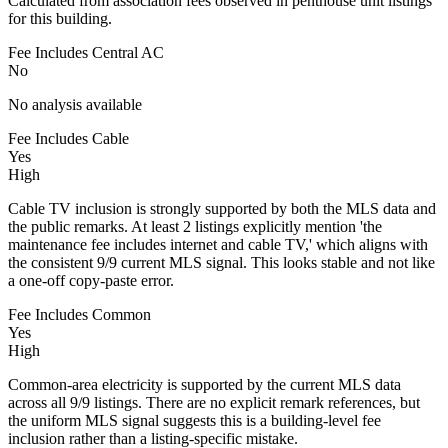
Calculated from association fees observed in penthouse unit listings
for this building.
Fee Includes Central AC
No
No analysis available
Fee Includes Cable
Yes
High
Cable TV inclusion is strongly supported by both the MLS data and
the public remarks. At least 2 listings explicitly mention 'the
maintenance fee includes internet and cable TV,' which aligns with
the consistent 9/9 current MLS signal. This looks stable and not like
a one-off copy-paste error.
Fee Includes Common
Yes
High
Common-area electricity is supported by the current MLS data
across all 9/9 listings. There are no explicit remark references, but
the uniform MLS signal suggests this is a building-level fee
inclusion rather than a listing-specific mistake.