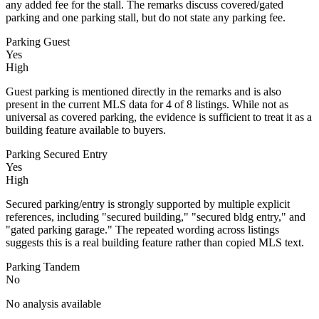
any added fee for the stall. The remarks discuss covered/gated
parking and one parking stall, but do not state any parking fee.
Parking Guest
Yes
High
Guest parking is mentioned directly in the remarks and is also
present in the current MLS data for 4 of 8 listings. While not as
universal as covered parking, the evidence is sufficient to treat it as a
building feature available to buyers.
Parking Secured Entry
Yes
High
Secured parking/entry is strongly supported by multiple explicit
references, including "secured building," "secured bldg entry," and
"gated parking garage." The repeated wording across listings
suggests this is a real building feature rather than copied MLS text.
Parking Tandem
No
No analysis available