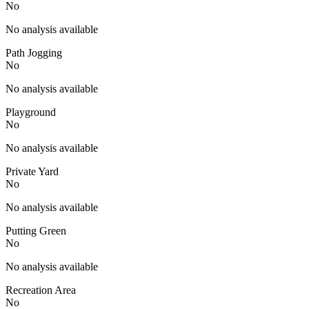
No
No analysis available
Path Jogging
No
No analysis available
Playground
No
No analysis available
Private Yard
No
No analysis available
Putting Green
No
No analysis available
Recreation Area
No