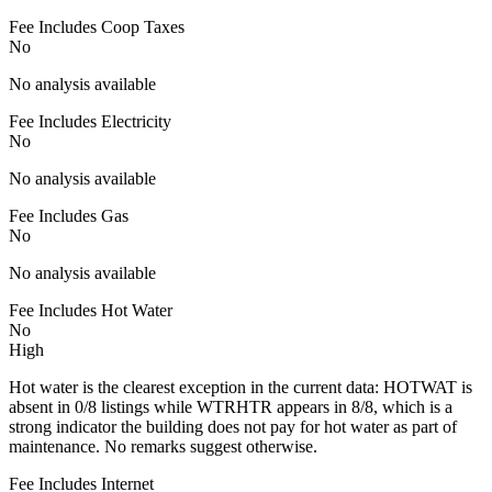
Fee Includes Coop Taxes
No
No analysis available
Fee Includes Electricity
No
No analysis available
Fee Includes Gas
No
No analysis available
Fee Includes Hot Water
No
High
Hot water is the clearest exception in the current data: HOTWAT is
absent in 0/8 listings while WTRHTR appears in 8/8, which is a
strong indicator the building does not pay for hot water as part of
maintenance. No remarks suggest otherwise.
Fee Includes Internet