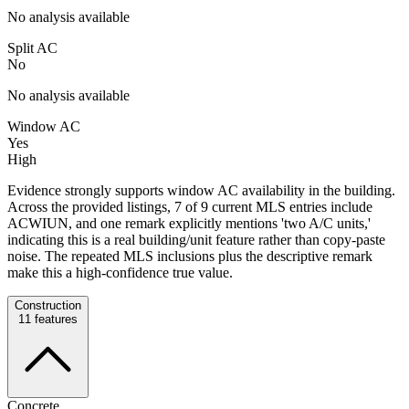
No analysis available
Split AC
No
No analysis available
Window AC
Yes
High
Evidence strongly supports window AC availability in the building.
Across the provided listings, 7 of 9 current MLS entries include
ACWIUN, and one remark explicitly mentions 'two A/C units,'
indicating this is a real building/unit feature rather than copy-paste
noise. The repeated MLS inclusions plus the descriptive remark
make this a high-confidence true value.
Construction
11
features
Concrete