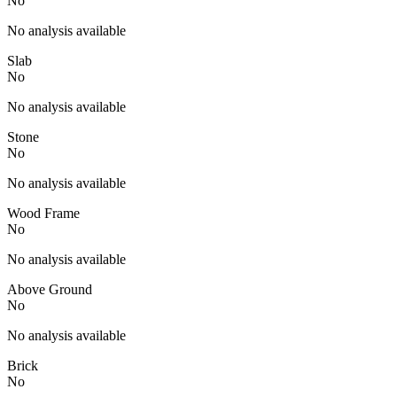
No
No analysis available
Slab
No
No analysis available
Stone
No
No analysis available
Wood Frame
No
No analysis available
Above Ground
No
No analysis available
Brick
No