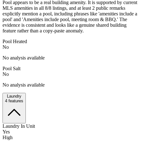
Pool appears to be a real building amenity. It is supported by current
MLS amenities in all 8/8 listings, and at least 2 public remarks
explicitly mention a pool, including phrases like 'amenities include a
pool' and 'Amenities include pool, meeting room & BBQ.' The
evidence is consistent and looks like a genuine shared building
feature rather than a copy-paste anomaly.
Pool Heated
No
No analysis available
Pool Salt
No
No analysis available
Laundry
4
features
Laundry In Unit
Yes
High