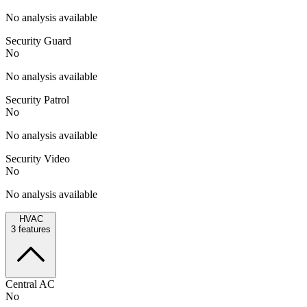
No analysis available
Security Guard
No
No analysis available
Security Patrol
No
No analysis available
Security Video
No
No analysis available
HVAC
3
features
Central AC
No