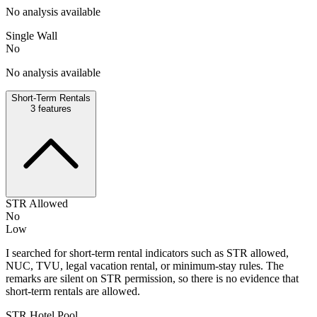
No analysis available
Single Wall
No
No analysis available
Short-Term Rentals
3
features
STR Allowed
No
Low
I searched for short-term rental indicators such as STR allowed,
NUC, TVU, legal vacation rental, or minimum-stay rules. The
remarks are silent on STR permission, so there is no evidence that
short-term rentals are allowed.
STR Hotel Pool