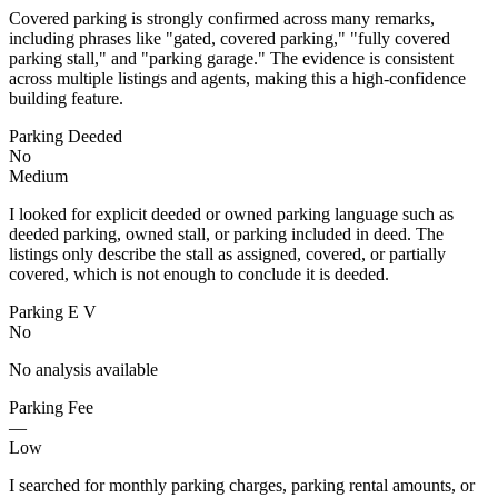
Covered parking is strongly confirmed across many remarks,
including phrases like "gated, covered parking," "fully covered
parking stall," and "parking garage." The evidence is consistent
across multiple listings and agents, making this a high-confidence
building feature.
Parking Deeded
No
Medium
I looked for explicit deeded or owned parking language such as
deeded parking, owned stall, or parking included in deed. The
listings only describe the stall as assigned, covered, or partially
covered, which is not enough to conclude it is deeded.
Parking E V
No
No analysis available
Parking Fee
—
Low
I searched for monthly parking charges, parking rental amounts, or