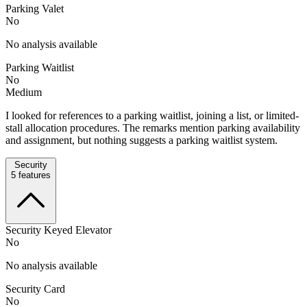
Parking Valet
No
No analysis available
Parking Waitlist
No
Medium
I looked for references to a parking waitlist, joining a list, or limited-
stall allocation procedures. The remarks mention parking availability
and assignment, but nothing suggests a parking waitlist system.
Security
5
features
Security Keyed Elevator
No
No analysis available
Security Card
No