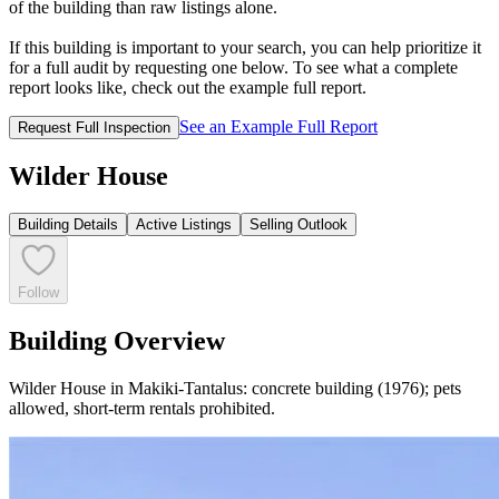
of the building than raw listings alone.
If this building is important to your search, you can help prioritize it
for a full audit by requesting one below. To see what a complete
report looks like, check out the example full report.
See an Example Full Report
Request Full Inspection
Wilder House
Building Details
Active Listings
Selling Outlook
Follow
Building Overview
Wilder House in Makiki-Tantalus: concrete building (1976); pets
allowed, short-term rentals prohibited.