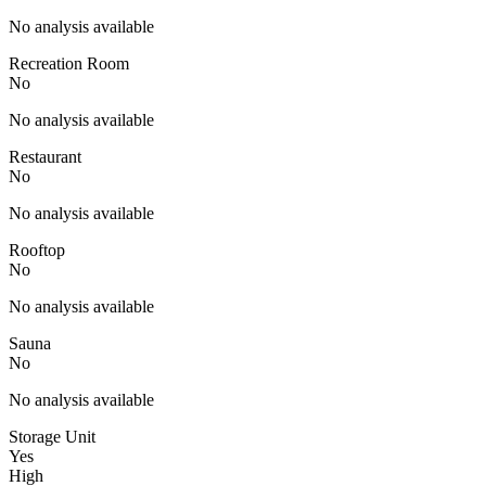
No analysis available
Recreation Room
No
No analysis available
Restaurant
No
No analysis available
Rooftop
No
No analysis available
Sauna
No
No analysis available
Storage Unit
Yes
High