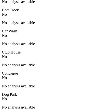
No analysis available
Boat Dock
No
No analysis available
Car Wash
No
No analysis available
Club House
No
No analysis available
Concierge
No
No analysis available
Dog Park
No
No analysis available