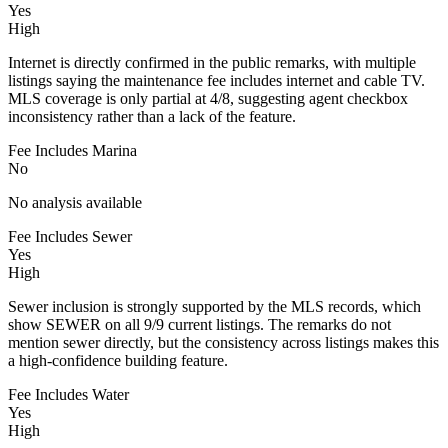
Yes
High
Internet is directly confirmed in the public remarks, with multiple
listings saying the maintenance fee includes internet and cable TV.
MLS coverage is only partial at 4/8, suggesting agent checkbox
inconsistency rather than a lack of the feature.
Fee Includes Marina
No
No analysis available
Fee Includes Sewer
Yes
High
Sewer inclusion is strongly supported by the MLS records, which
show SEWER on all 9/9 current listings. The remarks do not
mention sewer directly, but the consistency across listings makes this
a high-confidence building feature.
Fee Includes Water
Yes
High