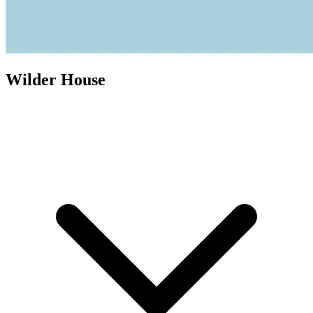
Wilder House