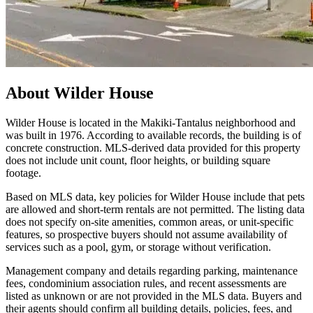
About
Wilder House
Wilder House is located in the Makiki‑Tantalus neighborhood and
was built in 1976. According to available records, the building is of
concrete construction. MLS-derived data provided for this property
does not include unit count, floor heights, or building square
footage.
Based on MLS data, key policies for Wilder House include that pets
are allowed and short-term rentals are not permitted. The listing data
does not specify on-site amenities, common areas, or unit-specific
features, so prospective buyers should not assume availability of
services such as a pool, gym, or storage without verification.
Management company and details regarding parking, maintenance
fees, condominium association rules, and recent assessments are
listed as unknown or are not provided in the MLS data. Buyers and
their agents should confirm all building details, policies, fees, and