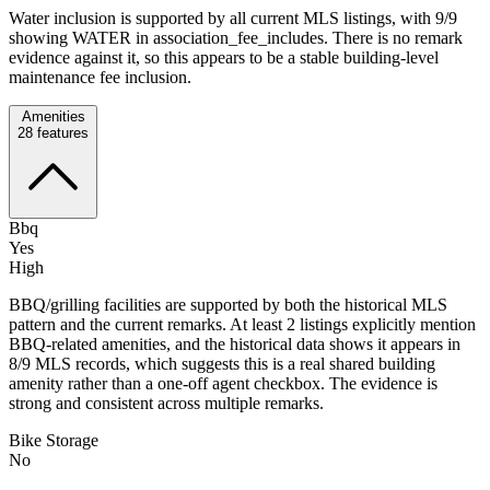
Water inclusion is supported by all current MLS listings, with 9/9
showing WATER in association_fee_includes. There is no remark
evidence against it, so this appears to be a stable building-level
maintenance fee inclusion.
Amenities
28
features
Bbq
Yes
High
BBQ/grilling facilities are supported by both the historical MLS
pattern and the current remarks. At least 2 listings explicitly mention
BBQ-related amenities, and the historical data shows it appears in
8/9 MLS records, which suggests this is a real shared building
amenity rather than a one-off agent checkbox. The evidence is
strong and consistent across multiple remarks.
Bike Storage
No