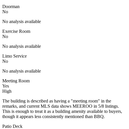
Doorman
No
No analysis available
Exercise Room
No
No analysis available
Limo Service
No
No analysis available
Meeting Room
Yes
High
The building is described as having a "meeting room" in the
remarks, and current MLS data shows MEEROO in 5/8 listings.
This is enough to treat it as a building amenity available to buyers,
though it appears less consistently mentioned than BBQ.
Patio Deck