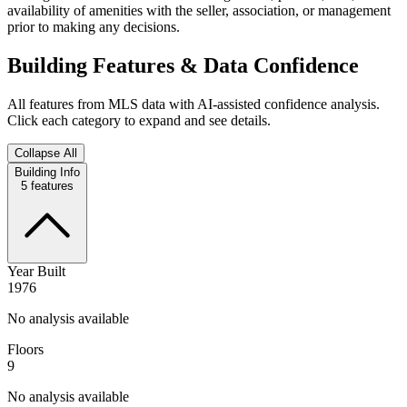
availability of amenities with the seller, association, or management
prior to making any decisions.
Building Features & Data Confidence
All features from MLS data with AI-assisted confidence analysis.
Click each category to expand and see details.
Collapse All
Building Info
5
features
Year Built
1976
No analysis available
Floors
9
No analysis available