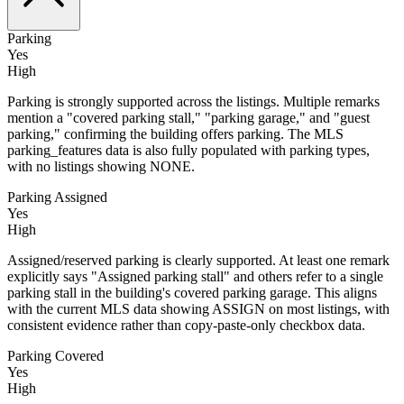
Parking
Yes
High
Parking is strongly supported across the listings. Multiple remarks
mention a "covered parking stall," "parking garage," and "guest
parking," confirming the building offers parking. The MLS
parking_features data is also fully populated with parking types,
with no listings showing NONE.
Parking Assigned
Yes
High
Assigned/reserved parking is clearly supported. At least one remark
explicitly says "Assigned parking stall" and others refer to a single
parking stall in the building's covered parking garage. This aligns
with the current MLS data showing ASSIGN on most listings, with
consistent evidence rather than copy-paste-only checkbox data.
Parking Covered
Yes
High