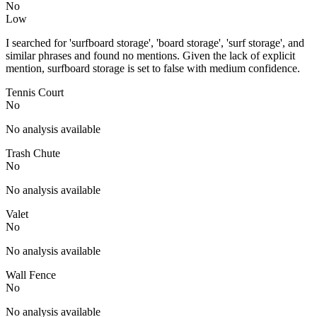
No
Low
I searched for 'surfboard storage', 'board storage', 'surf storage', and
similar phrases and found no mentions. Given the lack of explicit
mention, surfboard storage is set to false with medium confidence.
Tennis Court
No
No analysis available
Trash Chute
No
No analysis available
Valet
No
No analysis available
Wall Fence
No
No analysis available