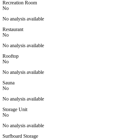
Recreation Room
No
No analysis available
Restaurant
No
No analysis available
Rooftop
No
No analysis available
Sauna
No
No analysis available
Storage Unit
No
No analysis available
Surfboard Storage