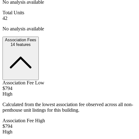
No analysis available
Total Units
42
No analysis available
Association Fees
14
features
Association Fee Low
$794
High
Calculated from the lowest association fee observed across all non-
penthouse unit listings for this building.
Association Fee High
$794
High