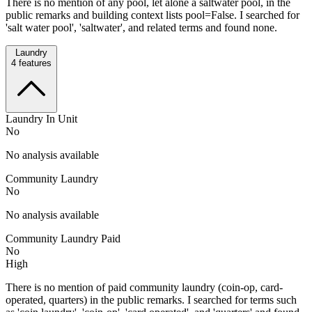
There is no mention of any pool, let alone a saltwater pool, in the
public remarks and building context lists pool=False. I searched for
'salt water pool', 'saltwater', and related terms and found none.
Laundry
4
features
Laundry In Unit
No
No analysis available
Community Laundry
No
No analysis available
Community Laundry Paid
No
High
There is no mention of paid community laundry (coin-op, card-
operated, quarters) in the public remarks. I searched for terms such