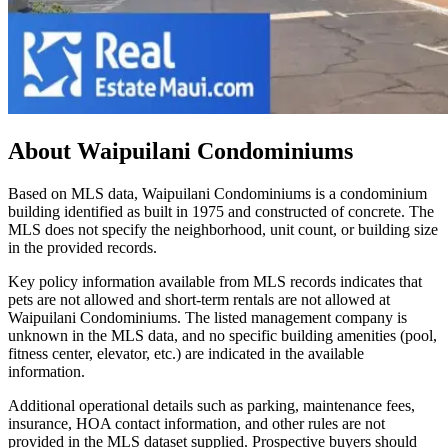
About
Waipuilani Condominiums
Based on MLS data, Waipuilani Condominiums is a condominium
building identified as built in 1975 and constructed of concrete. The
MLS does not specify the neighborhood, unit count, or building size
in the provided records.
Key policy information available from MLS records indicates that
pets are not allowed and short-term rentals are not allowed at
Waipuilani Condominiums. The listed management company is
unknown in the MLS data, and no specific building amenities (pool,
fitness center, elevator, etc.) are indicated in the available
information.
Additional operational details such as parking, maintenance fees,
insurance, HOA contact information, and other rules are not
provided in the MLS dataset supplied. Prospective buyers should