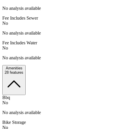
No analysis available
Fee Includes Sewer
No
No analysis available
Fee Includes Water
No
No analysis available
Amenities
28
features
Bbq
No
No analysis available
Bike Storage
No