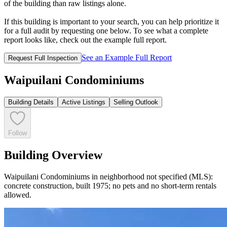
of the building than raw listings alone.
If this building is important to your search, you can help prioritize it
for a full audit by requesting one below. To see what a complete
report looks like, check out the example full report.
See an Example Full Report
Request Full Inspection
Waipuilani Condominiums
Building Details
Active Listings
Selling Outlook
Follow
Building Overview
Waipuilani Condominiums in neighborhood not specified (MLS):
concrete construction, built 1975; no pets and no short-term rentals
allowed.