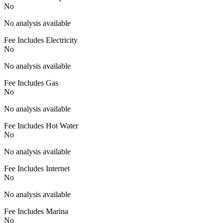
No
No analysis available
Fee Includes Electricity
No
No analysis available
Fee Includes Gas
No
No analysis available
Fee Includes Hot Water
No
No analysis available
Fee Includes Internet
No
No analysis available
Fee Includes Marina
No