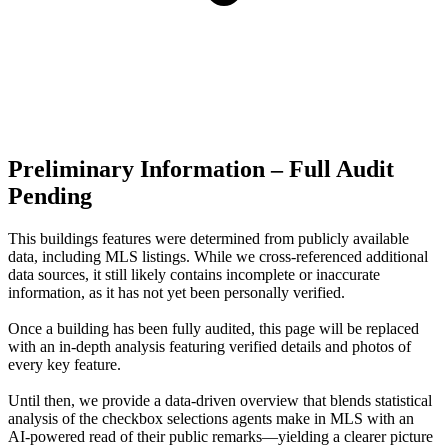
Preliminary Information – Full Audit
Pending
This buildings features were determined from publicly available
data, including MLS listings. While we cross-referenced additional
data sources, it still likely contains incomplete or inaccurate
information, as it has not yet been personally verified.
Once a building has been fully audited, this page will be replaced
with an in-depth analysis featuring verified details and photos of
every key feature.
Until then, we provide a data‑driven overview that blends statistical
analysis of the checkbox selections agents make in MLS with an
AI‑powered read of their public remarks—yielding a clearer picture