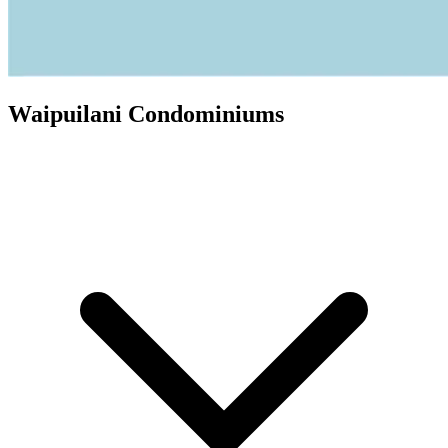
Waipuilani Condominiums