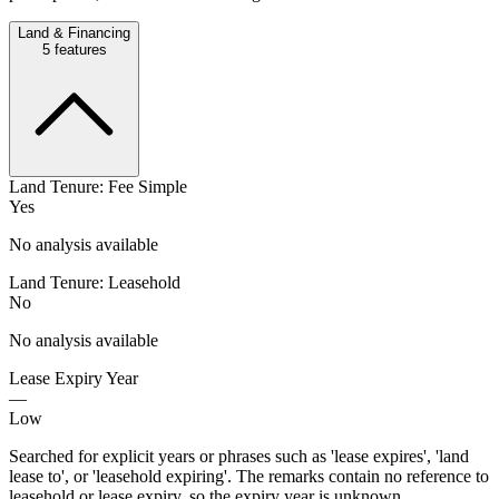
Land & Financing
5
features
Land Tenure: Fee Simple
Yes
No analysis available
Land Tenure: Leasehold
No
No analysis available
Lease Expiry Year
—
Low
Searched for explicit years or phrases such as 'lease expires', 'land
lease to', or 'leasehold expiring'. The remarks contain no reference to
leasehold or lease expiry, so the expiry year is unknown.