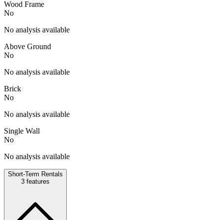
Wood Frame
No
No analysis available
Above Ground
No
No analysis available
Brick
No
No analysis available
Single Wall
No
No analysis available
Short-Term Rentals
3
features