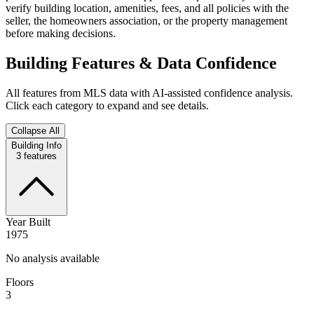
verify building location, amenities, fees, and all policies with the
seller, the homeowners association, or the property management
before making decisions.
Building Features & Data Confidence
All features from MLS data with AI-assisted confidence analysis.
Click each category to expand and see details.
Collapse All
Building Info
3
features
Year Built
1975
No analysis available
Floors
3