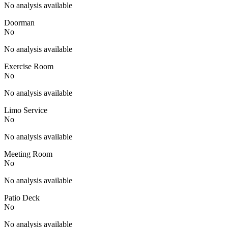
No analysis available
Doorman
No
No analysis available
Exercise Room
No
No analysis available
Limo Service
No
No analysis available
Meeting Room
No
No analysis available
Patio Deck
No
No analysis available