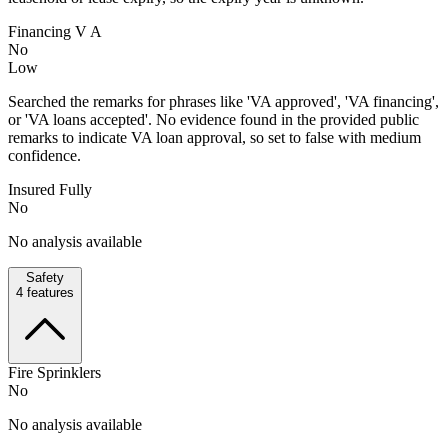
Financing V A
No
Low
Searched the remarks for phrases like 'VA approved', 'VA financing',
or 'VA loans accepted'. No evidence found in the provided public
remarks to indicate VA loan approval, so set to false with medium
confidence.
Insured Fully
No
No analysis available
Safety
4
features
Fire Sprinklers
No
No analysis available