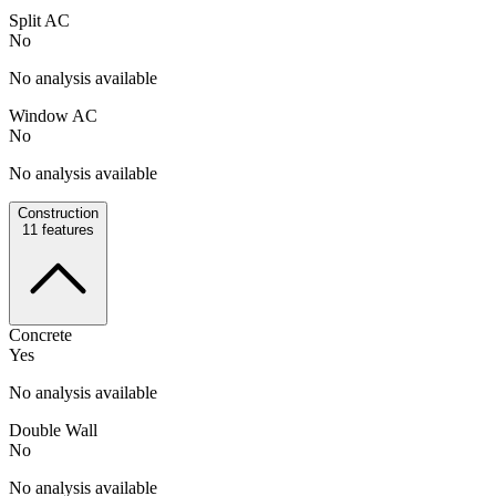
Split AC
No
No analysis available
Window AC
No
No analysis available
Construction
11
features
Concrete
Yes
No analysis available
Double Wall
No
No analysis available