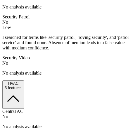
No analysis available
Security Patrol
No
Low
I searched for terms like 'security patrol', 'roving security', and 'patrol
service' and found none. Absence of mention leads to a false value
with medium confidence.
Security Video
No
No analysis available
HVAC
3
features
Central AC
No
No analysis available