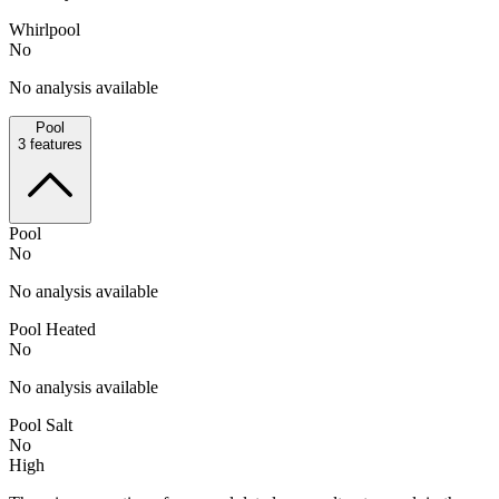
Whirlpool
No
No analysis available
Pool
3
features
Pool
No
No analysis available
Pool Heated
No
No analysis available
Pool Salt
No
High