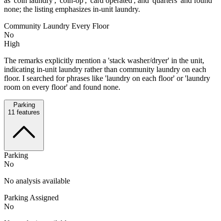
as 'coin laundry', 'coin-op', 'card operated', and 'quarters' and found
none; the listing emphasizes in-unit laundry.
Community Laundry Every Floor
No
High
The remarks explicitly mention a 'stack washer/dryer' in the unit,
indicating in-unit laundry rather than community laundry on each
floor. I searched for phrases like 'laundry on each floor' or 'laundry
room on every floor' and found none.
Parking
11
features
Parking
No
No analysis available
Parking Assigned
No