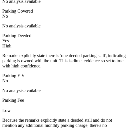
No analysis available
Parking Covered
No
No analysis available
Parking Deeded
Yes
High
Remarks explicitly state there is 'one deeded parking stall', indicating
parking is owned with the unit. This is direct evidence so set to true
with high confidence.
Parking E V
No
No analysis available
Parking Fee
—
Low
Because the remarks explicitly state a deeded stall and do not
mention any additional monthly parking charge, there's no