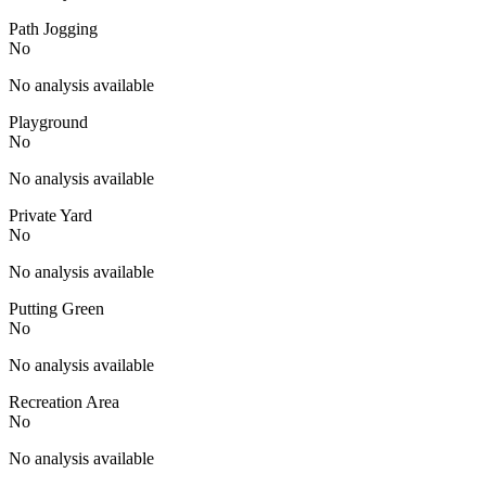
Path Jogging
No
No analysis available
Playground
No
No analysis available
Private Yard
No
No analysis available
Putting Green
No
No analysis available
Recreation Area
No
No analysis available