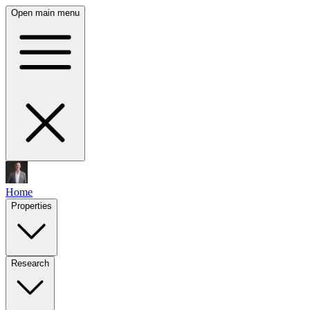
Open main menu
Home
Properties
Research