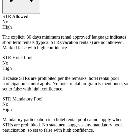
STR Allowed
No
High
The explicit '30 days minimum rental approved' language indicates
short-term rentals (typical STRs/vacation rentals) are not allowed.
Marked false with high confidence.
STR Hotel Pool
No
High
Because STRs are prohibited per the remarks, hotel rental pool
participation cannot apply. No hotel rental program is mentioned, so
set to false with high confidence.
STR Mandatory Pool
No
High
Mandatory participation in a hotel rental pool cannot apply when
STRs are prohibited. No statement suggests any mandatory pool
participation, so set to false with high confidence.