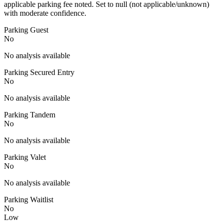
applicable parking fee noted. Set to null (not applicable/unknown)
with moderate confidence.
Parking Guest
No
No analysis available
Parking Secured Entry
No
No analysis available
Parking Tandem
No
No analysis available
Parking Valet
No
No analysis available
Parking Waitlist
No
Low