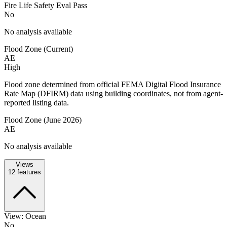
Fire Life Safety Eval Pass
No
No analysis available
Flood Zone (Current)
AE
High
Flood zone determined from official FEMA Digital Flood Insurance
Rate Map (DFIRM) data using building coordinates, not from agent-
reported listing data.
Flood Zone (June 2026)
AE
No analysis available
Views
12
features
View: Ocean
No