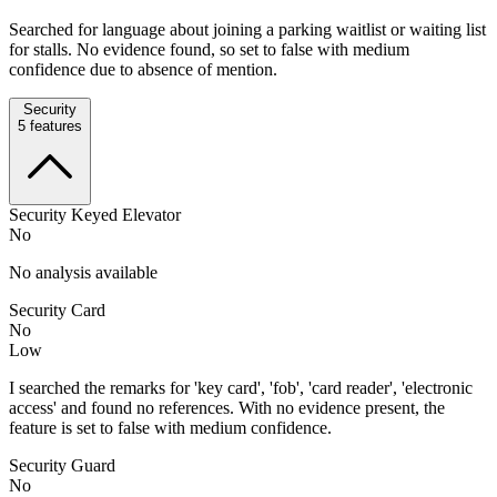
Searched for language about joining a parking waitlist or waiting list
for stalls. No evidence found, so set to false with medium
confidence due to absence of mention.
Security
5
features
Security Keyed Elevator
No
No analysis available
Security Card
No
Low
I searched the remarks for 'key card', 'fob', 'card reader', 'electronic
access' and found no references. With no evidence present, the
feature is set to false with medium confidence.
Security Guard
No