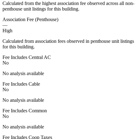
Calculated from the highest association fee observed across all non-
penthouse unit listings for this building.
Association Fee (Penthouse)
—
High
Calculated from association fees observed in penthouse unit listings
for this building.
Fee Includes Central AC
No
No analysis available
Fee Includes Cable
No
No analysis available
Fee Includes Common
No
No analysis available
Fee Includes Coop Taxes