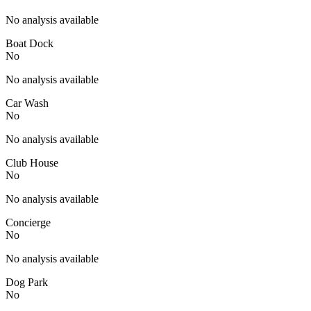
No analysis available
Boat Dock
No
No analysis available
Car Wash
No
No analysis available
Club House
No
No analysis available
Concierge
No
No analysis available
Dog Park
No