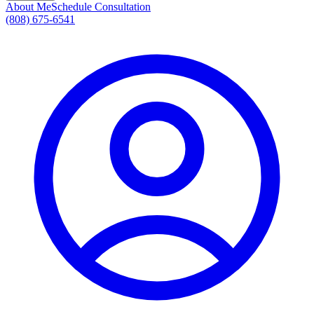
About Me
Schedule Consultation
(808) 675-6541