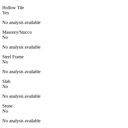
Hollow Tile
Yes
No analysis available
Masonry/Stucco
No
No analysis available
Steel Frame
No
No analysis available
Slab
No
No analysis available
Stone
No
No analysis available