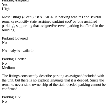
Parking Assigned
Yes
High
Most listings (8 of 9) list ASSIGN in parking features and several
remarks explicitly state 'assigned parking spot' or 'one assigned
parking', supporting that assigned/reserved parking is offered in the
building.
Parking Covered
No
No analysis available
Parking Deeded
No
Medium
The listings consistently describe parking as assigned/included with
the unit, but there is no explicit language that it is deeded. Since the
remarks never state ownership of the stall, deeded parking cannot be
confirmed.
Parking E V
No