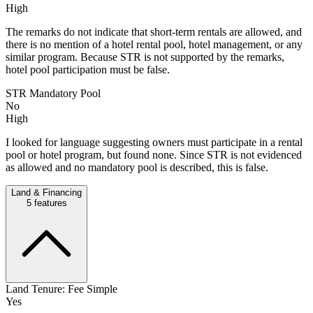
High
The remarks do not indicate that short-term rentals are allowed, and
there is no mention of a hotel rental pool, hotel management, or any
similar program. Because STR is not supported by the remarks,
hotel pool participation must be false.
STR Mandatory Pool
No
High
I looked for language suggesting owners must participate in a rental
pool or hotel program, but found none. Since STR is not evidenced
as allowed and no mandatory pool is described, this is false.
Land & Financing
5
features
Land Tenure: Fee Simple
Yes