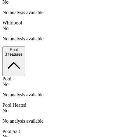
No
No analysis available
Whirlpool
No
No analysis available
Pool
3
features
Pool
No
No analysis available
Pool Heated
No
No analysis available
Pool Salt
No