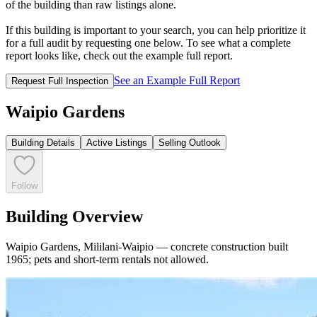
of the building than raw listings alone.
If this building is important to your search, you can help prioritize it
for a full audit by requesting one below. To see what a complete
report looks like, check out the example full report.
See an Example Full Report
Request Full Inspection
Waipio Gardens
Building Details
Active Listings
Selling Outlook
Follow
Building Overview
Waipio Gardens, Mililani-Waipio — concrete construction built
1965; pets and short-term rentals not allowed.