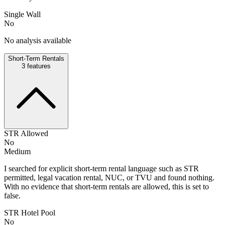
Single Wall
No
No analysis available
Short-Term Rentals
3
features
STR Allowed
No
Medium
I searched for explicit short-term rental language such as STR
permitted, legal vacation rental, NUC, or TVU and found nothing.
With no evidence that short-term rentals are allowed, this is set to
false.
STR Hotel Pool
No