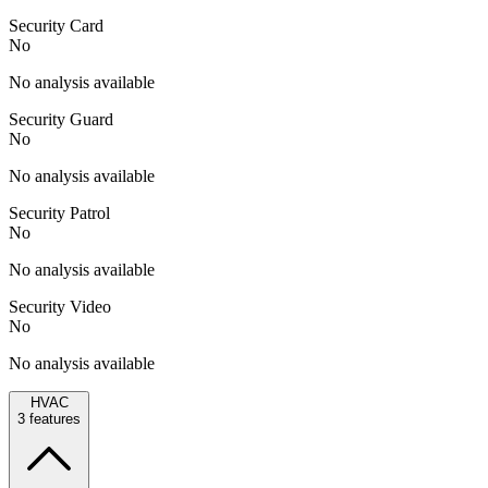
Security Card
No
No analysis available
Security Guard
No
No analysis available
Security Patrol
No
No analysis available
Security Video
No
No analysis available
HVAC
3
features