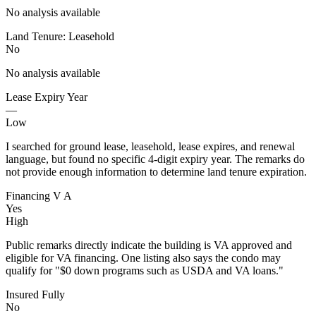
No analysis available
Land Tenure: Leasehold
No
No analysis available
Lease Expiry Year
—
Low
I searched for ground lease, leasehold, lease expires, and renewal
language, but found no specific 4-digit expiry year. The remarks do
not provide enough information to determine land tenure expiration.
Financing V A
Yes
High
Public remarks directly indicate the building is VA approved and
eligible for VA financing. One listing also says the condo may
qualify for "$0 down programs such as USDA and VA loans."
Insured Fully
No