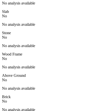
No analysis available
Slab
No
No analysis available
Stone
No
No analysis available
Wood Frame
No
No analysis available
Above Ground
No
No analysis available
Brick
No
No analysis available