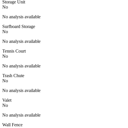
Storage Unit
No
No analysis available
Surfboard Storage
No
No analysis available
Tennis Court
No
No analysis available
Trash Chute
No
No analysis available
Valet
No
No analysis available
Wall Fence