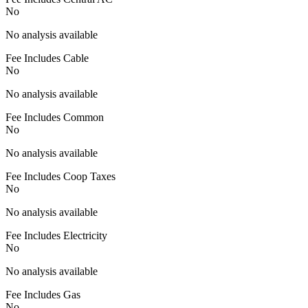
No
No analysis available
Fee Includes Cable
No
No analysis available
Fee Includes Common
No
No analysis available
Fee Includes Coop Taxes
No
No analysis available
Fee Includes Electricity
No
No analysis available
Fee Includes Gas
No