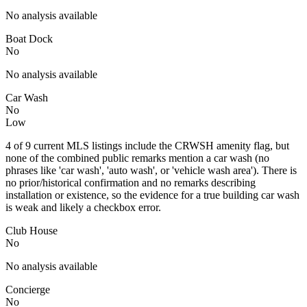
No analysis available
Boat Dock
No
No analysis available
Car Wash
No
Low
4 of 9 current MLS listings include the CRWSH amenity flag, but
none of the combined public remarks mention a car wash (no
phrases like 'car wash', 'auto wash', or 'vehicle wash area'). There is
no prior/historical confirmation and no remarks describing
installation or existence, so the evidence for a true building car wash
is weak and likely a checkbox error.
Club House
No
No analysis available
Concierge
No