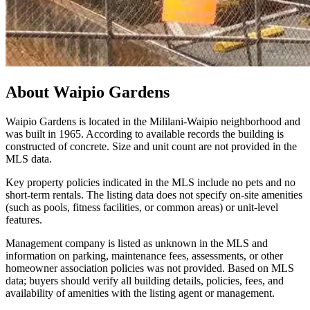
About
Waipio Gardens
Waipio Gardens is located in the Mililani-Waipio neighborhood and
was built in 1965. According to available records the building is
constructed of concrete. Size and unit count are not provided in the
MLS data.
Key property policies indicated in the MLS include no pets and no
short-term rentals. The listing data does not specify on-site amenities
(such as pools, fitness facilities, or common areas) or unit-level
features.
Management company is listed as unknown in the MLS and
information on parking, maintenance fees, assessments, or other
homeowner association policies was not provided. Based on MLS
data; buyers should verify all building details, policies, fees, and
availability of amenities with the listing agent or management.