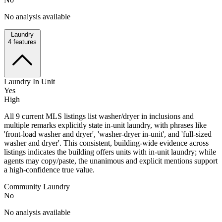
No analysis available
Laundry
4
features
Laundry In Unit
Yes
High
All 9 current MLS listings list washer/dryer in inclusions and
multiple remarks explicitly state in-unit laundry, with phrases like
'front-load washer and dryer', 'washer-dryer in-unit', and 'full-sized
washer and dryer'. This consistent, building-wide evidence across
listings indicates the building offers units with in-unit laundry; while
agents may copy/paste, the unanimous and explicit mentions support
a high-confidence true value.
Community Laundry
No
No analysis available