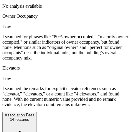
No analysis available
Owner Occupancy
—
Low
I searched for phrases like "80% owner occupied," "majority owner
occupied," or similar indicators of owner occupancy, but found
none. Mentions such as "original owner" and "perfect for owner-
occupants" describe individual units, not the building’s overall
occupancy mix.
Elevators
—
Low
I searched the remarks for explicit elevator references such as
"elevator," "elevators," or a count like "4 elevators," and found
none. With no current numeric value provided and no remark
evidence, the elevator count remains unknown.
Association Fees
14
features