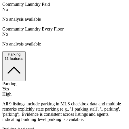
Community Laundry Paid
No
No analysis available
Community Laundry Every Floor
No
No analysis available
Parking
11
features
Parking
Yes
High
All 9 listings include parking in MLS checkbox data and multiple
remarks explicitly state parking (e.g., '1 parking stall', '1 parking',
'parking'). Evidence is consistent across listings and agents,
indicating building-level parking is available.