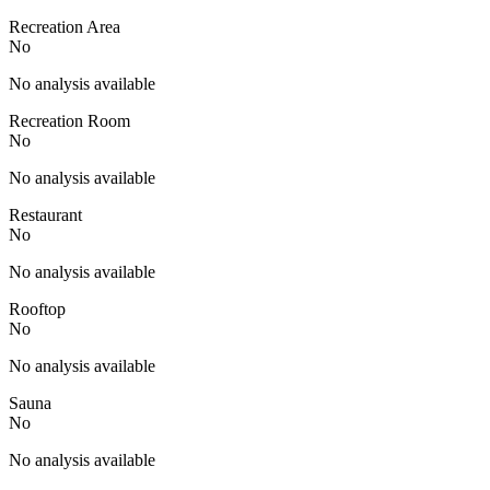
Recreation Area
No
No analysis available
Recreation Room
No
No analysis available
Restaurant
No
No analysis available
Rooftop
No
No analysis available
Sauna
No
No analysis available