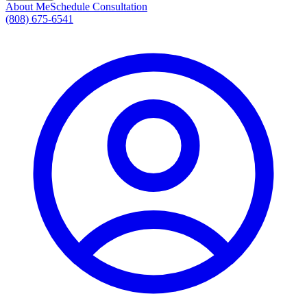
About Me
Schedule Consultation
(808) 675-6541