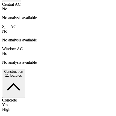
Central AC
No
No analysis available
Split AC
No
No analysis available
Window AC
No
No analysis available
Construction
11
features
Concrete
Yes
High