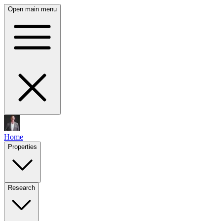
Open main menu
Home
Properties
Research