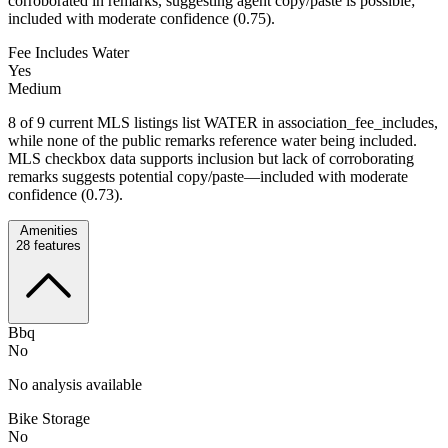
corroborated in remarks, suggesting agent copy/paste is possible;
included with moderate confidence (0.75).
Fee Includes Water
Yes
Medium
8 of 9 current MLS listings list WATER in association_fee_includes,
while none of the public remarks reference water being included.
MLS checkbox data supports inclusion but lack of corroborating
remarks suggests potential copy/paste—included with moderate
confidence (0.73).
Amenities
28
features
Bbq
No
No analysis available
Bike Storage
No