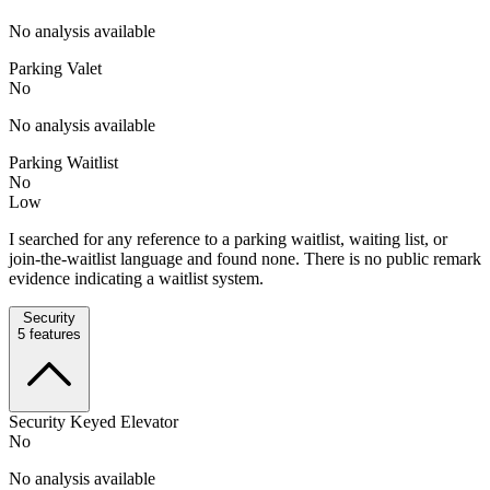
No analysis available
Parking Valet
No
No analysis available
Parking Waitlist
No
Low
I searched for any reference to a parking waitlist, waiting list, or
join-the-waitlist language and found none. There is no public remark
evidence indicating a waitlist system.
Security
5
features
Security Keyed Elevator
No
No analysis available