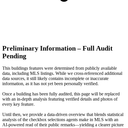
Preliminary Information – Full Audit
Pending
This buildings features were determined from publicly available
data, including MLS listings. While we cross-referenced additional
data sources, it still likely contains incomplete or inaccurate
information, as it has not yet been personally verified.
Once a building has been fully audited, this page will be replaced
with an in-depth analysis featuring verified details and photos of
every key feature.
Until then, we provide a data‑driven overview that blends statistical
analysis of the checkbox selections agents make in MLS with an
AI‑powered read of their public remarks—yielding a clearer picture