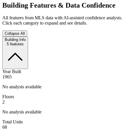
Building Features & Data Confidence
All features from MLS data with AI-assisted confidence analysis.
Click each category to expand and see details.
Collapse All
Building Info
5
features
Year Built
1965
No analysis available
Floors
2
No analysis available
Total Units
68