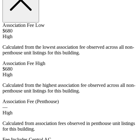
Association Fee Low
$680
High
Calculated from the lowest association fee observed across all non-
penthouse unit listings for this building.
Association Fee High
$680
High
Calculated from the highest association fee observed across all non-
penthouse unit listings for this building.
Association Fee (Penthouse)
—
High
Calculated from association fees observed in penthouse unit listings
for this building.
Fee Includes Central AC