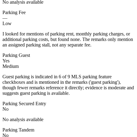
No analysis available
Parking Fee
—
Low
I looked for mentions of parking rent, monthly parking charges, or
additional parking costs, but found none. The remarks only mention
an assigned parking stall, not any separate fee.
Parking Guest
Yes
Medium
Guest parking is indicated in 6 of 9 MLS parking feature
checkboxes and is mentioned in the remarks ('guest parking'),
though fewer remarks reference it directly; evidence is moderate and
suggests guest parking is available.
Parking Secured Entry
No
No analysis available
Parking Tandem
No