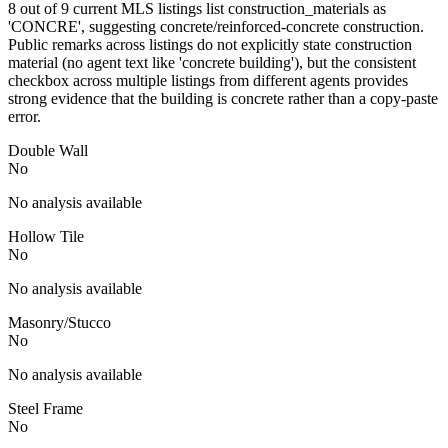
8 out of 9 current MLS listings list construction_materials as
'CONCRE', suggesting concrete/reinforced-concrete construction.
Public remarks across listings do not explicitly state construction
material (no agent text like 'concrete building'), but the consistent
checkbox across multiple listings from different agents provides
strong evidence that the building is concrete rather than a copy-paste
error.
Double Wall
No
No analysis available
Hollow Tile
No
No analysis available
Masonry/Stucco
No
No analysis available
Steel Frame
No