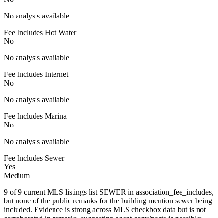
No analysis available
Fee Includes Hot Water
No
No analysis available
Fee Includes Internet
No
No analysis available
Fee Includes Marina
No
No analysis available
Fee Includes Sewer
Yes
Medium
9 of 9 current MLS listings list SEWER in association_fee_includes,
but none of the public remarks for the building mention sewer being
included. Evidence is strong across MLS checkbox data but is not