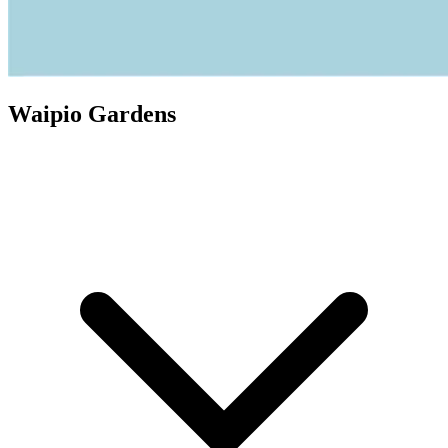
Waipio Gardens