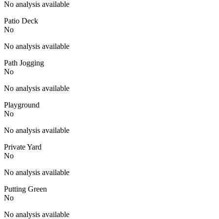
No analysis available
Patio Deck
No
No analysis available
Path Jogging
No
No analysis available
Playground
No
No analysis available
Private Yard
No
No analysis available
Putting Green
No
No analysis available