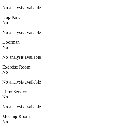
No analysis available
Dog Park
No
No analysis available
Doorman
No
No analysis available
Exercise Room
No
No analysis available
Limo Service
No
No analysis available
Meeting Room
No