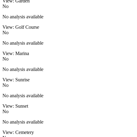
View: Garden
No
No analysis available
View: Golf Course
No
No analysis available
View: Marina
No
No analysis available
View: Sunrise
No
No analysis available
View: Sunset
No
No analysis available
View: Cemetery