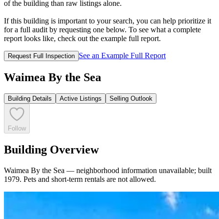
of the building than raw listings alone.
If this building is important to your search, you can help prioritize it
for a full audit by requesting one below. To see what a complete
report looks like, check out the example full report.
See an Example Full Report
Request Full Inspection
Waimea By the Sea
Building Details
Active Listings
Selling Outlook
Follow
Building Overview
Waimea By the Sea — neighborhood information unavailable; built
1979. Pets and short‑term rentals are not allowed.