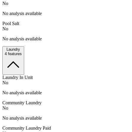
No
No analysis available
Pool Salt
No
No analysis available
Laundry
4
features
Laundry In Unit
No
No analysis available
Community Laundry
No
No analysis available
Community Laundry Paid