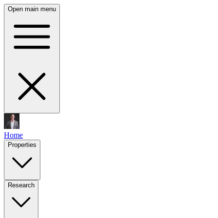
Open main menu
Home
Properties
Research