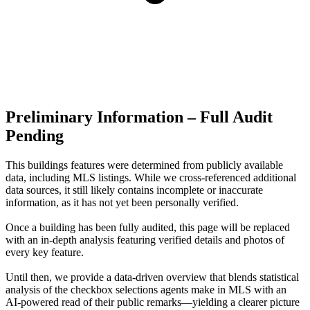
Preliminary Information – Full Audit
Pending
This buildings features were determined from publicly available
data, including MLS listings. While we cross-referenced additional
data sources, it still likely contains incomplete or inaccurate
information, as it has not yet been personally verified.
Once a building has been fully audited, this page will be replaced
with an in-depth analysis featuring verified details and photos of
every key feature.
Until then, we provide a data‑driven overview that blends statistical
analysis of the checkbox selections agents make in MLS with an
AI‑powered read of their public remarks—yielding a clearer picture