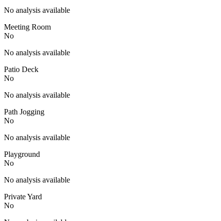
No analysis available
Meeting Room
No
No analysis available
Patio Deck
No
No analysis available
Path Jogging
No
No analysis available
Playground
No
No analysis available
Private Yard
No