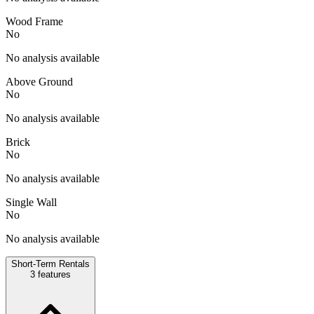
Wood Frame
No
No analysis available
Above Ground
No
No analysis available
Brick
No
No analysis available
Single Wall
No
No analysis available
Short-Term Rentals
3
features