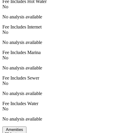
Fee Includes Hot Water
No
No analysis available
Fee Includes Internet
No
No analysis available
Fee Includes Marina
No
No analysis available
Fee Includes Sewer
No
No analysis available
Fee Includes Water
No
No analysis available
Amenities