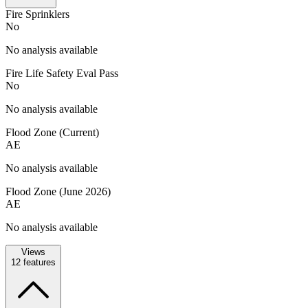
Fire Sprinklers
No
No analysis available
Fire Life Safety Eval Pass
No
No analysis available
Flood Zone (Current)
AE
No analysis available
Flood Zone (June 2026)
AE
No analysis available
Views
12
features