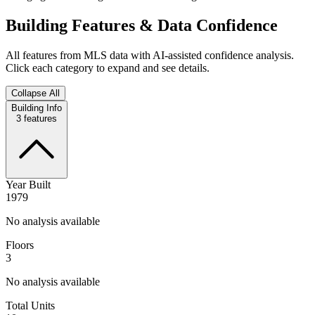
Building Features & Data Confidence
All features from MLS data with AI-assisted confidence analysis.
Click each category to expand and see details.
Collapse All
Building Info
3
features
Year Built
1979
No analysis available
Floors
3
No analysis available
Total Units