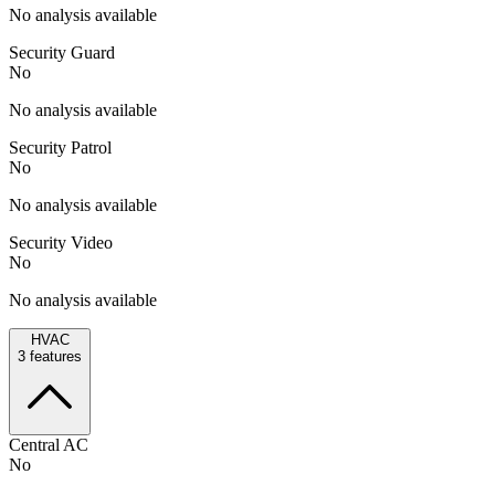
No analysis available
Security Guard
No
No analysis available
Security Patrol
No
No analysis available
Security Video
No
No analysis available
HVAC
3
features
Central AC
No