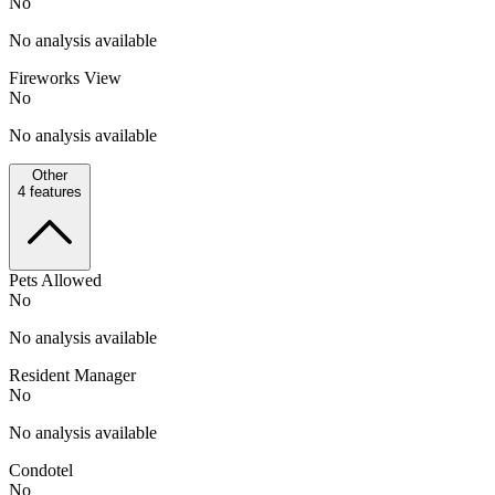
No
No analysis available
Fireworks View
No
No analysis available
Other
4
features
Pets Allowed
No
No analysis available
Resident Manager
No
No analysis available
Condotel
No