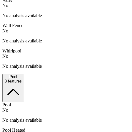
Valet
No
No analysis available
Wall Fence
No
No analysis available
Whirlpool
No
No analysis available
Pool
3
features
Pool
No
No analysis available
Pool Heated