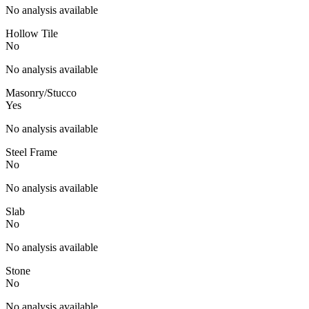
No analysis available
Hollow Tile
No
No analysis available
Masonry/Stucco
Yes
No analysis available
Steel Frame
No
No analysis available
Slab
No
No analysis available
Stone
No
No analysis available