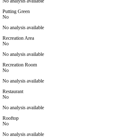
No analysis available
Putting Green
No
No analysis available
Recreation Area
No
No analysis available
Recreation Room
No
No analysis available
Restaurant
No
No analysis available
Rooftop
No
No analysis available