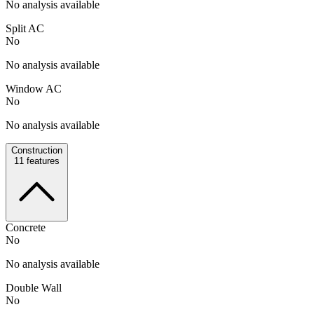
No analysis available
Split AC
No
No analysis available
Window AC
No
No analysis available
Construction
11
features
Concrete
No
No analysis available
Double Wall
No