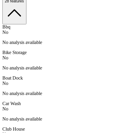
28
features
Bbq
No
No analysis available
Bike Storage
No
No analysis available
Boat Dock
No
No analysis available
Car Wash
No
No analysis available
Club House