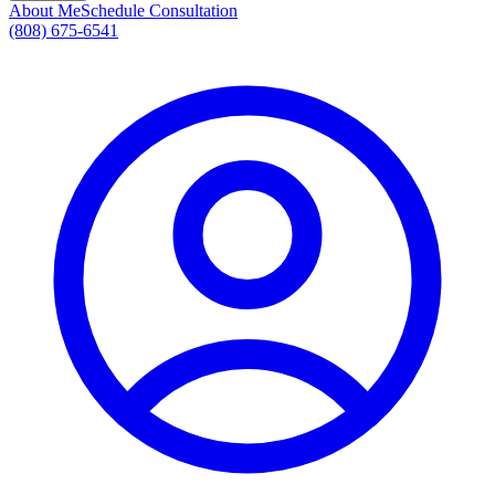
About Me
Schedule Consultation
(808) 675-6541