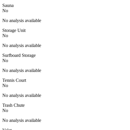
Sauna
No
No analysis available
Storage Unit
No
No analysis available
Surfboard Storage
No
No analysis available
Tennis Court
No
No analysis available
Trash Chute
No
No analysis available