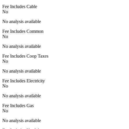
Fee Includes Cable
No
No analysis available
Fee Includes Common
No
No analysis available
Fee Includes Coop Taxes
No
No analysis available
Fee Includes Electricity
No
No analysis available
Fee Includes Gas
No
No analysis available