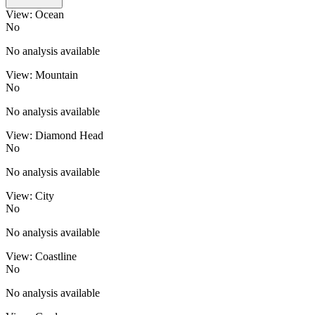
View: Ocean
No
No analysis available
View: Mountain
No
No analysis available
View: Diamond Head
No
No analysis available
View: City
No
No analysis available
View: Coastline
No
No analysis available