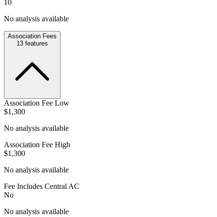
10
No analysis available
Association Fees
13
features
Association Fee Low
$1,300
No analysis available
Association Fee High
$1,300
No analysis available
Fee Includes Central AC
No
No analysis available