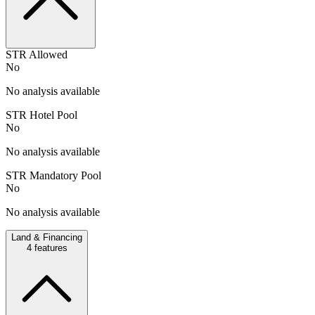
STR Allowed
No
No analysis available
STR Hotel Pool
No
No analysis available
STR Mandatory Pool
No
No analysis available
Land & Financing
4
features