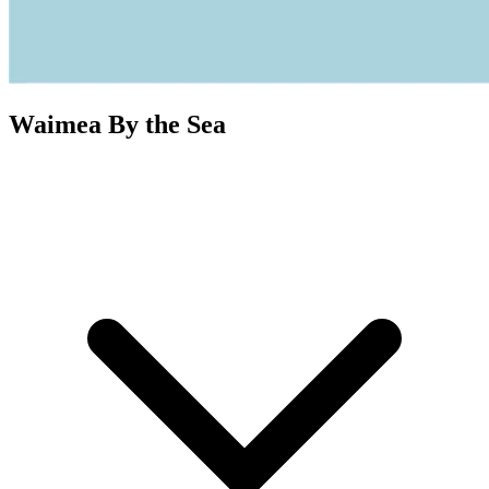
Waimea By the Sea