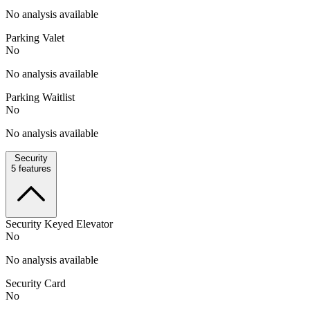
No analysis available
Parking Valet
No
No analysis available
Parking Waitlist
No
No analysis available
Security
5
features
Security Keyed Elevator
No
No analysis available
Security Card
No