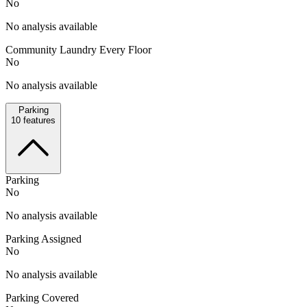
No
No analysis available
Community Laundry Every Floor
No
No analysis available
Parking
10
features
Parking
No
No analysis available
Parking Assigned
No
No analysis available
Parking Covered