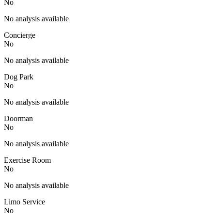
No
No analysis available
Concierge
No
No analysis available
Dog Park
No
No analysis available
Doorman
No
No analysis available
Exercise Room
No
No analysis available
Limo Service
No