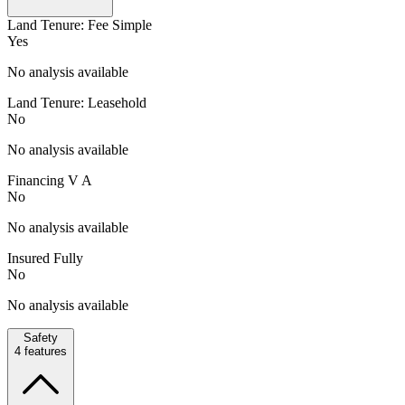
Land Tenure: Fee Simple
Yes
No analysis available
Land Tenure: Leasehold
No
No analysis available
Financing V A
No
No analysis available
Insured Fully
No
No analysis available
Safety
4
features