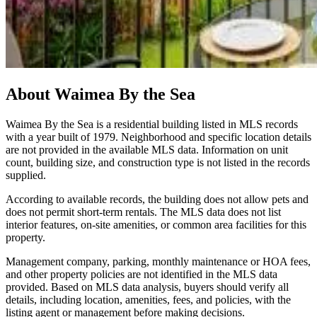
About
Waimea By the Sea
Waimea By the Sea is a residential building listed in MLS records
with a year built of 1979. Neighborhood and specific location details
are not provided in the available MLS data. Information on unit
count, building size, and construction type is not listed in the records
supplied.
According to available records, the building does not allow pets and
does not permit short‑term rentals. The MLS data does not list
interior features, on‑site amenities, or common area facilities for this
property.
Management company, parking, monthly maintenance or HOA fees,
and other property policies are not identified in the MLS data
provided. Based on MLS data analysis, buyers should verify all
details, including location, amenities, fees, and policies, with the
listing agent or management before making decisions.