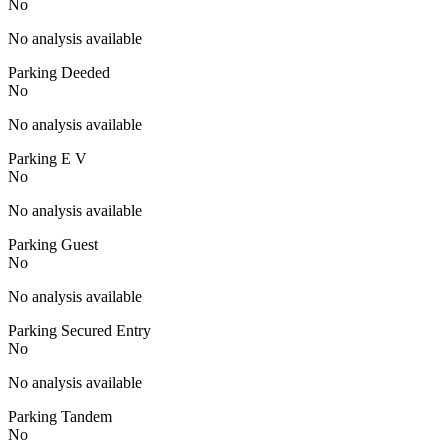
No
No analysis available
Parking Deeded
No
No analysis available
Parking E V
No
No analysis available
Parking Guest
No
No analysis available
Parking Secured Entry
No
No analysis available
Parking Tandem
No