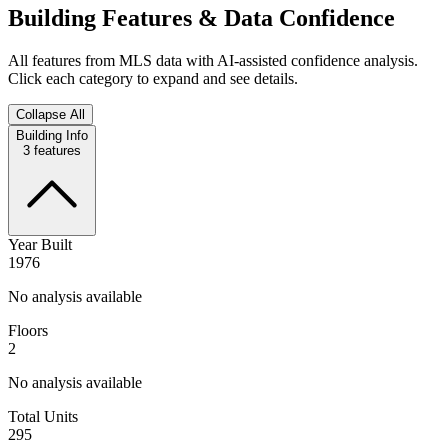
Building Features & Data Confidence
All features from MLS data with AI-assisted confidence analysis.
Click each category to expand and see details.
Collapse All
Building Info
3
features
Year Built
1976
No analysis available
Floors
2
No analysis available
Total Units
295