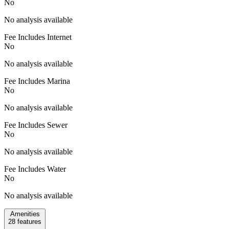
No
No analysis available
Fee Includes Internet
No
No analysis available
Fee Includes Marina
No
No analysis available
Fee Includes Sewer
No
No analysis available
Fee Includes Water
No
No analysis available
Amenities
28
features