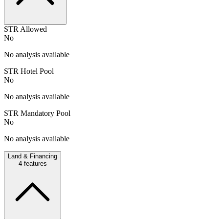
STR Allowed
No
No analysis available
STR Hotel Pool
No
No analysis available
STR Mandatory Pool
No
No analysis available
Land & Financing
4
features