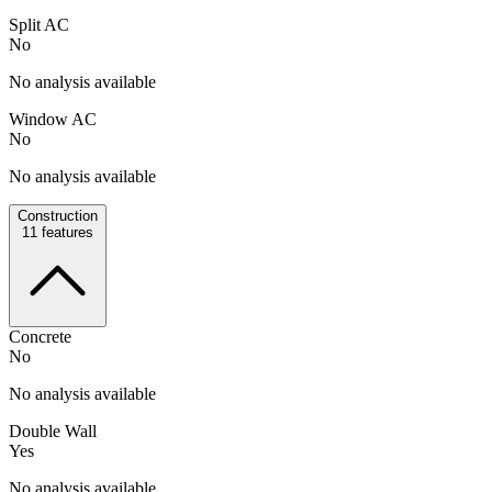
Split AC
No
No analysis available
Window AC
No
No analysis available
Construction
11
features
Concrete
No
No analysis available
Double Wall
Yes
No analysis available