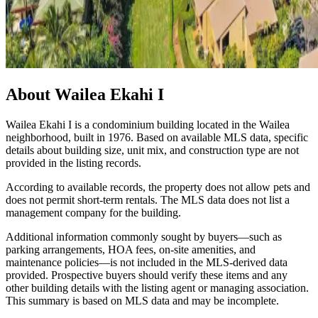
About
Wailea Ekahi I
Wailea Ekahi I is a condominium building located in the Wailea
neighborhood, built in 1976. Based on available MLS data, specific
details about building size, unit mix, and construction type are not
provided in the listing records.
According to available records, the property does not allow pets and
does not permit short-term rentals. The MLS data does not list a
management company for the building.
Additional information commonly sought by buyers—such as
parking arrangements, HOA fees, on-site amenities, and
maintenance policies—is not included in the MLS-derived data
provided. Prospective buyers should verify these items and any
other building details with the listing agent or managing association.
This summary is based on MLS data and may be incomplete.