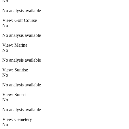
No
No analysis available
View: Golf Course
No
No analysis available
View: Marina
No
No analysis available
View: Sunrise
No
No analysis available
View: Sunset
No
No analysis available
View: Cemetery
No