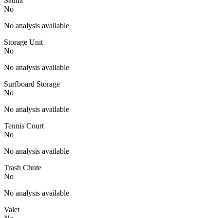
Sauna
No
No analysis available
Storage Unit
No
No analysis available
Surfboard Storage
No
No analysis available
Tennis Court
No
No analysis available
Trash Chute
No
No analysis available
Valet