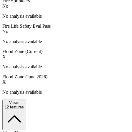
Fire Sprinklers
No
No analysis available
Fire Life Safety Eval Pass
No
No analysis available
Flood Zone (Current)
X
No analysis available
Flood Zone (June 2026)
X
No analysis available
Views
12
features