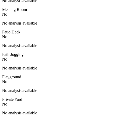
No analysis available
Meeting Room
No
No analysis available
Patio Deck
No
No analysis available
Path Jogging
No
No analysis available
Playground
No
No analysis available
Private Yard
No
No analysis available