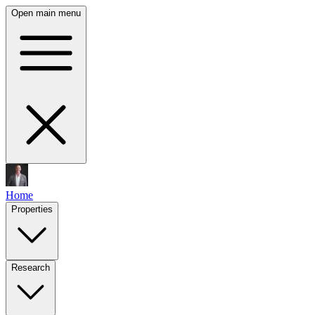
Open main menu
Home
Properties
Research