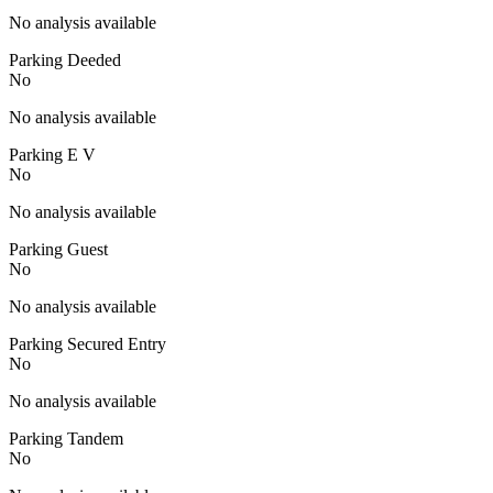
No analysis available
Parking Deeded
No
No analysis available
Parking E V
No
No analysis available
Parking Guest
No
No analysis available
Parking Secured Entry
No
No analysis available
Parking Tandem
No