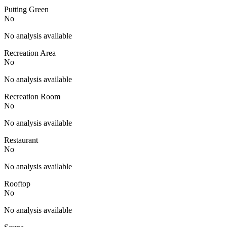
Putting Green
No
No analysis available
Recreation Area
No
No analysis available
Recreation Room
No
No analysis available
Restaurant
No
No analysis available
Rooftop
No
No analysis available