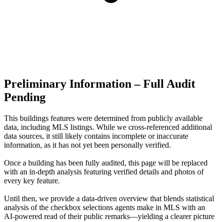
Preliminary Information – Full Audit
Pending
This buildings features were determined from publicly available
data, including MLS listings. While we cross-referenced additional
data sources, it still likely contains incomplete or inaccurate
information, as it has not yet been personally verified.
Once a building has been fully audited, this page will be replaced
with an in-depth analysis featuring verified details and photos of
every key feature.
Until then, we provide a data‑driven overview that blends statistical
analysis of the checkbox selections agents make in MLS with an
AI‑powered read of their public remarks—yielding a clearer picture