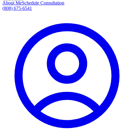
About Me
Schedule Consultation
(808) 675-6541