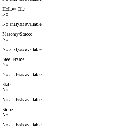
Hollow Tile
No
No analysis available
Masonry/Stucco
No
No analysis available
Steel Frame
No
No analysis available
Slab
No
No analysis available
Stone
No
No analysis available