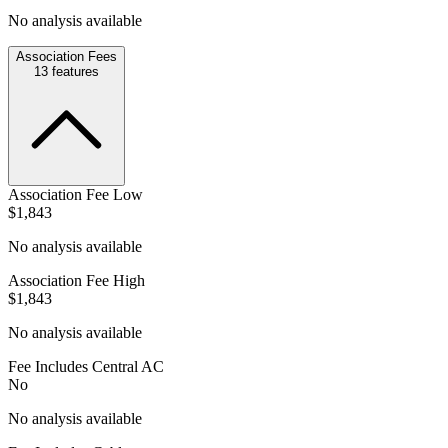
No analysis available
Association Fees
13
features
Association Fee Low
$1,843
No analysis available
Association Fee High
$1,843
No analysis available
Fee Includes Central AC
No
No analysis available