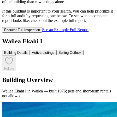
of the building than raw listings alone.
If this building is important to your search, you can help prioritize it
for a full audit by requesting one below. To see what a complete
report looks like, check out the example full report.
See an Example Full Report
Request Full Inspection
Wailea Ekahi I
Building Details
Active Listings
Selling Outlook
Follow
Building Overview
Wailea Ekahi I in Wailea — built 1976; pets and short-term rentals
not allowed.