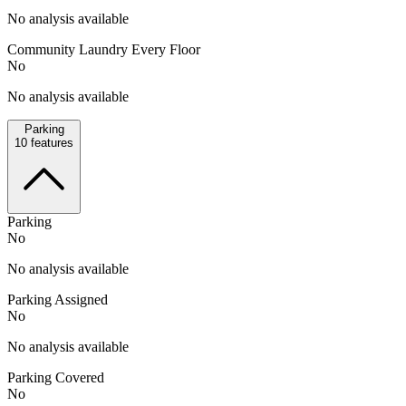
No analysis available
Community Laundry Every Floor
No
No analysis available
Parking
10
features
Parking
No
No analysis available
Parking Assigned
No
No analysis available
Parking Covered
No