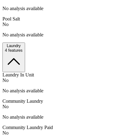
No analysis available
Pool Salt
No
No analysis available
Laundry
4
features
Laundry In Unit
No
No analysis available
Community Laundry
No
No analysis available
Community Laundry Paid
No