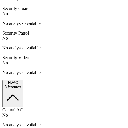
Security Guard
No
No analysis available
Security Patrol
No
No analysis available
Security Video
No
No analysis available
HVAC
3
features
Central AC
No
No analysis available