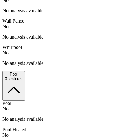
No
No analysis available
Wall Fence
No
No analysis available
Whirlpool
No
No analysis available
Pool
3
features
Pool
No
No analysis available
Pool Heated
No