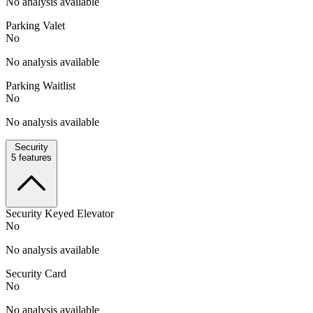
No analysis available
Parking Valet
No
No analysis available
Parking Waitlist
No
No analysis available
Security
5
features
Security Keyed Elevator
No
No analysis available
Security Card
No
No analysis available