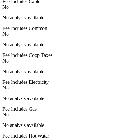
Fee Includes Cable
No
No analysis available
Fee Includes Common
No
No analysis available
Fee Includes Coop Taxes
No
No analysis available
Fee Includes Electricity
No
No analysis available
Fee Includes Gas
No
No analysis available
Fee Includes Hot Water