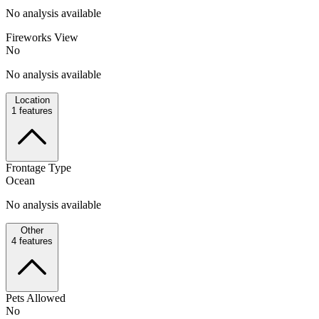
No analysis available
Fireworks View
No
No analysis available
Location
1
features
Frontage Type
Ocean
No analysis available
Other
4
features
Pets Allowed
No