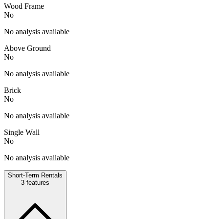
Wood Frame
No
No analysis available
Above Ground
No
No analysis available
Brick
No
No analysis available
Single Wall
No
No analysis available
Short-Term Rentals
3
features