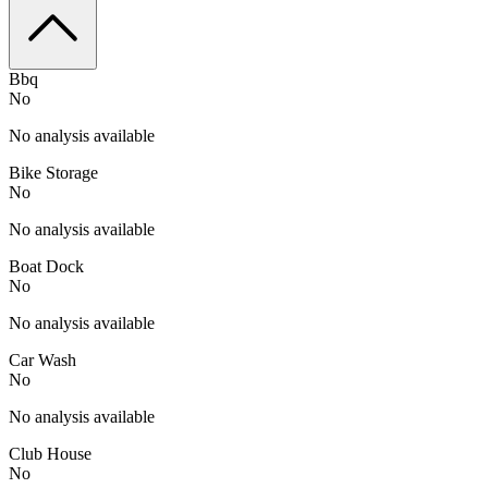
Bbq
No
No analysis available
Bike Storage
No
No analysis available
Boat Dock
No
No analysis available
Car Wash
No
No analysis available
Club House
No