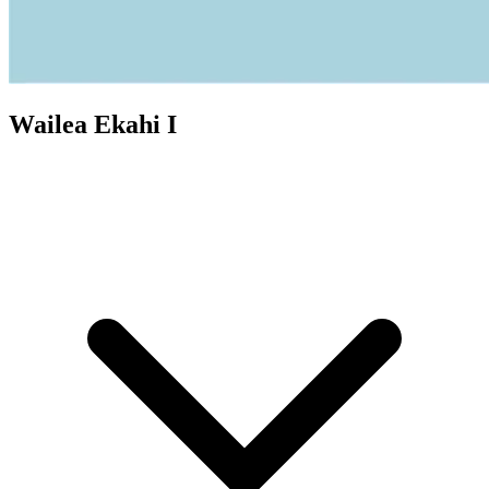
Wailea Ekahi I