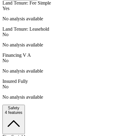
Land Tenure: Fee Simple
Yes
No analysis available
Land Tenure: Leasehold
No
No analysis available
Financing V A
No
No analysis available
Insured Fully
No
No analysis available
Safety
4
features