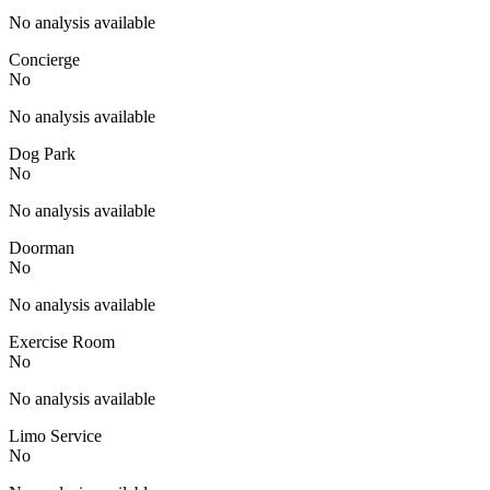
No analysis available
Concierge
No
No analysis available
Dog Park
No
No analysis available
Doorman
No
No analysis available
Exercise Room
No
No analysis available
Limo Service
No