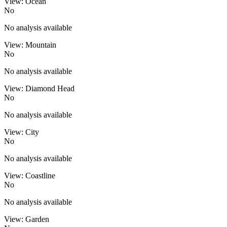
View: Ocean
No
No analysis available
View: Mountain
No
No analysis available
View: Diamond Head
No
No analysis available
View: City
No
No analysis available
View: Coastline
No
No analysis available
View: Garden