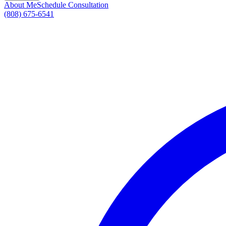
About Me
Schedule Consultation
(808) 675-6541