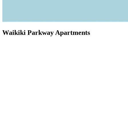
Waikiki Parkway Apartments