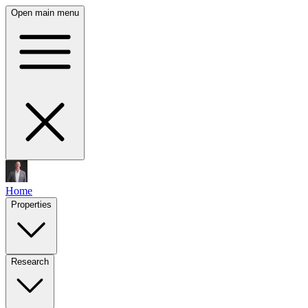
Open main menu
Home
Properties
Research