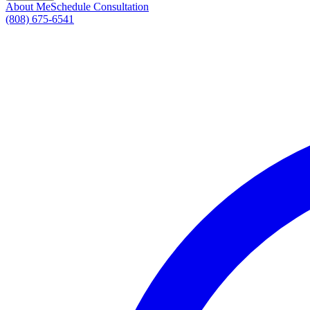
About Me
Schedule Consultation
(808) 675-6541