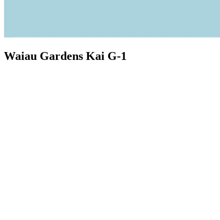
Waiau Gardens Kai G-1