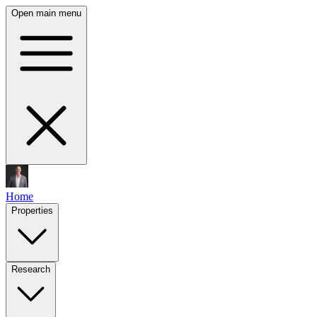
Open main menu
Home
Properties
Research