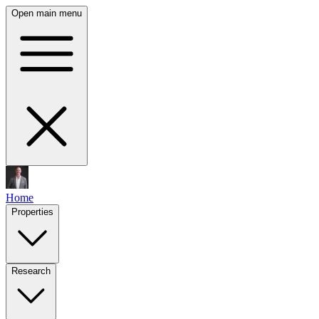
Open main menu
Home
Properties
Research