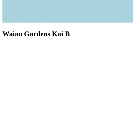
Waiau Gardens Kai B