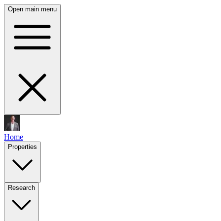
Open main menu
Home
Properties
Research