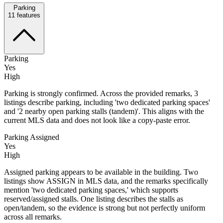
Parking
11
features
Parking
Yes
High
Parking is strongly confirmed. Across the provided remarks, 3
listings describe parking, including 'two dedicated parking spaces'
and '2 nearby open parking stalls (tandem)'. This aligns with the
current MLS data and does not look like a copy-paste error.
Parking Assigned
Yes
High
Assigned parking appears to be available in the building. Two
listings show ASSIGN in MLS data, and the remarks specifically
mention 'two dedicated parking spaces,' which supports
reserved/assigned stalls. One listing describes the stalls as
open/tandem, so the evidence is strong but not perfectly uniform
across all remarks.