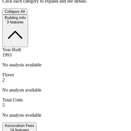
Click each category to expand and see details.
Collapse All
Building Info
3
features
Year Built
1993
No analysis available
Floors
2
No analysis available
Total Units
5
No analysis available
Association Fees
14
features