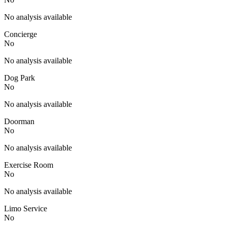
No analysis available
Concierge
No
No analysis available
Dog Park
No
No analysis available
Doorman
No
No analysis available
Exercise Room
No
No analysis available
Limo Service
No