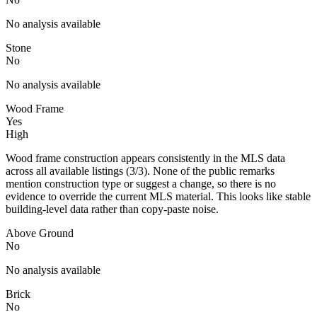
No analysis available
Stone
No
No analysis available
Wood Frame
Yes
High
Wood frame construction appears consistently in the MLS data
across all available listings (3/3). None of the public remarks
mention construction type or suggest a change, so there is no
evidence to override the current MLS material. This looks like stable
building-level data rather than copy-paste noise.
Above Ground
No
No analysis available
Brick
No