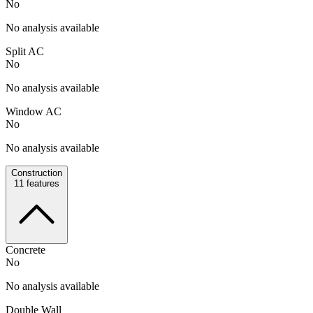
No
No analysis available
Split AC
No
No analysis available
Window AC
No
No analysis available
Construction
11
features
Concrete
No
No analysis available
Double Wall