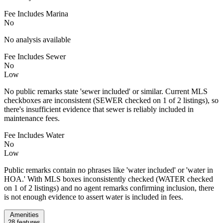
Fee Includes Marina
No
No analysis available
Fee Includes Sewer
No
Low
No public remarks state 'sewer included' or similar. Current MLS
checkboxes are inconsistent (SEWER checked on 1 of 2 listings), so
there's insufficient evidence that sewer is reliably included in
maintenance fees.
Fee Includes Water
No
Low
Public remarks contain no phrases like 'water included' or 'water in
HOA.' With MLS boxes inconsistently checked (WATER checked
on 1 of 2 listings) and no agent remarks confirming inclusion, there
is not enough evidence to assert water is included in fees.
Amenities
28
features