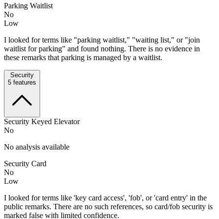
Parking Waitlist
No
Low
I looked for terms like "parking waitlist," "waiting list," or "join
waitlist for parking" and found nothing. There is no evidence in
these remarks that parking is managed by a waitlist.
Security
5
features
Security Keyed Elevator
No
No analysis available
Security Card
No
Low
I looked for terms like 'key card access', 'fob', or 'card entry' in the
public remarks. There are no such references, so card/fob security is
marked false with limited confidence.