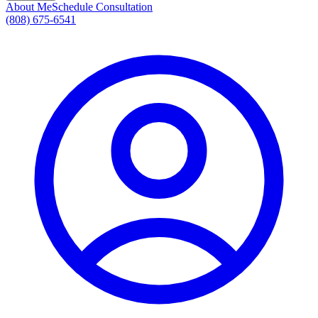
About Me
Schedule Consultation
(808) 675-6541