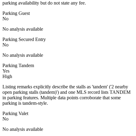
parking availability but do not state any fee.
Parking Guest
No
No analysis available
Parking Secured Entry
No
No analysis available
Parking Tandem
Yes
High
Listing remarks explicitly describe the stalls as 'tandem' ('2 nearby
open parking stalls (tandem)') and one MLS record lists TANDEM
in parking features. Multiple data points corroborate that some
parking is tandem-style.
Parking Valet
No
No analysis available