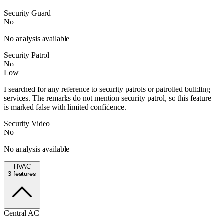
Security Guard
No
No analysis available
Security Patrol
No
Low
I searched for any reference to security patrols or patrolled building
services. The remarks do not mention security patrol, so this feature
is marked false with limited confidence.
Security Video
No
No analysis available
HVAC
3
features
Central AC