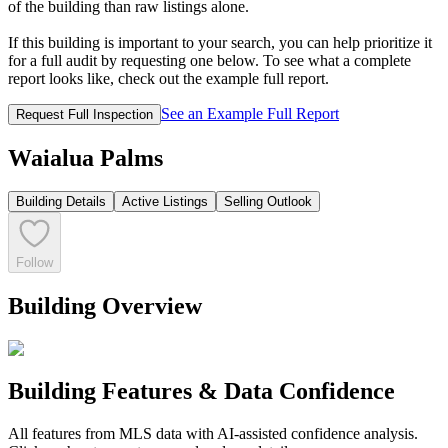
of the building than raw listings alone.
If this building is important to your search, you can help prioritize it
for a full audit by requesting one below. To see what a complete
report looks like, check out the example full report.
See an Example Full Report
Request Full Inspection
Waialua Palms
Building Details
Active Listings
Selling Outlook
Follow
Building Overview
Building Features & Data Confidence
All features from MLS data with AI-assisted confidence analysis.