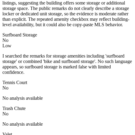
listings, suggesting the building offers some storage or additional
storage space. The public remarks do not clearly describe a storage
locker or dedicated unit storage, so the evidence is moderate rather
than explicit. The repeated amenity checkbox may reflect building-
level availability, but it could also be copy-paste MLS behavior.
Surfboard Storage
No
Low
I searched the remarks for storage amenities including 'surfboard
storage' or combined 'bike and surfboard storage'. No such language
appears, so surfboard storage is marked false with limited
confidence.
Tennis Court
No
No analysis available
Trash Chute
No
No analysis available
Valet