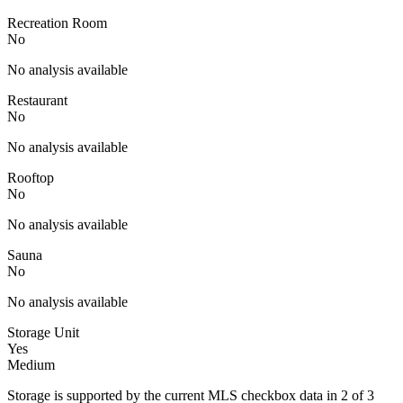
Recreation Room
No
No analysis available
Restaurant
No
No analysis available
Rooftop
No
No analysis available
Sauna
No
No analysis available
Storage Unit
Yes
Medium
Storage is supported by the current MLS checkbox data in 2 of 3