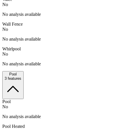
No
No analysis available
Wall Fence
No
No analysis available
Whirlpool
No
No analysis available
Pool
3
features
Pool
No
No analysis available
Pool Heated