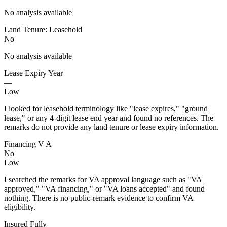
No analysis available
Land Tenure: Leasehold
No
No analysis available
Lease Expiry Year
—
Low
I looked for leasehold terminology like "lease expires," "ground
lease," or any 4-digit lease end year and found no references. The
remarks do not provide any land tenure or lease expiry information.
Financing V A
No
Low
I searched the remarks for VA approval language such as "VA
approved," "VA financing," or "VA loans accepted" and found
nothing. There is no public-remark evidence to confirm VA
eligibility.
Insured Fully