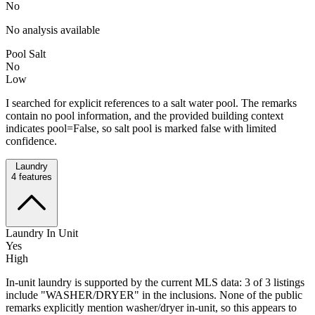
No
No analysis available
Pool Salt
No
Low
I searched for explicit references to a salt water pool. The remarks
contain no pool information, and the provided building context
indicates pool=False, so salt pool is marked false with limited
confidence.
Laundry
4
features
Laundry In Unit
Yes
High
In-unit laundry is supported by the current MLS data: 3 of 3 listings
include "WASHER/DRYER" in the inclusions. None of the public
remarks explicitly mention washer/dryer in-unit, so this appears to