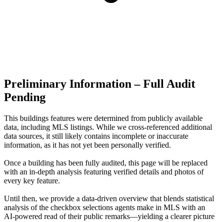
Preliminary Information – Full Audit
Pending
This buildings features were determined from publicly available
data, including MLS listings. While we cross-referenced additional
data sources, it still likely contains incomplete or inaccurate
information, as it has not yet been personally verified.
Once a building has been fully audited, this page will be replaced
with an in-depth analysis featuring verified details and photos of
every key feature.
Until then, we provide a data‑driven overview that blends statistical
analysis of the checkbox selections agents make in MLS with an
AI‑powered read of their public remarks—yielding a clearer picture