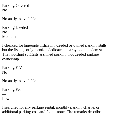
Parking Covered
No
No analysis available
Parking Deeded
No
Medium
I checked for language indicating deeded or owned parking stalls,
but the listings only mention dedicated, nearby open tandem stalls.
That wording suggests assigned parking, not deeded parking
ownership.
Parking E V
No
No analysis available
Parking Fee
—
Low
I searched for any parking rental, monthly parking charge, or
additional parking cost and found none. The remarks describe