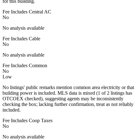
for this building.
Fee Includes Central AC
No
No analysis available
Fee Includes Cable
No
No analysis available
Fee Includes Common
No
Low
No listings' public remarks mention common area electricity or that
building power is included. MLS data is mixed (1 of 2 listings has
OTCOEX checked), suggesting agents may be inconsistently
checking the box; lacking further confirmation, treat as not reliably
included.
Fee Includes Coop Taxes
No
No analysis available