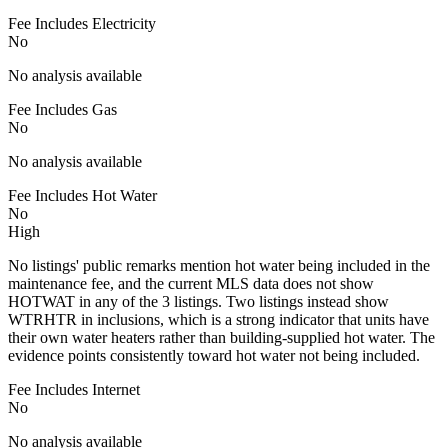
Fee Includes Electricity
No
No analysis available
Fee Includes Gas
No
No analysis available
Fee Includes Hot Water
No
High
No listings' public remarks mention hot water being included in the
maintenance fee, and the current MLS data does not show
HOTWAT in any of the 3 listings. Two listings instead show
WTRHTR in inclusions, which is a strong indicator that units have
their own water heaters rather than building-supplied hot water. The
evidence points consistently toward hot water not being included.
Fee Includes Internet
No
No analysis available