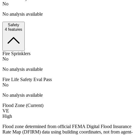
No
No analysis available
Safety
4
features
Fire Sprinklers
No
No analysis available
Fire Life Safety Eval Pass
No
No analysis available
Flood Zone (Current)
VE
High
Flood zone determined from official FEMA Digital Flood Insurance
Rate Map (DFIRM) data using building coordinates, not from agent-