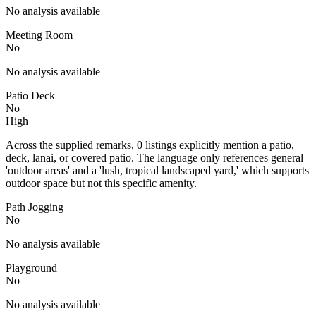
No analysis available
Meeting Room
No
No analysis available
Patio Deck
No
High
Across the supplied remarks, 0 listings explicitly mention a patio,
deck, lanai, or covered patio. The language only references general
'outdoor areas' and a 'lush, tropical landscaped yard,' which supports
outdoor space but not this specific amenity.
Path Jogging
No
No analysis available
Playground
No
No analysis available