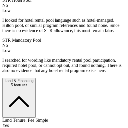
STR Hotel Pool
No
Low
I looked for hotel rental pool language such as hotel-managed,
Hilton pool, or similar program references and found none. Since
there is no evidence of STR allowance, this must remain false.
STR Mandatory Pool
No
Low
I searched for wording like mandatory rental pool participation,
required hotel pool, or cannot opt out, and found nothing. There is
also no evidence that any hotel rental program exists here.
Land & Financing
5
features
Land Tenure: Fee Simple
Yes