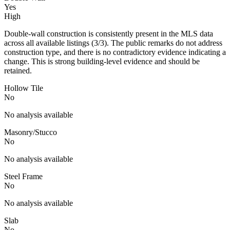
Yes
High
Double-wall construction is consistently present in the MLS data
across all available listings (3/3). The public remarks do not address
construction type, and there is no contradictory evidence indicating a
change. This is strong building-level evidence and should be
retained.
Hollow Tile
No
No analysis available
Masonry/Stucco
No
No analysis available
Steel Frame
No
No analysis available
Slab
No