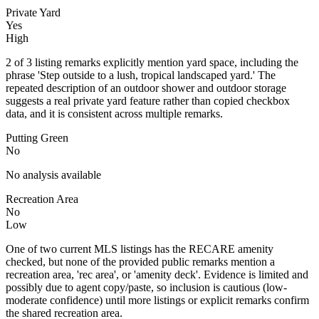
Private Yard
Yes
High
2 of 3 listing remarks explicitly mention yard space, including the
phrase 'Step outside to a lush, tropical landscaped yard.' The
repeated description of an outdoor shower and outdoor storage
suggests a real private yard feature rather than copied checkbox
data, and it is consistent across multiple remarks.
Putting Green
No
No analysis available
Recreation Area
No
Low
One of two current MLS listings has the RECARE amenity
checked, but none of the provided public remarks mention a
recreation area, 'rec area', or 'amenity deck'. Evidence is limited and
possibly due to agent copy/paste, so inclusion is cautious (low-
moderate confidence) until more listings or explicit remarks confirm
the shared recreation area.