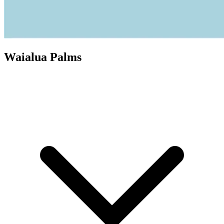
Waialua Palms