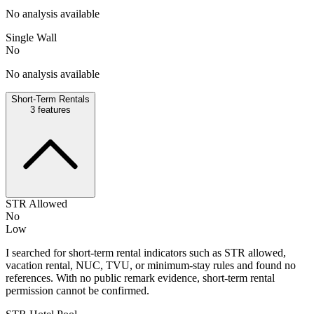
No analysis available
Single Wall
No
No analysis available
Short-Term Rentals
3
features
STR Allowed
No
Low
I searched for short-term rental indicators such as STR allowed,
vacation rental, NUC, TVU, or minimum-stay rules and found no
references. With no public remark evidence, short-term rental
permission cannot be confirmed.