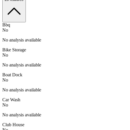
Bbq
No
No analysis available
Bike Storage
No
No analysis available
Boat Dock
No
No analysis available
Car Wash
No
No analysis available
Club House
No