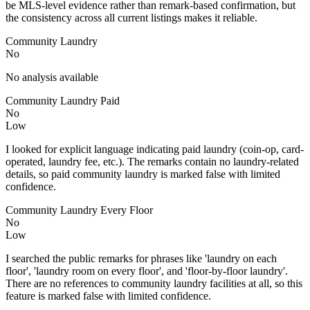
be MLS-level evidence rather than remark-based confirmation, but
the consistency across all current listings makes it reliable.
Community Laundry
No
No analysis available
Community Laundry Paid
No
Low
I looked for explicit language indicating paid laundry (coin-op, card-
operated, laundry fee, etc.). The remarks contain no laundry-related
details, so paid community laundry is marked false with limited
confidence.
Community Laundry Every Floor
No
Low
I searched the public remarks for phrases like 'laundry on each
floor', 'laundry room on every floor', and 'floor-by-floor laundry'.
There are no references to community laundry facilities at all, so this
feature is marked false with limited confidence.