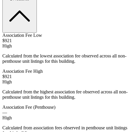
Association Fee Low
$921
High
Calculated from the lowest association fee observed across all non-
penthouse unit listings for this building.
Association Fee High
$921
High
Calculated from the highest association fee observed across all non-
penthouse unit listings for this building.
Association Fee (Penthouse)
—
High
Calculated from association fees observed in penthouse unit listings