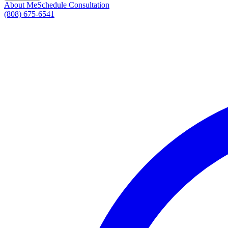
About Me
Schedule Consultation
(808) 675-6541