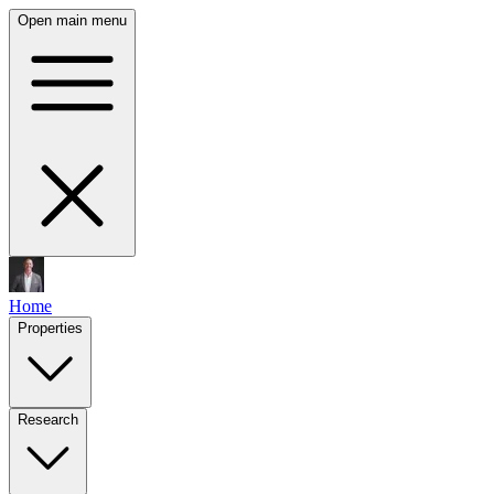
Open main menu
Home
Properties
Research