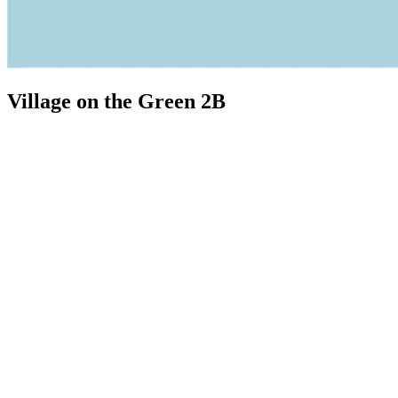
Village on the Green 2B