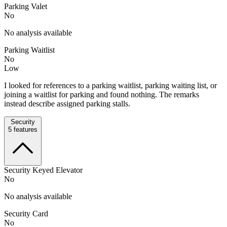
Parking Valet
No
No analysis available
Parking Waitlist
No
Low
I looked for references to a parking waitlist, parking waiting list, or
joining a waitlist for parking and found nothing. The remarks
instead describe assigned parking stalls.
Security
5
features
Security Keyed Elevator
No
No analysis available
Security Card
No