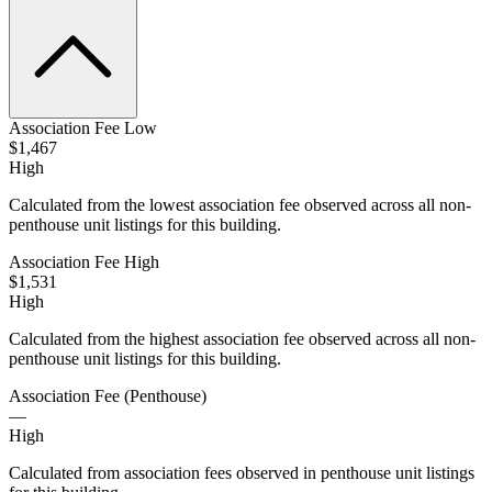
Association Fee Low
$1,467
High
Calculated from the lowest association fee observed across all non-
penthouse unit listings for this building.
Association Fee High
$1,531
High
Calculated from the highest association fee observed across all non-
penthouse unit listings for this building.
Association Fee (Penthouse)
—
High
Calculated from association fees observed in penthouse unit listings