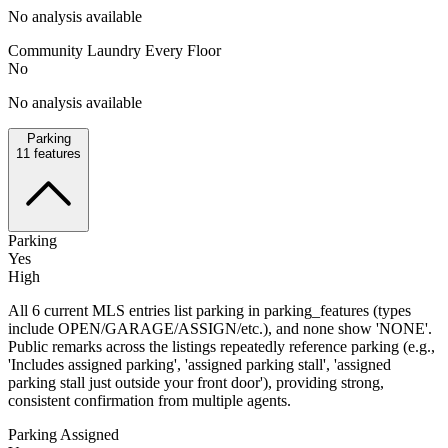
No analysis available
Community Laundry Every Floor
No
No analysis available
Parking
11
features
Parking
Yes
High
All 6 current MLS entries list parking in parking_features (types
include OPEN/GARAGE/ASSIGN/etc.), and none show 'NONE'.
Public remarks across the listings repeatedly reference parking (e.g.,
'Includes assigned parking', 'assigned parking stall', 'assigned
parking stall just outside your front door'), providing strong,
consistent confirmation from multiple agents.
Parking Assigned