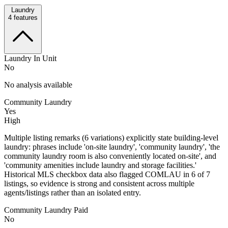
Laundry
4
features
Laundry In Unit
No
No analysis available
Community Laundry
Yes
High
Multiple listing remarks (6 variations) explicitly state building-level
laundry: phrases include 'on-site laundry', 'community laundry', 'the
community laundry room is also conveniently located on-site', and
'community amenities include laundry and storage facilities.'
Historical MLS checkbox data also flagged COMLAU in 6 of 7
listings, so evidence is strong and consistent across multiple
agents/listings rather than an isolated entry.
Community Laundry Paid
No