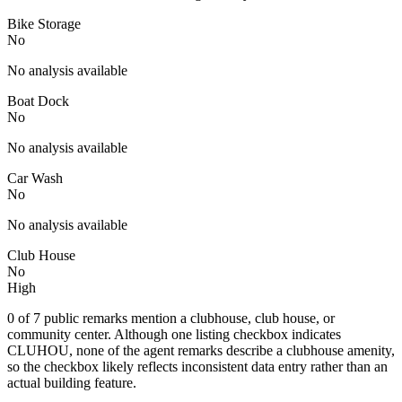
Bike Storage
No
No analysis available
Boat Dock
No
No analysis available
Car Wash
No
No analysis available
Club House
No
High
0 of 7 public remarks mention a clubhouse, club house, or
community center. Although one listing checkbox indicates
CLUHOU, none of the agent remarks describe a clubhouse amenity,
so the checkbox likely reflects inconsistent data entry rather than an
actual building feature.