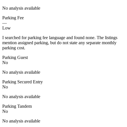
No analysis available
Parking Fee
—
Low
I searched for parking fee language and found none. The listings
mention assigned parking, but do not state any separate monthly
parking cost.
Parking Guest
No
No analysis available
Parking Secured Entry
No
No analysis available
Parking Tandem
No
No analysis available