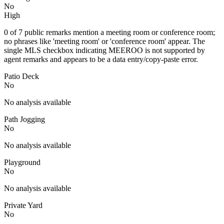
No
High
0 of 7 public remarks mention a meeting room or conference room;
no phrases like 'meeting room' or 'conference room' appear. The
single MLS checkbox indicating MEEROO is not supported by
agent remarks and appears to be a data entry/copy-paste error.
Patio Deck
No
No analysis available
Path Jogging
No
No analysis available
Playground
No
No analysis available
Private Yard
No