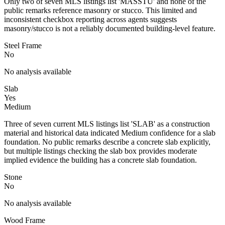
Only two of seven MLS listings list 'MASSTU' and none of the
public remarks reference masonry or stucco. This limited and
inconsistent checkbox reporting across agents suggests
masonry/stucco is not a reliably documented building-level feature.
Steel Frame
No
No analysis available
Slab
Yes
Medium
Three of seven current MLS listings list 'SLAB' as a construction
material and historical data indicated Medium confidence for a slab
foundation. No public remarks describe a concrete slab explicitly,
but multiple listings checking the slab box provides moderate
implied evidence the building has a concrete slab foundation.
Stone
No
No analysis available
Wood Frame