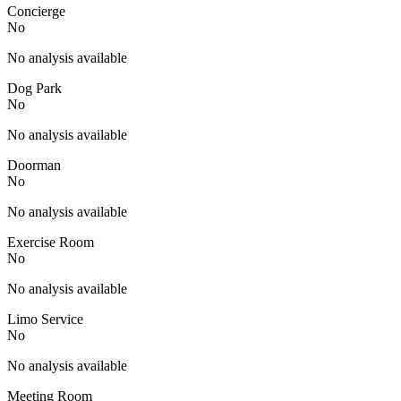
Concierge
No
No analysis available
Dog Park
No
No analysis available
Doorman
No
No analysis available
Exercise Room
No
No analysis available
Limo Service
No
No analysis available
Meeting Room