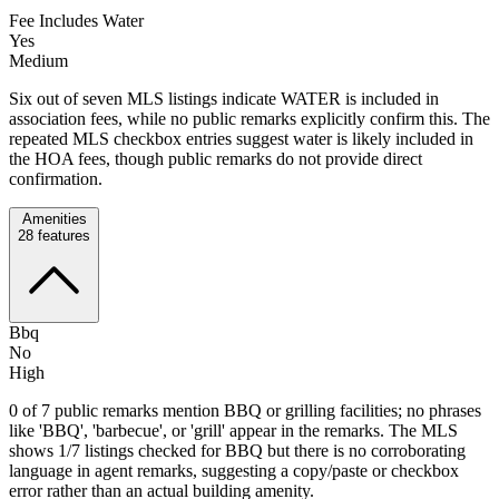
Fee Includes Water
Yes
Medium
Six out of seven MLS listings indicate WATER is included in
association fees, while no public remarks explicitly confirm this. The
repeated MLS checkbox entries suggest water is likely included in
the HOA fees, though public remarks do not provide direct
confirmation.
Amenities
28
features
Bbq
No
High
0 of 7 public remarks mention BBQ or grilling facilities; no phrases
like 'BBQ', 'barbecue', or 'grill' appear in the remarks. The MLS
shows 1/7 listings checked for BBQ but there is no corroborating
language in agent remarks, suggesting a copy/paste or checkbox
error rather than an actual building amenity.