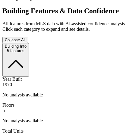
Building Features & Data Confidence
All features from MLS data with AI-assisted confidence analysis.
Click each category to expand and see details.
Collapse All
Building Info
5
features
Year Built
1970
No analysis available
Floors
5
No analysis available
Total Units