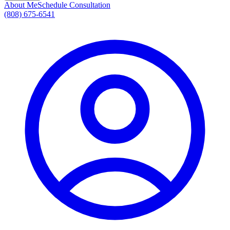
About Me
Schedule Consultation
(808) 675-6541