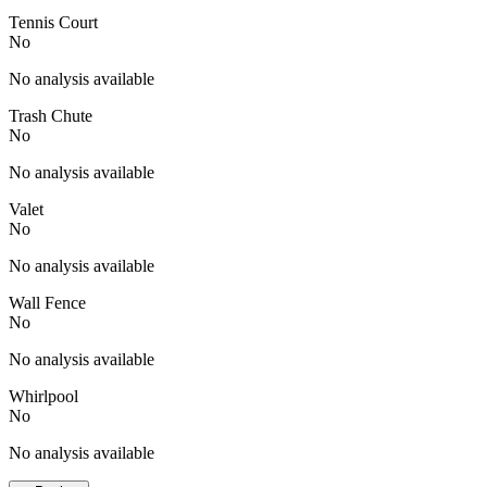
Tennis Court
No
No analysis available
Trash Chute
No
No analysis available
Valet
No
No analysis available
Wall Fence
No
No analysis available
Whirlpool
No
No analysis available