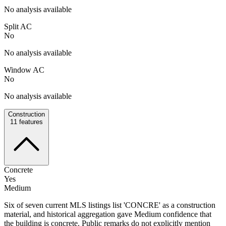
No analysis available
Split AC
No
No analysis available
Window AC
No
No analysis available
Construction
11
features
Concrete
Yes
Medium
Six of seven current MLS listings list 'CONCRE' as a construction
material, and historical aggregation gave Medium confidence that
the building is concrete. Public remarks do not explicitly mention