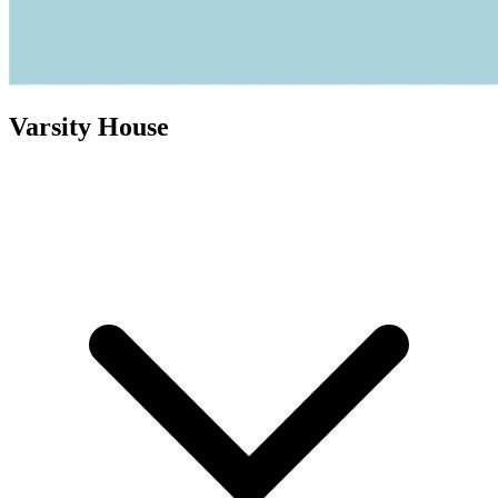
Varsity House