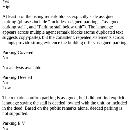
Yes
High
At least 5 of the listing remark blocks explicitly state assigned
parking (phrases include "Includes assigned parking", "assigned
parking stall", and "Parking stall below unit"). The language
appears across multiple agent remark blocks (some duplicated text
suggests copy/paste), but the consistent, repeated statements across
listings provide strong evidence the building offers assigned parking.
Parking Covered
No
No analysis available
Parking Deeded
No
Low
The remarks confirm parking is assigned, but I did not find explicit
language saying the stall is deeded, owned with the unit, or included
in the deed. Based on the public remarks alone, deeded parking is
not supported.
Parking E V
No