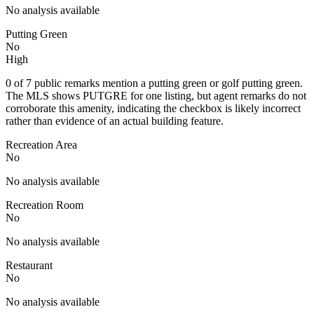
No analysis available
Putting Green
No
High
0 of 7 public remarks mention a putting green or golf putting green.
The MLS shows PUTGRE for one listing, but agent remarks do not
corroborate this amenity, indicating the checkbox is likely incorrect
rather than evidence of an actual building feature.
Recreation Area
No
No analysis available
Recreation Room
No
No analysis available
Restaurant
No
No analysis available