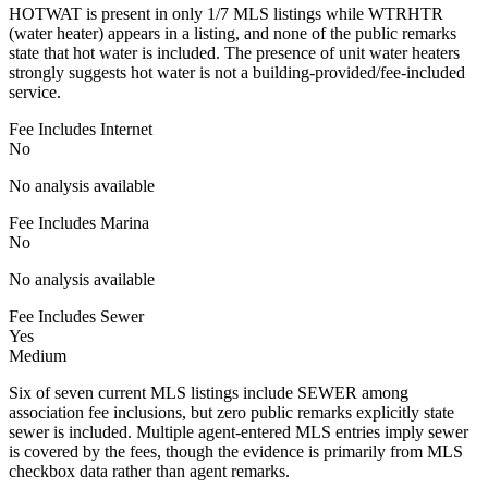
HOTWAT is present in only 1/7 MLS listings while WTRHTR
(water heater) appears in a listing, and none of the public remarks
state that hot water is included. The presence of unit water heaters
strongly suggests hot water is not a building-provided/fee-included
service.
Fee Includes Internet
No
No analysis available
Fee Includes Marina
No
No analysis available
Fee Includes Sewer
Yes
Medium
Six of seven current MLS listings include SEWER among
association fee inclusions, but zero public remarks explicitly state
sewer is included. Multiple agent-entered MLS entries imply sewer
is covered by the fees, though the evidence is primarily from MLS
checkbox data rather than agent remarks.