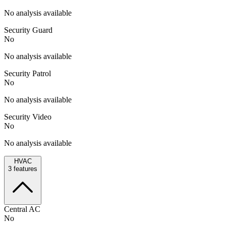
No analysis available
Security Guard
No
No analysis available
Security Patrol
No
No analysis available
Security Video
No
No analysis available
HVAC
3
features
Central AC
No