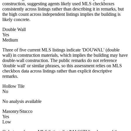
construction, suggesting agents likely used MLS checkboxes
consistently across listings rather than describing it in remarks, but
the high count across independent listings implies the building is
likely concrete.
Double Wall
Yes
Medium
Three of five current MLS listings indicate 'DOUWAL' (double
wall) in construction materials, which implies the building may have
double-wall construction. The public remarks do not reference
'double wall' or similar phrases, so this assessment relies on MLS
checkbox data across listings rather than explicit descriptive
remarks.
Hollow Tile
No
No analysis available
Masonry/Stucco
Yes
Low