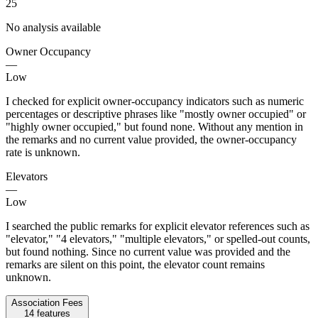
25
No analysis available
Owner Occupancy
—
Low
I checked for explicit owner-occupancy indicators such as numeric
percentages or descriptive phrases like "mostly owner occupied" or
"highly owner occupied," but found none. Without any mention in
the remarks and no current value provided, the owner-occupancy
rate is unknown.
Elevators
—
Low
I searched the public remarks for explicit elevator references such as
"elevator," "4 elevators," "multiple elevators," or spelled-out counts,
but found nothing. Since no current value was provided and the
remarks are silent on this point, the elevator count remains
unknown.
Association Fees
14
features