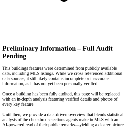
Preliminary Information – Full Audit
Pending
This buildings features were determined from publicly available
data, including MLS listings. While we cross-referenced additional
data sources, it still likely contains incomplete or inaccurate
information, as it has not yet been personally verified.
Once a building has been fully audited, this page will be replaced
with an in-depth analysis featuring verified details and photos of
every key feature.
Until then, we provide a data‑driven overview that blends statistical
analysis of the checkbox selections agents make in MLS with an
AI‑powered read of their public remarks—yielding a clearer picture