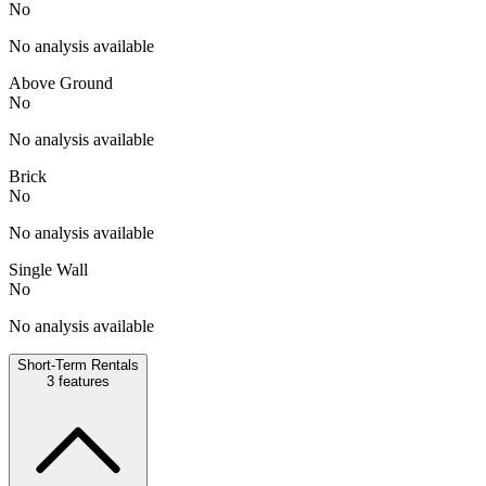
No
No analysis available
Above Ground
No
No analysis available
Brick
No
No analysis available
Single Wall
No
No analysis available
Short-Term Rentals
3
features