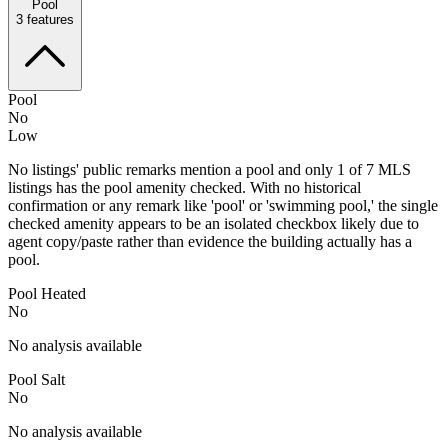
Pool
3
features
Pool
No
Low
No listings' public remarks mention a pool and only 1 of 7 MLS
listings has the pool amenity checked. With no historical
confirmation or any remark like 'pool' or 'swimming pool,' the single
checked amenity appears to be an isolated checkbox likely due to
agent copy/paste rather than evidence the building actually has a
pool.
Pool Heated
No
No analysis available
Pool Salt
No
No analysis available