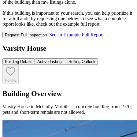
of the building than raw listings alone.
If this building is important to your search, you can help prioritize it
for a full audit by requesting one below. To see what a complete
report looks like, check out the example full report.
See an Example Full Report
Request Full Inspection
Varsity House
Building Details
Active Listings
Selling Outlook
Follow
Building Overview
Varsity House in McCully-Moiliili — concrete building from 1970;
pets and short-term rentals are not allowed.