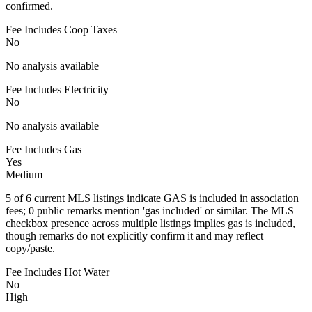
confirmed.
Fee Includes Coop Taxes
No
No analysis available
Fee Includes Electricity
No
No analysis available
Fee Includes Gas
Yes
Medium
5 of 6 current MLS listings indicate GAS is included in association
fees; 0 public remarks mention 'gas included' or similar. The MLS
checkbox presence across multiple listings implies gas is included,
though remarks do not explicitly confirm it and may reflect
copy/paste.
Fee Includes Hot Water
No
High