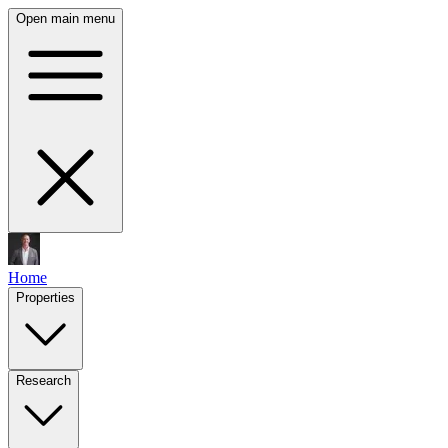
Open main menu
Home
Properties
Research