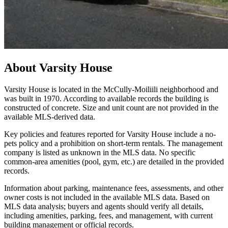
About
Varsity House
Varsity House is located in the McCully-Moiliili neighborhood and
was built in 1970. According to available records the building is
constructed of concrete. Size and unit count are not provided in the
available MLS-derived data.
Key policies and features reported for Varsity House include a no-
pets policy and a prohibition on short-term rentals. The management
company is listed as unknown in the MLS data. No specific
common-area amenities (pool, gym, etc.) are detailed in the provided
records.
Information about parking, maintenance fees, assessments, and other
owner costs is not included in the available MLS data. Based on
MLS data analysis; buyers and agents should verify all details,
including amenities, parking, fees, and management, with current
building management or official records.