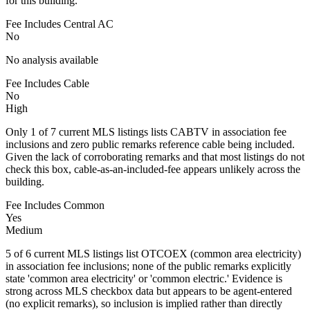
for this building.
Fee Includes Central AC
No
No analysis available
Fee Includes Cable
No
High
Only 1 of 7 current MLS listings lists CABTV in association fee
inclusions and zero public remarks reference cable being included.
Given the lack of corroborating remarks and that most listings do not
check this box, cable-as-an-included-fee appears unlikely across the
building.
Fee Includes Common
Yes
Medium
5 of 6 current MLS listings list OTCOEX (common area electricity)
in association fee inclusions; none of the public remarks explicitly
state 'common area electricity' or 'common electric.' Evidence is
strong across MLS checkbox data but appears to be agent-entered
(no explicit remarks), so inclusion is implied rather than directly