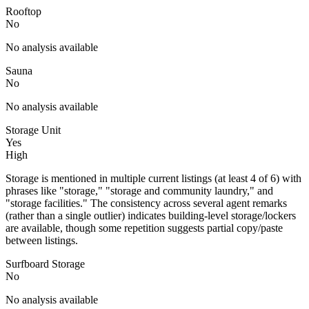
Rooftop
No
No analysis available
Sauna
No
No analysis available
Storage Unit
Yes
High
Storage is mentioned in multiple current listings (at least 4 of 6) with
phrases like "storage," "storage and community laundry," and
"storage facilities." The consistency across several agent remarks
(rather than a single outlier) indicates building-level storage/lockers
are available, though some repetition suggests partial copy/paste
between listings.
Surfboard Storage
No
No analysis available