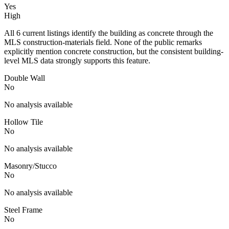
Yes
High
All 6 current listings identify the building as concrete through the
MLS construction-materials field. None of the public remarks
explicitly mention concrete construction, but the consistent building-
level MLS data strongly supports this feature.
Double Wall
No
No analysis available
Hollow Tile
No
No analysis available
Masonry/Stucco
No
No analysis available
Steel Frame
No