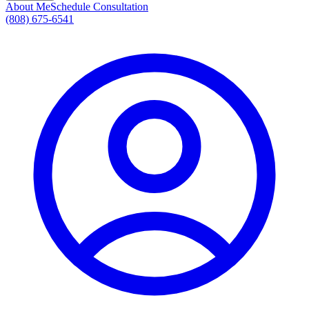
About Me
Schedule Consultation
(808) 675-6541