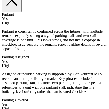
Parking
Yes
High
Parking is consistently confirmed across the listings, with multiple
remarks explicitly stating assigned parking stalls and two-stall
coverage in one unit. This looks strong and not like a copy-paste
checkbox issue because the remarks repeat parking details in several
separate listings.
Parking Assigned
Yes
High
Assigned or included parking is supported by 4 of 6 current MLS
records and multiple listing remarks. Key phrases include '1
assigned parking stall,' 'Includes two parking stalls,' and repeated
references to a unit with one parking stall, indicating this is a
building-level offering rather than an isolated checkbox.
Parking Covered
Yes
High