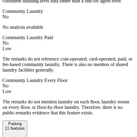
consistent building-level data rather than a one-off agent error.
Community Laundry
No
No analysis available
Community Laundry Paid
No
Low
The remarks do not reference coin-operated, card-operated, paid, or
fee-based community laundry. There is also no mention of shared
laundry facilities generally.
Community Laundry Every Floor
No
Low
The remarks do not mention laundry on each floor, laundry rooms
on every floor, or floor-by-floor laundry. Therefore, there is no
public-remarks evidence that this feature exists.
Parking
11
features