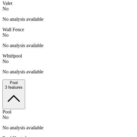
Valet
No
No analysis available
Wall Fence
No
No analysis available
Whirlpool
No
No analysis available
Pool
3
features
Pool
No
No analysis available