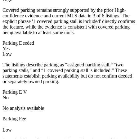
Covered parking remains strongly supported by the prior High-
confidence evidence and current MLS data in 3 of 6 listings. The
explicit phrase '1-covered parking stall is included' directly confirms
the feature, while the evidence is consistent with covered parking
being available to at least some units.
Parking Deeded
Yes
Low
The listings describe parking as “assigned parking stall,” “two
parking stalls,” and “1-covered parking stall is included.” These
statements establish parking availability but do not confirm deeded
or separately owned parking.
Parking E V
No
No analysis available
Parking Fee
—
Low