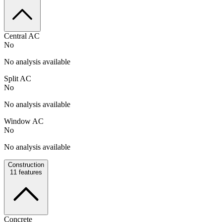
Central AC
No
No analysis available
Split AC
No
No analysis available
Window AC
No
No analysis available
Construction
11
features
Concrete