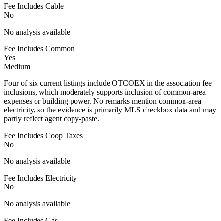
Fee Includes Cable
No
No analysis available
Fee Includes Common
Yes
Medium
Four of six current listings include OTCOEX in the association fee
inclusions, which moderately supports inclusion of common-area
expenses or building power. No remarks mention common-area
electricity, so the evidence is primarily MLS checkbox data and may
partly reflect agent copy-paste.
Fee Includes Coop Taxes
No
No analysis available
Fee Includes Electricity
No
No analysis available
Fee Includes Gas