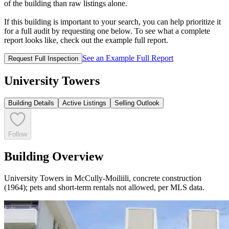
of the building than raw listings alone.
If this building is important to your search, you can help prioritize it
for a full audit by requesting one below. To see what a complete
report looks like, check out the example full report.
See an Example Full Report
Request Full Inspection
University Towers
Building Details
Active Listings
Selling Outlook
Follow
Building Overview
University Towers in McCully-Moiliili, concrete construction
(1964); pets and short-term rentals not allowed, per MLS data.