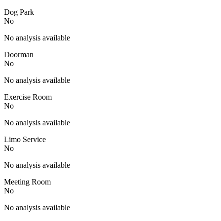
Dog Park
No
No analysis available
Doorman
No
No analysis available
Exercise Room
No
No analysis available
Limo Service
No
No analysis available
Meeting Room
No
No analysis available