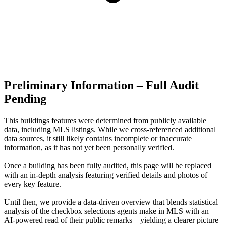
Preliminary Information – Full Audit
Pending
This buildings features were determined from publicly available
data, including MLS listings. While we cross-referenced additional
data sources, it still likely contains incomplete or inaccurate
information, as it has not yet been personally verified.
Once a building has been fully audited, this page will be replaced
with an in-depth analysis featuring verified details and photos of
every key feature.
Until then, we provide a data‑driven overview that blends statistical
analysis of the checkbox selections agents make in MLS with an
AI‑powered read of their public remarks—yielding a clearer picture