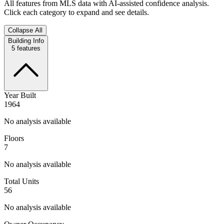
All features from MLS data with AI-assisted confidence analysis.
Click each category to expand and see details.
Collapse All
Building Info
5
features
Year Built
1964
No analysis available
Floors
7
No analysis available
Total Units
56
No analysis available