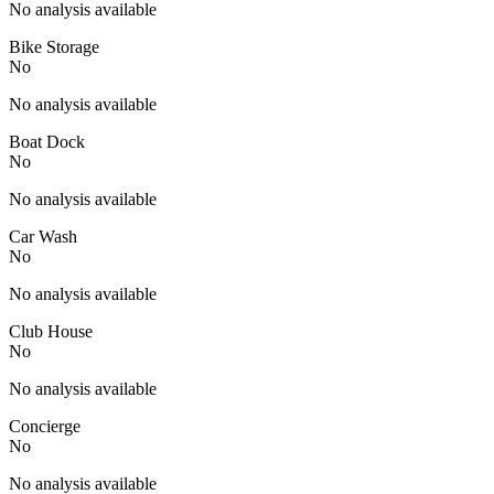
No analysis available
Bike Storage
No
No analysis available
Boat Dock
No
No analysis available
Car Wash
No
No analysis available
Club House
No
No analysis available
Concierge
No
No analysis available