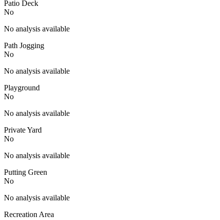
Patio Deck
No
No analysis available
Path Jogging
No
No analysis available
Playground
No
No analysis available
Private Yard
No
No analysis available
Putting Green
No
No analysis available
Recreation Area