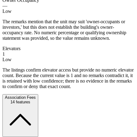
Owner Occupancy
—
Low
The remarks mention that the unit may suit 'owner-occupants or
investors,' but this does not establish the building's owner-
occupancy rate. No numeric percentage or qualifying ownership
statement was provided, so the value remains unknown.
Elevators
1
Low
The listings confirm elevator access but provide no numeric elevator
count. Because the current value is 1 and no remarks contradict it, it
is retained with low confidence; there is no evidence in the remarks
to confirm or deny that exact count.
Association Fees
14
features