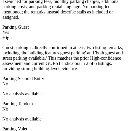
I searched for parking fees, monthly parking charges, additional
parking costs, and parking rental language. No parking fee is
mentioned; the remarks instead describe stalls as included or
assigned.
Parking Guest
Yes
High
Guest parking is directly confirmed in at least two listing remarks,
including 'the building features guest parking' and 'both guest and
street parking available.' This matches the prior High-confidence
assessment and current GUEST indicators in 2 of 6 listings,
providing strong building-level evidence.
Parking Secured Entry
No
No analysis available
Parking Tandem
No
No analysis available
Parking Valet