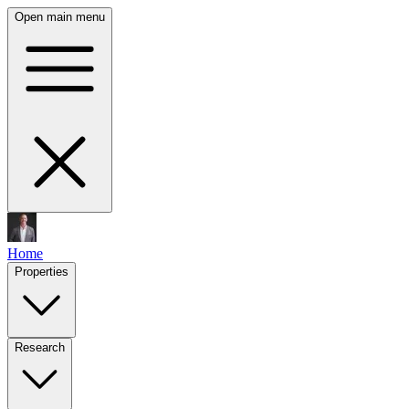
Open main menu
Home
Properties
Research