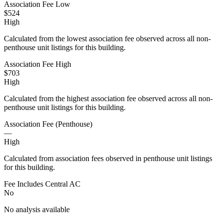
Association Fee Low
$524
High
Calculated from the lowest association fee observed across all non-
penthouse unit listings for this building.
Association Fee High
$703
High
Calculated from the highest association fee observed across all non-
penthouse unit listings for this building.
Association Fee (Penthouse)
—
High
Calculated from association fees observed in penthouse unit listings
for this building.
Fee Includes Central AC
No
No analysis available