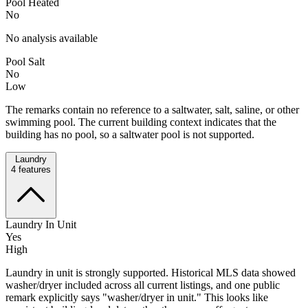
Pool Heated
No
No analysis available
Pool Salt
No
Low
The remarks contain no reference to a saltwater, salt, saline, or other
swimming pool. The current building context indicates that the
building has no pool, so a saltwater pool is not supported.
Laundry
4
features
Laundry In Unit
Yes
High
Laundry in unit is strongly supported. Historical MLS data showed
washer/dryer included across all current listings, and one public
remark explicitly says "washer/dryer in unit." This looks like