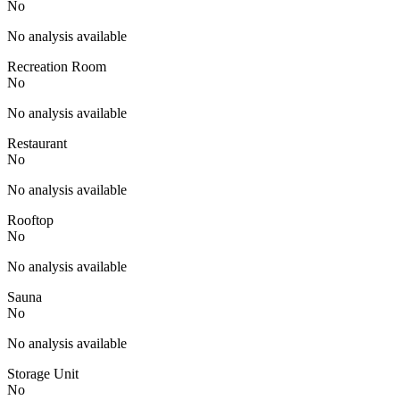
No
No analysis available
Recreation Room
No
No analysis available
Restaurant
No
No analysis available
Rooftop
No
No analysis available
Sauna
No
No analysis available
Storage Unit
No