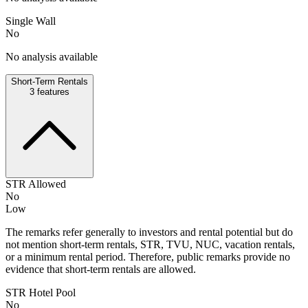
Single Wall
No
No analysis available
Short-Term Rentals
3
features
STR Allowed
No
Low
The remarks refer generally to investors and rental potential but do
not mention short-term rentals, STR, TVU, NUC, vacation rentals,
or a minimum rental period. Therefore, public remarks provide no
evidence that short-term rentals are allowed.
STR Hotel Pool
No