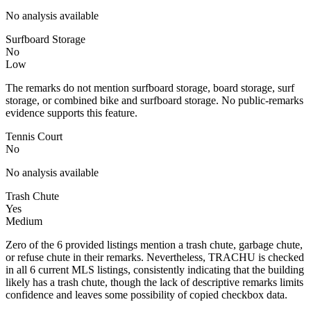
No analysis available
Surfboard Storage
No
Low
The remarks do not mention surfboard storage, board storage, surf
storage, or combined bike and surfboard storage. No public-remarks
evidence supports this feature.
Tennis Court
No
No analysis available
Trash Chute
Yes
Medium
Zero of the 6 provided listings mention a trash chute, garbage chute,
or refuse chute in their remarks. Nevertheless, TRACHU is checked
in all 6 current MLS listings, consistently indicating that the building
likely has a trash chute, though the lack of descriptive remarks limits
confidence and leaves some possibility of copied checkbox data.