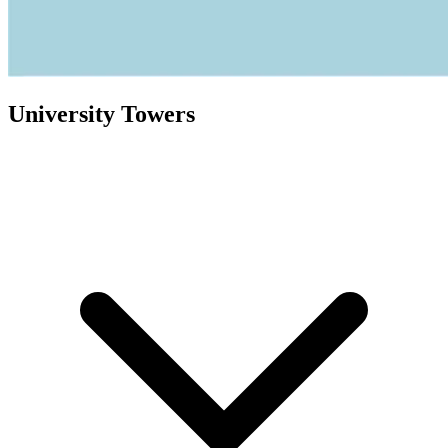
University Towers