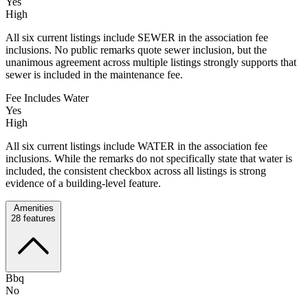
Yes
High
All six current listings include SEWER in the association fee
inclusions. No public remarks quote sewer inclusion, but the
unanimous agreement across multiple listings strongly supports that
sewer is included in the maintenance fee.
Fee Includes Water
Yes
High
All six current listings include WATER in the association fee
inclusions. While the remarks do not specifically state that water is
included, the consistent checkbox across all listings is strong
evidence of a building-level feature.
Amenities
28
features
Bbq
No