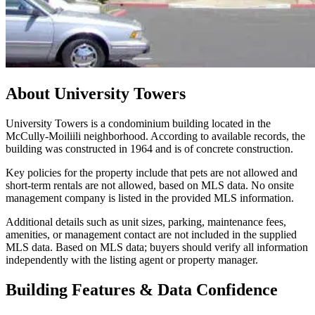
About
University Towers
University Towers is a condominium building located in the
McCully-Moiliili neighborhood. According to available records, the
building was constructed in 1964 and is of concrete construction.
Key policies for the property include that pets are not allowed and
short-term rentals are not allowed, based on MLS data. No onsite
management company is listed in the provided MLS information.
Additional details such as unit sizes, parking, maintenance fees,
amenities, or management contact are not included in the supplied
MLS data. Based on MLS data; buyers should verify all information
independently with the listing agent or property manager.
Building Features & Data Confidence