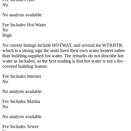
No
No analysis available
Fee Includes Hot Water
No
High
No current listings include HOTWAT, and several list WTRHTR,
which is a strong sign the units have their own water heaters rather
than building-supplied hot water. The remarks do not describe hot
water as included, so the best reading is that hot water is not a fee-
covered building feature.
Fee Includes Internet
No
No analysis available
Fee Includes Marina
No
No analysis available
Fee Includes Sewer