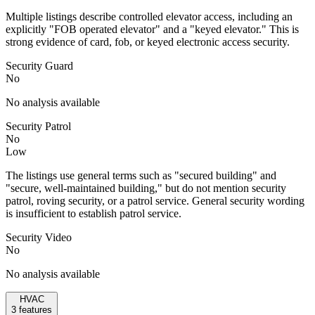
Multiple listings describe controlled elevator access, including an
explicitly "FOB operated elevator" and a "keyed elevator." This is
strong evidence of card, fob, or keyed electronic access security.
Security Guard
No
No analysis available
Security Patrol
No
Low
The listings use general terms such as "secured building" and
"secure, well-maintained building," but do not mention security
patrol, roving security, or a patrol service. General security wording
is insufficient to establish patrol service.
Security Video
No
No analysis available
HVAC
3
features