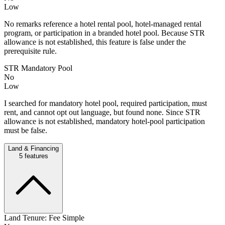
Low
No remarks reference a hotel rental pool, hotel-managed rental
program, or participation in a branded hotel pool. Because STR
allowance is not established, this feature is false under the
prerequisite rule.
STR Mandatory Pool
No
Low
I searched for mandatory hotel pool, required participation, must
rent, and cannot opt out language, but found none. Since STR
allowance is not established, mandatory hotel-pool participation
must be false.
Land & Financing
5
features
Land Tenure: Fee Simple