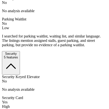
No
No analysis available
Parking Waitlist
No
Low
I searched for parking waitlist, waiting list, and similar language.
The listings mention assigned stalls, guest parking, and street
parking, but provide no evidence of a parking waitlist.
Security
5
features
Security Keyed Elevator
No
No analysis available
Security Card
Yes
High