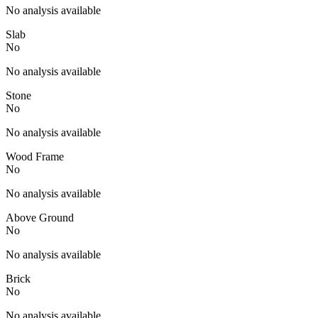
No analysis available
Slab
No
No analysis available
Stone
No
No analysis available
Wood Frame
No
No analysis available
Above Ground
No
No analysis available
Brick
No
No analysis available