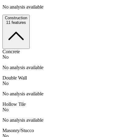
No analysis available
Construction
11
features
Concrete
No
No analysis available
Double Wall
No
No analysis available
Hollow Tile
No
No analysis available
Masonry/Stucco
No