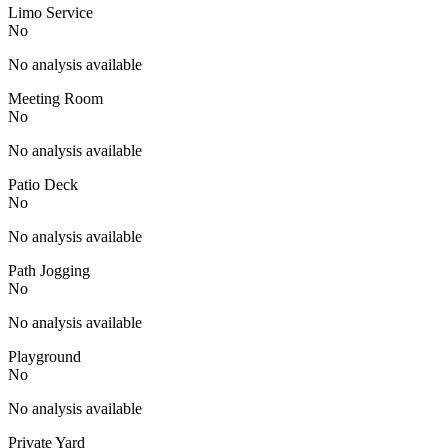
Limo Service
No
No analysis available
Meeting Room
No
No analysis available
Patio Deck
No
No analysis available
Path Jogging
No
No analysis available
Playground
No
No analysis available
Private Yard