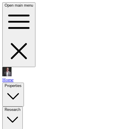
Open main menu
Home
Properties
Research