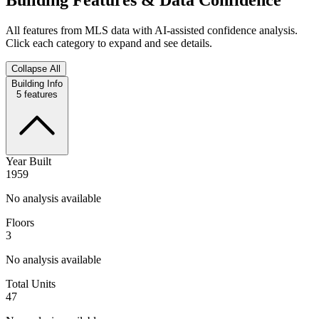
All features from MLS data with AI-assisted confidence analysis.
Click each category to expand and see details.
Collapse All
Building Info
5
features
Year Built
1959
No analysis available
Floors
3
No analysis available
Total Units
47