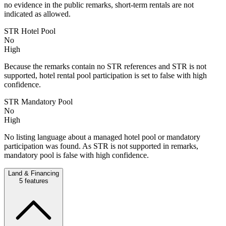
no evidence in the public remarks, short-term rentals are not
indicated as allowed.
STR Hotel Pool
No
High
Because the remarks contain no STR references and STR is not
supported, hotel rental pool participation is set to false with high
confidence.
STR Mandatory Pool
No
High
No listing language about a managed hotel pool or mandatory
participation was found. As STR is not supported in remarks,
mandatory pool is false with high confidence.
Land & Financing
5
features