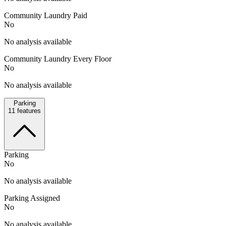
Community Laundry Paid
No
No analysis available
Community Laundry Every Floor
No
No analysis available
Parking
11
features
Parking
No
No analysis available
Parking Assigned
No
No analysis available