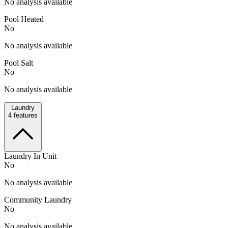
No analysis available
Pool Heated
No
No analysis available
Pool Salt
No
No analysis available
Laundry
4
features
Laundry In Unit
No
No analysis available
Community Laundry
No
No analysis available