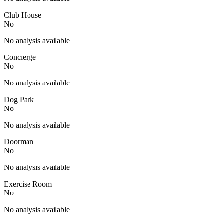
Club House
No
No analysis available
Concierge
No
No analysis available
Dog Park
No
No analysis available
Doorman
No
No analysis available
Exercise Room
No
No analysis available