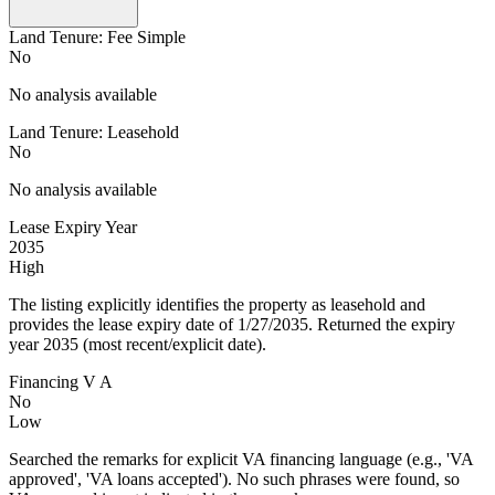
Land Tenure: Fee Simple
No
No analysis available
Land Tenure: Leasehold
No
No analysis available
Lease Expiry Year
2035
High
The listing explicitly identifies the property as leasehold and
provides the lease expiry date of 1/27/2035. Returned the expiry
year 2035 (most recent/explicit date).
Financing V A
No
Low
Searched the remarks for explicit VA financing language (e.g., 'VA
approved', 'VA loans accepted'). No such phrases were found, so