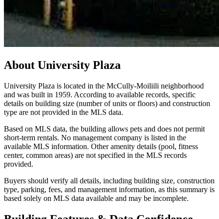
About
University Plaza
University Plaza is located in the McCully-Moiliili neighborhood
and was built in 1959. According to available records, specific
details on building size (number of units or floors) and construction
type are not provided in the MLS data.
Based on MLS data, the building allows pets and does not permit
short-term rentals. No management company is listed in the
available MLS information. Other amenity details (pool, fitness
center, common areas) are not specified in the MLS records
provided.
Buyers should verify all details, including building size, construction
type, parking, fees, and management information, as this summary is
based solely on MLS data available and may be incomplete.
Building Features & Data Confidence