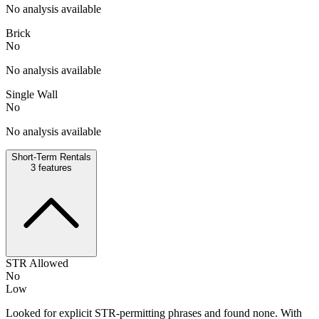
No analysis available
Brick
No
No analysis available
Single Wall
No
No analysis available
Short-Term Rentals
3
features
STR Allowed
No
Low
Looked for explicit STR-permitting phrases and found none. With