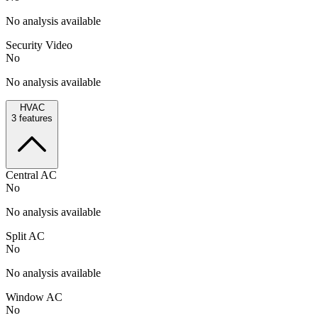
No analysis available
Security Video
No
No analysis available
HVAC
3
features
Central AC
No
No analysis available
Split AC
No
No analysis available
Window AC
No