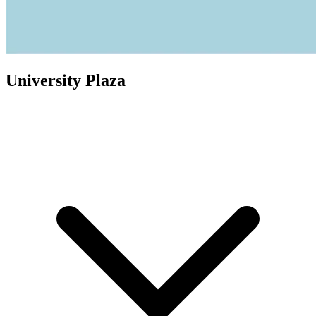
University Plaza