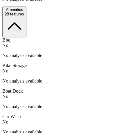
Amenities
28
features
Bbq
No
No analysis available
Bike Storage
No
No analysis available
Boat Dock
No
No analysis available
Car Wash
No
No analysis available