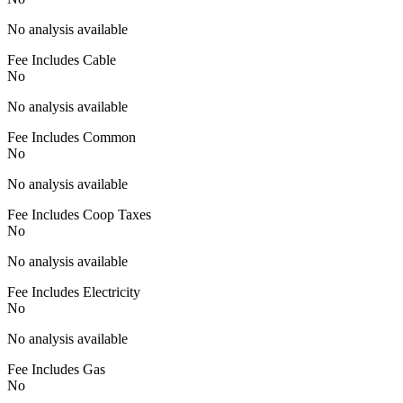
No analysis available
Fee Includes Cable
No
No analysis available
Fee Includes Common
No
No analysis available
Fee Includes Coop Taxes
No
No analysis available
Fee Includes Electricity
No
No analysis available
Fee Includes Gas
No