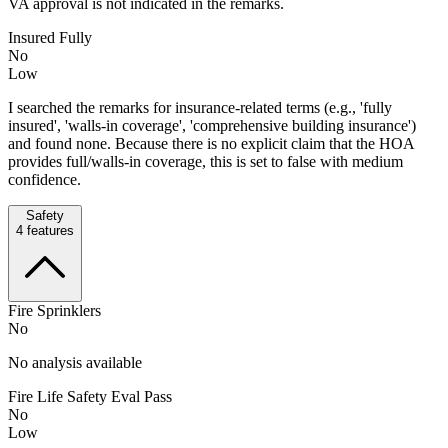
VA approval is not indicated in the remarks.
Insured Fully
No
Low
I searched the remarks for insurance-related terms (e.g., 'fully
insured', 'walls-in coverage', 'comprehensive building insurance')
and found none. Because there is no explicit claim that the HOA
provides full/walls-in coverage, this is set to false with medium
confidence.
Safety
4
features
Fire Sprinklers
No
No analysis available
Fire Life Safety Eval Pass
No
Low