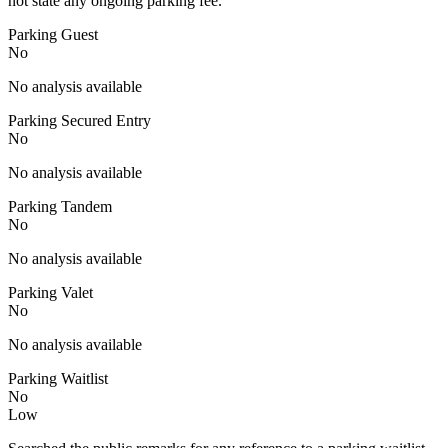
not state any ongoing parking fee.
Parking Guest
No
No analysis available
Parking Secured Entry
No
No analysis available
Parking Tandem
No
No analysis available
Parking Valet
No
No analysis available
Parking Waitlist
No
Low