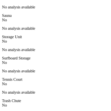
No analysis available
Sauna
No
No analysis available
Storage Unit
No
No analysis available
Surfboard Storage
No
No analysis available
Tennis Court
No
No analysis available
Trash Chute
No