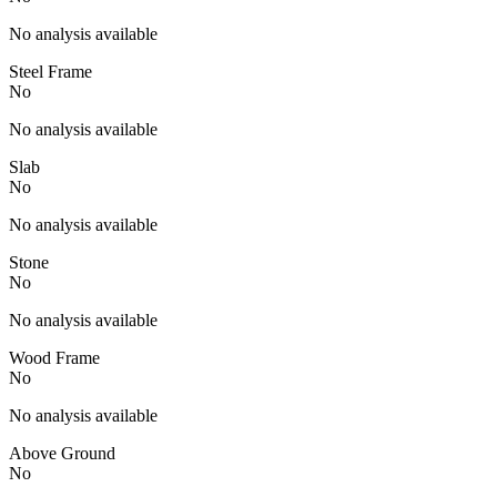
No analysis available
Steel Frame
No
No analysis available
Slab
No
No analysis available
Stone
No
No analysis available
Wood Frame
No
No analysis available
Above Ground
No