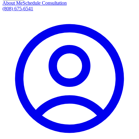
About Me
Schedule Consultation
(808) 675-6541