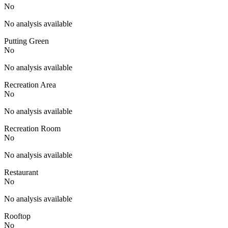
No
No analysis available
Putting Green
No
No analysis available
Recreation Area
No
No analysis available
Recreation Room
No
No analysis available
Restaurant
No
No analysis available
Rooftop
No