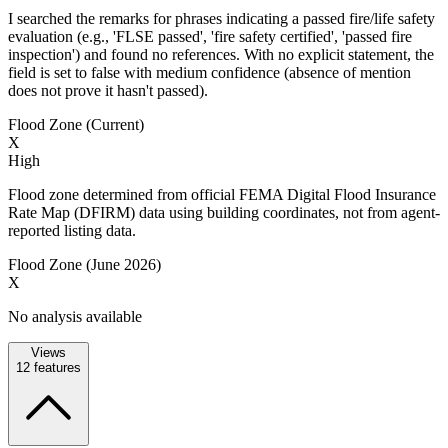
I searched the remarks for phrases indicating a passed fire/life safety
evaluation (e.g., 'FLSE passed', 'fire safety certified', 'passed fire
inspection') and found no references. With no explicit statement, the
field is set to false with medium confidence (absence of mention
does not prove it hasn't passed).
Flood Zone (Current)
X
High
Flood zone determined from official FEMA Digital Flood Insurance
Rate Map (DFIRM) data using building coordinates, not from agent-
reported listing data.
Flood Zone (June 2026)
X
No analysis available
Views
12
features