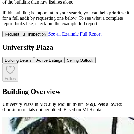
of the building than raw listings alone.
If this building is important to your search, you can help prioritize it
for a full audit by requesting one below. To see what a complete
report looks like, check out the example full report.
See an Example Full Report
Request Full Inspection
University Plaza
Building Details
Active Listings
Selling Outlook
Follow
Building Overview
University Plaza in McCully-Moiliili (built 1959). Pets allowed;
short-term rentals not permitted. Based on MLS data.