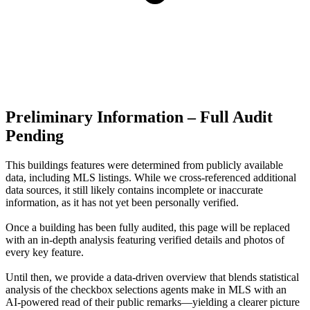
Preliminary Information – Full Audit
Pending
This buildings features were determined from publicly available
data, including MLS listings. While we cross-referenced additional
data sources, it still likely contains incomplete or inaccurate
information, as it has not yet been personally verified.
Once a building has been fully audited, this page will be replaced
with an in-depth analysis featuring verified details and photos of
every key feature.
Until then, we provide a data‑driven overview that blends statistical
analysis of the checkbox selections agents make in MLS with an
AI‑powered read of their public remarks—yielding a clearer picture