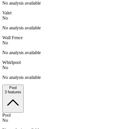
No analysis available
Valet
No
No analysis available
Wall Fence
No
No analysis available
Whirlpool
No
No analysis available
Pool
3
features
Pool
No