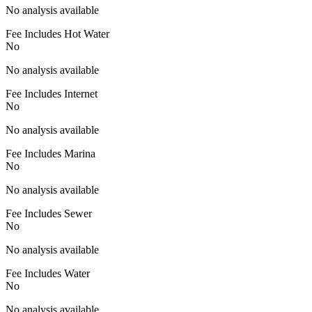
No analysis available
Fee Includes Hot Water
No
No analysis available
Fee Includes Internet
No
No analysis available
Fee Includes Marina
No
No analysis available
Fee Includes Sewer
No
No analysis available
Fee Includes Water
No
No analysis available