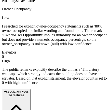
No analysis available
Owner Occupancy
—
Low
I searched for explicit owner-occupancy statements such as '80%
owner occupied' or similar wording and found none. The remark
'Owner-User Opportunity' implies suitability for an owner occupant
but does not provide a numeric occupancy percentage, so the
owner_occupancy is unknown (null) with low confidence.
Elevators
0
High
The public remarks explicitly describe the unit as a 'Third story
walk-up,' which strongly indicates the building does not have an
elevator. Based on that explicit statement, the elevator count is set to
0 with high confidence.
Association Fees
14
features