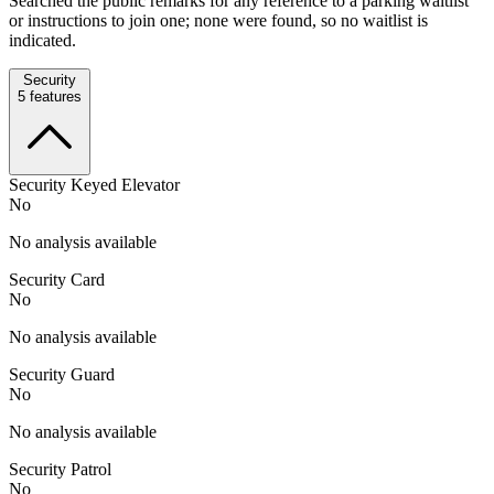
Searched the public remarks for any reference to a parking waitlist
or instructions to join one; none were found, so no waitlist is
indicated.
Security
5
features
Security Keyed Elevator
No
No analysis available
Security Card
No
No analysis available
Security Guard
No
No analysis available
Security Patrol
No