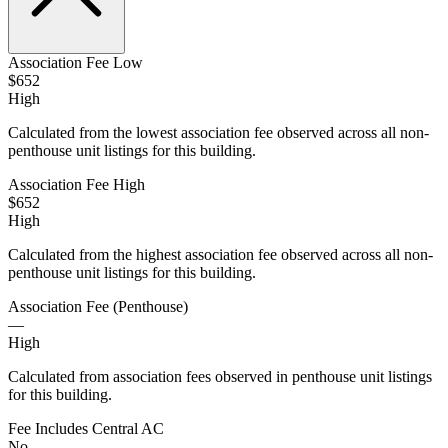
Association Fee Low
$652
High
Calculated from the lowest association fee observed across all non-
penthouse unit listings for this building.
Association Fee High
$652
High
Calculated from the highest association fee observed across all non-
penthouse unit listings for this building.
Association Fee (Penthouse)
—
High
Calculated from association fees observed in penthouse unit listings
for this building.
Fee Includes Central AC
No