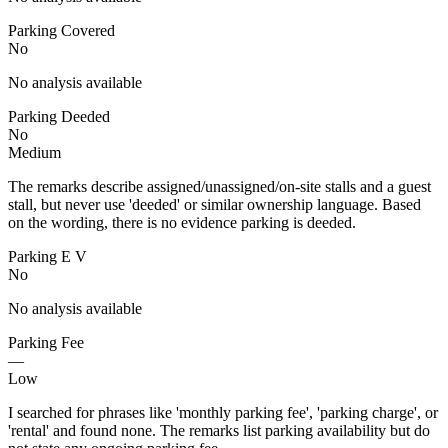
Parking Covered
No
No analysis available
Parking Deeded
No
Medium
The remarks describe assigned/unassigned/on-site stalls and a guest
stall, but never use 'deeded' or similar ownership language. Based
on the wording, there is no evidence parking is deeded.
Parking E V
No
No analysis available
Parking Fee
—
Low
I searched for phrases like 'monthly parking fee', 'parking charge', or
'rental' and found none. The remarks list parking availability but do