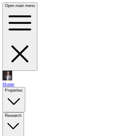
Open main menu
Home
Properties
Research