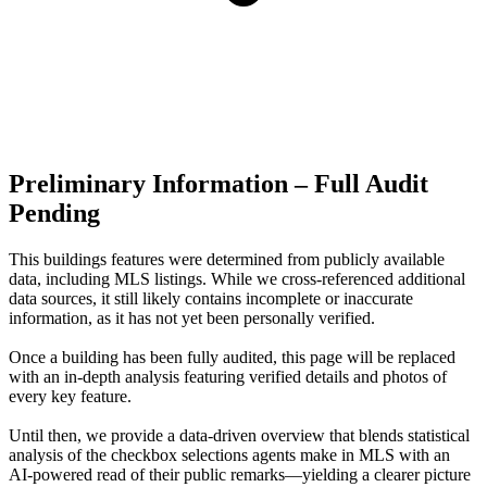
Preliminary Information – Full Audit
Pending
This buildings features were determined from publicly available
data, including MLS listings. While we cross-referenced additional
data sources, it still likely contains incomplete or inaccurate
information, as it has not yet been personally verified.
Once a building has been fully audited, this page will be replaced
with an in-depth analysis featuring verified details and photos of
every key feature.
Until then, we provide a data‑driven overview that blends statistical
analysis of the checkbox selections agents make in MLS with an
AI‑powered read of their public remarks—yielding a clearer picture