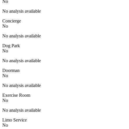
No
No analysis available
Concierge
No
No analysis available
Dog Park
No
No analysis available
Doorman
No
No analysis available
Exercise Room
No
No analysis available
Limo Service
No