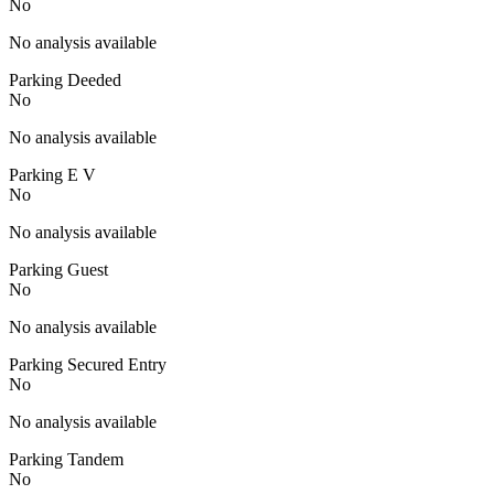
No
No analysis available
Parking Deeded
No
No analysis available
Parking E V
No
No analysis available
Parking Guest
No
No analysis available
Parking Secured Entry
No
No analysis available
Parking Tandem
No