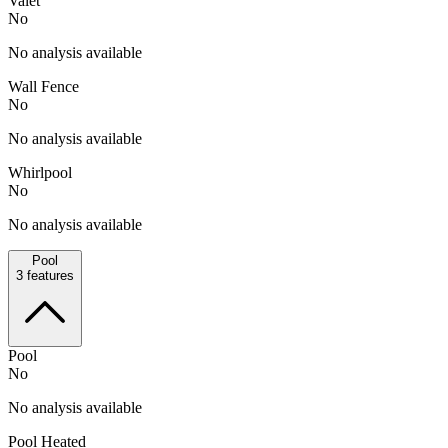
Valet
No
No analysis available
Wall Fence
No
No analysis available
Whirlpool
No
No analysis available
Pool
3
features
Pool
No
No analysis available
Pool Heated