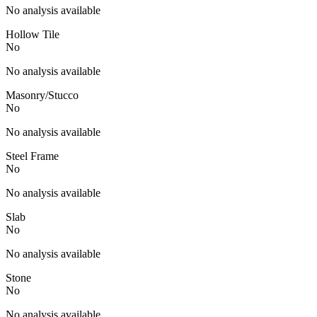
No analysis available
Hollow Tile
No
No analysis available
Masonry/Stucco
No
No analysis available
Steel Frame
No
No analysis available
Slab
No
No analysis available
Stone
No
No analysis available