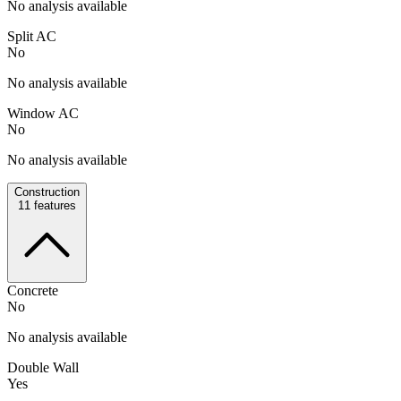
No analysis available
Split AC
No
No analysis available
Window AC
No
No analysis available
Construction
11
features
Concrete
No
No analysis available
Double Wall
Yes