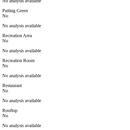
No analysis available
Putting Green
No
No analysis available
Recreation Area
No
No analysis available
Recreation Room
No
No analysis available
Restaurant
No
No analysis available
Rooftop
No
No analysis available