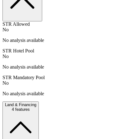
STR Allowed
No
No analysis available
STR Hotel Pool
No
No analysis available
STR Mandatory Pool
No
No analysis available
Land & Financing
4
features