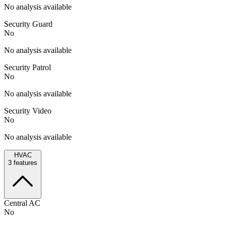
No analysis available
Security Guard
No
No analysis available
Security Patrol
No
No analysis available
Security Video
No
No analysis available
HVAC
3
features
Central AC
No