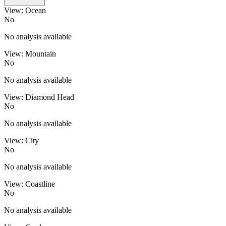
View: Ocean
No
No analysis available
View: Mountain
No
No analysis available
View: Diamond Head
No
No analysis available
View: City
No
No analysis available
View: Coastline
No
No analysis available