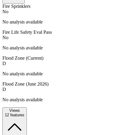
Fire Sprinklers
No
No analysis available
Fire Life Safety Eval Pass
No
No analysis available
Flood Zone (Current)
D
No analysis available
Flood Zone (June 2026)
D
No analysis available
Views
12
features