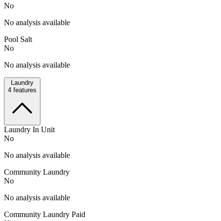
No
No analysis available
Pool Salt
No
No analysis available
Laundry
4
features
Laundry In Unit
No
No analysis available
Community Laundry
No
No analysis available
Community Laundry Paid