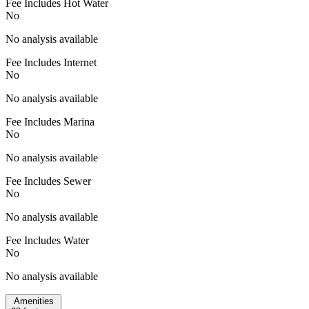
Fee Includes Hot Water
No
No analysis available
Fee Includes Internet
No
No analysis available
Fee Includes Marina
No
No analysis available
Fee Includes Sewer
No
No analysis available
Fee Includes Water
No
No analysis available
Amenities