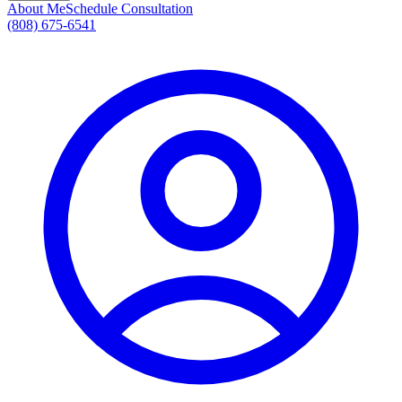
About Me
Schedule Consultation
(808) 675-6541