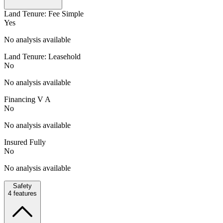
Land Tenure: Fee Simple
Yes
No analysis available
Land Tenure: Leasehold
No
No analysis available
Financing V A
No
No analysis available
Insured Fully
No
No analysis available
Safety
4
features