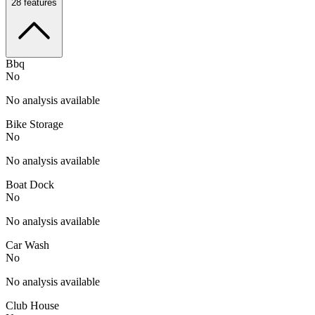
28
features
Bbq
No
No analysis available
Bike Storage
No
No analysis available
Boat Dock
No
No analysis available
Car Wash
No
No analysis available
Club House