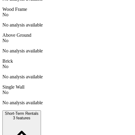
Wood Frame
No
No analysis available
Above Ground
No
No analysis available
Brick
No
No analysis available
Single Wall
No
No analysis available
Short-Term Rentals
3
features