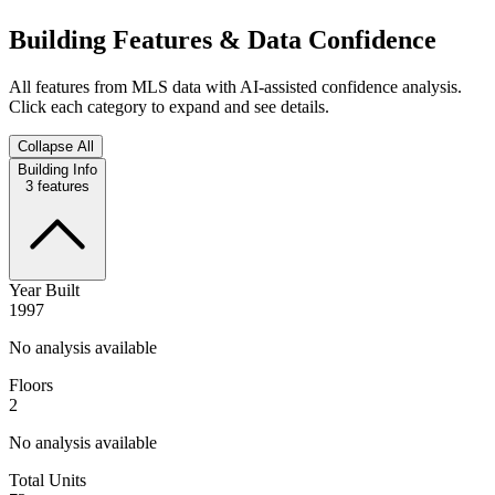
Building Features & Data Confidence
All features from MLS data with AI-assisted confidence analysis.
Click each category to expand and see details.
Collapse All
Building Info
3
features
Year Built
1997
No analysis available
Floors
2
No analysis available
Total Units