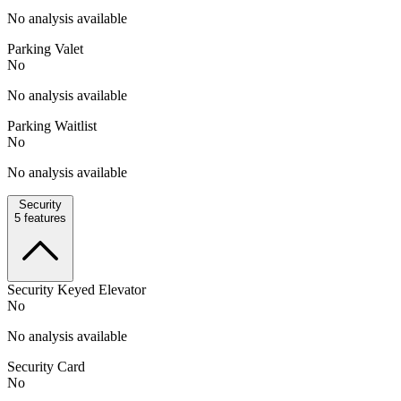
No analysis available
Parking Valet
No
No analysis available
Parking Waitlist
No
No analysis available
Security
5
features
Security Keyed Elevator
No
No analysis available
Security Card
No