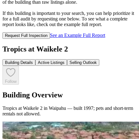
of the building than raw listings alone.
If this building is important to your search, you can help prioritize it
for a full audit by requesting one below. To see what a complete
report looks like, check out the example full report.
See an Example Full Report
Request Full Inspection
Tropics at Waikele 2
Building Details
Active Listings
Selling Outlook
Follow
Building Overview
Tropics at Waikele 2 in Waipahu — built 1997; pets and short-term
rentals not allowed.