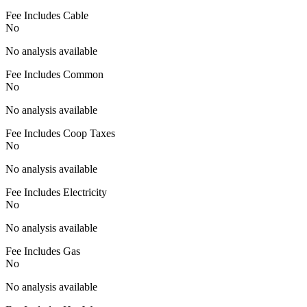
Fee Includes Cable
No
No analysis available
Fee Includes Common
No
No analysis available
Fee Includes Coop Taxes
No
No analysis available
Fee Includes Electricity
No
No analysis available
Fee Includes Gas
No
No analysis available