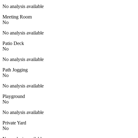
No analysis available
Meeting Room
No
No analysis available
Patio Deck
No
No analysis available
Path Jogging
No
No analysis available
Playground
No
No analysis available
Private Yard
No