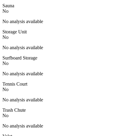
Sauna
No
No analysis available
Storage Unit
No
No analysis available
Surfboard Storage
No
No analysis available
Tennis Court
No
No analysis available
Trash Chute
No
No analysis available