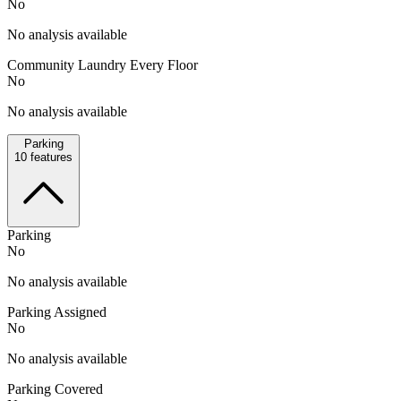
No
No analysis available
Community Laundry Every Floor
No
No analysis available
Parking
10
features
Parking
No
No analysis available
Parking Assigned
No
No analysis available
Parking Covered