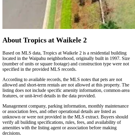
About
Tropics at Waikele 2
Based on MLS data, Tropics at Waikele 2 is a residential building
located in the Waipahu neighborhood, originally built in 1997. Size
(number of units or square footage) and construction type were not
specified in the provided MLS records.
According to available records, the MLS notes that pets are not
allowed and short-term rentals are not allowed at this property. The
listing does not include specific amenity information, common-area
features, or unit-level details in the data provided.
Management company, parking information, monthly maintenance
or association fees, and other operational details are listed as
unknown or were not provided in the MLS extract. Buyers should
verify all building specifications, rules, fees, and availability of
amenities with the listing agent or association before making
decisions.