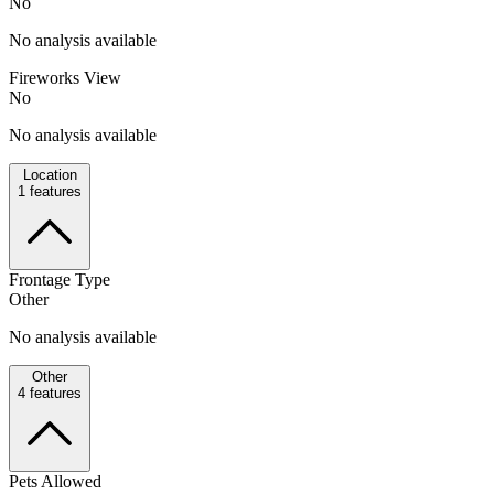
No
No analysis available
Fireworks View
No
No analysis available
Location
1
features
Frontage Type
Other
No analysis available
Other
4
features
Pets Allowed