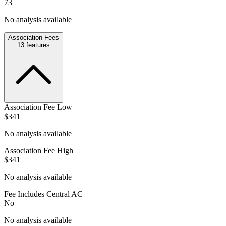
73
No analysis available
Association Fees
13
features
Association Fee Low
$341
No analysis available
Association Fee High
$341
No analysis available
Fee Includes Central AC
No
No analysis available