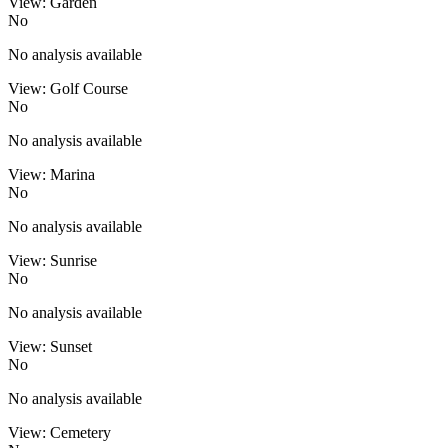
View: Garden
No
No analysis available
View: Golf Course
No
No analysis available
View: Marina
No
No analysis available
View: Sunrise
No
No analysis available
View: Sunset
No
No analysis available
View: Cemetery