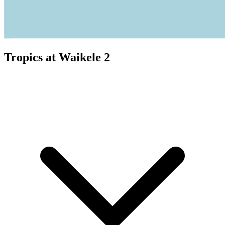
Tropics at Waikele 2