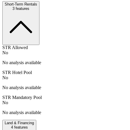
Short-Term Rentals
3
features
STR Allowed
No
No analysis available
STR Hotel Pool
No
No analysis available
STR Mandatory Pool
No
No analysis available
Land & Financing
4
features