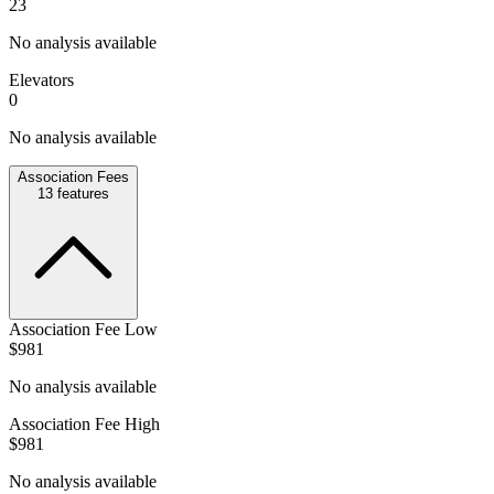
23
No analysis available
Elevators
0
No analysis available
Association Fees
13
features
Association Fee Low
$981
No analysis available
Association Fee High
$981
No analysis available