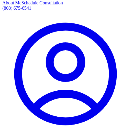
About Me
Schedule Consultation
(808) 675-6541