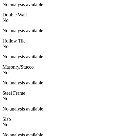
No analysis available
Double Wall
No
No analysis available
Hollow Tile
No
No analysis available
Masonry/Stucco
No
No analysis available
Steel Frame
No
No analysis available
Slab
No
No analysis available