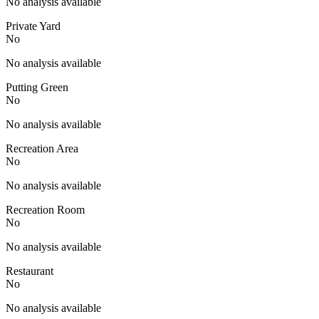
No analysis available
Private Yard
No
No analysis available
Putting Green
No
No analysis available
Recreation Area
No
No analysis available
Recreation Room
No
No analysis available
Restaurant
No
No analysis available