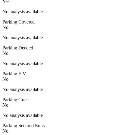
Yes
No analysis available
Parking Covered
No
No analysis available
Parking Deeded
No
No analysis available
Parking E V
No
No analysis available
Parking Guest
No
No analysis available
Parking Secured Entry
No