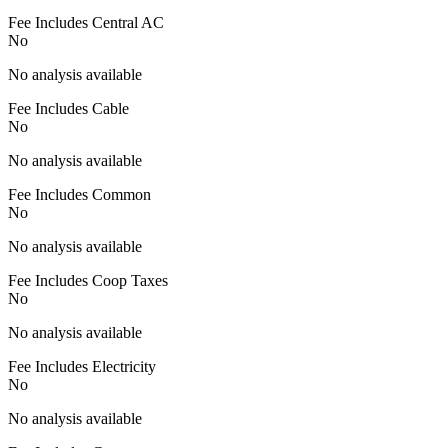
Fee Includes Central AC
No
No analysis available
Fee Includes Cable
No
No analysis available
Fee Includes Common
No
No analysis available
Fee Includes Coop Taxes
No
No analysis available
Fee Includes Electricity
No
No analysis available