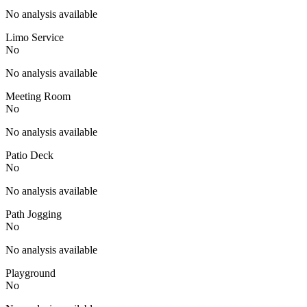
No analysis available
Limo Service
No
No analysis available
Meeting Room
No
No analysis available
Patio Deck
No
No analysis available
Path Jogging
No
No analysis available
Playground
No