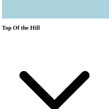
Top Of the Hill