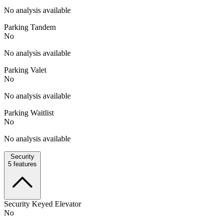
No analysis available
Parking Tandem
No
No analysis available
Parking Valet
No
No analysis available
Parking Waitlist
No
No analysis available
Security
5
features
Security Keyed Elevator
No