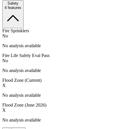
Safety
4
features
Fire Sprinklers
No
No analysis available
Fire Life Safety Eval Pass
No
No analysis available
Flood Zone (Current)
X
No analysis available
Flood Zone (June 2026)
X
No analysis available