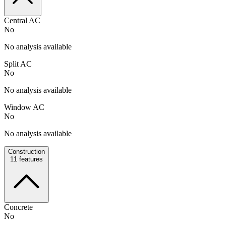
Central AC
No
No analysis available
Split AC
No
No analysis available
Window AC
No
No analysis available
Construction
11
features
Concrete
No