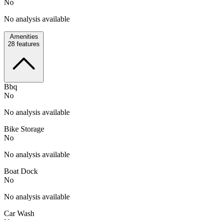
No
No analysis available
Amenities
28
features
Bbq
No
No analysis available
Bike Storage
No
No analysis available
Boat Dock
No
No analysis available
Car Wash