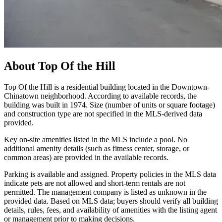
About
Top Of the Hill
Top Of the Hill is a residential building located in the Downtown-
Chinatown neighborhood. According to available records, the
building was built in 1974. Size (number of units or square footage)
and construction type are not specified in the MLS-derived data
provided.
Key on-site amenities listed in the MLS include a pool. No
additional amenity details (such as fitness center, storage, or
common areas) are provided in the available records.
Parking is available and assigned. Property policies in the MLS data
indicate pets are not allowed and short-term rentals are not
permitted. The management company is listed as unknown in the
provided data. Based on MLS data; buyers should verify all building
details, rules, fees, and availability of amenities with the listing agent
or management prior to making decisions.