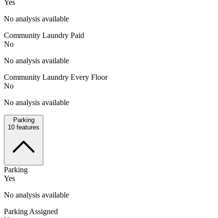
Yes
No analysis available
Community Laundry Paid
No
No analysis available
Community Laundry Every Floor
No
No analysis available
Parking
10
features
Parking
Yes
No analysis available
Parking Assigned