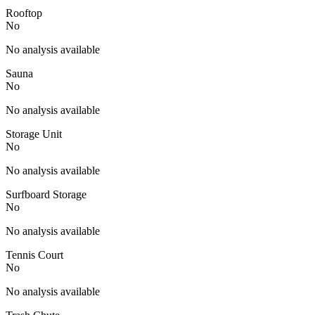
Rooftop
No
No analysis available
Sauna
No
No analysis available
Storage Unit
No
No analysis available
Surfboard Storage
No
No analysis available
Tennis Court
No
No analysis available