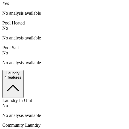
Yes
No analysis available
Pool Heated
No
No analysis available
Pool Salt
No
No analysis available
Laundry
4
features
Laundry In Unit
No
No analysis available
Community Laundry