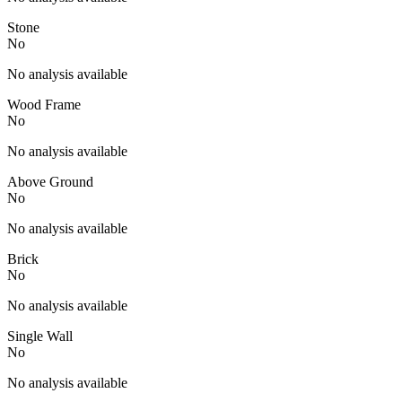
Stone
No
No analysis available
Wood Frame
No
No analysis available
Above Ground
No
No analysis available
Brick
No
No analysis available
Single Wall
No
No analysis available