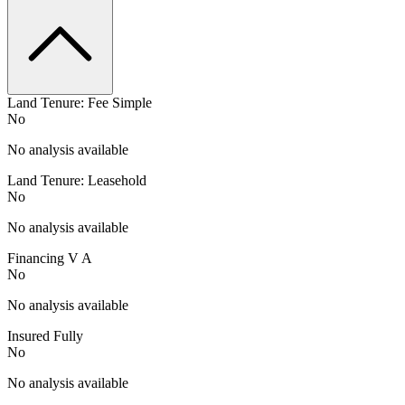
Land Tenure: Fee Simple
No
No analysis available
Land Tenure: Leasehold
No
No analysis available
Financing V A
No
No analysis available
Insured Fully
No
No analysis available