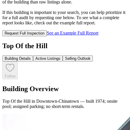
of the building than raw listings alone.
If this building is important to your search, you can help prioritize it
for a full audit by requesting one below. To see what a complete
report looks like, check out the example full report.
See an Example Full Report
Request Full Inspection
Top Of the Hill
Building Details
Active Listings
Selling Outlook
Follow
Building Overview
Top Of the Hill in Downtown-Chinatown — built 1974; onsite
pool; assigned parking; no short-term rentals.