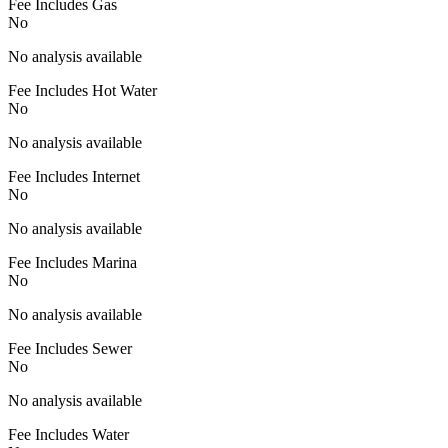
Fee Includes Gas
No
No analysis available
Fee Includes Hot Water
No
No analysis available
Fee Includes Internet
No
No analysis available
Fee Includes Marina
No
No analysis available
Fee Includes Sewer
No
No analysis available
Fee Includes Water