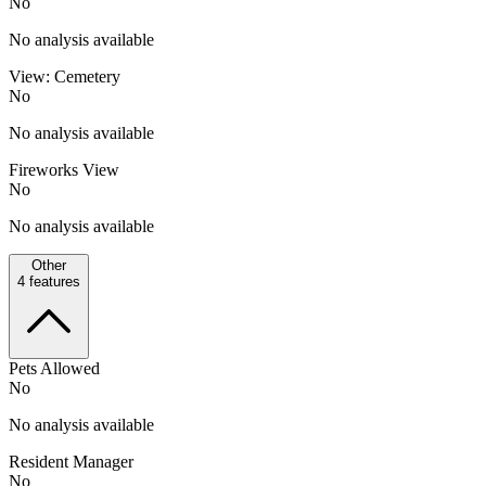
No
No analysis available
View: Cemetery
No
No analysis available
Fireworks View
No
No analysis available
Other
4
features
Pets Allowed
No
No analysis available
Resident Manager
No