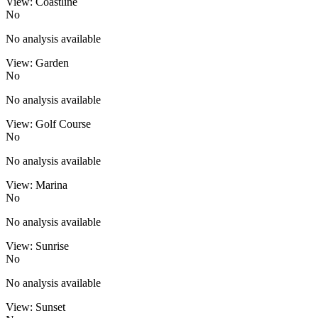
View: Coastline
No
No analysis available
View: Garden
No
No analysis available
View: Golf Course
No
No analysis available
View: Marina
No
No analysis available
View: Sunrise
No
No analysis available
View: Sunset