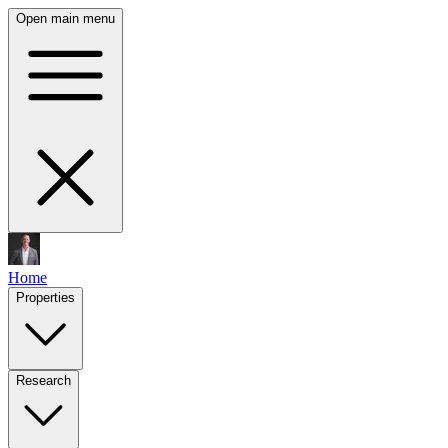
Open main menu
Home
Properties
Research