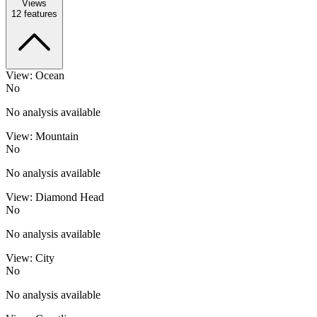
Views
12
features
View: Ocean
No
No analysis available
View: Mountain
No
No analysis available
View: Diamond Head
No
No analysis available
View: City
No
No analysis available