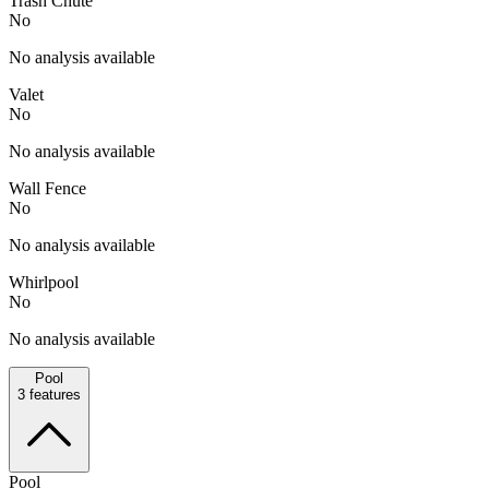
Trash Chute
No
No analysis available
Valet
No
No analysis available
Wall Fence
No
No analysis available
Whirlpool
No
No analysis available
Pool
3
features
Pool