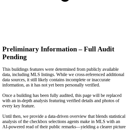
Preliminary Information – Full Audit
Pending
This buildings features were determined from publicly available
data, including MLS listings. While we cross-referenced additional
data sources, it still likely contains incomplete or inaccurate
information, as it has not yet been personally verified.
Once a building has been fully audited, this page will be replaced
with an in-depth analysis featuring verified details and photos of
every key feature.
Until then, we provide a data‑driven overview that blends statistical
analysis of the checkbox selections agents make in MLS with an
AI‑powered read of their public remarks—yielding a clearer picture