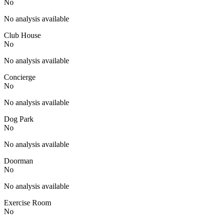
No
No analysis available
Club House
No
No analysis available
Concierge
No
No analysis available
Dog Park
No
No analysis available
Doorman
No
No analysis available
Exercise Room
No