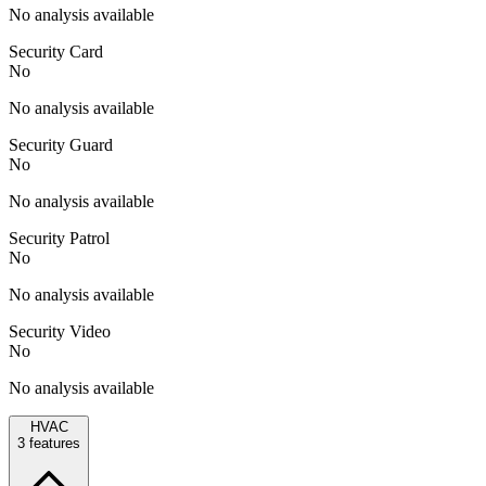
No analysis available
Security Card
No
No analysis available
Security Guard
No
No analysis available
Security Patrol
No
No analysis available
Security Video
No
No analysis available
HVAC
3
features