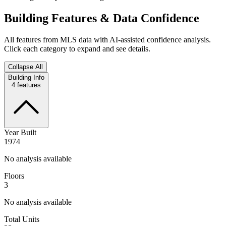
Building Features & Data Confidence
All features from MLS data with AI-assisted confidence analysis.
Click each category to expand and see details.
Collapse All
Building Info
4
features
Year Built
1974
No analysis available
Floors
3
No analysis available
Total Units