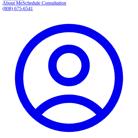
About Me
Schedule Consultation
(808) 675-6541