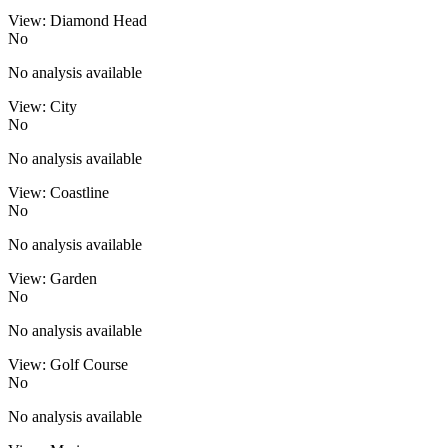
View: Diamond Head
No
No analysis available
View: City
No
No analysis available
View: Coastline
No
No analysis available
View: Garden
No
No analysis available
View: Golf Course
No
No analysis available