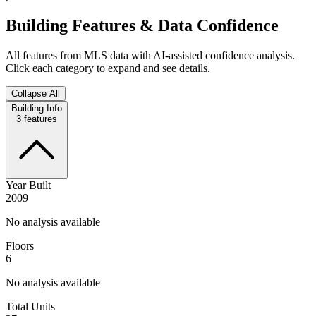
Building Features & Data Confidence
All features from MLS data with AI-assisted confidence analysis.
Click each category to expand and see details.
Collapse All
Building Info
3
features
Year Built
2009
No analysis available
Floors
6
No analysis available
Total Units