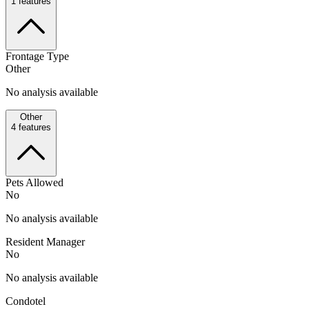
1
features
Frontage Type
Other
No analysis available
Other
4
features
Pets Allowed
No
No analysis available
Resident Manager
No
No analysis available
Condotel