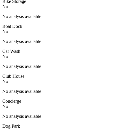
Bike Storage
No
No analysis available
Boat Dock
No
No analysis available
Car Wash
No
No analysis available
Club House
No
No analysis available
Concierge
No
No analysis available
Dog Park