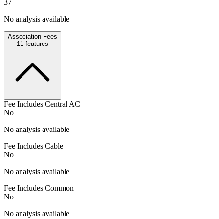
37
No analysis available
Association Fees
11
features
Fee Includes Central AC
No
No analysis available
Fee Includes Cable
No
No analysis available
Fee Includes Common
No
No analysis available