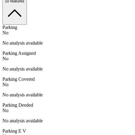
10
features
Parking
No
No analysis available
Parking Assigned
No
No analysis available
Parking Covered
No
No analysis available
Parking Deeded
No
No analysis available
Parking E V