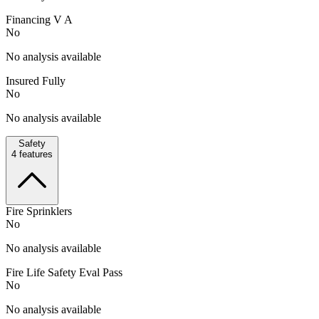
Financing V A
No
No analysis available
Insured Fully
No
No analysis available
Safety
4
features
Fire Sprinklers
No
No analysis available
Fire Life Safety Eval Pass
No
No analysis available