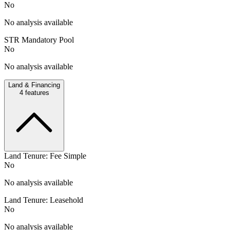
No
No analysis available
STR Mandatory Pool
No
No analysis available
Land & Financing
4
features
Land Tenure: Fee Simple
No
No analysis available
Land Tenure: Leasehold
No
No analysis available