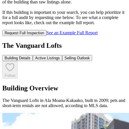
of the building than raw listings alone.
If this building is important to your search, you can help prioritize it
for a full audit by requesting one below. To see what a complete
report looks like, check out the example full report.
See an Example Full Report
Request Full Inspection
The Vanguard Lofts
Building Details
Active Listings
Selling Outlook
Follow
Building Overview
The Vanguard Lofts in Ala Moana-Kakaako, built in 2009; pets and
short-term rentals are not allowed, according to MLS data.