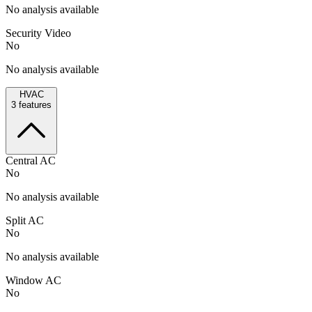
No analysis available
Security Video
No
No analysis available
HVAC
3
features
Central AC
No
No analysis available
Split AC
No
No analysis available
Window AC
No