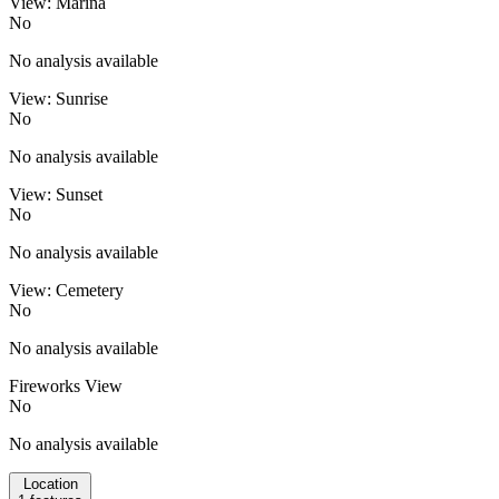
View: Marina
No
No analysis available
View: Sunrise
No
No analysis available
View: Sunset
No
No analysis available
View: Cemetery
No
No analysis available
Fireworks View
No
No analysis available
Location