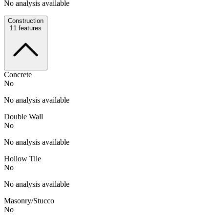
No analysis available
Construction
11
features
Concrete
No
No analysis available
Double Wall
No
No analysis available
Hollow Tile
No
No analysis available
Masonry/Stucco
No