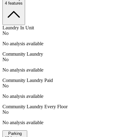
4
features
Laundry In Unit
No
No analysis available
Community Laundry
No
No analysis available
Community Laundry Paid
No
No analysis available
Community Laundry Every Floor
No
No analysis available
Parking