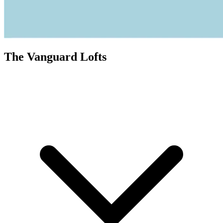
The Vanguard Lofts