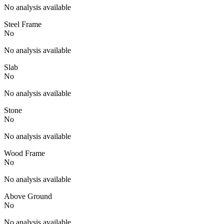
No analysis available
Steel Frame
No
No analysis available
Slab
No
No analysis available
Stone
No
No analysis available
Wood Frame
No
No analysis available
Above Ground
No
No analysis available