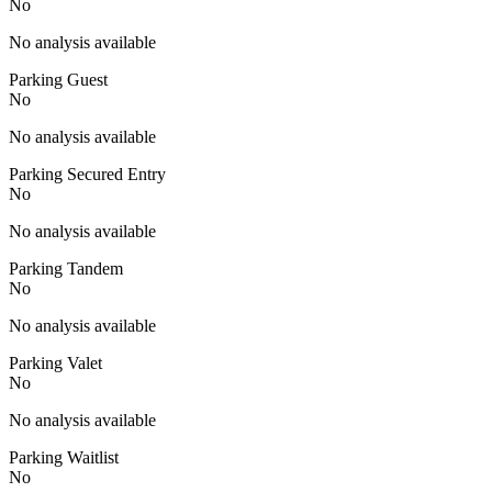
No
No analysis available
Parking Guest
No
No analysis available
Parking Secured Entry
No
No analysis available
Parking Tandem
No
No analysis available
Parking Valet
No
No analysis available
Parking Waitlist
No