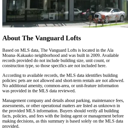
About
The Vanguard Lofts
Based on MLS data, The Vanguard Lofts is located in the Ala
Moana–Kakaako neighborhood and was built in 2009. Available
records provided do not include building size, unit count, or
construction type, so those specifics are not included here.
According to available records, the MLS data identifies building
policies: pets are not allowed and short-term rentals are not allowed.
No additional amenity, common-area, or unit-feature information
was provided in the MLS data reviewed.
Management company and details about parking, maintenance fees,
assessments, or other operational matters are listed as unknown in
the provided MLS information. Buyers should verify all building
facts, policies, and fees with the listing agent or management before
making decisions, as this summary is based solely on the MLS data
provided.