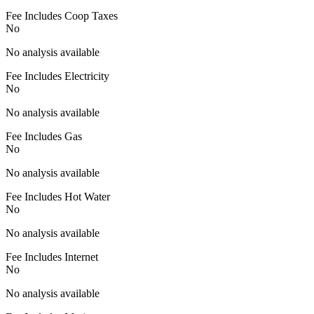
Fee Includes Coop Taxes
No
No analysis available
Fee Includes Electricity
No
No analysis available
Fee Includes Gas
No
No analysis available
Fee Includes Hot Water
No
No analysis available
Fee Includes Internet
No
No analysis available