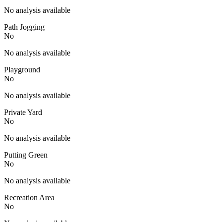
No analysis available
Path Jogging
No
No analysis available
Playground
No
No analysis available
Private Yard
No
No analysis available
Putting Green
No
No analysis available
Recreation Area
No