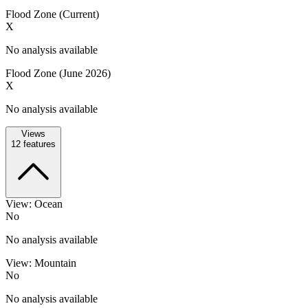
Flood Zone (Current)
X
No analysis available
Flood Zone (June 2026)
X
No analysis available
Views
12
features
View: Ocean
No
No analysis available
View: Mountain
No
No analysis available