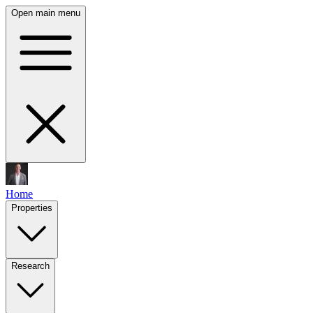
Open main menu
Home
Properties
Research