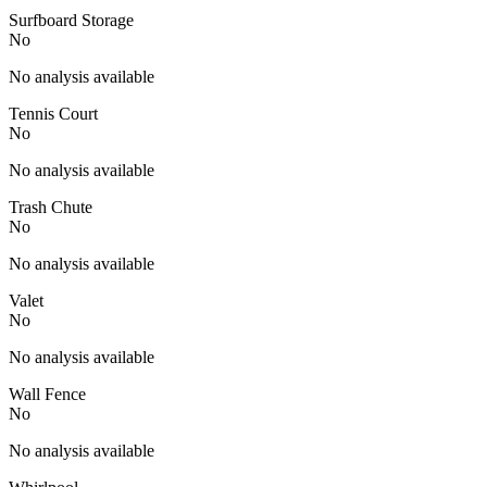
Surfboard Storage
No
No analysis available
Tennis Court
No
No analysis available
Trash Chute
No
No analysis available
Valet
No
No analysis available
Wall Fence
No
No analysis available