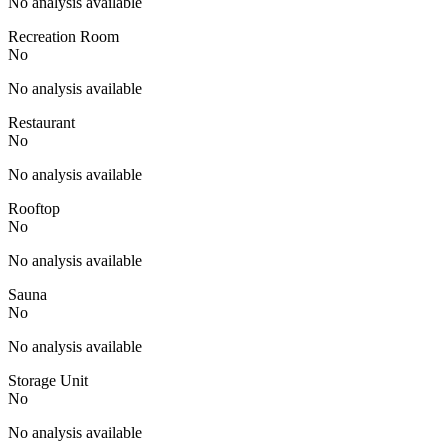
No analysis available
Recreation Room
No
No analysis available
Restaurant
No
No analysis available
Rooftop
No
No analysis available
Sauna
No
No analysis available
Storage Unit
No
No analysis available