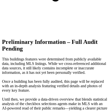
Preliminary Information – Full Audit
Pending
This buildings features were determined from publicly available
data, including MLS listings. While we cross-referenced additional
data sources, it still likely contains incomplete or inaccurate
information, as it has not yet been personally verified.
Once a building has been fully audited, this page will be replaced
with an in-depth analysis featuring verified details and photos of
every key feature.
Until then, we provide a data‑driven overview that blends statistical
analysis of the checkbox selections agents make in MLS with an
AI‑powered read of their public remarks—yielding a clearer picture