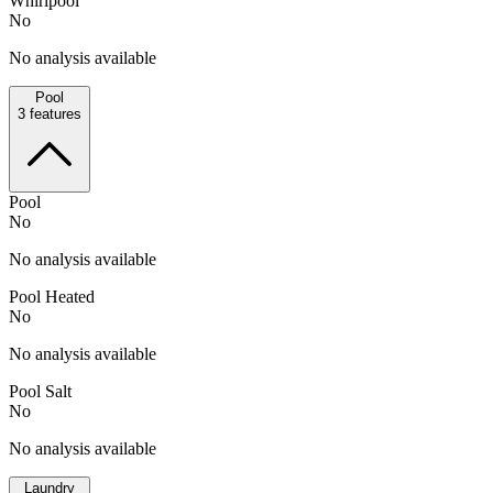
Whirlpool
No
No analysis available
Pool
3
features
Pool
No
No analysis available
Pool Heated
No
No analysis available
Pool Salt
No
No analysis available
Laundry