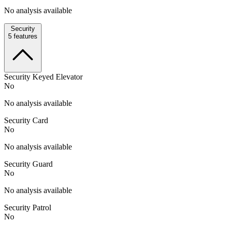
No analysis available
Security
5
features
Security Keyed Elevator
No
No analysis available
Security Card
No
No analysis available
Security Guard
No
No analysis available
Security Patrol
No