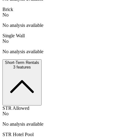
Brick
No
No analysis available
Single Wall
No
No analysis available
Short-Term Rentals
3
features
STR Allowed
No
No analysis available
STR Hotel Pool