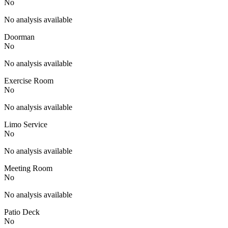
No
No analysis available
Doorman
No
No analysis available
Exercise Room
No
No analysis available
Limo Service
No
No analysis available
Meeting Room
No
No analysis available
Patio Deck
No