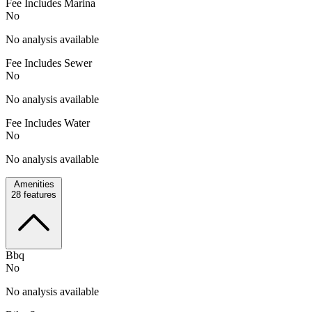
Fee Includes Marina
No
No analysis available
Fee Includes Sewer
No
No analysis available
Fee Includes Water
No
No analysis available
Amenities
28
features
Bbq
No
No analysis available