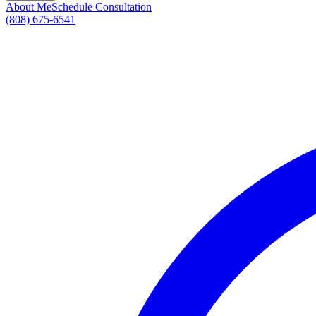
About Me
Schedule Consultation
(808) 675-6541