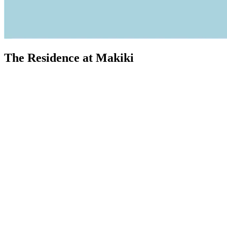
The Residence at Makiki