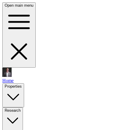
Open main menu
Home
Properties
Research