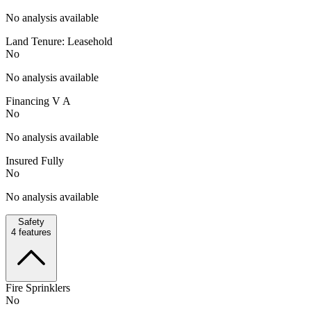
No analysis available
Land Tenure: Leasehold
No
No analysis available
Financing V A
No
No analysis available
Insured Fully
No
No analysis available
Safety
4
features
Fire Sprinklers
No