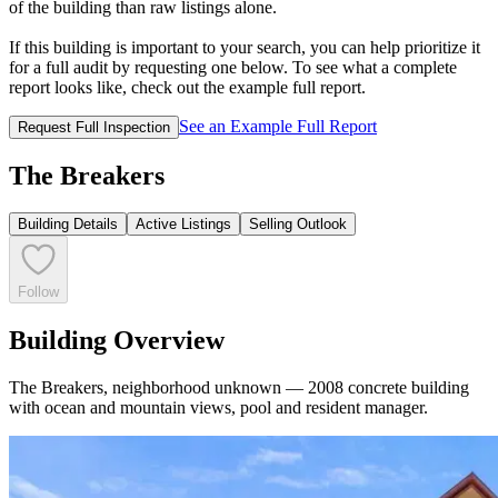
of the building than raw listings alone.
If this building is important to your search, you can help prioritize it
for a full audit by requesting one below. To see what a complete
report looks like, check out the example full report.
See an Example Full Report
Request Full Inspection
The Breakers
Building Details
Active Listings
Selling Outlook
Follow
Building Overview
The Breakers, neighborhood unknown — 2008 concrete building
with ocean and mountain views, pool and resident manager.