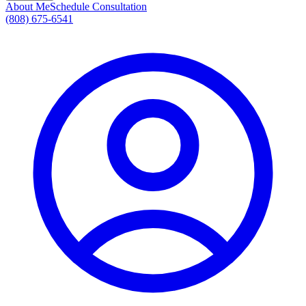
About Me
Schedule Consultation
(808) 675-6541