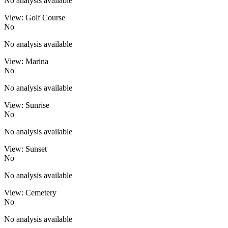
No analysis available
View: Golf Course
No
No analysis available
View: Marina
No
No analysis available
View: Sunrise
No
No analysis available
View: Sunset
No
No analysis available
View: Cemetery
No
No analysis available