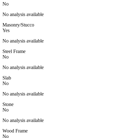
No
No analysis available
Masonry/Stucco
Yes
No analysis available
Steel Frame
No
No analysis available
Slab
No
No analysis available
Stone
No
No analysis available
Wood Frame
No