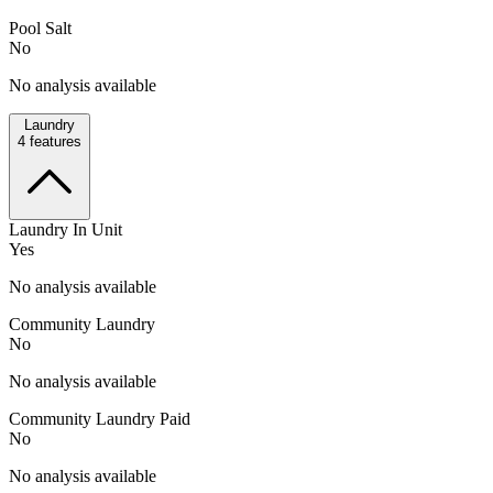
Pool Salt
No
No analysis available
Laundry
4
features
Laundry In Unit
Yes
No analysis available
Community Laundry
No
No analysis available
Community Laundry Paid
No
No analysis available