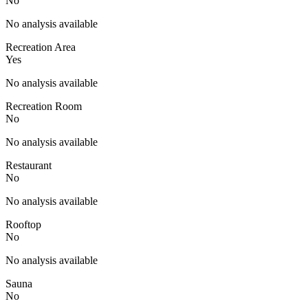
No
No analysis available
Recreation Area
Yes
No analysis available
Recreation Room
No
No analysis available
Restaurant
No
No analysis available
Rooftop
No
No analysis available
Sauna
No