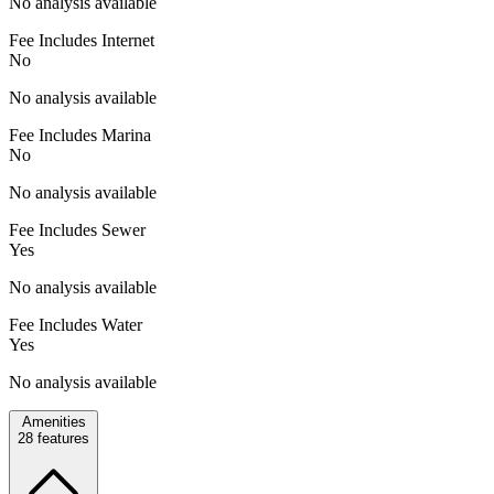
No analysis available
Fee Includes Internet
No
No analysis available
Fee Includes Marina
No
No analysis available
Fee Includes Sewer
Yes
No analysis available
Fee Includes Water
Yes
No analysis available
Amenities
28
features