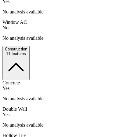
Yes
No analysis available
Window AC
No
No analysis available
Construction
11
features
Concrete
Yes
No analysis available
Double Wall
Yes
No analysis available
Hollow Tile