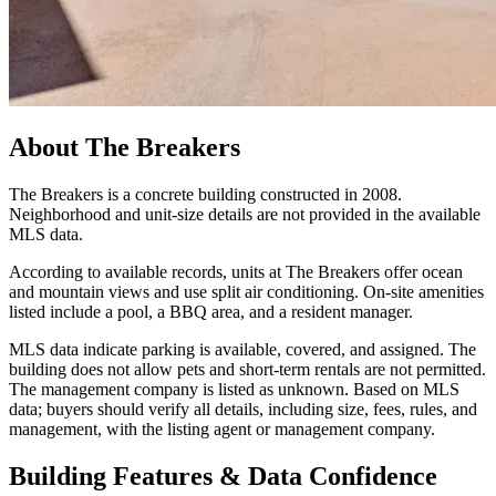
About
The Breakers
The Breakers is a concrete building constructed in 2008.
Neighborhood and unit-size details are not provided in the available
MLS data.
According to available records, units at The Breakers offer ocean
and mountain views and use split air conditioning. On-site amenities
listed include a pool, a BBQ area, and a resident manager.
MLS data indicate parking is available, covered, and assigned. The
building does not allow pets and short-term rentals are not permitted.
The management company is listed as unknown. Based on MLS
data; buyers should verify all details, including size, fees, rules, and
management, with the listing agent or management company.
Building Features & Data Confidence