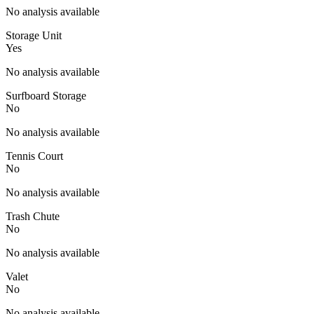
No analysis available
Storage Unit
Yes
No analysis available
Surfboard Storage
No
No analysis available
Tennis Court
No
No analysis available
Trash Chute
No
No analysis available
Valet
No
No analysis available