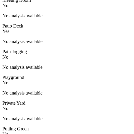
Meeting Room
No
No analysis available
Patio Deck
Yes
No analysis available
Path Jogging
No
No analysis available
Playground
No
No analysis available
Private Yard
No
No analysis available
Putting Green