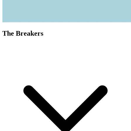
The Breakers