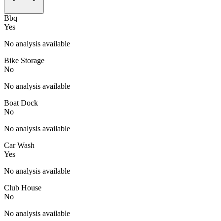
Bbq
Yes
No analysis available
Bike Storage
No
No analysis available
Boat Dock
No
No analysis available
Car Wash
Yes
No analysis available
Club House
No
No analysis available