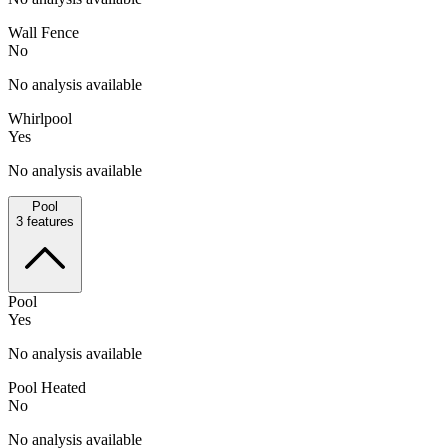
Wall Fence
No
No analysis available
Whirlpool
Yes
No analysis available
Pool
3
features
Pool
Yes
No analysis available
Pool Heated
No
No analysis available