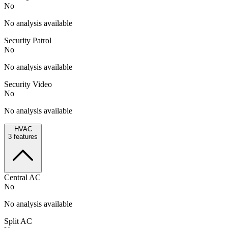
No
No analysis available
Security Patrol
No
No analysis available
Security Video
No
No analysis available
HVAC
3
features
Central AC
No
No analysis available
Split AC