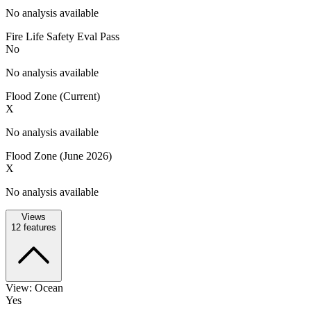
No analysis available
Fire Life Safety Eval Pass
No
No analysis available
Flood Zone (Current)
X
No analysis available
Flood Zone (June 2026)
X
No analysis available
Views
12
features
View: Ocean
Yes