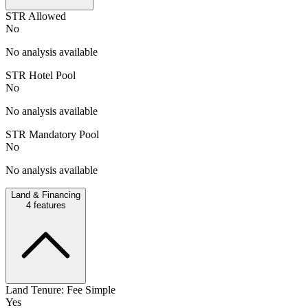
STR Allowed
No
No analysis available
STR Hotel Pool
No
No analysis available
STR Mandatory Pool
No
No analysis available
Land & Financing
4
features
Land Tenure: Fee Simple
Yes