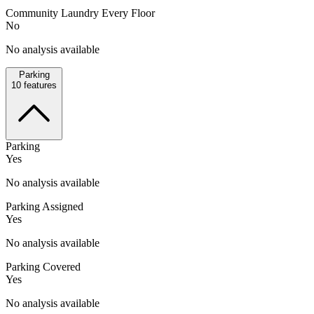
Community Laundry Every Floor
No
No analysis available
Parking
10
features
Parking
Yes
No analysis available
Parking Assigned
Yes
No analysis available
Parking Covered
Yes
No analysis available