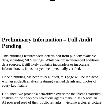
Preliminary Information – Full Audit
Pending
This buildings features were determined from publicly available
data, including MLS listings. While we cross-referenced additional
data sources, it still likely contains incomplete or inaccurate
information, as it has not yet been personally verified.
Once a building has been fully audited, this page will be replaced
with an in-depth analysis featuring verified details and photos of
every key feature.
Until then, we provide a data‑driven overview that blends statistical
analysis of the checkbox selections agents make in MLS with an
AI‑powered read of their public remarks—yielding a clearer picture