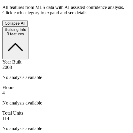
All features from MLS data with AI-assisted confidence analysis.
Click each category to expand and see details.
Collapse All
Building Info
3
features
Year Built
2008
No analysis available
Floors
4
No analysis available
Total Units
114
No analysis available