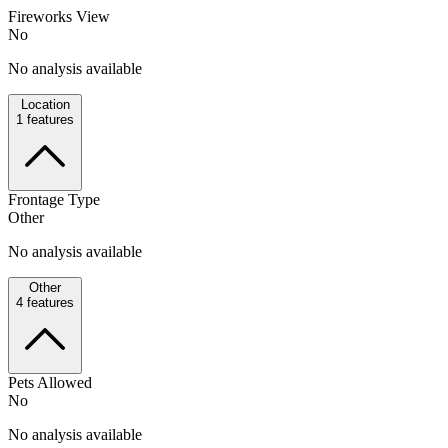
Fireworks View
No
No analysis available
Location
1
features
Frontage Type
Other
No analysis available
Other
4
features
Pets Allowed
No
No analysis available