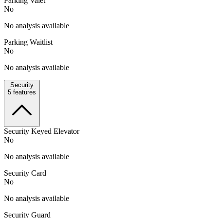
Parking Valet
No
No analysis available
Parking Waitlist
No
No analysis available
Security
5
features
Security Keyed Elevator
No
No analysis available
Security Card
No
No analysis available
Security Guard