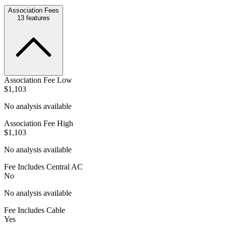
Association Fees
13
features
Association Fee Low
$1,103
No analysis available
Association Fee High
$1,103
No analysis available
Fee Includes Central AC
No
No analysis available
Fee Includes Cable
Yes