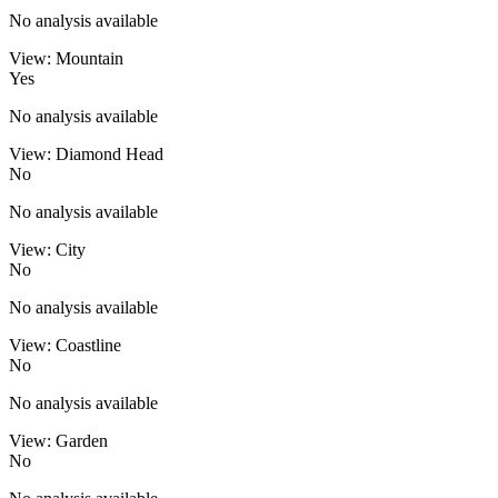
No analysis available
View: Mountain
Yes
No analysis available
View: Diamond Head
No
No analysis available
View: City
No
No analysis available
View: Coastline
No
No analysis available
View: Garden
No