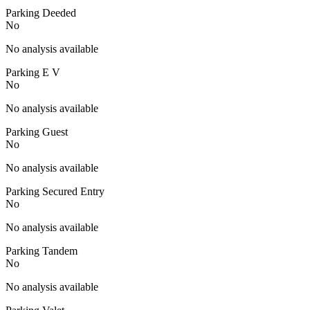
Parking Deeded
No
No analysis available
Parking E V
No
No analysis available
Parking Guest
No
No analysis available
Parking Secured Entry
No
No analysis available
Parking Tandem
No
No analysis available