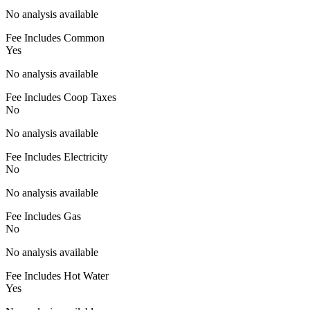
No analysis available
Fee Includes Common
Yes
No analysis available
Fee Includes Coop Taxes
No
No analysis available
Fee Includes Electricity
No
No analysis available
Fee Includes Gas
No
No analysis available
Fee Includes Hot Water
Yes