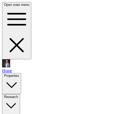
Open main menu
Home
Properties
Research