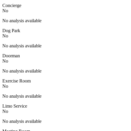
Concierge
No
No analysis available
Dog Park
No
No analysis available
Doorman
No
No analysis available
Exercise Room
No
No analysis available
Limo Service
No
No analysis available