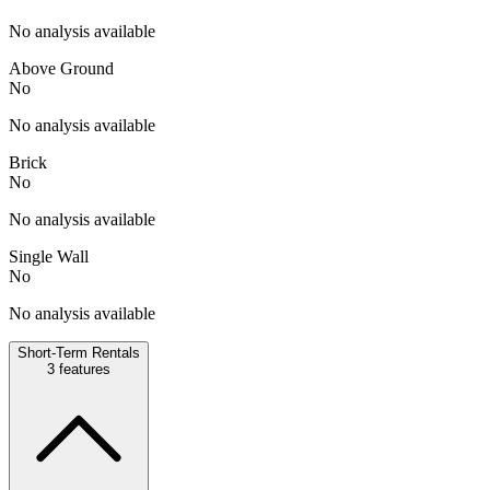
No analysis available
Above Ground
No
No analysis available
Brick
No
No analysis available
Single Wall
No
No analysis available
Short-Term Rentals
3
features