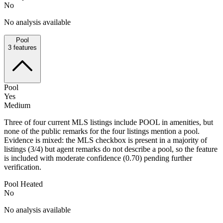
No
No analysis available
Pool
3
features
Pool
Yes
Medium
Three of four current MLS listings include POOL in amenities, but
none of the public remarks for the four listings mention a pool.
Evidence is mixed: the MLS checkbox is present in a majority of
listings (3/4) but agent remarks do not describe a pool, so the feature
is included with moderate confidence (0.70) pending further
verification.
Pool Heated
No
No analysis available