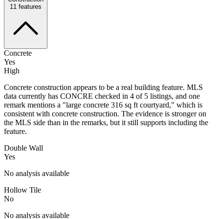
11
features
Concrete
Yes
High
Concrete construction appears to be a real building feature. MLS
data currently has CONCRE checked in 4 of 5 listings, and one
remark mentions a "large concrete 316 sq ft courtyard," which is
consistent with concrete construction. The evidence is stronger on
the MLS side than in the remarks, but it still supports including the
feature.
Double Wall
Yes
No analysis available
Hollow Tile
No
No analysis available