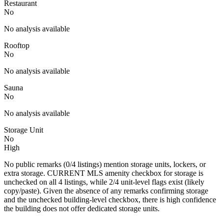
Restaurant
No
No analysis available
Rooftop
No
No analysis available
Sauna
No
No analysis available
Storage Unit
No
High
No public remarks (0/4 listings) mention storage units, lockers, or
extra storage. CURRENT MLS amenity checkbox for storage is
unchecked on all 4 listings, while 2/4 unit-level flags exist (likely
copy/paste). Given the absence of any remarks confirming storage
and the unchecked building-level checkbox, there is high confidence
the building does not offer dedicated storage units.