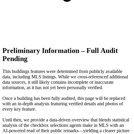
Preliminary Information – Full Audit
Pending
This buildings features were determined from publicly available
data, including MLS listings. While we cross-referenced additional
data sources, it still likely contains incomplete or inaccurate
information, as it has not yet been personally verified.
Once a building has been fully audited, this page will be replaced
with an in-depth analysis featuring verified details and photos of
every key feature.
Until then, we provide a data‑driven overview that blends statistical
analysis of the checkbox selections agents make in MLS with an
AI‑powered read of their public remarks—yielding a clearer picture