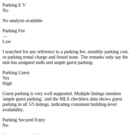
Parking E V
No
No analysis available
Parking Fee
—
Low
I searched for any reference to a parking fee, monthly parking cost,
or parking rental charge and found none. The remarks only say the
unit has assigned stalls and ample guest parking.
Parking Guest
Yes
High
Guest parking is very well supported. Multiple listings mention
'ample guest parking,' and the MLS checkbox data shows guest
parking in all 5/5 listings, indicating consistent building-level
availability.
Parking Secured Entry
No