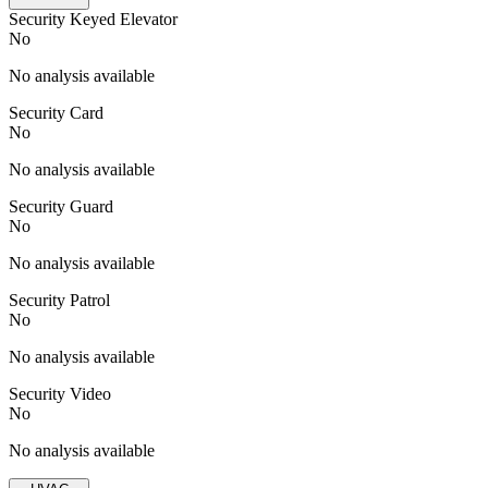
Security Keyed Elevator
No
No analysis available
Security Card
No
No analysis available
Security Guard
No
No analysis available
Security Patrol
No
No analysis available
Security Video
No
No analysis available