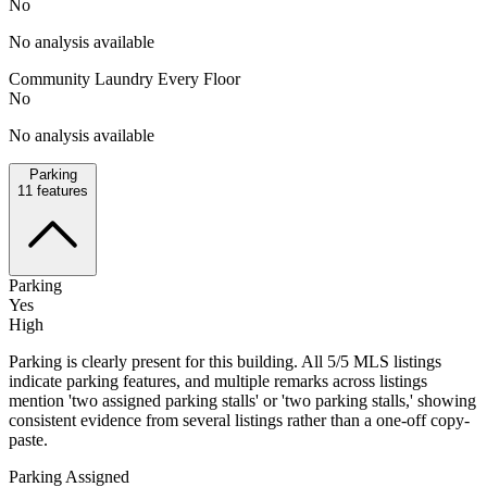
No
No analysis available
Community Laundry Every Floor
No
No analysis available
Parking
11
features
Parking
Yes
High
Parking is clearly present for this building. All 5/5 MLS listings
indicate parking features, and multiple remarks across listings
mention 'two assigned parking stalls' or 'two parking stalls,' showing
consistent evidence from several listings rather than a one-off copy-
paste.
Parking Assigned