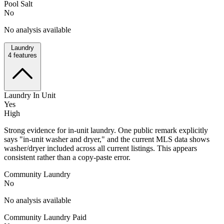
Pool Salt
No
No analysis available
Laundry
4
features
Laundry In Unit
Yes
High
Strong evidence for in-unit laundry. One public remark explicitly
says "in-unit washer and dryer," and the current MLS data shows
washer/dryer included across all current listings. This appears
consistent rather than a copy-paste error.
Community Laundry
No
No analysis available
Community Laundry Paid