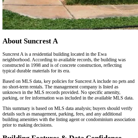
About
Suncrest A
Suncrest A is a residential building located in the Ewa
neighborhood. According to available records, the building was
constructed in 1998 and is of concrete construction, reflecting
typical durable materials for its era.
Based on MLS data, key policies for Suncrest A include no pets and
no short-term rentals. The management company is listed as
unknown in the MLS records provided. No specific amenity,
parking, or fee information was included in the available MLS data.
This summary is based on MLS data analysis; buyers should verify
details such as management, parking, fees, and any additional
building amenities with the listing agent or condominium association
prior to making decisions.
Building Features & Data Confidence