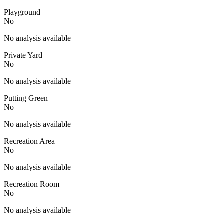
Playground
No
No analysis available
Private Yard
No
No analysis available
Putting Green
No
No analysis available
Recreation Area
No
No analysis available
Recreation Room
No
No analysis available