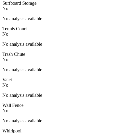
Surfboard Storage
No
No analysis available
Tennis Court
No
No analysis available
Trash Chute
No
No analysis available
Valet
No
No analysis available
Wall Fence
No
No analysis available
Whirlpool