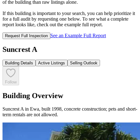
of the building than raw listings alone.
If this building is important to your search, you can help prioritize it
for a full audit by requesting one below. To see what a complete
report looks like, check out the example full report.
See an Example Full Report
Request Full Inspection
Suncrest A
Building Details
Active Listings
Selling Outlook
Follow
Building Overview
Suncrest A in Ewa, built 1998, concrete construction; pets and short-
term rentals are not allowed.