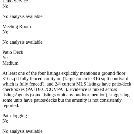
Limo Service
No
No analysis available
Meeting Room
No
No analysis available
Patio Deck
Yes
Medium
At least one of the four listings explicitly mentions a ground-floor
316 sq ft fully fenced courtyard ('large concrete 316 sq ft courtyard
which is fully fenced'), and 2/4 current MLS listings have patio/deck
checkboxes (PATDEC/COVPAT). Evidence is mixed across
listings/agents (some listings omit any outdoor mention), suggesting
some units have patios/decks but the amenity is not consistently
reported.
Path Jogging
No
No analysis available