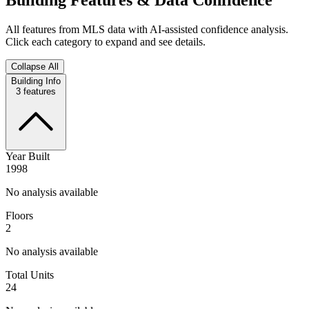
All features from MLS data with AI-assisted confidence analysis.
Click each category to expand and see details.
Collapse All
Building Info
3
features
Year Built
1998
No analysis available
Floors
2
No analysis available
Total Units
24