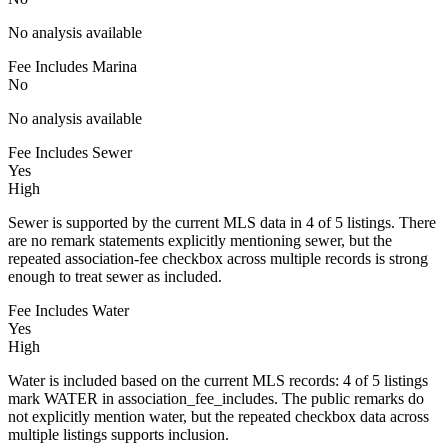
No analysis available
Fee Includes Marina
No
No analysis available
Fee Includes Sewer
Yes
High
Sewer is supported by the current MLS data in 4 of 5 listings. There
are no remark statements explicitly mentioning sewer, but the
repeated association-fee checkbox across multiple records is strong
enough to treat sewer as included.
Fee Includes Water
Yes
High
Water is included based on the current MLS records: 4 of 5 listings
mark WATER in association_fee_includes. The public remarks do
not explicitly mention water, but the repeated checkbox data across
multiple listings supports inclusion.