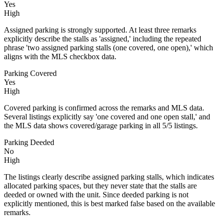
Yes
High
Assigned parking is strongly supported. At least three remarks
explicitly describe the stalls as 'assigned,' including the repeated
phrase 'two assigned parking stalls (one covered, one open),' which
aligns with the MLS checkbox data.
Parking Covered
Yes
High
Covered parking is confirmed across the remarks and MLS data.
Several listings explicitly say 'one covered and one open stall,' and
the MLS data shows covered/garage parking in all 5/5 listings.
Parking Deeded
No
High
The listings clearly describe assigned parking stalls, which indicates
allocated parking spaces, but they never state that the stalls are
deeded or owned with the unit. Since deeded parking is not
explicitly mentioned, this is best marked false based on the available
remarks.