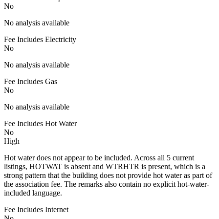
No
No analysis available
Fee Includes Electricity
No
No analysis available
Fee Includes Gas
No
No analysis available
Fee Includes Hot Water
No
High
Hot water does not appear to be included. Across all 5 current
listings, HOTWAT is absent and WTRHTR is present, which is a
strong pattern that the building does not provide hot water as part of
the association fee. The remarks also contain no explicit hot-water-
included language.
Fee Includes Internet
No