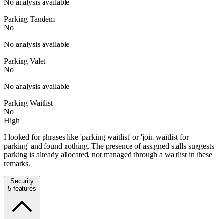
No analysis available
Parking Tandem
No
No analysis available
Parking Valet
No
No analysis available
Parking Waitlist
No
High
I looked for phrases like 'parking waitlist' or 'join waitlist for
parking' and found nothing. The presence of assigned stalls suggests
parking is already allocated, not managed through a waitlist in these
remarks.
Security
5
features