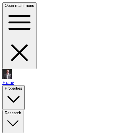
Open main menu
Home
Properties
Research