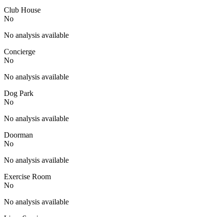
Club House
No
No analysis available
Concierge
No
No analysis available
Dog Park
No
No analysis available
Doorman
No
No analysis available
Exercise Room
No
No analysis available