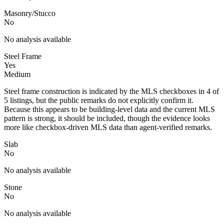
Masonry/Stucco
No
No analysis available
Steel Frame
Yes
Medium
Steel frame construction is indicated by the MLS checkboxes in 4 of
5 listings, but the public remarks do not explicitly confirm it.
Because this appears to be building-level data and the current MLS
pattern is strong, it should be included, though the evidence looks
more like checkbox-driven MLS data than agent-verified remarks.
Slab
No
No analysis available
Stone
No
No analysis available