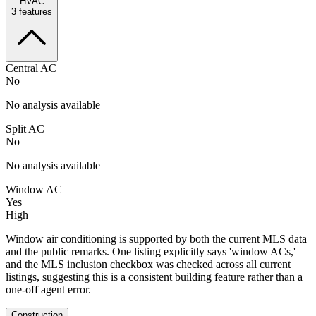
HVAC
3
features
Central AC
No
No analysis available
Split AC
No
No analysis available
Window AC
Yes
High
Window air conditioning is supported by both the current MLS data
and the public remarks. One listing explicitly says 'window ACs,'
and the MLS inclusion checkbox was checked across all current
listings, suggesting this is a consistent building feature rather than a
one-off agent error.
Construction