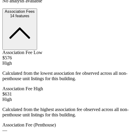
No analysis available
Association Fees
14
features
Association Fee Low
$576
High
Calculated from the lowest association fee observed across all non-
penthouse unit listings for this building.
Association Fee High
$631
High
Calculated from the highest association fee observed across all non-
penthouse unit listings for this building.
Association Fee (Penthouse)
—