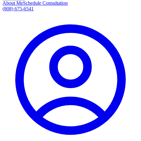
About Me
Schedule Consultation
(808) 675-6541