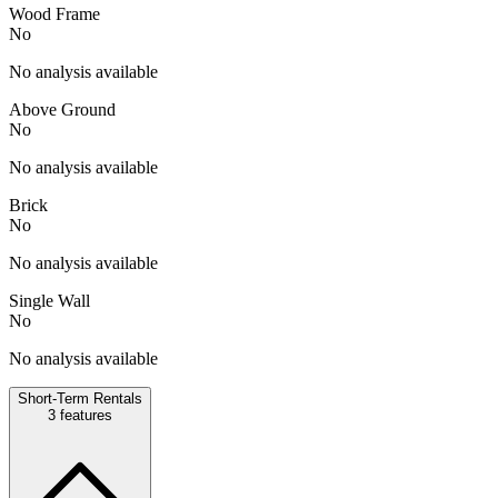
Wood Frame
No
No analysis available
Above Ground
No
No analysis available
Brick
No
No analysis available
Single Wall
No
No analysis available
Short-Term Rentals
3
features