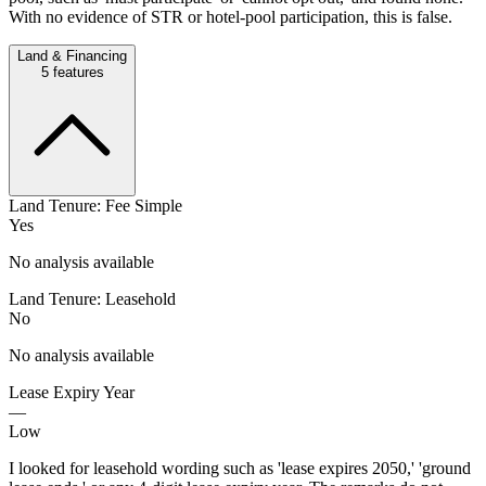
With no evidence of STR or hotel-pool participation, this is false.
Land & Financing
5
features
Land Tenure: Fee Simple
Yes
No analysis available
Land Tenure: Leasehold
No
No analysis available
Lease Expiry Year
—
Low
I looked for leasehold wording such as 'lease expires 2050,' 'ground