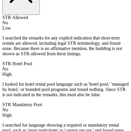
STR Allowed
No
Low
I searched the remarks for any explicit indication that short-term
rentals are allowed, including legal STR terminology, and found
none. Because there is no affirmative mention, the building is not
shown as STR-allowed from these listings.
STR Hotel Pool
No
High
I looked for hotel rental pool language such as 'hotel pool,' 'managed
by hotel,' or branded pool programs and found nothing. Since STR
is not indicated in the remarks, this must also be false.
STR Mandatory Pool
No
High
I searched for language showing a required or mandatory rental
pool, such as 'must participate' or 'cannot opt out,' and found none.