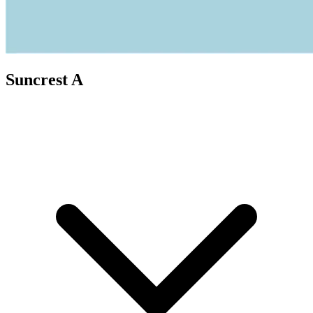
Suncrest A