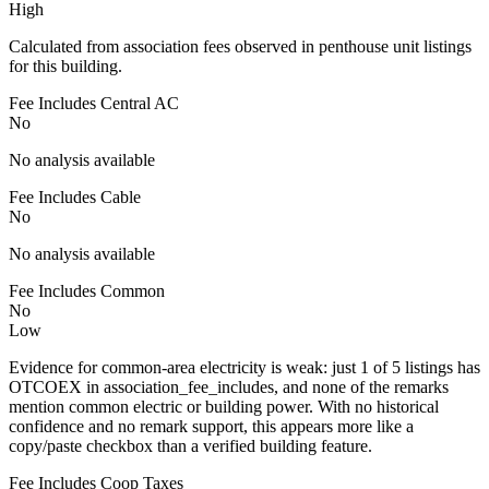
High
Calculated from association fees observed in penthouse unit listings
for this building.
Fee Includes Central AC
No
No analysis available
Fee Includes Cable
No
No analysis available
Fee Includes Common
No
Low
Evidence for common-area electricity is weak: just 1 of 5 listings has
OTCOEX in association_fee_includes, and none of the remarks
mention common electric or building power. With no historical
confidence and no remark support, this appears more like a
copy/paste checkbox than a verified building feature.
Fee Includes Coop Taxes