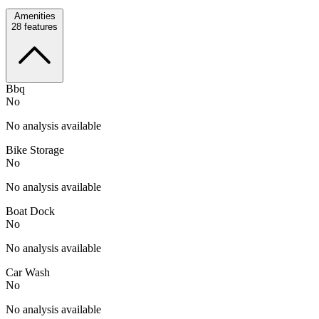
Amenities
28
features
Bbq
No
No analysis available
Bike Storage
No
No analysis available
Boat Dock
No
No analysis available
Car Wash
No
No analysis available