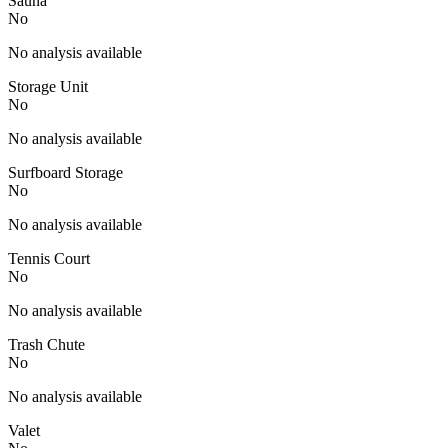
Sauna
No
No analysis available
Storage Unit
No
No analysis available
Surfboard Storage
No
No analysis available
Tennis Court
No
No analysis available
Trash Chute
No
No analysis available
Valet