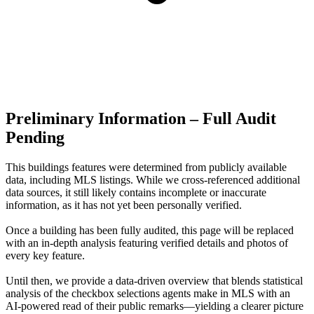
Preliminary Information – Full Audit
Pending
This buildings features were determined from publicly available
data, including MLS listings. While we cross-referenced additional
data sources, it still likely contains incomplete or inaccurate
information, as it has not yet been personally verified.
Once a building has been fully audited, this page will be replaced
with an in-depth analysis featuring verified details and photos of
every key feature.
Until then, we provide a data‑driven overview that blends statistical
analysis of the checkbox selections agents make in MLS with an
AI‑powered read of their public remarks—yielding a clearer picture