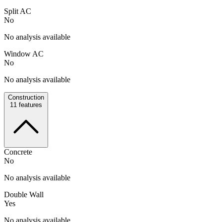
Split AC
No
No analysis available
Window AC
No
No analysis available
Construction
11
features
Concrete
No
No analysis available
Double Wall
Yes
No analysis available