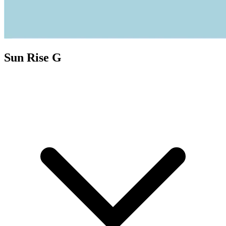
Sun Rise G