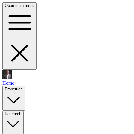
Open main menu
Home
Properties
Research