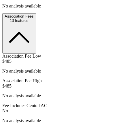
No analysis available
Association Fees
13
features
Association Fee Low
$485
No analysis available
Association Fee High
$485
No analysis available
Fee Includes Central AC
No
No analysis available