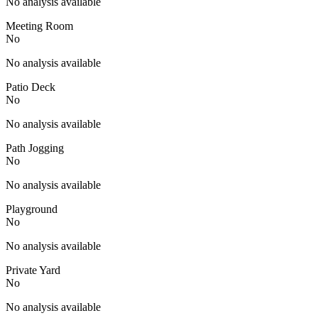
No analysis available
Meeting Room
No
No analysis available
Patio Deck
No
No analysis available
Path Jogging
No
No analysis available
Playground
No
No analysis available
Private Yard
No
No analysis available