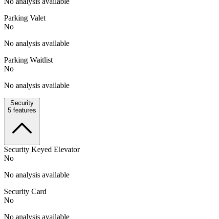
No analysis available
Parking Valet
No
No analysis available
Parking Waitlist
No
No analysis available
Security
5
features
Security Keyed Elevator
No
No analysis available
Security Card
No
No analysis available