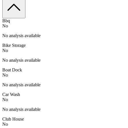
Bbq
No
No analysis available
Bike Storage
No
No analysis available
Boat Dock
No
No analysis available
Car Wash
No
No analysis available
Club House
No