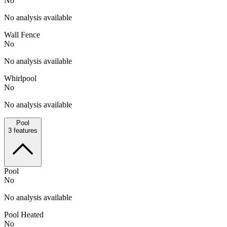
No
No analysis available
Wall Fence
No
No analysis available
Whirlpool
No
No analysis available
Pool
3
features
Pool
No
No analysis available
Pool Heated
No