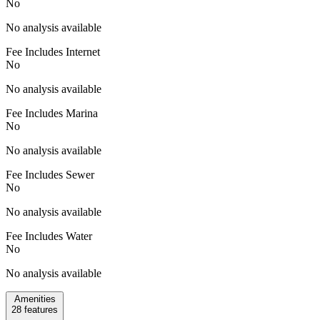
No
No analysis available
Fee Includes Internet
No
No analysis available
Fee Includes Marina
No
No analysis available
Fee Includes Sewer
No
No analysis available
Fee Includes Water
No
No analysis available
Amenities
28
features