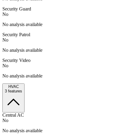
Security Guard
No
No analysis available
Security Patrol
No
No analysis available
Security Video
No
No analysis available
HVAC
3
features
Central AC
No
No analysis available