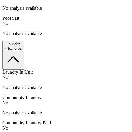
No analysis available
Pool Salt
No
No analysis available
Laundry
4
features
Laundry In Unit
No
No analysis available
Community Laundry
No
No analysis available
Community Laundry Paid
No