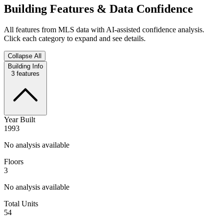
Building Features & Data Confidence
All features from MLS data with AI-assisted confidence analysis.
Click each category to expand and see details.
Collapse All
Building Info
3
features
Year Built
1993
No analysis available
Floors
3
No analysis available
Total Units
54