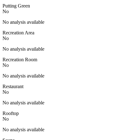
Putting Green
No
No analysis available
Recreation Area
No
No analysis available
Recreation Room
No
No analysis available
Restaurant
No
No analysis available
Rooftop
No
No analysis available