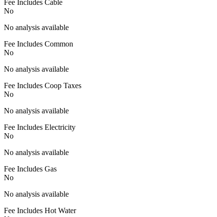
Fee Includes Cable
No
No analysis available
Fee Includes Common
No
No analysis available
Fee Includes Coop Taxes
No
No analysis available
Fee Includes Electricity
No
No analysis available
Fee Includes Gas
No
No analysis available
Fee Includes Hot Water