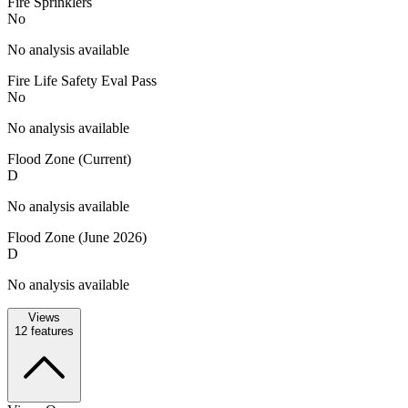
Fire Sprinklers
No
No analysis available
Fire Life Safety Eval Pass
No
No analysis available
Flood Zone (Current)
D
No analysis available
Flood Zone (June 2026)
D
No analysis available
Views
12
features