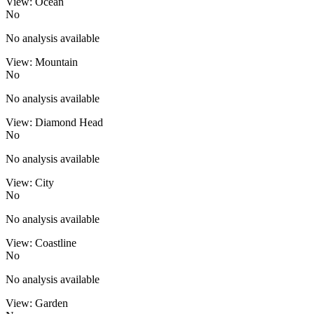
View: Ocean
No
No analysis available
View: Mountain
No
No analysis available
View: Diamond Head
No
No analysis available
View: City
No
No analysis available
View: Coastline
No
No analysis available
View: Garden