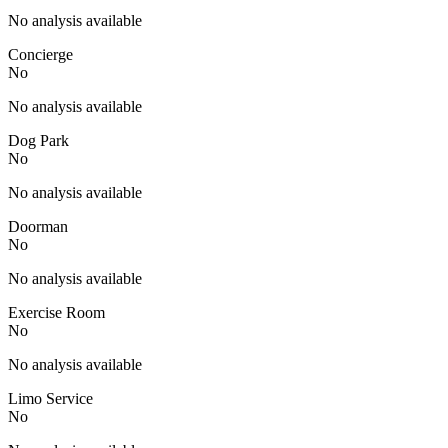
No analysis available
Concierge
No
No analysis available
Dog Park
No
No analysis available
Doorman
No
No analysis available
Exercise Room
No
No analysis available
Limo Service
No