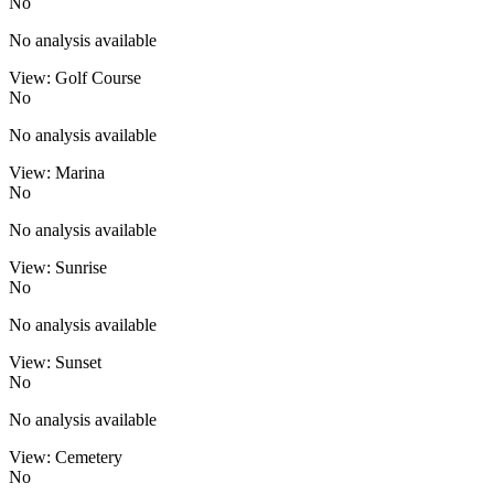
No
No analysis available
View: Golf Course
No
No analysis available
View: Marina
No
No analysis available
View: Sunrise
No
No analysis available
View: Sunset
No
No analysis available
View: Cemetery
No