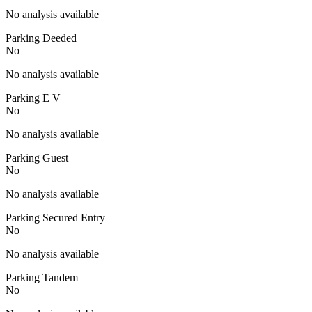
No analysis available
Parking Deeded
No
No analysis available
Parking E V
No
No analysis available
Parking Guest
No
No analysis available
Parking Secured Entry
No
No analysis available
Parking Tandem
No