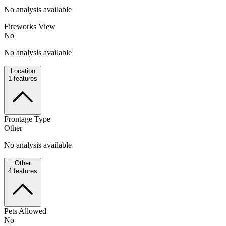
No analysis available
Fireworks View
No
No analysis available
Location
1
features
Frontage Type
Other
No analysis available
Other
4
features
Pets Allowed
No