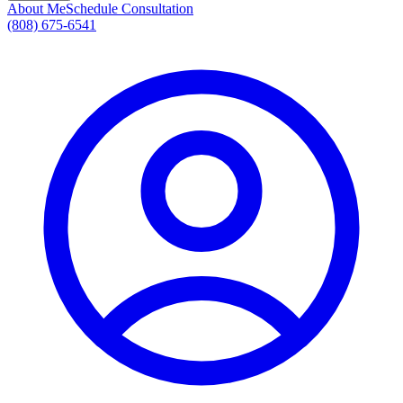
About Me
Schedule Consultation
(808) 675-6541