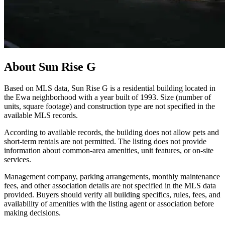
About
Sun Rise G
Based on MLS data, Sun Rise G is a residential building located in
the Ewa neighborhood with a year built of 1993. Size (number of
units, square footage) and construction type are not specified in the
available MLS records.
According to available records, the building does not allow pets and
short-term rentals are not permitted. The listing does not provide
information about common-area amenities, unit features, or on-site
services.
Management company, parking arrangements, monthly maintenance
fees, and other association details are not specified in the MLS data
provided. Buyers should verify all building specifics, rules, fees, and
availability of amenities with the listing agent or association before
making decisions.