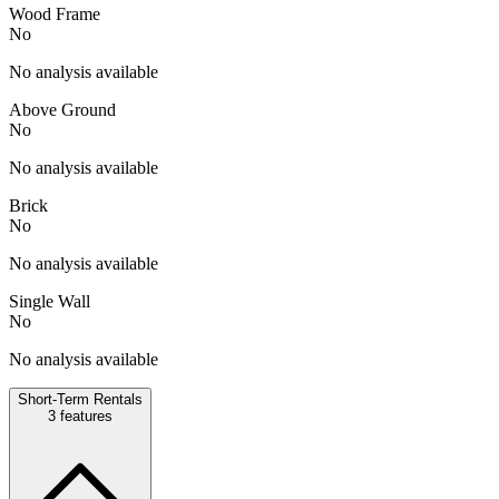
Wood Frame
No
No analysis available
Above Ground
No
No analysis available
Brick
No
No analysis available
Single Wall
No
No analysis available
Short-Term Rentals
3
features