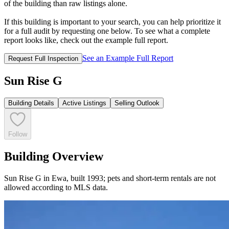
of the building than raw listings alone.
If this building is important to your search, you can help prioritize it
for a full audit by requesting one below. To see what a complete
report looks like, check out the example full report.
See an Example Full Report
Request Full Inspection
Sun Rise G
Building Details
Active Listings
Selling Outlook
Follow
Building Overview
Sun Rise G in Ewa, built 1993; pets and short-term rentals are not
allowed according to MLS data.