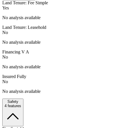
Land Tenure: Fee Simple
Yes
No analysis available
Land Tenure: Leasehold
No
No analysis available
Financing V A
No
No analysis available
Insured Fully
No
No analysis available
Safety
4
features