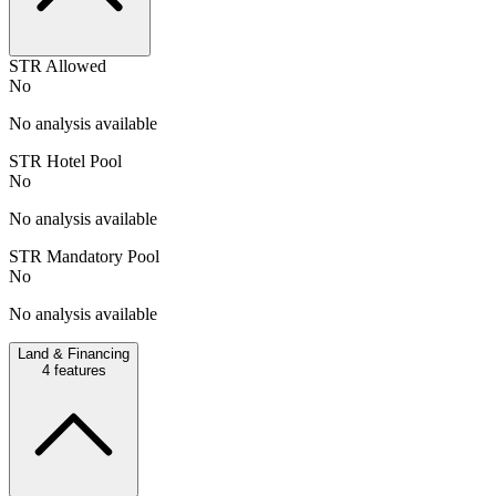
STR Allowed
No
No analysis available
STR Hotel Pool
No
No analysis available
STR Mandatory Pool
No
No analysis available
Land & Financing
4
features