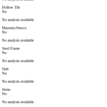
Hollow Tile
No
No analysis available
Masonry/Stucco
No
No analysis available
Steel Frame
No
No analysis available
Slab
No
No analysis available
Stone
No
No analysis available