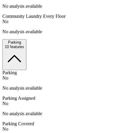
No analysis available
Community Laundry Every Floor
No
No analysis available
Parking
10
features
Parking
No
No analysis available
Parking Assigned
No
No analysis available
Parking Covered
No