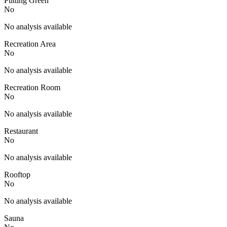
Putting Green
No
No analysis available
Recreation Area
No
No analysis available
Recreation Room
No
No analysis available
Restaurant
No
No analysis available
Rooftop
No
No analysis available
Sauna