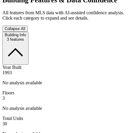
All features from MLS data with AI-assisted confidence analysis.
Click each category to expand and see details.
Collapse All
Building Info
3
features
Year Built
1993
No analysis available
Floors
3
No analysis available
Total Units
30