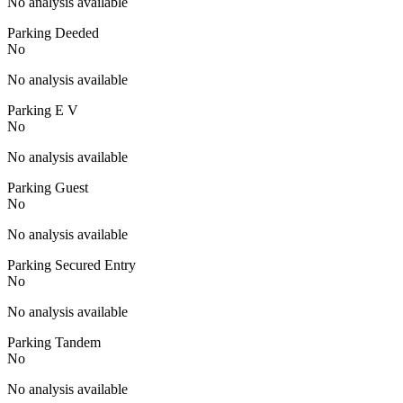
No analysis available
Parking Deeded
No
No analysis available
Parking E V
No
No analysis available
Parking Guest
No
No analysis available
Parking Secured Entry
No
No analysis available
Parking Tandem
No
No analysis available