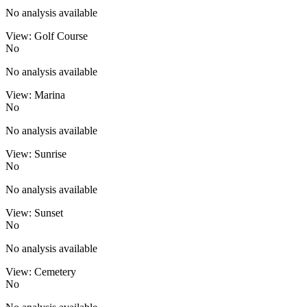
No analysis available
View: Golf Course
No
No analysis available
View: Marina
No
No analysis available
View: Sunrise
No
No analysis available
View: Sunset
No
No analysis available
View: Cemetery
No