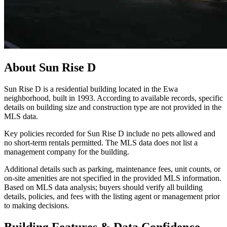
About
Sun Rise D
Sun Rise D is a residential building located in the Ewa
neighborhood, built in 1993. According to available records, specific
details on building size and construction type are not provided in the
MLS data.
Key policies recorded for Sun Rise D include no pets allowed and
no short-term rentals permitted. The MLS data does not list a
management company for the building.
Additional details such as parking, maintenance fees, unit counts, or
on-site amenities are not specified in the provided MLS information.
Based on MLS data analysis; buyers should verify all building
details, policies, and fees with the listing agent or management prior
to making decisions.
Building Features & Data Confidence