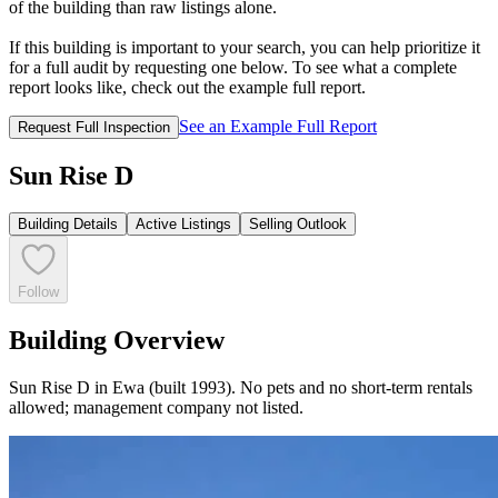
of the building than raw listings alone.
If this building is important to your search, you can help prioritize it
for a full audit by requesting one below. To see what a complete
report looks like, check out the example full report.
See an Example Full Report
Request Full Inspection
Sun Rise D
Building Details
Active Listings
Selling Outlook
Follow
Building Overview
Sun Rise D in Ewa (built 1993). No pets and no short-term rentals
allowed; management company not listed.