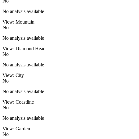
No
No analysis available
View: Mountain
No
No analysis available
View: Diamond Head
No
No analysis available
View: City
No
No analysis available
View: Coastline
No
No analysis available
View: Garden
No