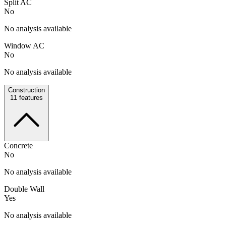
Split AC
No
No analysis available
Window AC
No
No analysis available
Construction
11
features
Concrete
No
No analysis available
Double Wall
Yes
No analysis available