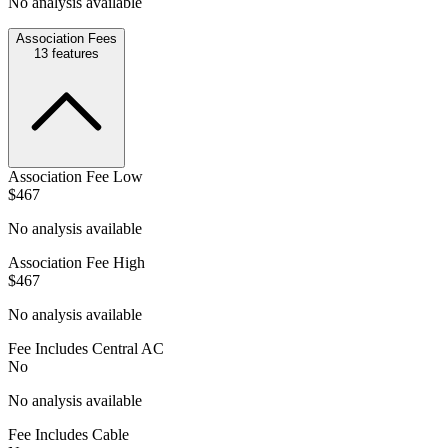
No analysis available
Association Fees
13
features
Association Fee Low
$467
No analysis available
Association Fee High
$467
No analysis available
Fee Includes Central AC
No
No analysis available
Fee Includes Cable