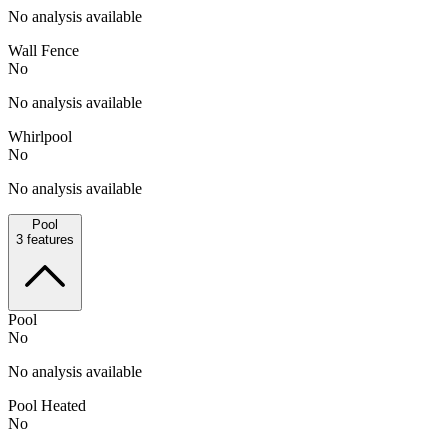
No analysis available
Wall Fence
No
No analysis available
Whirlpool
No
No analysis available
Pool
3
features
Pool
No
No analysis available
Pool Heated
No