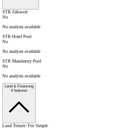
STR Allowed
No
No analysis available
STR Hotel Pool
No
No analysis available
STR Mandatory Pool
No
No analysis available
Land & Financing
4
features
Land Tenure: Fee Simple