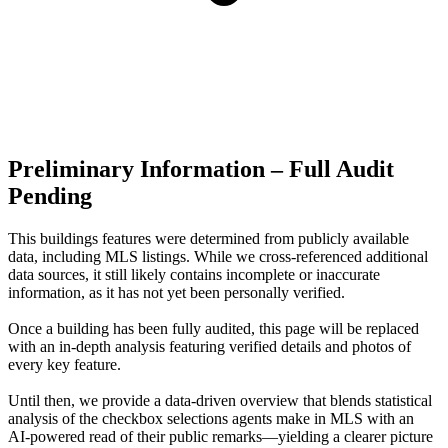
Preliminary Information – Full Audit
Pending
This buildings features were determined from publicly available
data, including MLS listings. While we cross-referenced additional
data sources, it still likely contains incomplete or inaccurate
information, as it has not yet been personally verified.
Once a building has been fully audited, this page will be replaced
with an in-depth analysis featuring verified details and photos of
every key feature.
Until then, we provide a data‑driven overview that blends statistical
analysis of the checkbox selections agents make in MLS with an
AI‑powered read of their public remarks—yielding a clearer picture