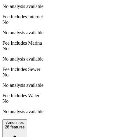
No analysis available
Fee Includes Internet
No
No analysis available
Fee Includes Marina
No
No analysis available
Fee Includes Sewer
No
No analysis available
Fee Includes Water
No
No analysis available
Amenities
28
features