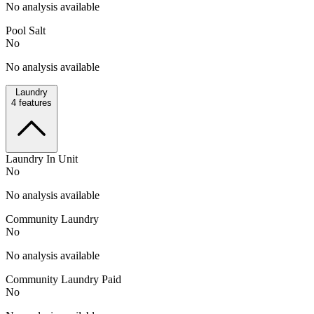
No analysis available
Pool Salt
No
No analysis available
Laundry
4
features
Laundry In Unit
No
No analysis available
Community Laundry
No
No analysis available
Community Laundry Paid
No