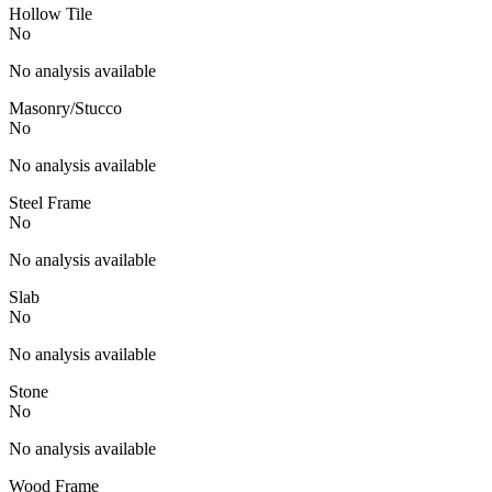
Hollow Tile
No
No analysis available
Masonry/Stucco
No
No analysis available
Steel Frame
No
No analysis available
Slab
No
No analysis available
Stone
No
No analysis available
Wood Frame