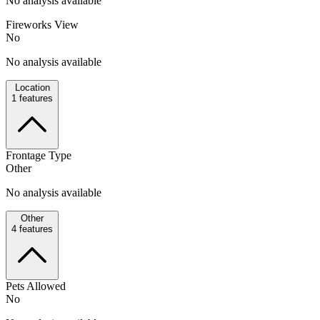
No analysis available
Fireworks View
No
No analysis available
Location
1
features
Frontage Type
Other
No analysis available
Other
4
features
Pets Allowed
No