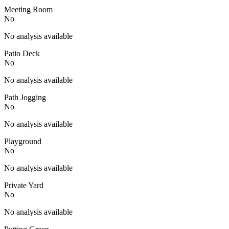
Meeting Room
No
No analysis available
Patio Deck
No
No analysis available
Path Jogging
No
No analysis available
Playground
No
No analysis available
Private Yard
No
No analysis available