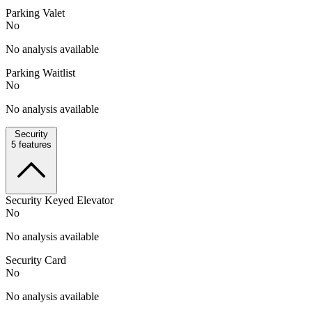
Parking Valet
No
No analysis available
Parking Waitlist
No
No analysis available
Security
5
features
Security Keyed Elevator
No
No analysis available
Security Card
No
No analysis available