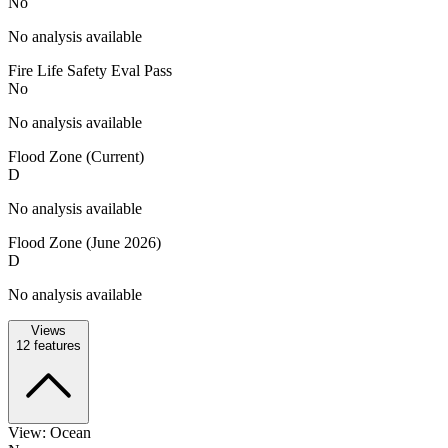
No
No analysis available
Fire Life Safety Eval Pass
No
No analysis available
Flood Zone (Current)
D
No analysis available
Flood Zone (June 2026)
D
No analysis available
Views
12
features
View: Ocean