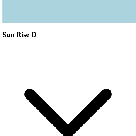
Sun Rise D