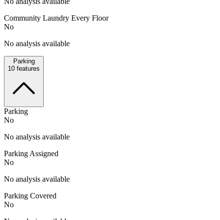
No analysis available
Community Laundry Every Floor
No
No analysis available
Parking
10
features
Parking
No
No analysis available
Parking Assigned
No
No analysis available
Parking Covered
No