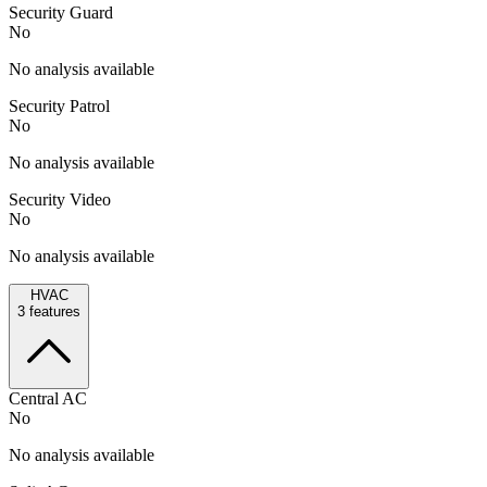
Security Guard
No
No analysis available
Security Patrol
No
No analysis available
Security Video
No
No analysis available
HVAC
3
features
Central AC
No
No analysis available