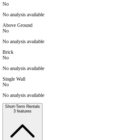
No
No analysis available
Above Ground
No
No analysis available
Brick
No
No analysis available
Single Wall
No
No analysis available
Short-Term Rentals
3
features