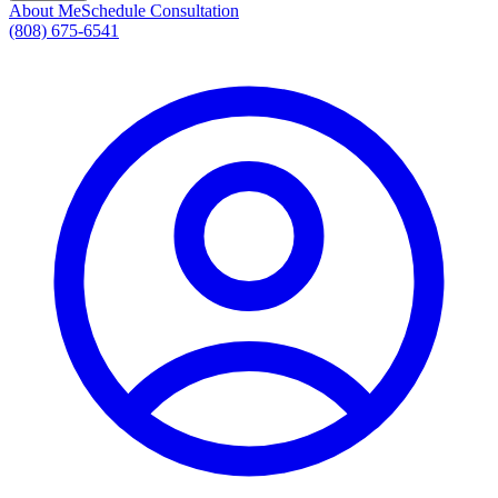
About Me
Schedule Consultation
(808) 675-6541