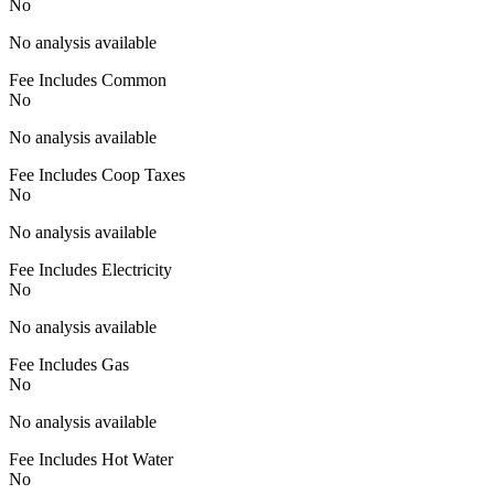
No
No analysis available
Fee Includes Common
No
No analysis available
Fee Includes Coop Taxes
No
No analysis available
Fee Includes Electricity
No
No analysis available
Fee Includes Gas
No
No analysis available
Fee Includes Hot Water
No