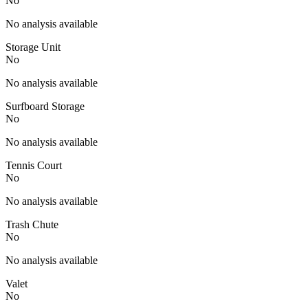
No
No analysis available
Storage Unit
No
No analysis available
Surfboard Storage
No
No analysis available
Tennis Court
No
No analysis available
Trash Chute
No
No analysis available
Valet
No