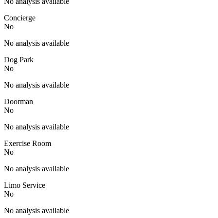
No analysis available
Concierge
No
No analysis available
Dog Park
No
No analysis available
Doorman
No
No analysis available
Exercise Room
No
No analysis available
Limo Service
No
No analysis available