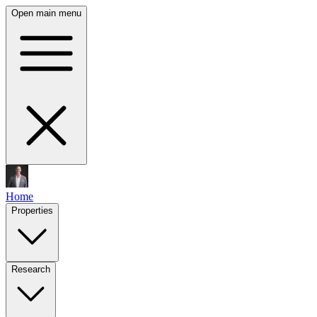
Open main menu
Home
Properties
Research