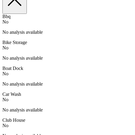
Bbq
No
No analysis available
Bike Storage
No
No analysis available
Boat Dock
No
No analysis available
Car Wash
No
No analysis available
Club House
No