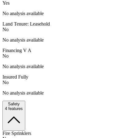
Yes
No analysis available
Land Tenure: Leasehold
No
No analysis available
Financing V A
No
No analysis available
Insured Fully
No
No analysis available
Safety
4
features
Fire Sprinklers