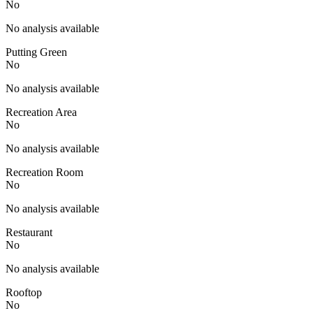
No
No analysis available
Putting Green
No
No analysis available
Recreation Area
No
No analysis available
Recreation Room
No
No analysis available
Restaurant
No
No analysis available
Rooftop
No