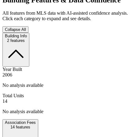
All features from MLS data with AI-assisted confidence analysis.
Click each category to expand and see details.
Collapse All
Building Info
2
features
Year Built
2006
No analysis available
Total Units
14
No analysis available
Association Fees
14
features