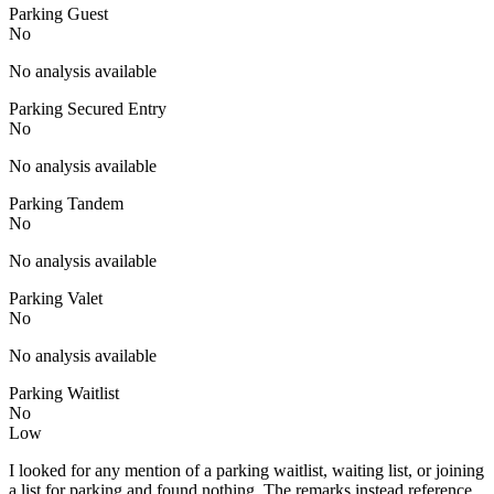
Parking Guest
No
No analysis available
Parking Secured Entry
No
No analysis available
Parking Tandem
No
No analysis available
Parking Valet
No
No analysis available
Parking Waitlist
No
Low
I looked for any mention of a parking waitlist, waiting list, or joining
a list for parking and found nothing. The remarks instead reference