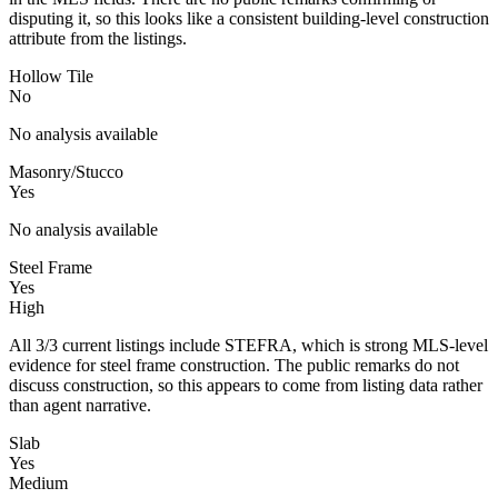
disputing it, so this looks like a consistent building-level construction
attribute from the listings.
Hollow Tile
No
No analysis available
Masonry/Stucco
Yes
No analysis available
Steel Frame
Yes
High
All 3/3 current listings include STEFRA, which is strong MLS-level
evidence for steel frame construction. The public remarks do not
discuss construction, so this appears to come from listing data rather
than agent narrative.
Slab
Yes
Medium