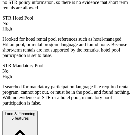
no STR policy information, so there is no evidence that short-term
rentals are allowed.
STR Hotel Pool
No
High
I looked for hotel rental pool references such as hotel-managed,
Hilton pool, or rental program language and found none. Because
short-term rentals are not supported by the remarks, hotel pool
participation is set to false.
STR Mandatory Pool
No
High
I searched for mandatory participation language like required rental
program, cannot opt out, or must be in the pool, and found nothing.
With no evidence of STR or a hotel pool, mandatory pool
participation is false.
Land & Financing
5
features