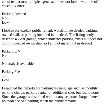
consistent across multiple agents and does not look like a one-off
checkbox error.
Parking Deeded
No
Low
I looked for explicit public-remark wording like deeded parking,
owned stall, or parking included in the deed. The listings only
describe a 2-car garage, which indicates parking exists but does not
confirm deeded ownership, so I am not marking it as deeded.
Parking E V
No
No analysis available
Parking Fee
—
Low
I searched the remarks for parking fee language such as monthly
parking charge, parking rental, or additional cost, but found none.
Since the garage is described without any separate charge, there is
no evidence of a parking fee in the public remarks.