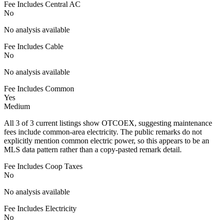
Fee Includes Central AC
No
No analysis available
Fee Includes Cable
No
No analysis available
Fee Includes Common
Yes
Medium
All 3 of 3 current listings show OTCOEX, suggesting maintenance
fees include common-area electricity. The public remarks do not
explicitly mention common electric power, so this appears to be an
MLS data pattern rather than a copy-pasted remark detail.
Fee Includes Coop Taxes
No
No analysis available
Fee Includes Electricity
No