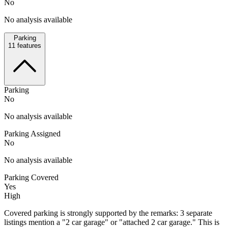
No
No analysis available
Parking
11
features
Parking
No
No analysis available
Parking Assigned
No
No analysis available
Parking Covered
Yes
High
Covered parking is strongly supported by the remarks: 3 separate
listings mention a "2 car garage" or "attached 2 car garage." This is