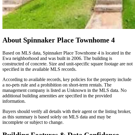
About
Spinnaker Place Townhome 4
Based on MLS data, Spinnaker Place Townhome 4 is located in the
Ewa neighborhood and was built in 2006. The building is
constructed of concrete. Size and unit-specific square footage are not
specified in the available MLS records.
According to available records, key policies for the property include
a no-pets rule and a prohibition on short-term rentals. The
management company is listed as Unknown in the MLS data. No
additional building amenities are specified in the provided
information.
Buyers should verify all details with their agent or the listing broker,
as this summary is based solely on MLS data and may be
incomplete or subject to change.
Building Features & Data Confidence