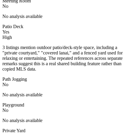
Meeting Room
No
No analysis available
Patio Deck
Yes
High
3 listings mention outdoor patio/deck-style space, including a
"private courtyard," "covered lanai," and a fenced yard used for
relaxing or entertaining. The repeated references across separate
remarks suggest this is a real shared building feature rather than
copied MLS data.
Path Jogging
No
No analysis available
Playground
No
No analysis available
Private Yard