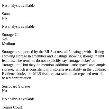
No analysis available
Sauna
No
No analysis available
Storage Unit
Yes
Medium
Storage is supported by the MLS across all 3 listings, with 1 listing
showing storage in amenities and 2 listings showing storage in unit
features. The remarks do not explicitly say 'storage locker' or
'storage unit,' but they do mention 'additional attic space' and 'ample
storage,' which is consistent with storage availability in the building.
Evidence looks like MLS feature data rather than repeated remark-
based confirmation.
Surfboard Storage
No
No analysis available
Tennis Court