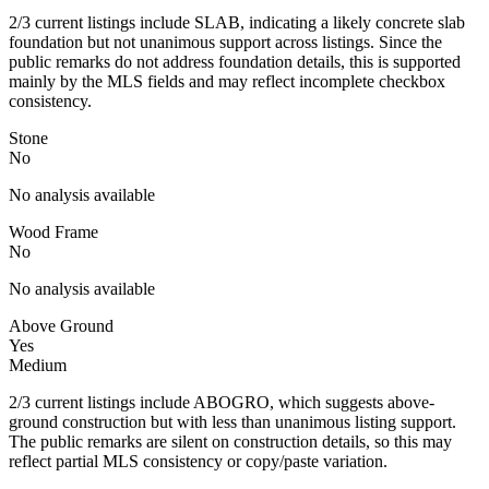
2/3 current listings include SLAB, indicating a likely concrete slab
foundation but not unanimous support across listings. Since the
public remarks do not address foundation details, this is supported
mainly by the MLS fields and may reflect incomplete checkbox
consistency.
Stone
No
No analysis available
Wood Frame
No
No analysis available
Above Ground
Yes
Medium
2/3 current listings include ABOGRO, which suggests above-
ground construction but with less than unanimous listing support.
The public remarks are silent on construction details, so this may
reflect partial MLS consistency or copy/paste variation.