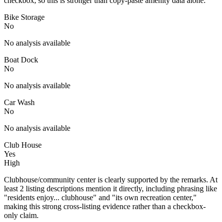
checkbox, so this is stronger than copy-paste amenity data alone.
Bike Storage
No
No analysis available
Boat Dock
No
No analysis available
Car Wash
No
No analysis available
Club House
Yes
High
Clubhouse/community center is clearly supported by the remarks. At
least 2 listing descriptions mention it directly, including phrasing like
"residents enjoy... clubhouse" and "its own recreation center,"
making this strong cross-listing evidence rather than a checkbox-
only claim.