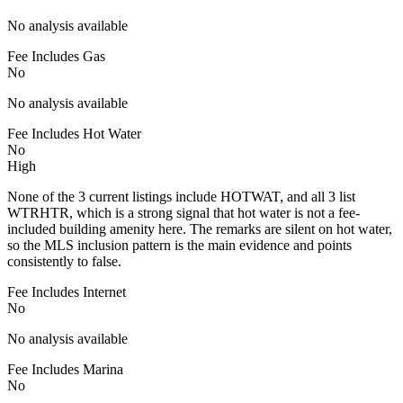
No analysis available
Fee Includes Gas
No
No analysis available
Fee Includes Hot Water
No
High
None of the 3 current listings include HOTWAT, and all 3 list
WTRHTR, which is a strong signal that hot water is not a fee-
included building amenity here. The remarks are silent on hot water,
so the MLS inclusion pattern is the main evidence and points
consistently to false.
Fee Includes Internet
No
No analysis available
Fee Includes Marina
No