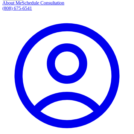
About Me
Schedule Consultation
(808) 675-6541