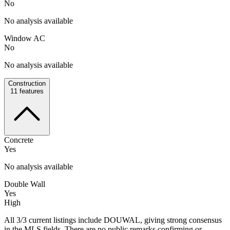
No
No analysis available
Window AC
No
No analysis available
Construction
11
features
Concrete
Yes
No analysis available
Double Wall
Yes
High
All 3/3 current listings include DOUWAL, giving strong consensus
in the MLS fields. There are no public remarks confirming or