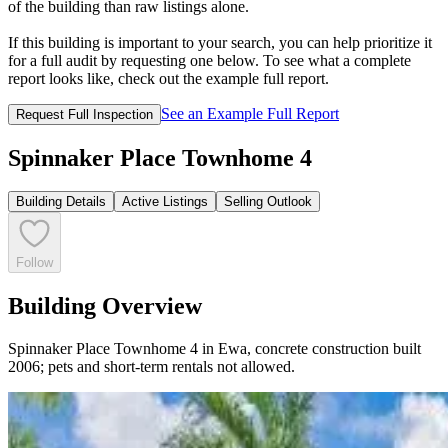
of the building than raw listings alone.
If this building is important to your search, you can help prioritize it
for a full audit by requesting one below. To see what a complete
report looks like, check out the example full report.
See an Example Full Report
Request Full Inspection
Spinnaker Place Townhome 4
Building Details
Active Listings
Selling Outlook
Follow
Building Overview
Spinnaker Place Townhome 4 in Ewa, concrete construction built
2006; pets and short-term rentals not allowed.