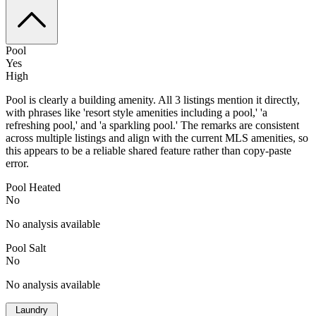
Pool
Yes
High
Pool is clearly a building amenity. All 3 listings mention it directly,
with phrases like 'resort style amenities including a pool,' 'a
refreshing pool,' and 'a sparkling pool.' The remarks are consistent
across multiple listings and align with the current MLS amenities, so
this appears to be a reliable shared feature rather than copy-paste
error.
Pool Heated
No
No analysis available
Pool Salt
No
No analysis available
Laundry