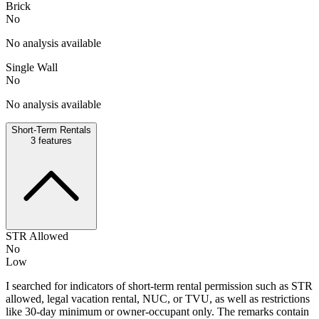
Brick
No
No analysis available
Single Wall
No
No analysis available
Short-Term Rentals
3
features
STR Allowed
No
Low
I searched for indicators of short-term rental permission such as STR
allowed, legal vacation rental, NUC, or TVU, as well as restrictions
like 30-day minimum or owner-occupant only. The remarks contain