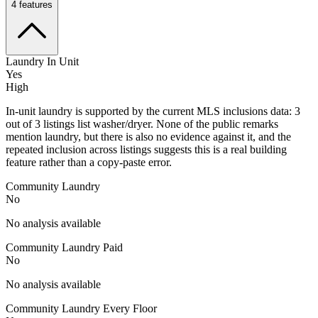
4
features
Laundry In Unit
Yes
High
In-unit laundry is supported by the current MLS inclusions data: 3
out of 3 listings list washer/dryer. None of the public remarks
mention laundry, but there is also no evidence against it, and the
repeated inclusion across listings suggests this is a real building
feature rather than a copy-paste error.
Community Laundry
No
No analysis available
Community Laundry Paid
No
No analysis available
Community Laundry Every Floor