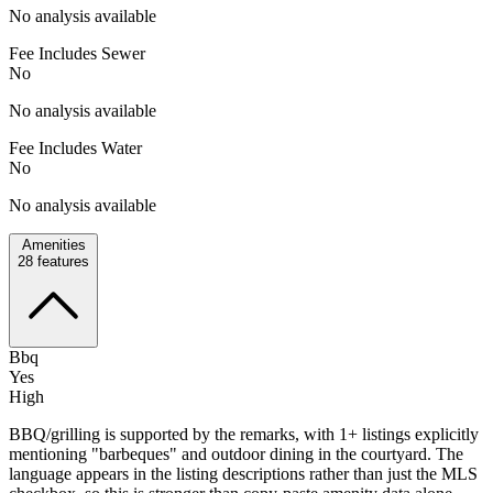
No analysis available
Fee Includes Sewer
No
No analysis available
Fee Includes Water
No
No analysis available
Amenities
28
features
Bbq
Yes
High
BBQ/grilling is supported by the remarks, with 1+ listings explicitly
mentioning "barbeques" and outdoor dining in the courtyard. The
language appears in the listing descriptions rather than just the MLS