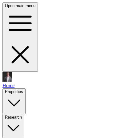
Open main menu
Home
Properties
Research