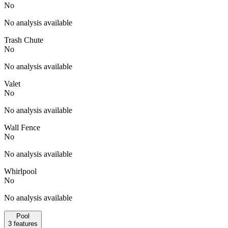
No
No analysis available
Trash Chute
No
No analysis available
Valet
No
No analysis available
Wall Fence
No
No analysis available
Whirlpool
No
No analysis available
Pool
3
features