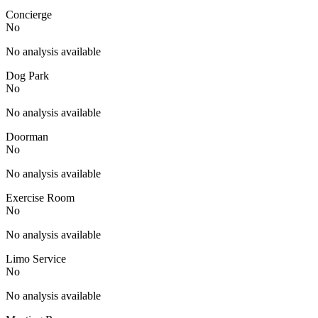
Concierge
No
No analysis available
Dog Park
No
No analysis available
Doorman
No
No analysis available
Exercise Room
No
No analysis available
Limo Service
No
No analysis available