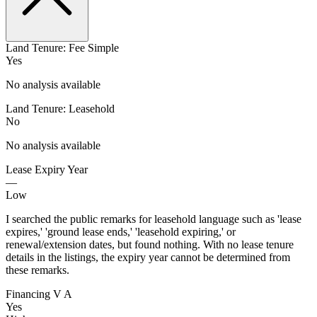
Land Tenure: Fee Simple
Yes
No analysis available
Land Tenure: Leasehold
No
No analysis available
Lease Expiry Year
—
Low
I searched the public remarks for leasehold language such as 'lease
expires,' 'ground lease ends,' 'leasehold expiring,' or
renewal/extension dates, but found nothing. With no lease tenure
details in the listings, the expiry year cannot be determined from
these remarks.
Financing V A
Yes