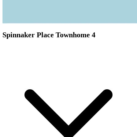
Spinnaker Place Townhome 4