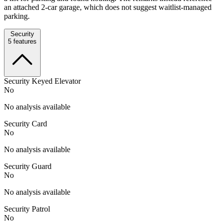
an attached 2-car garage, which does not suggest waitlist-managed
parking.
Security
5
features
Security Keyed Elevator
No
No analysis available
Security Card
No
No analysis available
Security Guard
No
No analysis available
Security Patrol
No