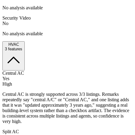
No analysis available
Security Video
No
No analysis available
HVAC
3
features
Central AC
Yes
High
Central AC is strongly supported across 3/3 listings. Remarks
repeatedly say "central A/C" or "Central AC," and one listing adds
that it was "updated approximately 3 years ago," suggesting a real
building-level system rather than a checkbox artifact. The evidence
is consistent across multiple listings and agents, so confidence is
very high.
Split AC