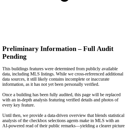
Preliminary Information – Full Audit
Pending
This buildings features were determined from publicly available
data, including MLS listings. While we cross-referenced additional
data sources, it still likely contains incomplete or inaccurate
information, as it has not yet been personally verified.
Once a building has been fully audited, this page will be replaced
with an in-depth analysis featuring verified details and photos of
every key feature.
Until then, we provide a data‑driven overview that blends statistical
analysis of the checkbox selections agents make in MLS with an
AI‑powered read of their public remarks—yielding a clearer picture