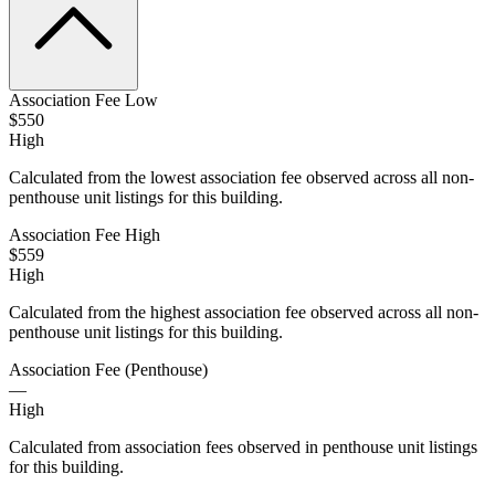
Association Fee Low
$550
High
Calculated from the lowest association fee observed across all non-
penthouse unit listings for this building.
Association Fee High
$559
High
Calculated from the highest association fee observed across all non-
penthouse unit listings for this building.
Association Fee (Penthouse)
—
High
Calculated from association fees observed in penthouse unit listings
for this building.