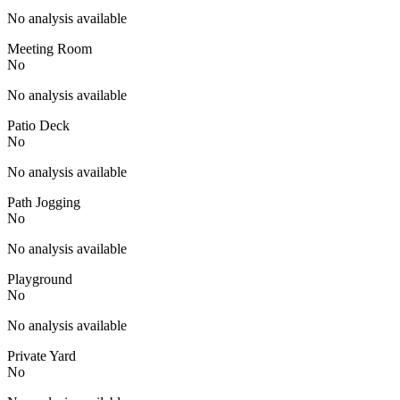
No analysis available
Meeting Room
No
No analysis available
Patio Deck
No
No analysis available
Path Jogging
No
No analysis available
Playground
No
No analysis available
Private Yard
No