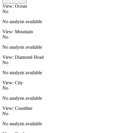
View: Ocean
No
No analysis available
View: Mountain
No
No analysis available
View: Diamond Head
No
No analysis available
View: City
No
No analysis available
View: Coastline
No
No analysis available