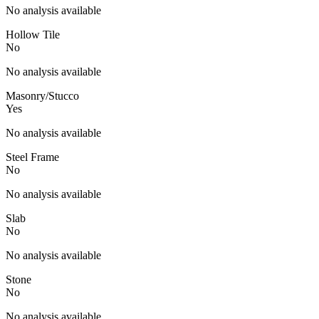
No analysis available
Hollow Tile
No
No analysis available
Masonry/Stucco
Yes
No analysis available
Steel Frame
No
No analysis available
Slab
No
No analysis available
Stone
No
No analysis available