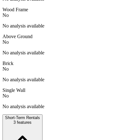
Wood Frame
No
No analysis available
Above Ground
No
No analysis available
Brick
No
No analysis available
Single Wall
No
No analysis available
Short-Term Rentals
3
features