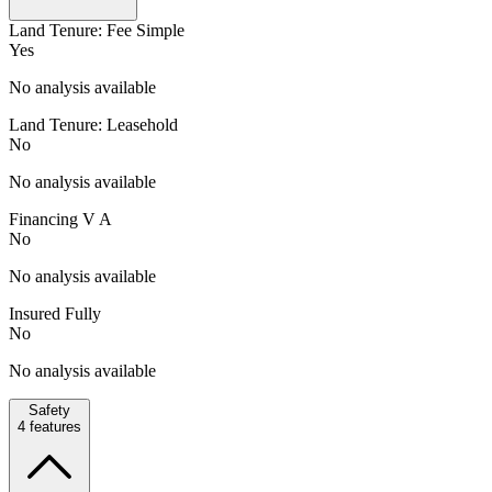
Land Tenure: Fee Simple
Yes
No analysis available
Land Tenure: Leasehold
No
No analysis available
Financing V A
No
No analysis available
Insured Fully
No
No analysis available
Safety
4
features