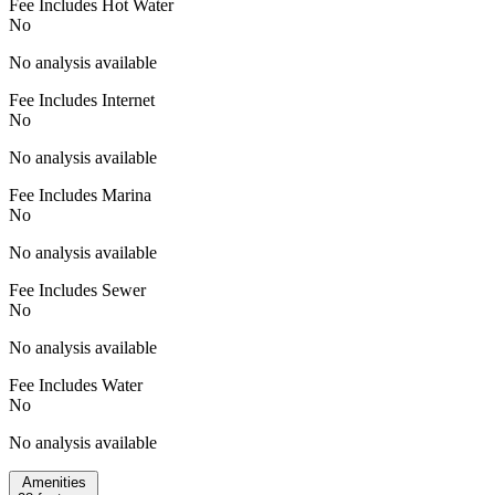
Fee Includes Hot Water
No
No analysis available
Fee Includes Internet
No
No analysis available
Fee Includes Marina
No
No analysis available
Fee Includes Sewer
No
No analysis available
Fee Includes Water
No
No analysis available
Amenities