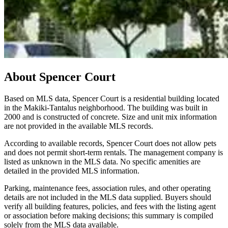
About
Spencer Court
Based on MLS data, Spencer Court is a residential building located
in the Makiki-Tantalus neighborhood. The building was built in
2000 and is constructed of concrete. Size and unit mix information
are not provided in the available MLS records.
According to available records, Spencer Court does not allow pets
and does not permit short-term rentals. The management company is
listed as unknown in the MLS data. No specific amenities are
detailed in the provided MLS information.
Parking, maintenance fees, association rules, and other operating
details are not included in the MLS data supplied. Buyers should
verify all building features, policies, and fees with the listing agent
or association before making decisions; this summary is compiled
solely from the MLS data available.