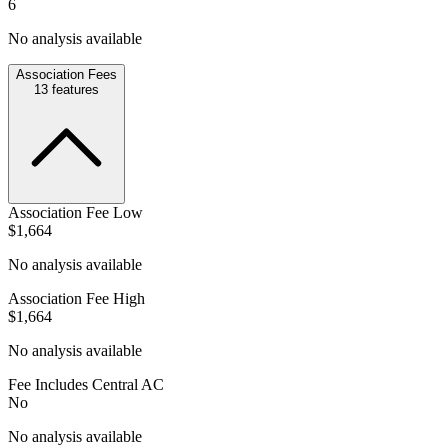
6
No analysis available
Association Fees
13
features
Association Fee Low
$1,664
No analysis available
Association Fee High
$1,664
No analysis available
Fee Includes Central AC
No
No analysis available