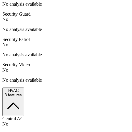
No analysis available
Security Guard
No
No analysis available
Security Patrol
No
No analysis available
Security Video
No
No analysis available
HVAC
3
features
Central AC
No