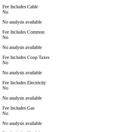
Fee Includes Cable
No
No analysis available
Fee Includes Common
No
No analysis available
Fee Includes Coop Taxes
No
No analysis available
Fee Includes Electricity
No
No analysis available
Fee Includes Gas
No
No analysis available