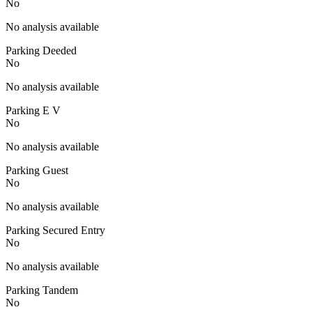
No
No analysis available
Parking Deeded
No
No analysis available
Parking E V
No
No analysis available
Parking Guest
No
No analysis available
Parking Secured Entry
No
No analysis available
Parking Tandem
No