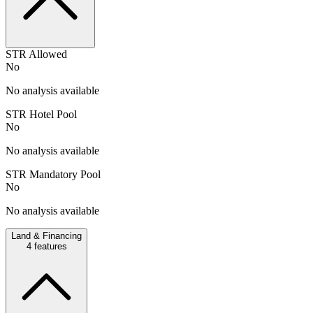
STR Allowed
No
No analysis available
STR Hotel Pool
No
No analysis available
STR Mandatory Pool
No
No analysis available
Land & Financing
4
features