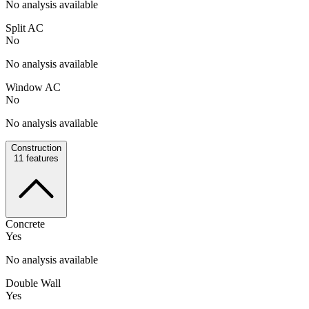
No analysis available
Split AC
No
No analysis available
Window AC
No
No analysis available
Construction
11
features
Concrete
Yes
No analysis available
Double Wall
Yes