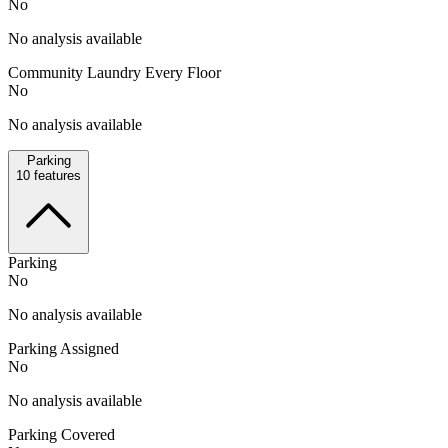
No
No analysis available
Community Laundry Every Floor
No
No analysis available
Parking
10
features
Parking
No
No analysis available
Parking Assigned
No
No analysis available
Parking Covered