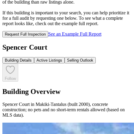
of the building than raw listings alone.
If this building is important to your search, you can help prioritize it
for a full audit by requesting one below. To see what a complete
report looks like, check out the example full report.
See an Example Full Report
Request Full Inspection
Spencer Court
Building Details
Active Listings
Selling Outlook
Follow
Building Overview
Spencer Court in Makiki-Tantalus (built 2000), concrete
construction; no pets and no short-term rentals allowed (based on
MLS data).