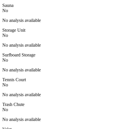
Sauna
No
No analysis available
Storage Unit
No
No analysis available
Surfboard Storage
No
No analysis available
Tennis Court
No
No analysis available
Trash Chute
No
No analysis available