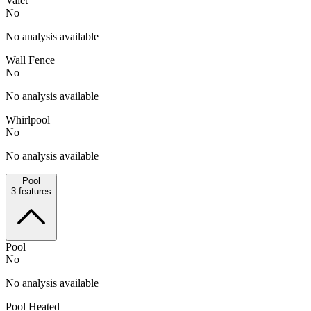
Valet
No
No analysis available
Wall Fence
No
No analysis available
Whirlpool
No
No analysis available
Pool
3
features
Pool
No
No analysis available
Pool Heated