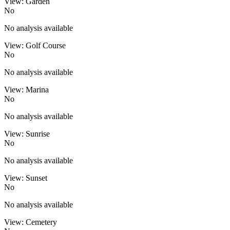
View: Garden
No
No analysis available
View: Golf Course
No
No analysis available
View: Marina
No
No analysis available
View: Sunrise
No
No analysis available
View: Sunset
No
No analysis available
View: Cemetery