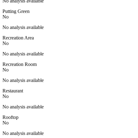
No analysis available
Putting Green
No
No analysis available
Recreation Area
No
No analysis available
Recreation Room
No
No analysis available
Restaurant
No
No analysis available
Rooftop
No
No analysis available