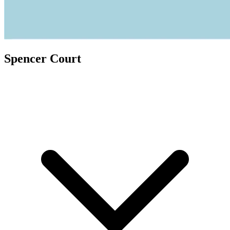
Spencer Court