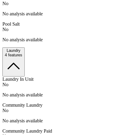
No
No analysis available
Pool Salt
No
No analysis available
Laundry
4
features
Laundry In Unit
No
No analysis available
Community Laundry
No
No analysis available
Community Laundry Paid