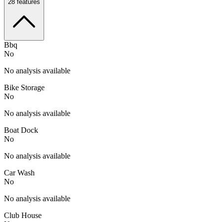
28
features
Bbq
No
No analysis available
Bike Storage
No
No analysis available
Boat Dock
No
No analysis available
Car Wash
No
No analysis available
Club House