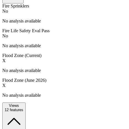
Fire Sprinklers
No
No analysis available
Fire Life Safety Eval Pass
No
No analysis available
Flood Zone (Current)
X
No analysis available
Flood Zone (June 2026)
X
No analysis available
Views
12
features