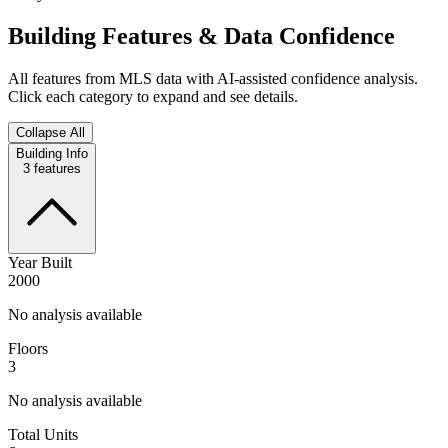
Building Features & Data Confidence
All features from MLS data with AI-assisted confidence analysis.
Click each category to expand and see details.
Collapse All
Building Info
3
features
Year Built
2000
No analysis available
Floors
3
No analysis available
Total Units