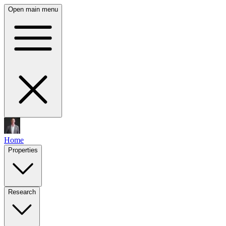
Open main menu
Home
Properties
Research