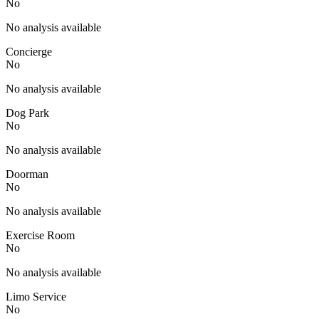
No
No analysis available
Concierge
No
No analysis available
Dog Park
No
No analysis available
Doorman
No
No analysis available
Exercise Room
No
No analysis available
Limo Service
No