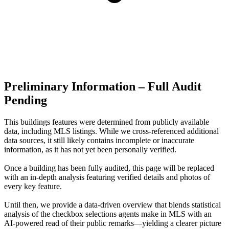
Preliminary Information – Full Audit
Pending
This buildings features were determined from publicly available
data, including MLS listings. While we cross-referenced additional
data sources, it still likely contains incomplete or inaccurate
information, as it has not yet been personally verified.
Once a building has been fully audited, this page will be replaced
with an in-depth analysis featuring verified details and photos of
every key feature.
Until then, we provide a data‑driven overview that blends statistical
analysis of the checkbox selections agents make in MLS with an
AI‑powered read of their public remarks—yielding a clearer picture