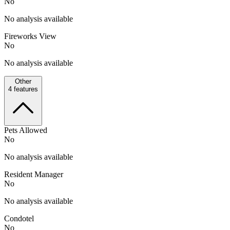
No
No analysis available
Fireworks View
No
No analysis available
Other
4
features
Pets Allowed
No
No analysis available
Resident Manager
No
No analysis available
Condotel
No