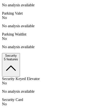
No analysis available
Parking Valet
No
No analysis available
Parking Waitlist
No
No analysis available
Security
5
features
Security Keyed Elevator
No
No analysis available
Security Card
No