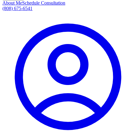
About Me
Schedule Consultation
(808) 675-6541