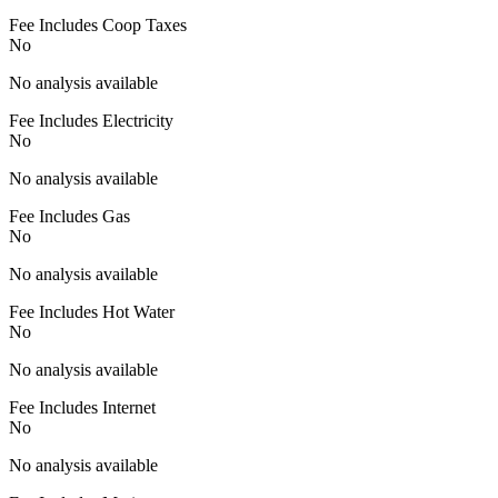
Fee Includes Coop Taxes
No
No analysis available
Fee Includes Electricity
No
No analysis available
Fee Includes Gas
No
No analysis available
Fee Includes Hot Water
No
No analysis available
Fee Includes Internet
No
No analysis available