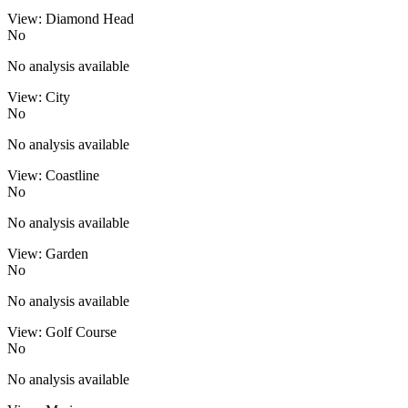
View: Diamond Head
No
No analysis available
View: City
No
No analysis available
View: Coastline
No
No analysis available
View: Garden
No
No analysis available
View: Golf Course
No
No analysis available