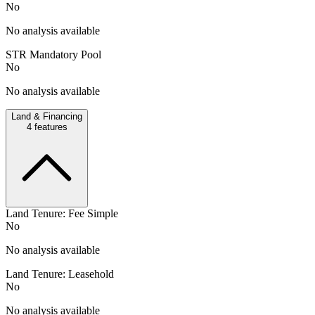
No
No analysis available
STR Mandatory Pool
No
No analysis available
Land & Financing
4
features
Land Tenure: Fee Simple
No
No analysis available
Land Tenure: Leasehold
No
No analysis available