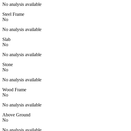
No analysis available
Steel Frame
No
No analysis available
Slab
No
No analysis available
Stone
No
No analysis available
Wood Frame
No
No analysis available
Above Ground
No
No analysis available