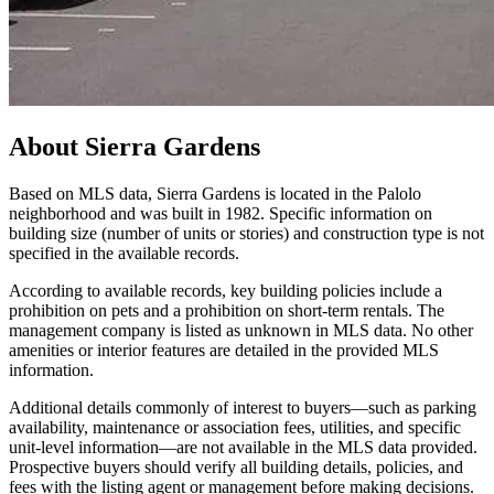
About
Sierra Gardens
Based on MLS data, Sierra Gardens is located in the Palolo
neighborhood and was built in 1982. Specific information on
building size (number of units or stories) and construction type is not
specified in the available records.
According to available records, key building policies include a
prohibition on pets and a prohibition on short-term rentals. The
management company is listed as unknown in MLS data. No other
amenities or interior features are detailed in the provided MLS
information.
Additional details commonly of interest to buyers—such as parking
availability, maintenance or association fees, utilities, and specific
unit-level information—are not available in the MLS data provided.
Prospective buyers should verify all building details, policies, and
fees with the listing agent or management before making decisions.