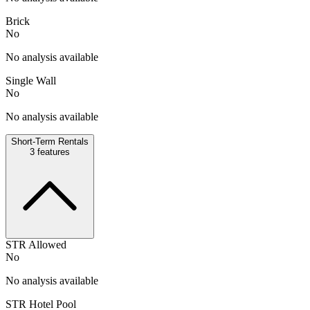
Brick
No
No analysis available
Single Wall
No
No analysis available
Short-Term Rentals
3
features
STR Allowed
No
No analysis available
STR Hotel Pool