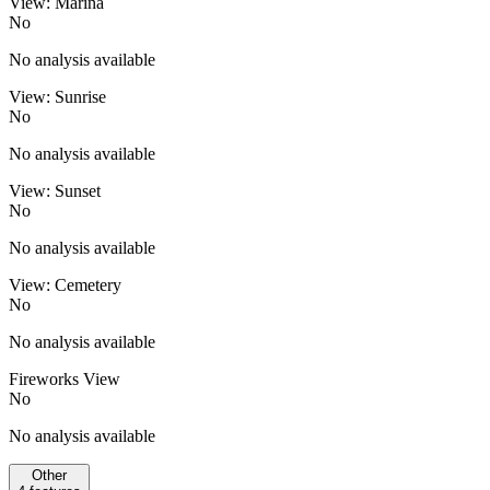
View: Marina
No
No analysis available
View: Sunrise
No
No analysis available
View: Sunset
No
No analysis available
View: Cemetery
No
No analysis available
Fireworks View
No
No analysis available
Other