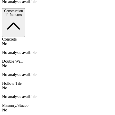
No analysis available
Construction
11
features
Concrete
No
No analysis available
Double Wall
No
No analysis available
Hollow Tile
No
No analysis available
Masonry/Stucco
No