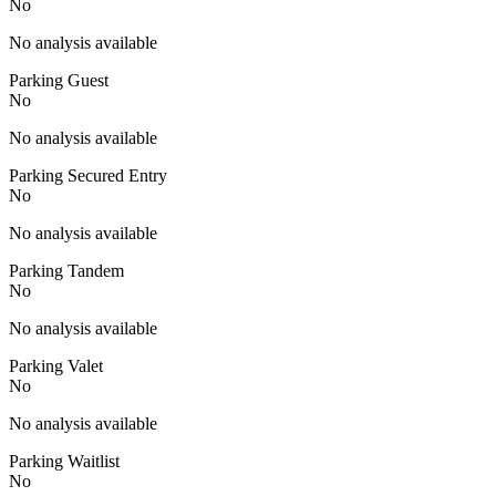
No
No analysis available
Parking Guest
No
No analysis available
Parking Secured Entry
No
No analysis available
Parking Tandem
No
No analysis available
Parking Valet
No
No analysis available
Parking Waitlist
No