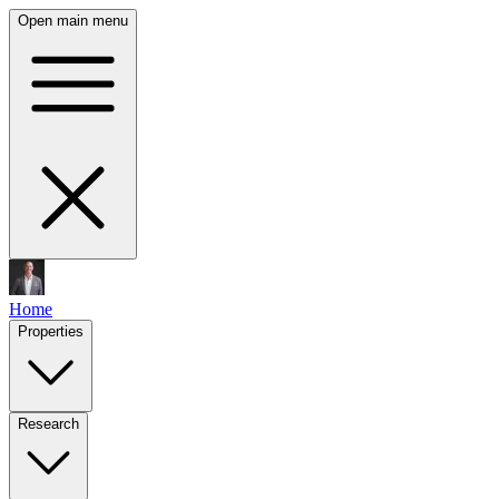
Open main menu
Home
Properties
Research