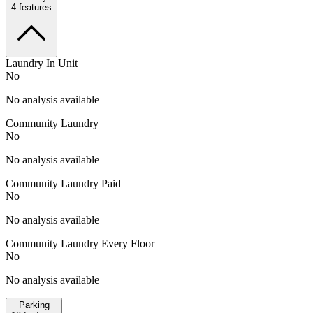
4
features
Laundry In Unit
No
No analysis available
Community Laundry
No
No analysis available
Community Laundry Paid
No
No analysis available
Community Laundry Every Floor
No
No analysis available
Parking