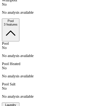
Whirlpool
No
No analysis available
Pool
3
features
Pool
No
No analysis available
Pool Heated
No
No analysis available
Pool Salt
No
No analysis available
Laundry