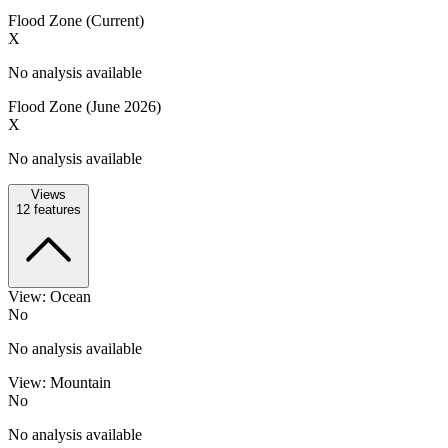
Flood Zone (Current)
X
No analysis available
Flood Zone (June 2026)
X
No analysis available
Views
12
features
View: Ocean
No
No analysis available
View: Mountain
No
No analysis available