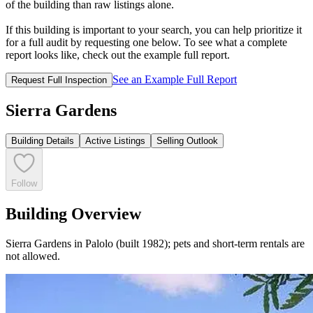
of the building than raw listings alone.
If this building is important to your search, you can help prioritize it
for a full audit by requesting one below. To see what a complete
report looks like, check out the example full report.
See an Example Full Report
Request Full Inspection
Sierra Gardens
Building Details
Active Listings
Selling Outlook
Follow
Building Overview
Sierra Gardens in Palolo (built 1982); pets and short-term rentals are
not allowed.