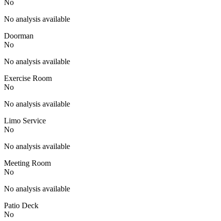
No
No analysis available
Doorman
No
No analysis available
Exercise Room
No
No analysis available
Limo Service
No
No analysis available
Meeting Room
No
No analysis available
Patio Deck
No