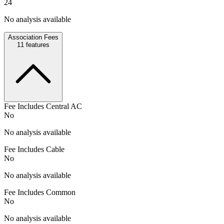
24
No analysis available
Association Fees
11
features
Fee Includes Central AC
No
No analysis available
Fee Includes Cable
No
No analysis available
Fee Includes Common
No
No analysis available