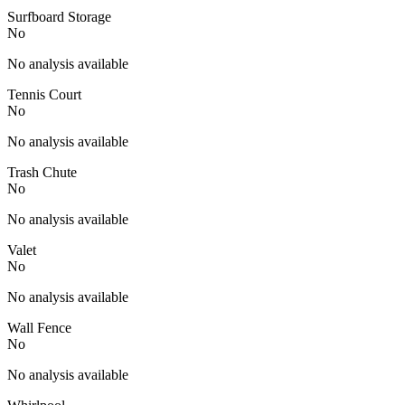
Surfboard Storage
No
No analysis available
Tennis Court
No
No analysis available
Trash Chute
No
No analysis available
Valet
No
No analysis available
Wall Fence
No
No analysis available