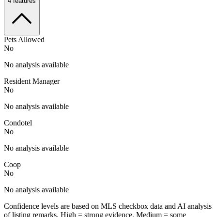
4
features
Pets Allowed
No
No analysis available
Resident Manager
No
No analysis available
Condotel
No
No analysis available
Coop
No
No analysis available
Confidence levels are based on MLS checkbox data and AI analysis
of listing remarks. High = strong evidence, Medium = some