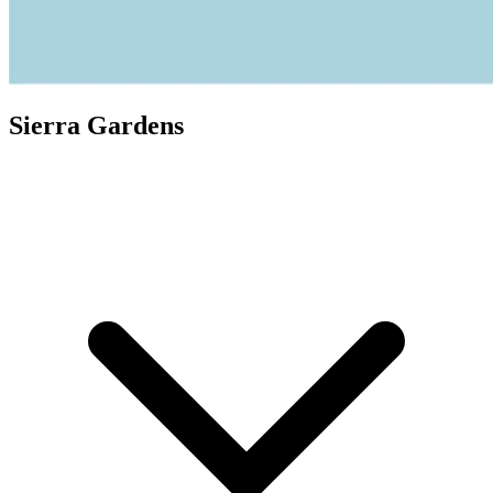
Sierra Gardens