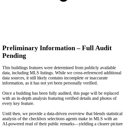
Preliminary Information – Full Audit
Pending
This buildings features were determined from publicly available
data, including MLS listings. While we cross-referenced additional
data sources, it still likely contains incomplete or inaccurate
information, as it has not yet been personally verified.
Once a building has been fully audited, this page will be replaced
with an in-depth analysis featuring verified details and photos of
every key feature.
Until then, we provide a data‑driven overview that blends statistical
analysis of the checkbox selections agents make in MLS with an
AI‑powered read of their public remarks—yielding a clearer picture