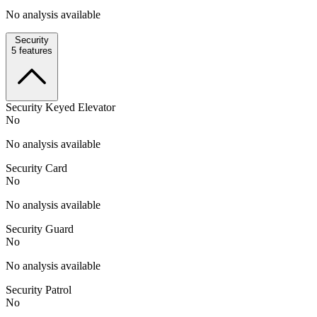
No analysis available
Security
5
features
Security Keyed Elevator
No
No analysis available
Security Card
No
No analysis available
Security Guard
No
No analysis available
Security Patrol
No