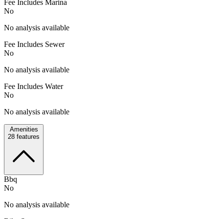
Fee Includes Marina
No
No analysis available
Fee Includes Sewer
No
No analysis available
Fee Includes Water
No
No analysis available
Amenities
28
features
Bbq
No
No analysis available