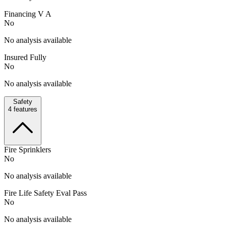
Financing V A
No
No analysis available
Insured Fully
No
No analysis available
Safety
4
features
Fire Sprinklers
No
No analysis available
Fire Life Safety Eval Pass
No
No analysis available