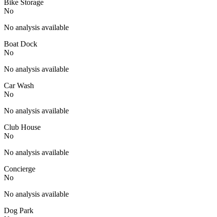
Bike Storage
No
No analysis available
Boat Dock
No
No analysis available
Car Wash
No
No analysis available
Club House
No
No analysis available
Concierge
No
No analysis available
Dog Park