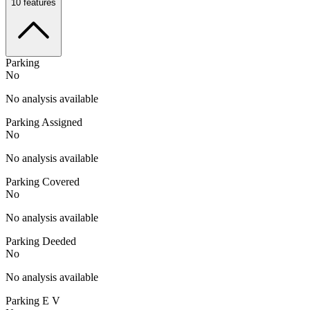
10
features
Parking
No
No analysis available
Parking Assigned
No
No analysis available
Parking Covered
No
No analysis available
Parking Deeded
No
No analysis available
Parking E V