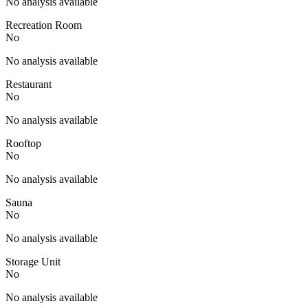
No analysis available
Recreation Room
No
No analysis available
Restaurant
No
No analysis available
Rooftop
No
No analysis available
Sauna
No
No analysis available
Storage Unit
No
No analysis available