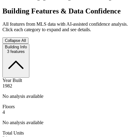
Building Features & Data Confidence
All features from MLS data with AI-assisted confidence analysis.
Click each category to expand and see details.
Collapse All
Building Info
3
features
Year Built
1982
No analysis available
Floors
4
No analysis available
Total Units