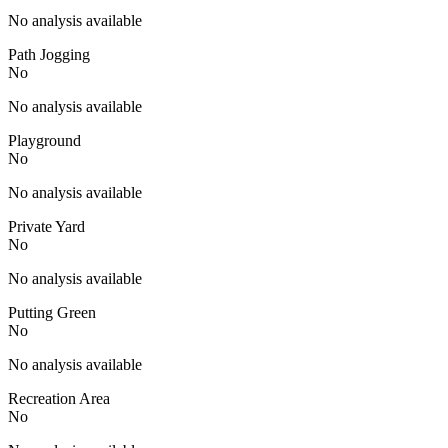
No analysis available
Path Jogging
No
No analysis available
Playground
No
No analysis available
Private Yard
No
No analysis available
Putting Green
No
No analysis available
Recreation Area
No