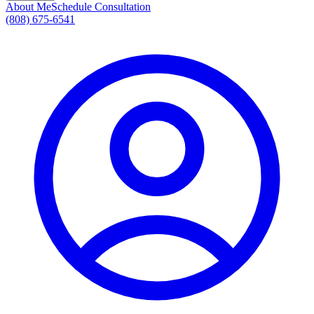
About Me
Schedule Consultation
(808) 675-6541