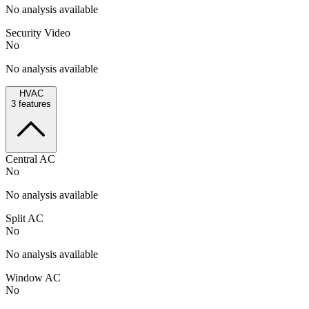
No analysis available
Security Video
No
No analysis available
HVAC
3
features
Central AC
No
No analysis available
Split AC
No
No analysis available
Window AC
No