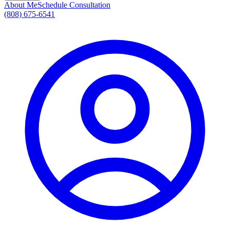
About Me
Schedule Consultation
(808) 675-6541