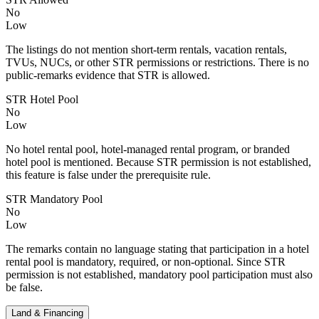
No
Low
The listings do not mention short-term rentals, vacation rentals,
TVUs, NUCs, or other STR permissions or restrictions. There is no
public-remarks evidence that STR is allowed.
STR Hotel Pool
No
Low
No hotel rental pool, hotel-managed rental program, or branded
hotel pool is mentioned. Because STR permission is not established,
this feature is false under the prerequisite rule.
STR Mandatory Pool
No
Low
The remarks contain no language stating that participation in a hotel
rental pool is mandatory, required, or non-optional. Since STR
permission is not established, mandatory pool participation must also
be false.
Land & Financing