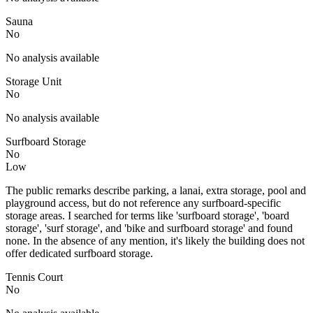
Sauna
No
No analysis available
Storage Unit
No
No analysis available
Surfboard Storage
No
Low
The public remarks describe parking, a lanai, extra storage, pool and
playground access, but do not reference any surfboard-specific
storage areas. I searched for terms like 'surfboard storage', 'board
storage', 'surf storage', and 'bike and surfboard storage' and found
none. In the absence of any mention, it's likely the building does not
offer dedicated surfboard storage.
Tennis Court
No