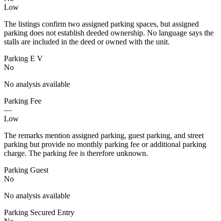
Low
The listings confirm two assigned parking spaces, but assigned
parking does not establish deeded ownership. No language says the
stalls are included in the deed or owned with the unit.
Parking E V
No
No analysis available
Parking Fee
—
Low
The remarks mention assigned parking, guest parking, and street
parking but provide no monthly parking fee or additional parking
charge. The parking fee is therefore unknown.
Parking Guest
No
No analysis available
Parking Secured Entry