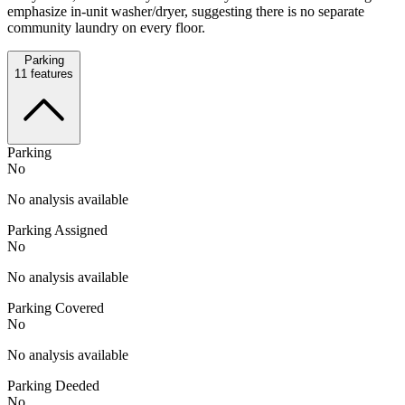
emphasize in-unit washer/dryer, suggesting there is no separate
community laundry on every floor.
Parking
11
features
Parking
No
No analysis available
Parking Assigned
No
No analysis available
Parking Covered
No
No analysis available
Parking Deeded
No