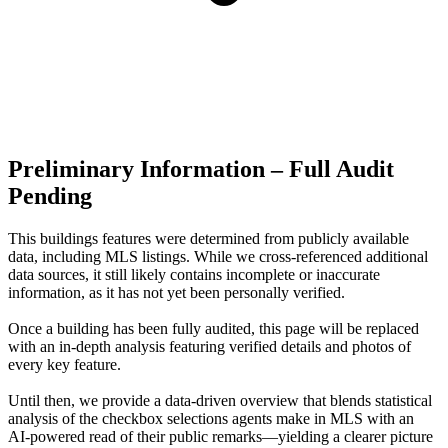
Preliminary Information – Full Audit
Pending
This buildings features were determined from publicly available
data, including MLS listings. While we cross-referenced additional
data sources, it still likely contains incomplete or inaccurate
information, as it has not yet been personally verified.
Once a building has been fully audited, this page will be replaced
with an in-depth analysis featuring verified details and photos of
every key feature.
Until then, we provide a data‑driven overview that blends statistical
analysis of the checkbox selections agents make in MLS with an
AI‑powered read of their public remarks—yielding a clearer picture