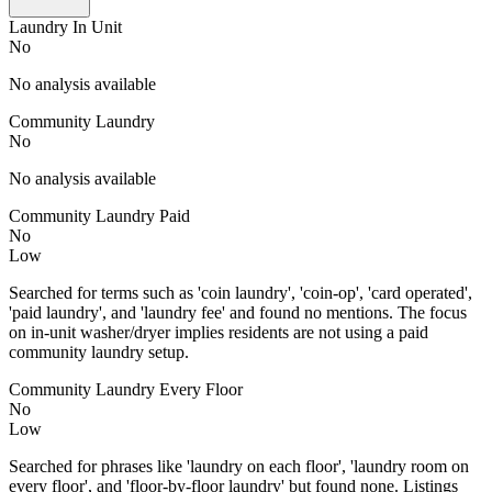
Laundry In Unit
No
No analysis available
Community Laundry
No
No analysis available
Community Laundry Paid
No
Low
Searched for terms such as 'coin laundry', 'coin-op', 'card operated',
'paid laundry', and 'laundry fee' and found no mentions. The focus
on in-unit washer/dryer implies residents are not using a paid
community laundry setup.
Community Laundry Every Floor
No
Low
Searched for phrases like 'laundry on each floor', 'laundry room on
every floor', and 'floor-by-floor laundry' but found none. Listings