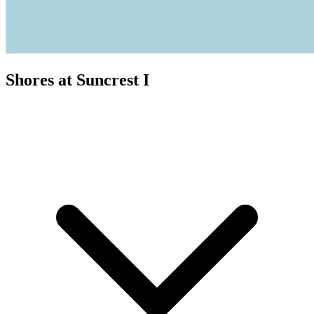
Shores at Suncrest I