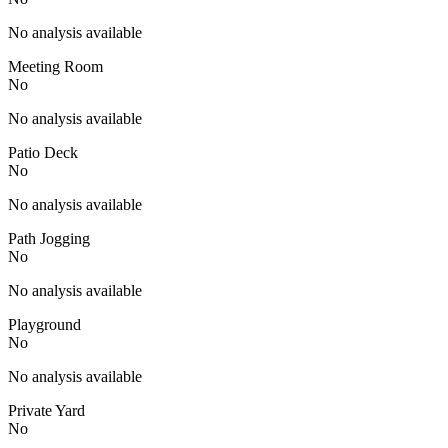
No analysis available
Meeting Room
No
No analysis available
Patio Deck
No
No analysis available
Path Jogging
No
No analysis available
Playground
No
No analysis available
Private Yard
No