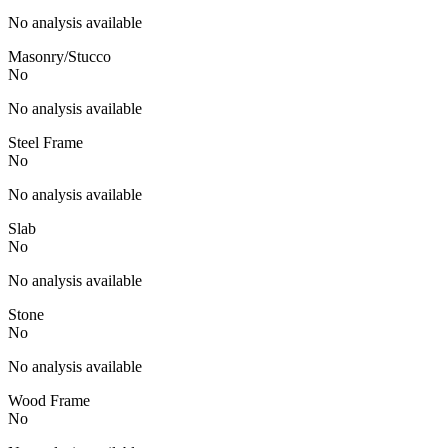
No analysis available
Masonry/Stucco
No
No analysis available
Steel Frame
No
No analysis available
Slab
No
No analysis available
Stone
No
No analysis available
Wood Frame
No