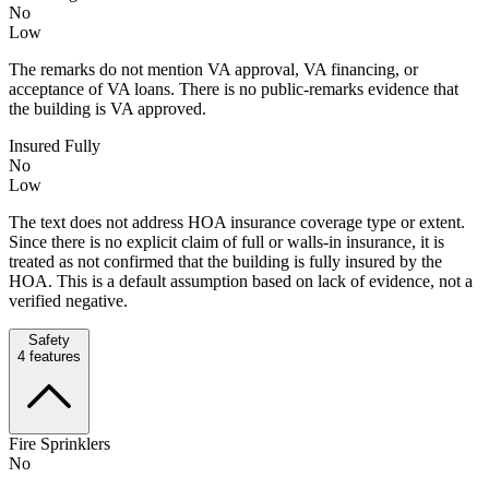
No
Low
The remarks do not mention VA approval, VA financing, or
acceptance of VA loans. There is no public-remarks evidence that
the building is VA approved.
Insured Fully
No
Low
The text does not address HOA insurance coverage type or extent.
Since there is no explicit claim of full or walls-in insurance, it is
treated as not confirmed that the building is fully insured by the
HOA. This is a default assumption based on lack of evidence, not a
verified negative.
Safety
4
features
Fire Sprinklers
No