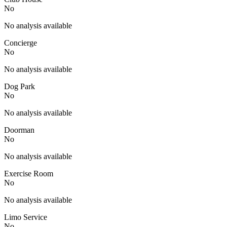
No
No analysis available
Concierge
No
No analysis available
Dog Park
No
No analysis available
Doorman
No
No analysis available
Exercise Room
No
No analysis available
Limo Service
No