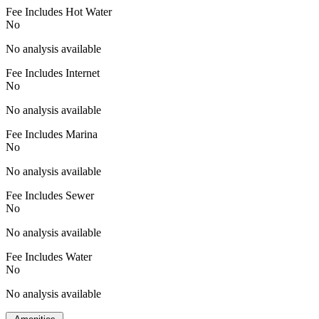
Fee Includes Hot Water
No
No analysis available
Fee Includes Internet
No
No analysis available
Fee Includes Marina
No
No analysis available
Fee Includes Sewer
No
No analysis available
Fee Includes Water
No
No analysis available