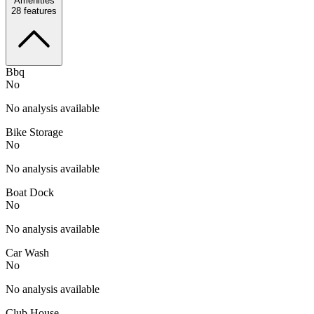
Amenities
28
features
Bbq
No
No analysis available
Bike Storage
No
No analysis available
Boat Dock
No
No analysis available
Car Wash
No
No analysis available
Club House