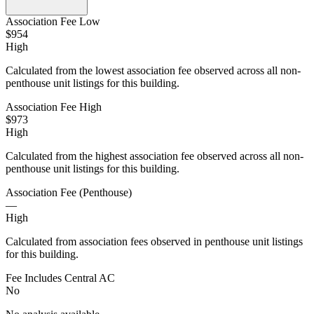
Association Fee Low
$954
High
Calculated from the lowest association fee observed across all non-
penthouse unit listings for this building.
Association Fee High
$973
High
Calculated from the highest association fee observed across all non-
penthouse unit listings for this building.
Association Fee (Penthouse)
—
High
Calculated from association fees observed in penthouse unit listings
for this building.
Fee Includes Central AC
No