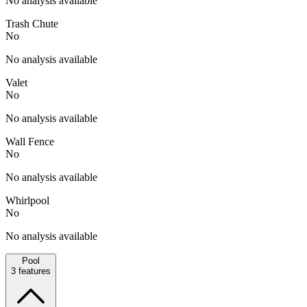
No analysis available
Trash Chute
No
No analysis available
Valet
No
No analysis available
Wall Fence
No
No analysis available
Whirlpool
No
No analysis available
Pool
3
features