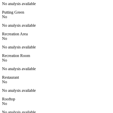
No analysis available
Putting Green
No
No analysis available
Recreation Area
No
No analysis available
Recreation Room
No
No analysis available
Restaurant
No
No analysis available
Rooftop
No
No analysis available