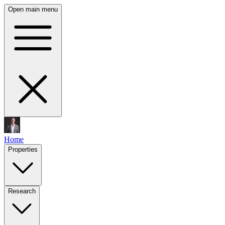
Open main menu
Home
Properties
Research