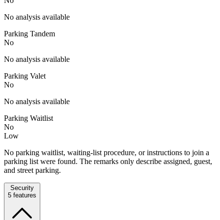
No
No analysis available
Parking Tandem
No
No analysis available
Parking Valet
No
No analysis available
Parking Waitlist
No
Low
No parking waitlist, waiting-list procedure, or instructions to join a
parking list were found. The remarks only describe assigned, guest,
and street parking.
Security
5
features