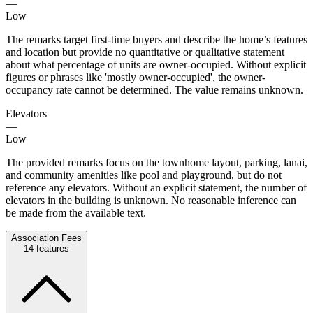
—
Low
The remarks target first-time buyers and describe the home’s features
and location but provide no quantitative or qualitative statement
about what percentage of units are owner-occupied. Without explicit
figures or phrases like 'mostly owner-occupied', the owner-
occupancy rate cannot be determined. The value remains unknown.
Elevators
—
Low
The provided remarks focus on the townhome layout, parking, lanai,
and community amenities like pool and playground, but do not
reference any elevators. Without an explicit statement, the number of
elevators in the building is unknown. No reasonable inference can
be made from the available text.
Association Fees
14
features