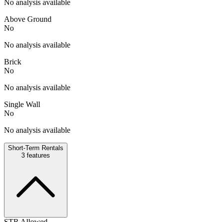
No analysis available
Above Ground
No
No analysis available
Brick
No
No analysis available
Single Wall
No
No analysis available
Short-Term Rentals
3
features
STR Allowed