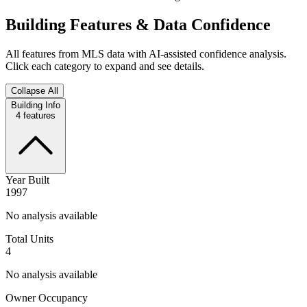
Building Features & Data Confidence
All features from MLS data with AI-assisted confidence analysis.
Click each category to expand and see details.
Collapse All
Building Info
4
features
Year Built
1997
No analysis available
Total Units
4
No analysis available
Owner Occupancy