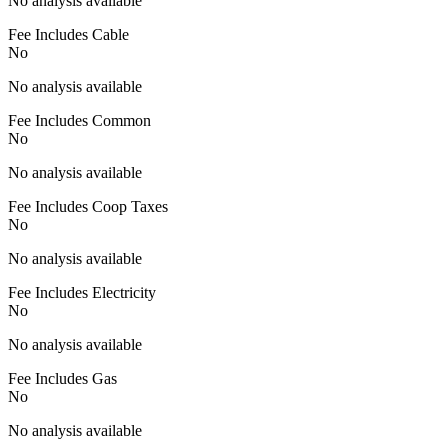
No analysis available
Fee Includes Cable
No
No analysis available
Fee Includes Common
No
No analysis available
Fee Includes Coop Taxes
No
No analysis available
Fee Includes Electricity
No
No analysis available
Fee Includes Gas
No
No analysis available