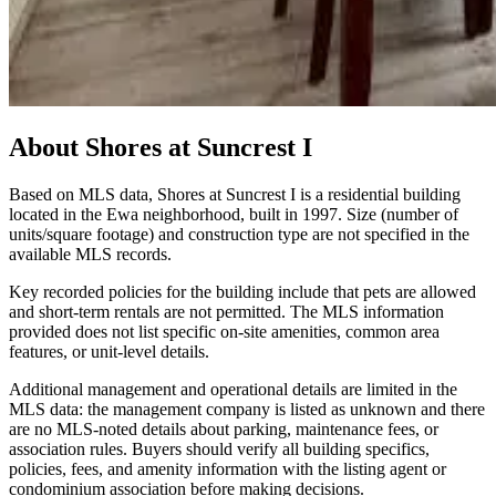
About
Shores at Suncrest I
Based on MLS data, Shores at Suncrest I is a residential building
located in the Ewa neighborhood, built in 1997. Size (number of
units/square footage) and construction type are not specified in the
available MLS records.
Key recorded policies for the building include that pets are allowed
and short-term rentals are not permitted. The MLS information
provided does not list specific on-site amenities, common area
features, or unit-level details.
Additional management and operational details are limited in the
MLS data: the management company is listed as unknown and there
are no MLS-noted details about parking, maintenance fees, or
association rules. Buyers should verify all building specifics,
policies, fees, and amenity information with the listing agent or
condominium association before making decisions.