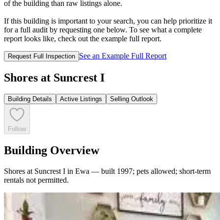
of the building than raw listings alone.
If this building is important to your search, you can help prioritize it
for a full audit by requesting one below. To see what a complete
report looks like, check out the example full report.
See an Example Full Report
Request Full Inspection
Shores at Suncrest I
Building Details
Active Listings
Selling Outlook
Follow
Building Overview
Shores at Suncrest I in Ewa — built 1997; pets allowed; short-term
rentals not permitted.