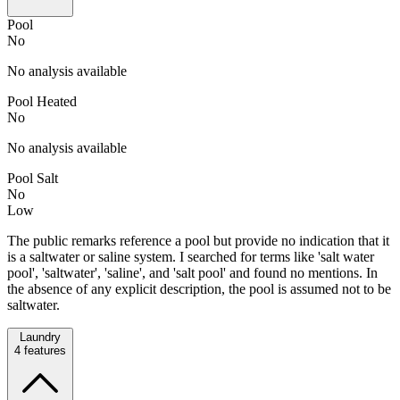
Pool
No
No analysis available
Pool Heated
No
No analysis available
Pool Salt
No
Low
The public remarks reference a pool but provide no indication that it
is a saltwater or saline system. I searched for terms like 'salt water
pool', 'saltwater', 'saline', and 'salt pool' and found no mentions. In
the absence of any explicit description, the pool is assumed not to be
saltwater.
Laundry
4
features