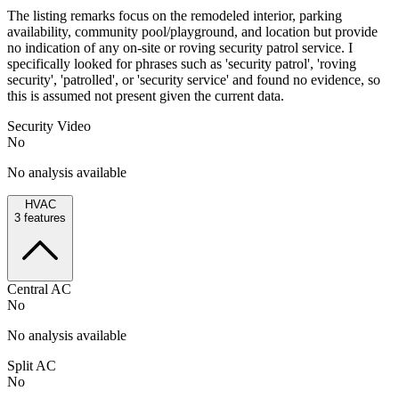
The listing remarks focus on the remodeled interior, parking
availability, community pool/playground, and location but provide
no indication of any on-site or roving security patrol service. I
specifically looked for phrases such as 'security patrol', 'roving
security', 'patrolled', or 'security service' and found no evidence, so
this is assumed not present given the current data.
Security Video
No
No analysis available
HVAC
3
features
Central AC
No
No analysis available
Split AC
No