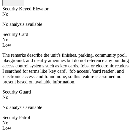
Security Keyed Elevator
No
No analysis available
Security Card
No
Low
The remarks describe the unit’s finishes, parking, community pool,
playground, and nearby amenities but do not reference any building
access control systems such as key cards, fobs, or electronic readers.
I searched for terms like 'key card', 'fob access', 'card reader', and
'electronic access' and found none, so this feature is assumed not
present based on available information.
Security Guard
No
No analysis available
Security Patrol
No
Low