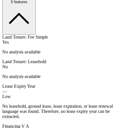
5
features
Land Tenure: Fee Simple
Yes
No analysis available
Land Tenure: Leasehold
No
No analysis available
Lease Expiry Year
—
Low
No leasehold, ground lease, lease expiration, or lease renewal
language was found. Therefore, no lease expiry year can be
extracted.
Financing V A