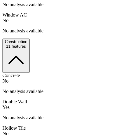
No analysis available
Window AC
No
No analysis available
Construction
11
features
Concrete
No
No analysis available
Double Wall
Yes
No analysis available
Hollow Tile
No