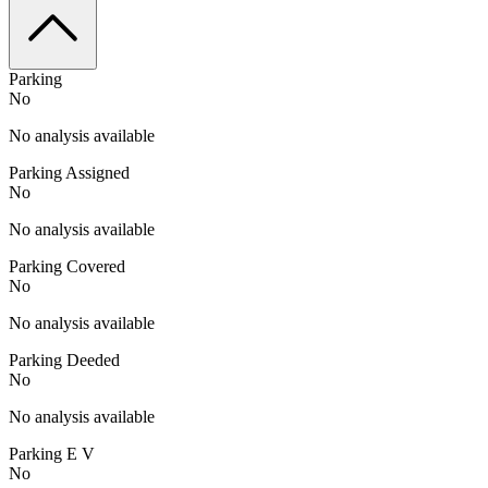
Parking
No
No analysis available
Parking Assigned
No
No analysis available
Parking Covered
No
No analysis available
Parking Deeded
No
No analysis available
Parking E V
No