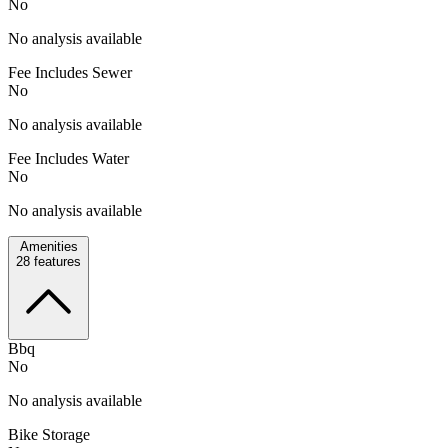
No
No analysis available
Fee Includes Sewer
No
No analysis available
Fee Includes Water
No
No analysis available
Amenities
28
features
Bbq
No
No analysis available
Bike Storage