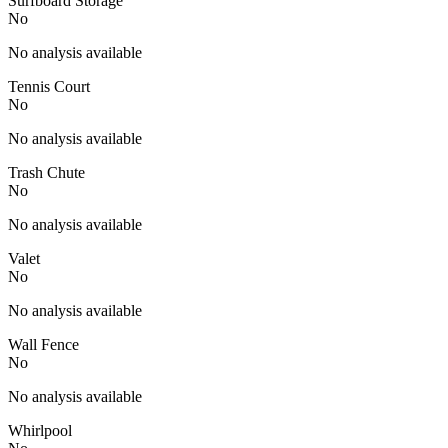
Surfboard Storage
No
No analysis available
Tennis Court
No
No analysis available
Trash Chute
No
No analysis available
Valet
No
No analysis available
Wall Fence
No
No analysis available
Whirlpool