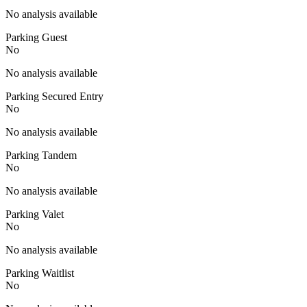
No analysis available
Parking Guest
No
No analysis available
Parking Secured Entry
No
No analysis available
Parking Tandem
No
No analysis available
Parking Valet
No
No analysis available
Parking Waitlist
No