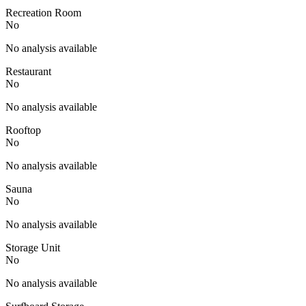
Recreation Room
No
No analysis available
Restaurant
No
No analysis available
Rooftop
No
No analysis available
Sauna
No
No analysis available
Storage Unit
No
No analysis available