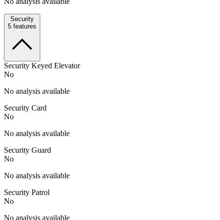
No analysis available
Security
5
features
Security Keyed Elevator
No
No analysis available
Security Card
No
No analysis available
Security Guard
No
No analysis available
Security Patrol
No
No analysis available