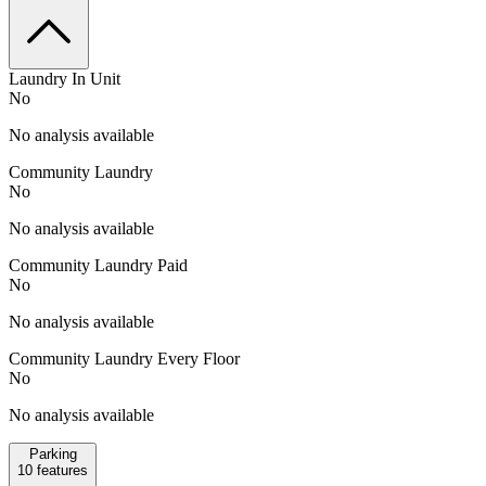
Laundry In Unit
No
No analysis available
Community Laundry
No
No analysis available
Community Laundry Paid
No
No analysis available
Community Laundry Every Floor
No
No analysis available
Parking
10
features