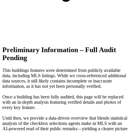
Preliminary Information – Full Audit
Pending
This buildings features were determined from publicly available
data, including MLS listings. While we cross-referenced additional
data sources, it still likely contains incomplete or inaccurate
information, as it has not yet been personally verified.
Once a building has been fully audited, this page will be replaced
with an in-depth analysis featuring verified details and photos of
every key feature.
Until then, we provide a data‑driven overview that blends statistical
analysis of the checkbox selections agents make in MLS with an
AI‑powered read of their public remarks—yielding a clearer picture