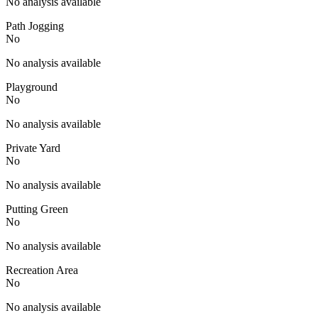
No analysis available
Path Jogging
No
No analysis available
Playground
No
No analysis available
Private Yard
No
No analysis available
Putting Green
No
No analysis available
Recreation Area
No
No analysis available