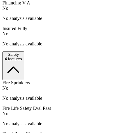
Financing V A
No
No analysis available
Insured Fully
No
No analysis available
Safety
4
features
Fire Sprinklers
No
No analysis available
Fire Life Safety Eval Pass
No
No analysis available