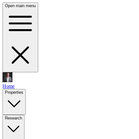
Open main menu
Home
Properties
Research