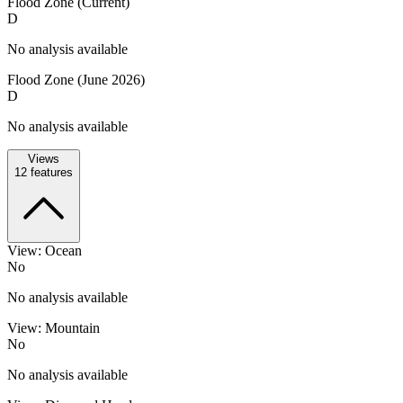
Flood Zone (Current)
D
No analysis available
Flood Zone (June 2026)
D
No analysis available
Views
12
features
View: Ocean
No
No analysis available
View: Mountain
No
No analysis available