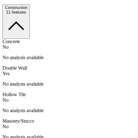
Construction
11
features
Concrete
No
No analysis available
Double Wall
Yes
No analysis available
Hollow Tile
No
No analysis available
Masonry/Stucco
No
No analysis available