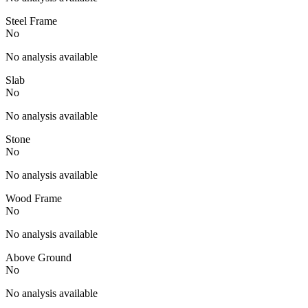
Steel Frame
No
No analysis available
Slab
No
No analysis available
Stone
No
No analysis available
Wood Frame
No
No analysis available
Above Ground
No
No analysis available