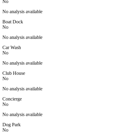
No
No analysis available
Boat Dock
No
No analysis available
Car Wash
No
No analysis available
Club House
No
No analysis available
Concierge
No
No analysis available
Dog Park
No