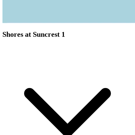
Shores at Suncrest 1