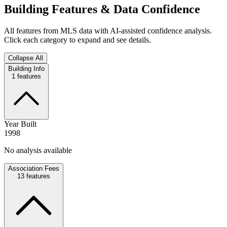
Building Features & Data Confidence
All features from MLS data with AI-assisted confidence analysis.
Click each category to expand and see details.
Collapse All
Building Info
1
features
Year Built
1998
No analysis available
Association Fees
13
features