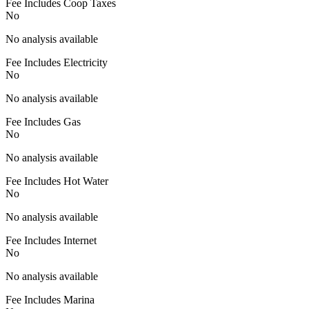
Fee Includes Coop Taxes
No
No analysis available
Fee Includes Electricity
No
No analysis available
Fee Includes Gas
No
No analysis available
Fee Includes Hot Water
No
No analysis available
Fee Includes Internet
No
No analysis available
Fee Includes Marina