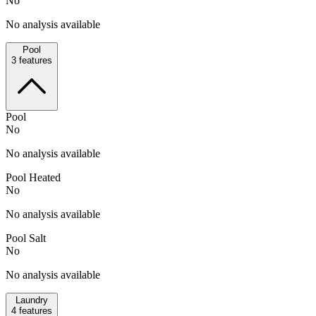
No
No analysis available
Pool
3
features
Pool
No
No analysis available
Pool Heated
No
No analysis available
Pool Salt
No
No analysis available
Laundry
4
features