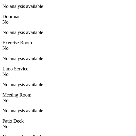
No analysis available
Doorman
No
No analysis available
Exercise Room
No
No analysis available
Limo Service
No
No analysis available
Meeting Room
No
No analysis available
Patio Deck
No