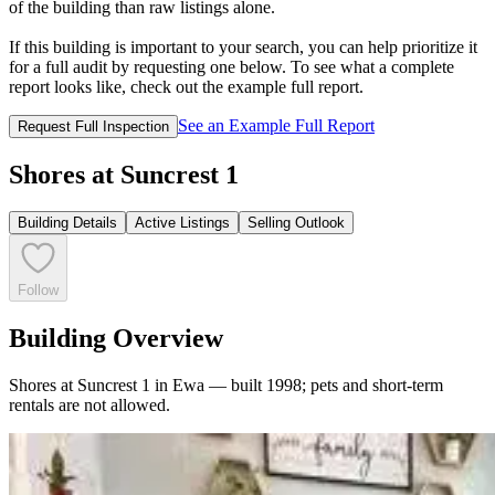
of the building than raw listings alone.
If this building is important to your search, you can help prioritize it
for a full audit by requesting one below. To see what a complete
report looks like, check out the example full report.
See an Example Full Report
Request Full Inspection
Shores at Suncrest 1
Building Details
Active Listings
Selling Outlook
Follow
Building Overview
Shores at Suncrest 1 in Ewa — built 1998; pets and short-term
rentals are not allowed.