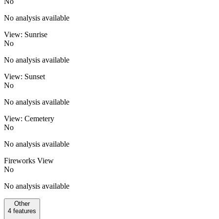
No
No analysis available
View: Sunrise
No
No analysis available
View: Sunset
No
No analysis available
View: Cemetery
No
No analysis available
Fireworks View
No
No analysis available
Other
4
features