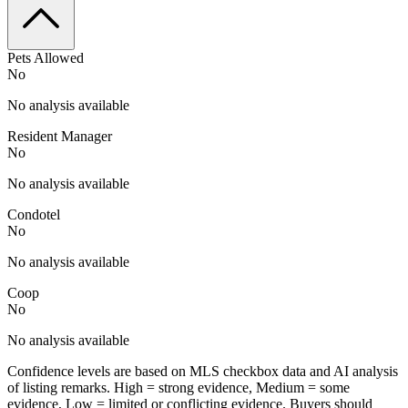
Pets Allowed
No
No analysis available
Resident Manager
No
No analysis available
Condotel
No
No analysis available
Coop
No
No analysis available
Confidence levels are based on MLS checkbox data and AI analysis
of listing remarks. High = strong evidence, Medium = some
evidence, Low = limited or conflicting evidence. Buyers should