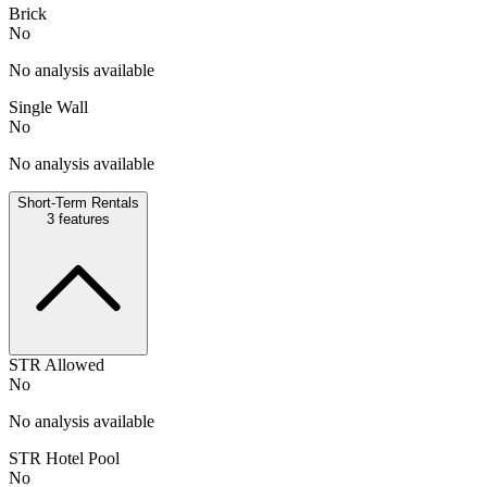
Brick
No
No analysis available
Single Wall
No
No analysis available
Short-Term Rentals
3
features
STR Allowed
No
No analysis available
STR Hotel Pool
No