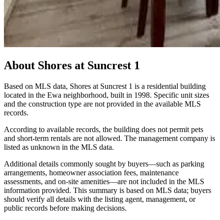
About
Shores at Suncrest 1
Based on MLS data, Shores at Suncrest 1 is a residential building
located in the Ewa neighborhood, built in 1998. Specific unit sizes
and the construction type are not provided in the available MLS
records.
According to available records, the building does not permit pets
and short-term rentals are not allowed. The management company is
listed as unknown in the MLS data.
Additional details commonly sought by buyers—such as parking
arrangements, homeowner association fees, maintenance
assessments, and on-site amenities—are not included in the MLS
information provided. This summary is based on MLS data; buyers
should verify all details with the listing agent, management, or
public records before making decisions.