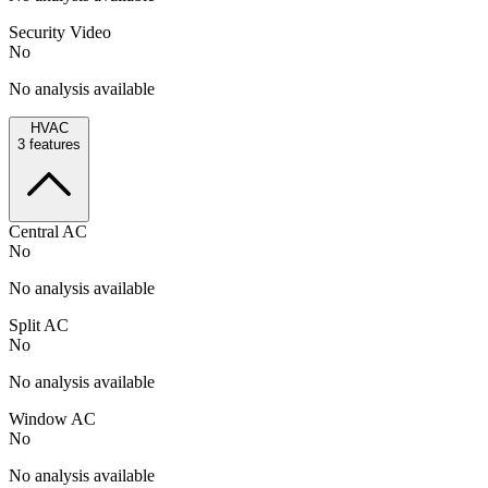
Security Video
No
No analysis available
HVAC
3
features
Central AC
No
No analysis available
Split AC
No
No analysis available
Window AC
No
No analysis available