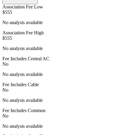
Association Fee Low
$555
No analysis available
Association Fee High
$555
No analysis available
Fee Includes Central AC
No
No analysis available
Fee Includes Cable
No
No analysis available
Fee Includes Common
No
No analysis available