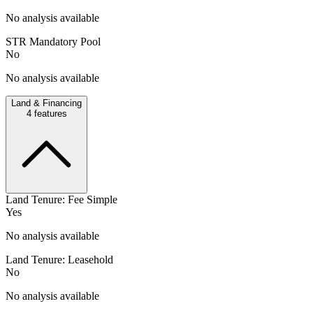
No analysis available
STR Mandatory Pool
No
No analysis available
Land & Financing
4
features
Land Tenure: Fee Simple
Yes
No analysis available
Land Tenure: Leasehold
No
No analysis available