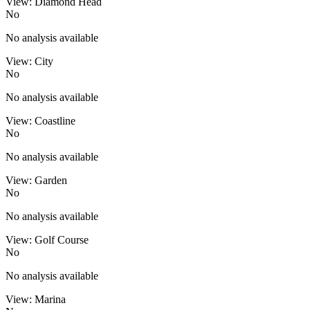
View: Diamond Head
No
No analysis available
View: City
No
No analysis available
View: Coastline
No
No analysis available
View: Garden
No
No analysis available
View: Golf Course
No
No analysis available
View: Marina