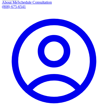
About Me
Schedule Consultation
(808) 675-6541