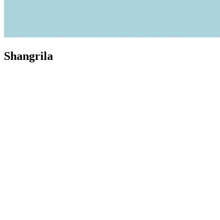
Shangrila