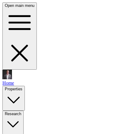
Open main menu
Home
Properties
Research