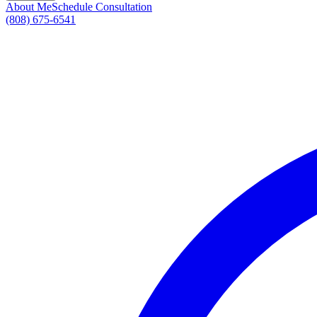
About Me
Schedule Consultation
(808) 675-6541