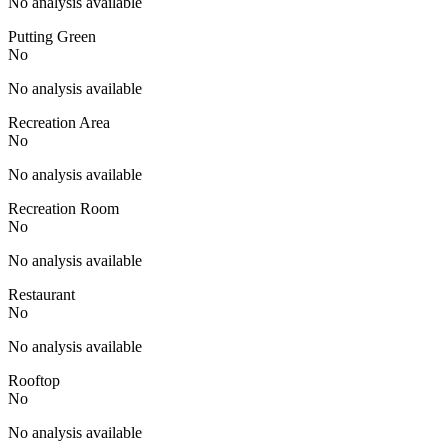
No analysis available
Putting Green
No
No analysis available
Recreation Area
No
No analysis available
Recreation Room
No
No analysis available
Restaurant
No
No analysis available
Rooftop
No
No analysis available