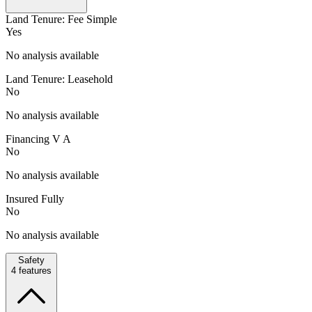
Land Tenure: Fee Simple
Yes
No analysis available
Land Tenure: Leasehold
No
No analysis available
Financing V A
No
No analysis available
Insured Fully
No
No analysis available
Safety
4
features