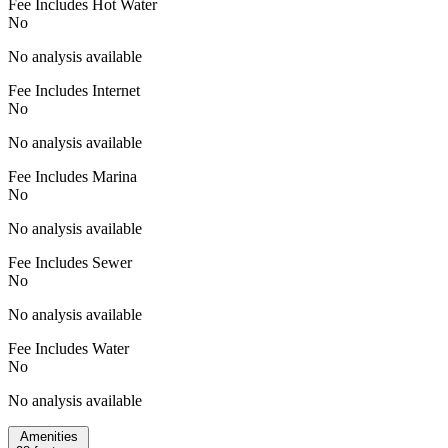
Fee Includes Hot Water
No
No analysis available
Fee Includes Internet
No
No analysis available
Fee Includes Marina
No
No analysis available
Fee Includes Sewer
No
No analysis available
Fee Includes Water
No
No analysis available
Amenities