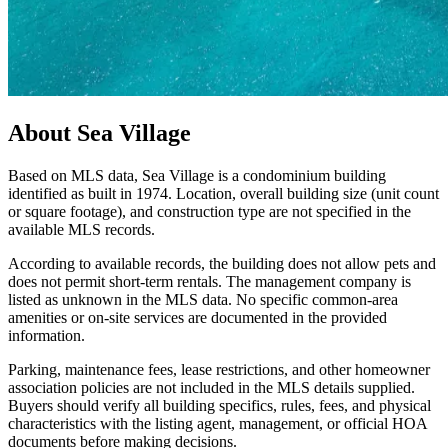
About
Sea Village
Based on MLS data, Sea Village is a condominium building
identified as built in 1974. Location, overall building size (unit count
or square footage), and construction type are not specified in the
available MLS records.
According to available records, the building does not allow pets and
does not permit short-term rentals. The management company is
listed as unknown in the MLS data. No specific common-area
amenities or on-site services are documented in the provided
information.
Parking, maintenance fees, lease restrictions, and other homeowner
association policies are not included in the MLS details supplied.
Buyers should verify all building specifics, rules, fees, and physical
characteristics with the listing agent, management, or official HOA
documents before making decisions.