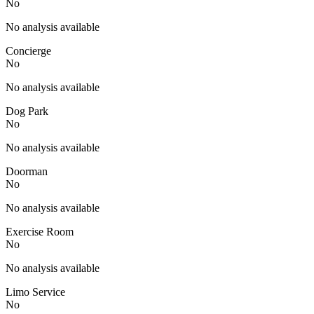
No
No analysis available
Concierge
No
No analysis available
Dog Park
No
No analysis available
Doorman
No
No analysis available
Exercise Room
No
No analysis available
Limo Service
No