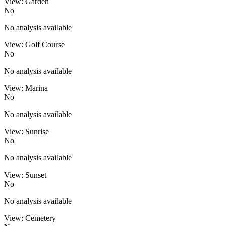
View: Garden
No
No analysis available
View: Golf Course
No
No analysis available
View: Marina
No
No analysis available
View: Sunrise
No
No analysis available
View: Sunset
No
No analysis available
View: Cemetery