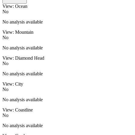
View: Ocean
No
No analysis available
View: Mountain
No
No analysis available
View: Diamond Head
No
No analysis available
View: City
No
No analysis available
View: Coastline
No
No analysis available