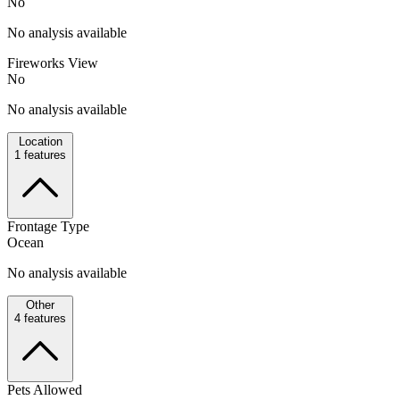
No
No analysis available
Fireworks View
No
No analysis available
Location
1
features
Frontage Type
Ocean
No analysis available
Other
4
features
Pets Allowed