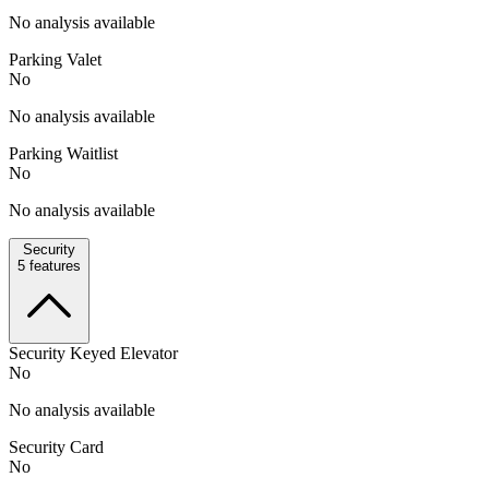
No analysis available
Parking Valet
No
No analysis available
Parking Waitlist
No
No analysis available
Security
5
features
Security Keyed Elevator
No
No analysis available
Security Card
No