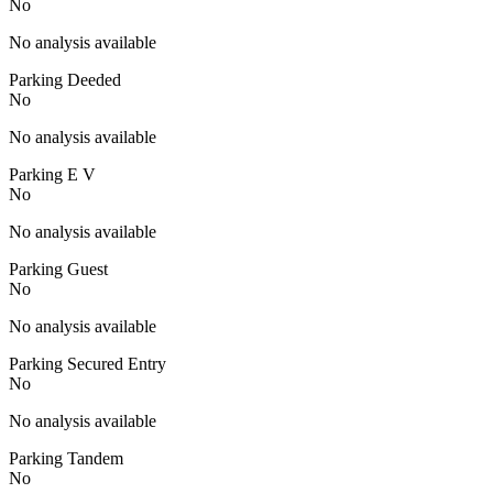
No
No analysis available
Parking Deeded
No
No analysis available
Parking E V
No
No analysis available
Parking Guest
No
No analysis available
Parking Secured Entry
No
No analysis available
Parking Tandem
No