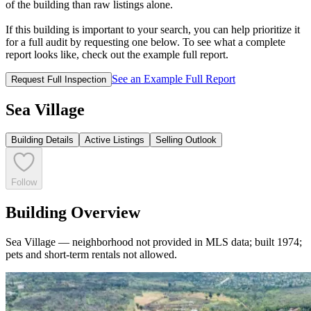
of the building than raw listings alone.
If this building is important to your search, you can help prioritize it
for a full audit by requesting one below. To see what a complete
report looks like, check out the example full report.
See an Example Full Report
Request Full Inspection
Sea Village
Building Details
Active Listings
Selling Outlook
Follow
Building Overview
Sea Village — neighborhood not provided in MLS data; built 1974;
pets and short-term rentals not allowed.