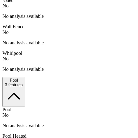
Valet
No
No analysis available
Wall Fence
No
No analysis available
Whirlpool
No
No analysis available
Pool
3
features
Pool
No
No analysis available
Pool Heated