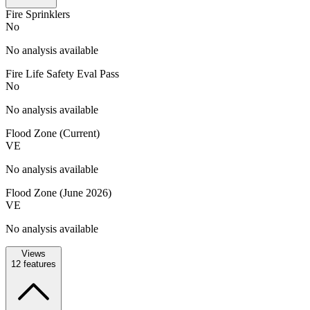
Fire Sprinklers
No
No analysis available
Fire Life Safety Eval Pass
No
No analysis available
Flood Zone (Current)
VE
No analysis available
Flood Zone (June 2026)
VE
No analysis available
Views
12
features