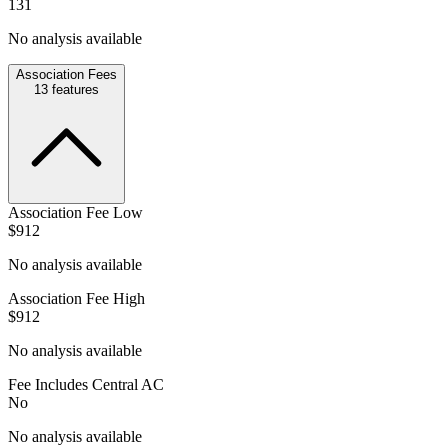
131
No analysis available
Association Fees
13
features
Association Fee Low
$912
No analysis available
Association Fee High
$912
No analysis available
Fee Includes Central AC
No
No analysis available