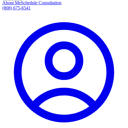
About Me
Schedule Consultation
(808) 675-6541