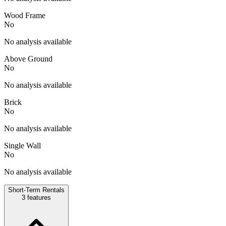
Wood Frame
No
No analysis available
Above Ground
No
No analysis available
Brick
No
No analysis available
Single Wall
No
No analysis available
Short-Term Rentals
3
features