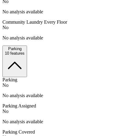
No
No analysis available
Community Laundry Every Floor
No
No analysis available
Parking
10
features
Parking
No
No analysis available
Parking Assigned
No
No analysis available
Parking Covered