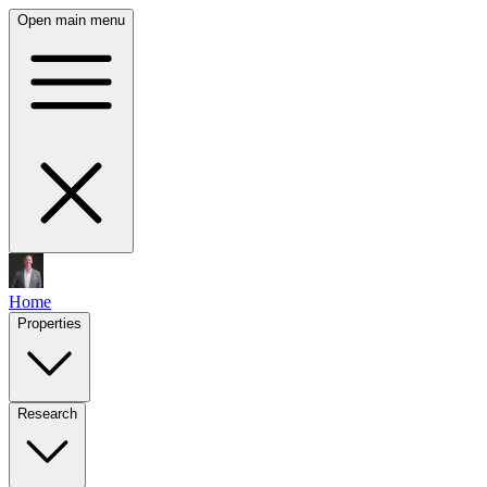
Open main menu
Home
Properties
Research