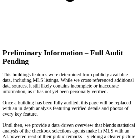
Preliminary Information – Full Audit
Pending
This buildings features were determined from publicly available
data, including MLS listings. While we cross-referenced additional
data sources, it still likely contains incomplete or inaccurate
information, as it has not yet been personally verified.
Once a building has been fully audited, this page will be replaced
with an in-depth analysis featuring verified details and photos of
every key feature.
Until then, we provide a data‑driven overview that blends statistical
analysis of the checkbox selections agents make in MLS with an
AI‑powered read of their public remarks—yielding a clearer picture