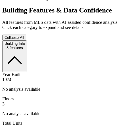
Building Features & Data Confidence
All features from MLS data with AI-assisted confidence analysis.
Click each category to expand and see details.
Collapse All
Building Info
3
features
Year Built
1974
No analysis available
Floors
3
No analysis available
Total Units