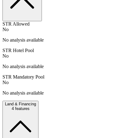
STR Allowed
No
No analysis available
STR Hotel Pool
No
No analysis available
STR Mandatory Pool
No
No analysis available
Land & Financing
4
features