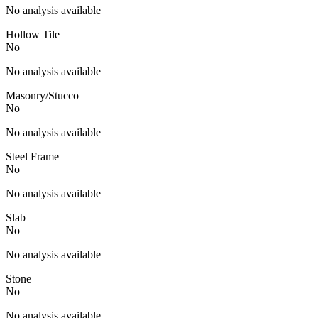
No analysis available
Hollow Tile
No
No analysis available
Masonry/Stucco
No
No analysis available
Steel Frame
No
No analysis available
Slab
No
No analysis available
Stone
No
No analysis available