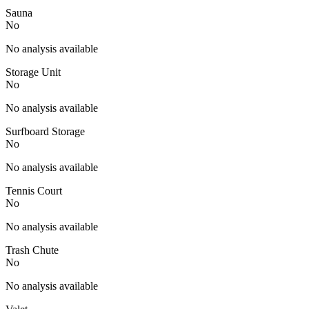
Sauna
No
No analysis available
Storage Unit
No
No analysis available
Surfboard Storage
No
No analysis available
Tennis Court
No
No analysis available
Trash Chute
No
No analysis available