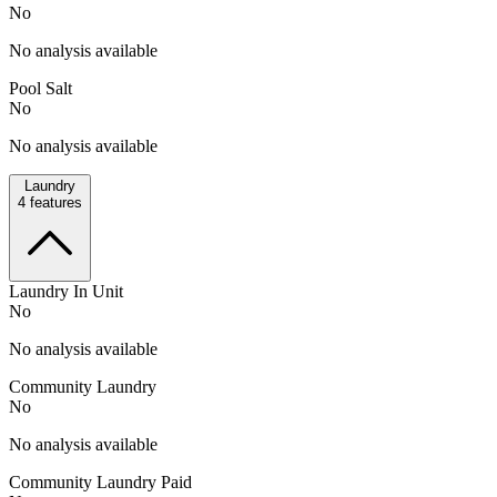
No
No analysis available
Pool Salt
No
No analysis available
Laundry
4
features
Laundry In Unit
No
No analysis available
Community Laundry
No
No analysis available
Community Laundry Paid