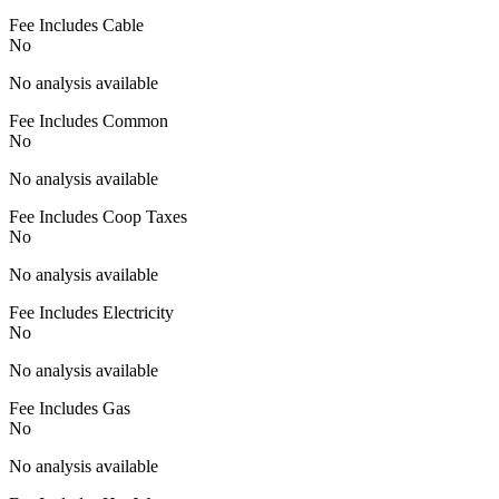
Fee Includes Cable
No
No analysis available
Fee Includes Common
No
No analysis available
Fee Includes Coop Taxes
No
No analysis available
Fee Includes Electricity
No
No analysis available
Fee Includes Gas
No
No analysis available