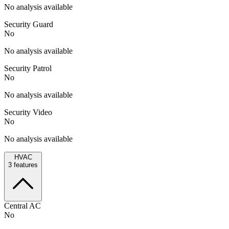
No analysis available
Security Guard
No
No analysis available
Security Patrol
No
No analysis available
Security Video
No
No analysis available
HVAC
3
features
Central AC
No