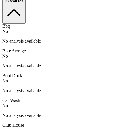
28
features
Bbq
No
No analysis available
Bike Storage
No
No analysis available
Boat Dock
No
No analysis available
Car Wash
No
No analysis available
Club House