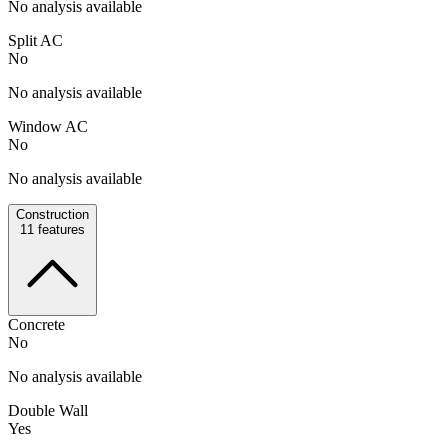
No analysis available
Split AC
No
No analysis available
Window AC
No
No analysis available
Construction
11
features
Concrete
No
No analysis available
Double Wall
Yes