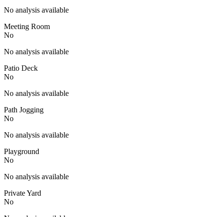
No analysis available
Meeting Room
No
No analysis available
Patio Deck
No
No analysis available
Path Jogging
No
No analysis available
Playground
No
No analysis available
Private Yard
No