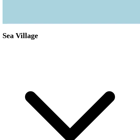
Sea Village