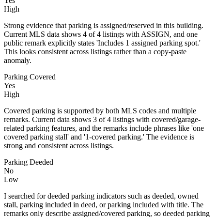
Yes
High
Strong evidence that parking is assigned/reserved in this building.
Current MLS data shows 4 of 4 listings with ASSIGN, and one
public remark explicitly states 'Includes 1 assigned parking spot.'
This looks consistent across listings rather than a copy-paste
anomaly.
Parking Covered
Yes
High
Covered parking is supported by both MLS codes and multiple
remarks. Current data shows 3 of 4 listings with covered/garage-
related parking features, and the remarks include phrases like 'one
covered parking stall' and '1-covered parking.' The evidence is
strong and consistent across listings.
Parking Deeded
No
Low
I searched for deeded parking indicators such as deeded, owned
stall, parking included in deed, or parking included with title. The
remarks only describe assigned/covered parking, so deeded parking