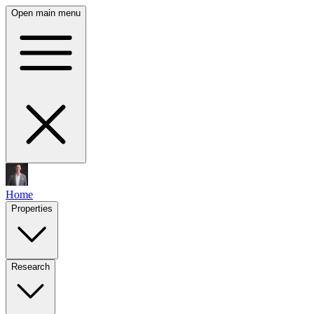
Open main menu
Home
Properties
Research