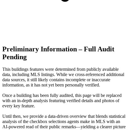
Preliminary Information – Full Audit
Pending
This buildings features were determined from publicly available
data, including MLS listings. While we cross-referenced additional
data sources, it still likely contains incomplete or inaccurate
information, as it has not yet been personally verified.
Once a building has been fully audited, this page will be replaced
with an in-depth analysis featuring verified details and photos of
every key feature.
Until then, we provide a data‑driven overview that blends statistical
analysis of the checkbox selections agents make in MLS with an
AI‑powered read of their public remarks—yielding a clearer picture