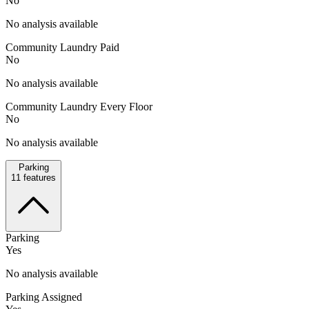
No
No analysis available
Community Laundry Paid
No
No analysis available
Community Laundry Every Floor
No
No analysis available
Parking
11
features
Parking
Yes
No analysis available
Parking Assigned