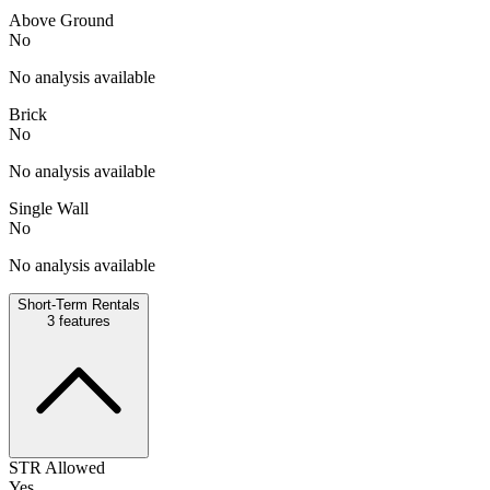
Above Ground
No
No analysis available
Brick
No
No analysis available
Single Wall
No
No analysis available
Short-Term Rentals
3
features
STR Allowed
Yes