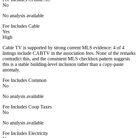
No
No analysis available
Fee Includes Cable
Yes
High
Cable TV is supported by strong current MLS evidence: 4 of 4
listings include CABTV in the association fees. None of the remarks
contradict this, and the consistent MLS checkbox pattern suggests
this is a stable building-level inclusion rather than a copy-paste
anomaly.
Fee Includes Common
No
No analysis available
Fee Includes Coop Taxes
No
No analysis available
Fee Includes Electricity