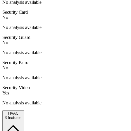
No analysis available
Security Card
No
No analysis available
Security Guard
No
No analysis available
Security Patrol
No
No analysis available
Security Video
Yes
No analysis available
HVAC
3
features