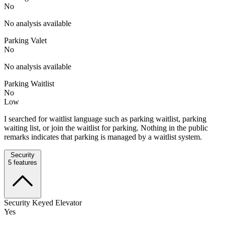
No
No analysis available
Parking Valet
No
No analysis available
Parking Waitlist
No
Low
I searched for waitlist language such as parking waitlist, parking
waiting list, or join the waitlist for parking. Nothing in the public
remarks indicates that parking is managed by a waitlist system.
Security
5
features
Security Keyed Elevator
Yes