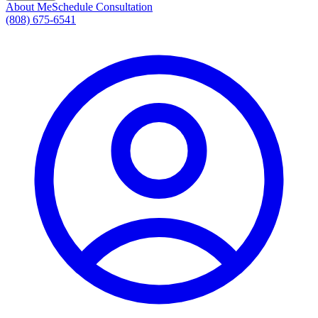
About Me
Schedule Consultation
(808) 675-6541