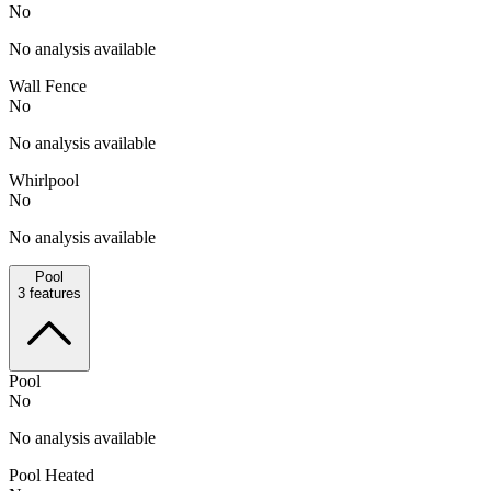
No
No analysis available
Wall Fence
No
No analysis available
Whirlpool
No
No analysis available
Pool
3
features
Pool
No
No analysis available
Pool Heated