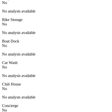
No
No analysis available
Bike Storage
No
No analysis available
Boat Dock
No
No analysis available
Car Wash
No
No analysis available
Club House
No
No analysis available
Concierge
No