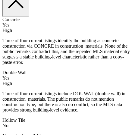
Concrete
Yes
High
Three of four current listings identify the building as concrete
construction via CONCRE in construction_materials. None of the
public remarks contradict this, and the repeated MLS material entry
suggests a stable building-level characteristic rather than a copy-
paste error.
Double Wall
Yes
High
Three of four current listings include DOUWAL (double wall) in
construction_materials. The public remarks do not mention
construction type, but there is also no conflict, so the MLS data
provides strong building-level evidence.
Hollow Tile
No