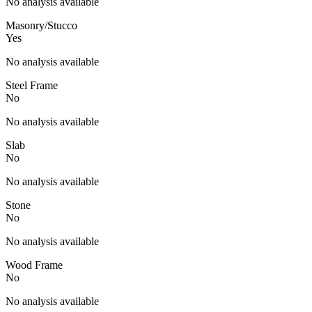
No analysis available
Masonry/Stucco
Yes
No analysis available
Steel Frame
No
No analysis available
Slab
No
No analysis available
Stone
No
No analysis available
Wood Frame
No
No analysis available