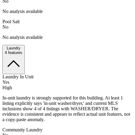
No
No analysis available
Pool Salt
No
No analysis available
Laundry
4
features
Laundry In Unit
Yes
High
In-unit laundry is strongly supported for this building. At least 1
listing explicitly says 'in-unit washer/dryer,' and current MLS
inclusions show 4 of 4 listings with WASHER/DRYER. The
evidence is consistent and appears to reflect actual unit features, not
a copy-paste anomaly.
Community Laundry