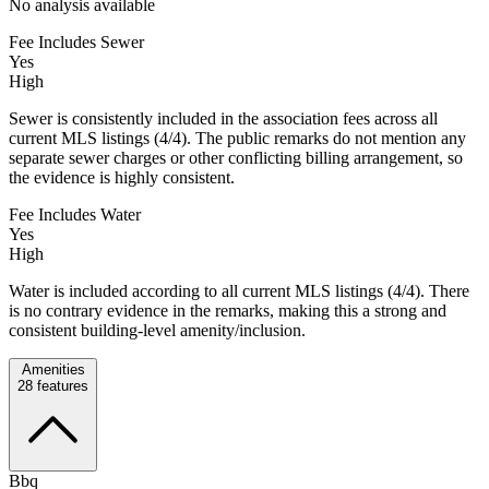
No analysis available
Fee Includes Sewer
Yes
High
Sewer is consistently included in the association fees across all
current MLS listings (4/4). The public remarks do not mention any
separate sewer charges or other conflicting billing arrangement, so
the evidence is highly consistent.
Fee Includes Water
Yes
High
Water is included according to all current MLS listings (4/4). There
is no contrary evidence in the remarks, making this a strong and
consistent building-level amenity/inclusion.
Amenities
28
features
Bbq