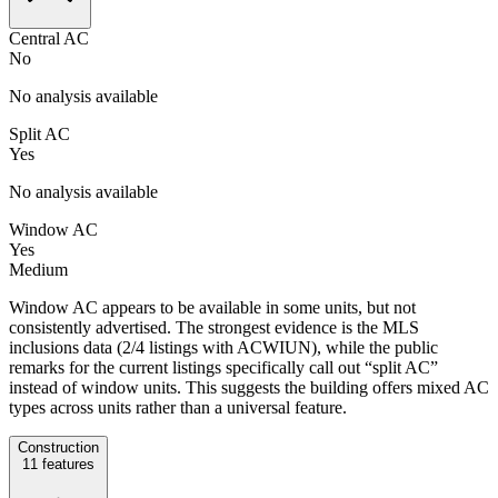
Central AC
No
No analysis available
Split AC
Yes
No analysis available
Window AC
Yes
Medium
Window AC appears to be available in some units, but not
consistently advertised. The strongest evidence is the MLS
inclusions data (2/4 listings with ACWIUN), while the public
remarks for the current listings specifically call out “split AC”
instead of window units. This suggests the building offers mixed AC
types across units rather than a universal feature.
Construction
11
features