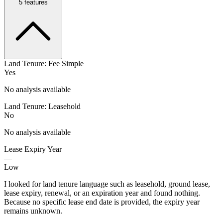
5
features
Land Tenure: Fee Simple
Yes
No analysis available
Land Tenure: Leasehold
No
No analysis available
Lease Expiry Year
—
Low
I looked for land tenure language such as leasehold, ground lease,
lease expiry, renewal, or an expiration year and found nothing.
Because no specific lease end date is provided, the expiry year
remains unknown.