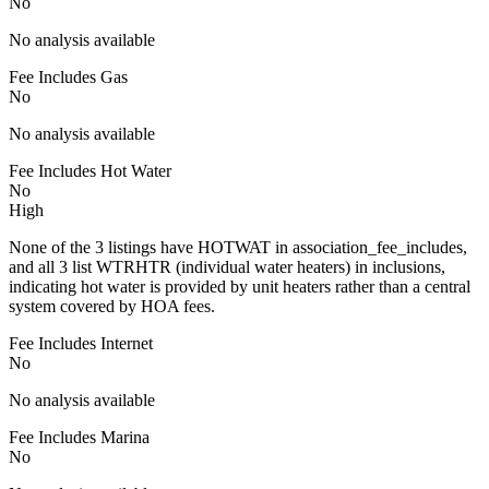
No
No analysis available
Fee Includes Gas
No
No analysis available
Fee Includes Hot Water
No
High
None of the 3 listings have HOTWAT in association_fee_includes,
and all 3 list WTRHTR (individual water heaters) in inclusions,
indicating hot water is provided by unit heaters rather than a central
system covered by HOA fees.
Fee Includes Internet
No
No analysis available
Fee Includes Marina
No