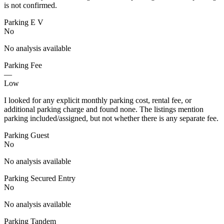
is not confirmed.
Parking E V
No
No analysis available
Parking Fee
—
Low
I looked for any explicit monthly parking cost, rental fee, or
additional parking charge and found none. The listings mention
parking included/assigned, but not whether there is any separate fee.
Parking Guest
No
No analysis available
Parking Secured Entry
No
No analysis available
Parking Tandem