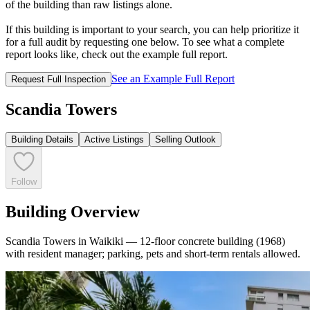
of the building than raw listings alone.
If this building is important to your search, you can help prioritize it
for a full audit by requesting one below. To see what a complete
report looks like, check out the example full report.
See an Example Full Report
Request Full Inspection
Scandia Towers
Building Details
Active Listings
Selling Outlook
Follow
Building Overview
Scandia Towers in Waikiki — 12-floor concrete building (1968)
with resident manager; parking, pets and short-term rentals allowed.