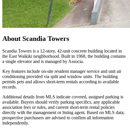
About
Scandia Towers
Scandia Towers is a 12-story, 42-unit concrete building located in
the East Waikiki neighborhood. Built in 1968, the building contains
a single elevator and is managed by Associa.
Key features include on-site resident manager service and unit air
conditioning provided via split and window units. The building
permits pets and allows short-term rentals according to available
records.
Additional details from MLS indicate covered, assigned parking is
available. Buyers should verify parking specifics, any applicable
association fees or rules, and current short-term rental policies
directly with the management or listing agent. Based on MLS data;
prospective purchasers are advised to confirm all information
independently.