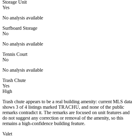
Storage Unit
Yes
No analysis available
Surfboard Storage
No
No analysis available
Tennis Court
No
No analysis available
Trash Chute
Yes
High
Trash chute appears to be a real building amenity: current MLS data
shows 3 of 4 listings marked TRACHU, and none of the public
remarks contradict it. The remarks are focused on unit features and
do not suggest any correction or removal of the amenity, so this
remains a high-confidence building feature.
Valet