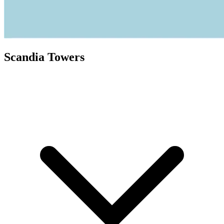
Scandia Towers