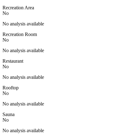
Recreation Area
No
No analysis available
Recreation Room
No
No analysis available
Restaurant
No
No analysis available
Rooftop
No
No analysis available
Sauna
No
No analysis available