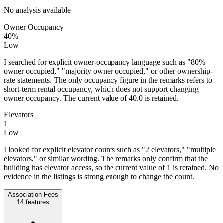
No analysis available
Owner Occupancy
40%
Low
I searched for explicit owner-occupancy language such as "80%
owner occupied," "majority owner occupied," or other ownership-
rate statements. The only occupancy figure in the remarks refers to
short-term rental occupancy, which does not support changing
owner occupancy. The current value of 40.0 is retained.
Elevators
1
Low
I looked for explicit elevator counts such as "2 elevators," "multiple
elevators," or similar wording. The remarks only confirm that the
building has elevator access, so the current value of 1 is retained. No
evidence in the listings is strong enough to change the count.
Association Fees
14
features