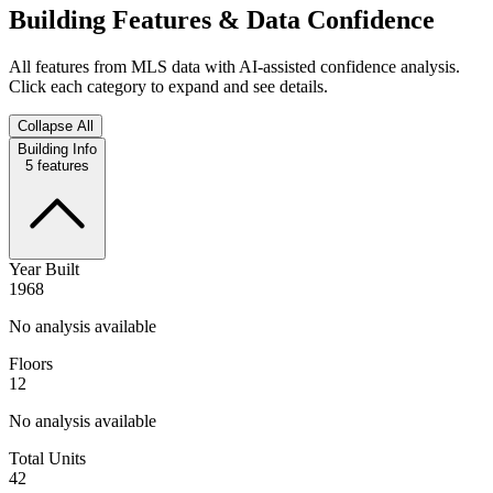
Building Features & Data Confidence
All features from MLS data with AI-assisted confidence analysis.
Click each category to expand and see details.
Collapse All
Building Info
5
features
Year Built
1968
No analysis available
Floors
12
No analysis available
Total Units
42