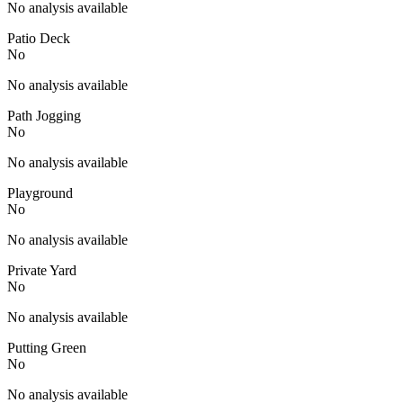
No analysis available
Patio Deck
No
No analysis available
Path Jogging
No
No analysis available
Playground
No
No analysis available
Private Yard
No
No analysis available
Putting Green
No
No analysis available