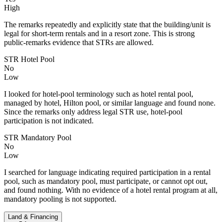
High
The remarks repeatedly and explicitly state that the building/unit is
legal for short-term rentals and in a resort zone. This is strong
public-remarks evidence that STRs are allowed.
STR Hotel Pool
No
Low
I looked for hotel-pool terminology such as hotel rental pool,
managed by hotel, Hilton pool, or similar language and found none.
Since the remarks only address legal STR use, hotel-pool
participation is not indicated.
STR Mandatory Pool
No
Low
I searched for language indicating required participation in a rental
pool, such as mandatory pool, must participate, or cannot opt out,
and found nothing. With no evidence of a hotel rental program at all,
mandatory pooling is not supported.
Land & Financing