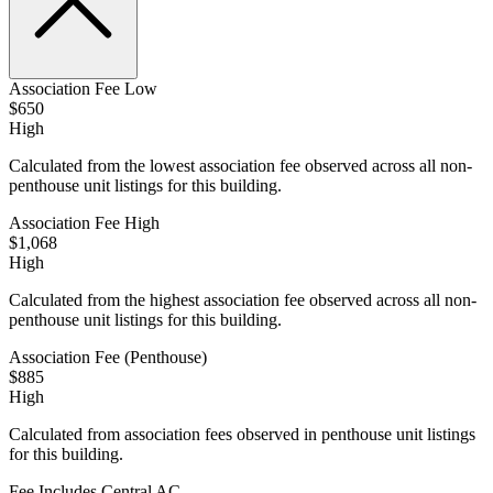
Association Fee Low
$650
High
Calculated from the lowest association fee observed across all non-
penthouse unit listings for this building.
Association Fee High
$1,068
High
Calculated from the highest association fee observed across all non-
penthouse unit listings for this building.
Association Fee (Penthouse)
$885
High
Calculated from association fees observed in penthouse unit listings
for this building.
Fee Includes Central AC