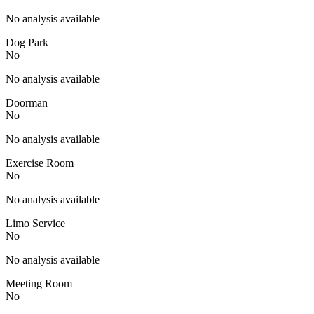
No analysis available
Dog Park
No
No analysis available
Doorman
No
No analysis available
Exercise Room
No
No analysis available
Limo Service
No
No analysis available
Meeting Room
No