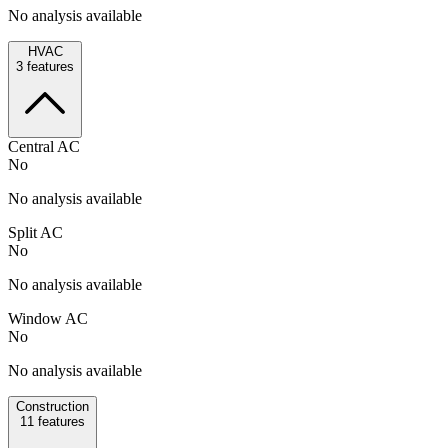
No analysis available
HVAC
3
features
Central AC
No
No analysis available
Split AC
No
No analysis available
Window AC
No
No analysis available
Construction
11
features