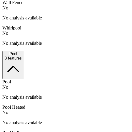
Wall Fence
No
No analysis available
Whirlpool
No
No analysis available
Pool
3
features
Pool
No
No analysis available
Pool Heated
No
No analysis available