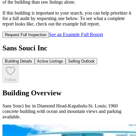
of the building than raw listings alone.
If this building is important to your search, you can help prioritize it
for a full audit by requesting one below. To see what a complete
report looks like, check out the example full report.
See an Example Full Report
Request Full Inspection
Sans Souci Inc
Building Details
Active Listings
Selling Outlook
Follow
Building Overview
Sans Souci Inc in Diamond Head-Kapahulu-St. Louis; 1960
concrete building with ocean and mountain views and parking
available.