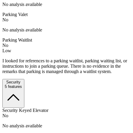
No analysis available
Parking Valet
No
No analysis available
Parking Waitlist
No
Low
I looked for references to a parking waitlist, parking waiting list, or
instructions to join a parking queue. There is no evidence in the
remarks that parking is managed through a waitlist system.
Security
5
features
Security Keyed Elevator
No
No analysis available