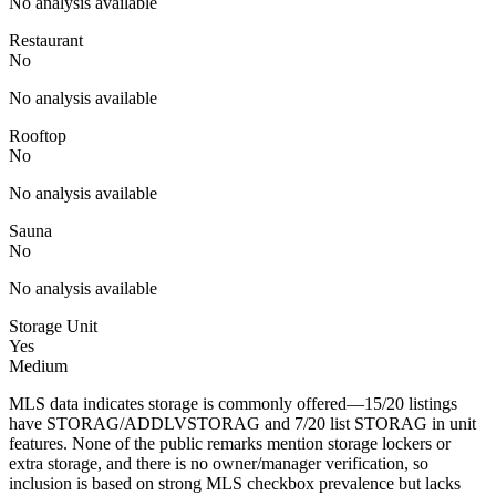
No analysis available
Restaurant
No
No analysis available
Rooftop
No
No analysis available
Sauna
No
No analysis available
Storage Unit
Yes
Medium
MLS data indicates storage is commonly offered—15/20 listings
have STORAG/ADDLVSTORAG and 7/20 list STORAG in unit
features. None of the public remarks mention storage lockers or
extra storage, and there is no owner/manager verification, so
inclusion is based on strong MLS checkbox prevalence but lacks