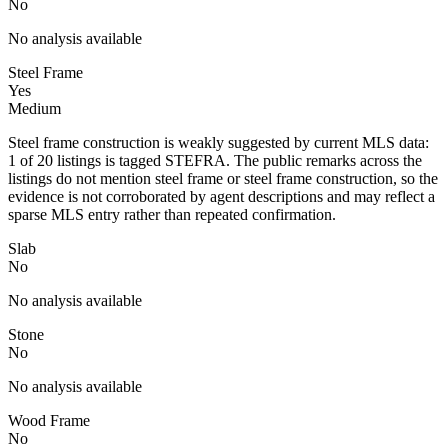
No
No analysis available
Steel Frame
Yes
Medium
Steel frame construction is weakly suggested by current MLS data:
1 of 20 listings is tagged STEFRA. The public remarks across the
listings do not mention steel frame or steel frame construction, so the
evidence is not corroborated by agent descriptions and may reflect a
sparse MLS entry rather than repeated confirmation.
Slab
No
No analysis available
Stone
No
No analysis available
Wood Frame
No