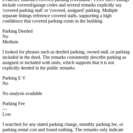
include covered/garage codes and several remarks explicitly say
'covered parking stall' or 'covered, assigned' parking. Multiple
separate listings reference covered stalls, supporting a high
confidence that covered parking exists in the building.
Parking Deeded
No
Medium
I looked for phrases such as deeded parking, owned stall, or parking
included in the deed. The remarks consistently describe parking as
assigned or included with units, which supports that it is not
explicitly deeded in the public remarks.
Parking E V
No
No analysis available
Parking Fee
—
Low
I searched for any stated parking charge, monthly parking fee, or
parking rental cost and found nothing. The remarks only indicate