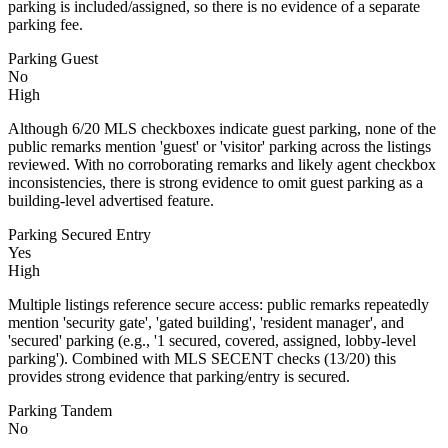
parking is included/assigned, so there is no evidence of a separate
parking fee.
Parking Guest
No
High
Although 6/20 MLS checkboxes indicate guest parking, none of the
public remarks mention 'guest' or 'visitor' parking across the listings
reviewed. With no corroborating remarks and likely agent checkbox
inconsistencies, there is strong evidence to omit guest parking as a
building-level advertised feature.
Parking Secured Entry
Yes
High
Multiple listings reference secure access: public remarks repeatedly
mention 'security gate', 'gated building', 'resident manager', and
'secured' parking (e.g., '1 secured, covered, assigned, lobby-level
parking'). Combined with MLS SECENT checks (13/20) this
provides strong evidence that parking/entry is secured.
Parking Tandem
No