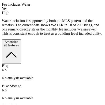
Fee Includes Water
Yes
High
Water inclusion is supported by both the MLS pattern and the
remarks. The current data shows WATER in 18 of 20 listings, and
one remark directly states the monthly fee includes 'water/sewer.'
This is consistent enough to treat as a building-level included utility.
Amenities
28
features
Bbq
No
No analysis available
Bike Storage
No
No analysis available