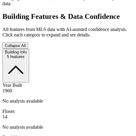
data.
Building Features & Data Confidence
All features from MLS data with AI-assisted confidence analysis.
Click each category to expand and see details.
Collapse All
Building Info
5
features
Year Built
1960
No analysis available
Floors
14
No analysis available