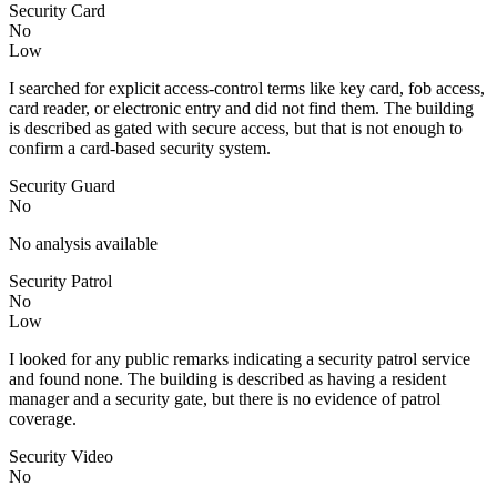
Security Card
No
Low
I searched for explicit access-control terms like key card, fob access,
card reader, or electronic entry and did not find them. The building
is described as gated with secure access, but that is not enough to
confirm a card-based security system.
Security Guard
No
No analysis available
Security Patrol
No
Low
I looked for any public remarks indicating a security patrol service
and found none. The building is described as having a resident
manager and a security gate, but there is no evidence of patrol
coverage.
Security Video
No