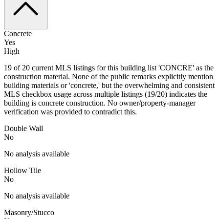
Concrete
Yes
High
19 of 20 current MLS listings for this building list 'CONCRE' as the
construction material. None of the public remarks explicitly mention
building materials or 'concrete,' but the overwhelming and consistent
MLS checkbox usage across multiple listings (19/20) indicates the
building is concrete construction. No owner/property-manager
verification was provided to contradict this.
Double Wall
No
No analysis available
Hollow Tile
No
No analysis available
Masonry/Stucco