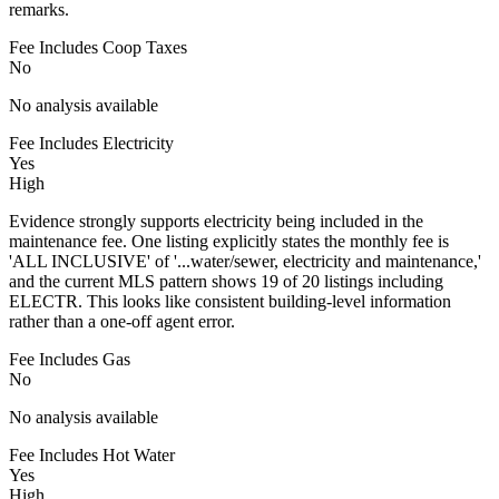
remarks.
Fee Includes Coop Taxes
No
No analysis available
Fee Includes Electricity
Yes
High
Evidence strongly supports electricity being included in the
maintenance fee. One listing explicitly states the monthly fee is
'ALL INCLUSIVE' of '...water/sewer, electricity and maintenance,'
and the current MLS pattern shows 19 of 20 listings including
ELECTR. This looks like consistent building-level information
rather than a one-off agent error.
Fee Includes Gas
No
No analysis available
Fee Includes Hot Water
Yes
High