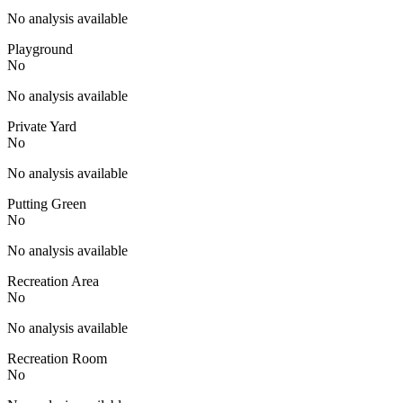
No analysis available
Playground
No
No analysis available
Private Yard
No
No analysis available
Putting Green
No
No analysis available
Recreation Area
No
No analysis available
Recreation Room
No