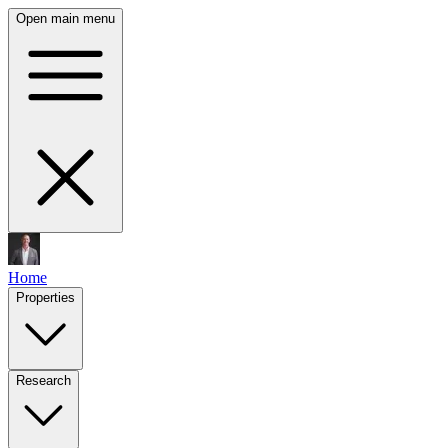
Open main menu
Home
Properties
Research