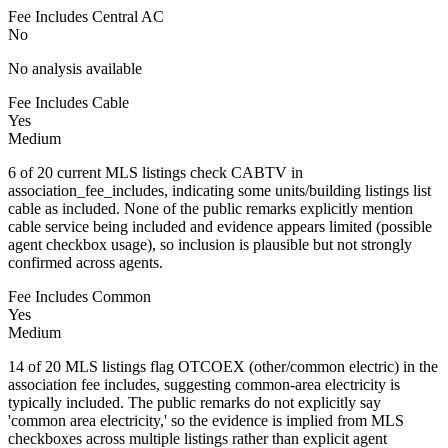
Fee Includes Central AC
No
No analysis available
Fee Includes Cable
Yes
Medium
6 of 20 current MLS listings check CABTV in
association_fee_includes, indicating some units/building listings list
cable as included. None of the public remarks explicitly mention
cable service being included and evidence appears limited (possible
agent checkbox usage), so inclusion is plausible but not strongly
confirmed across agents.
Fee Includes Common
Yes
Medium
14 of 20 MLS listings flag OTCOEX (other/common electric) in the
association fee includes, suggesting common-area electricity is
typically included. The public remarks do not explicitly say
'common area electricity,' so the evidence is implied from MLS
checkboxes across multiple listings rather than explicit agent