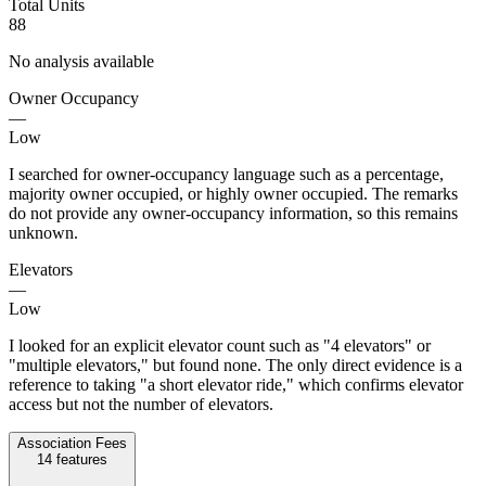
Total Units
88
No analysis available
Owner Occupancy
—
Low
I searched for owner-occupancy language such as a percentage,
majority owner occupied, or highly owner occupied. The remarks
do not provide any owner-occupancy information, so this remains
unknown.
Elevators
—
Low
I looked for an explicit elevator count such as "4 elevators" or
"multiple elevators," but found none. The only direct evidence is a
reference to taking "a short elevator ride," which confirms elevator
access but not the number of elevators.
Association Fees
14
features