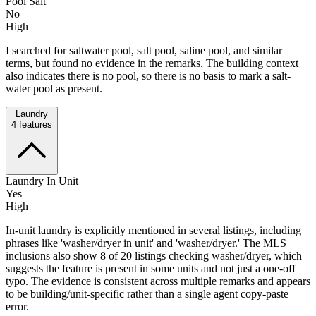
Pool Salt
No
High
I searched for saltwater pool, salt pool, saline pool, and similar
terms, but found no evidence in the remarks. The building context
also indicates there is no pool, so there is no basis to mark a salt-
water pool as present.
Laundry
4
features
Laundry In Unit
Yes
High
In-unit laundry is explicitly mentioned in several listings, including
phrases like 'washer/dryer in unit' and 'washer/dryer.' The MLS
inclusions also show 8 of 20 listings checking washer/dryer, which
suggests the feature is present in some units and not just a one-off
typo. The evidence is consistent across multiple remarks and appears
to be building/unit-specific rather than a single agent copy-paste
error.