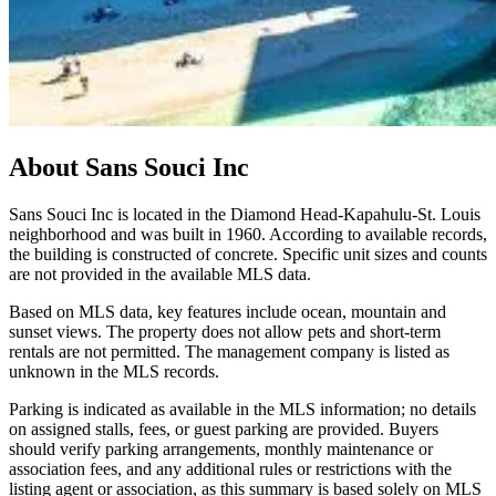
About
Sans Souci Inc
Sans Souci Inc is located in the Diamond Head-Kapahulu-St. Louis
neighborhood and was built in 1960. According to available records,
the building is constructed of concrete. Specific unit sizes and counts
are not provided in the available MLS data.
Based on MLS data, key features include ocean, mountain and
sunset views. The property does not allow pets and short-term
rentals are not permitted. The management company is listed as
unknown in the MLS records.
Parking is indicated as available in the MLS information; no details
on assigned stalls, fees, or guest parking are provided. Buyers
should verify parking arrangements, monthly maintenance or
association fees, and any additional rules or restrictions with the
listing agent or association, as this summary is based solely on MLS