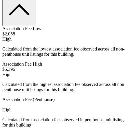
Association Fee Low
$2,058
High
Calculated from the lowest association fee observed across all non-
penthouse unit listings for this building.
Association Fee High
$5,396
High
Calculated from the highest association fee observed across all non-
penthouse unit listings for this building.
Association Fee (Penthouse)
—
High
Calculated from association fees observed in penthouse unit listings
for this building.