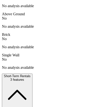
No analysis available
Above Ground
No
No analysis available
Brick
No
No analysis available
Single Wall
No
No analysis available
Short-Term Rentals
3
features