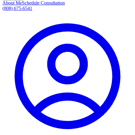
About Me
Schedule Consultation
(808) 675-6541