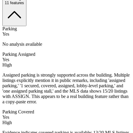
11
features
Parking
Yes
No analysis available
Parking Assigned
Yes
High
Assigned parking is strongly supported across the building. Multiple
listings explicitly mention it in public remarks, including 'assigned
parking,' '1 secured, covered, assigned, lobby-level parking,' and
'one assigned parking stall,' and the MLS data shows 15/20 listings
with ASSIGN. This appears to be a real building feature rather than
a copy-paste error.
Parking Covered
Yes
High
Evidence indicates covered parking is available: 13/20 MLS listings