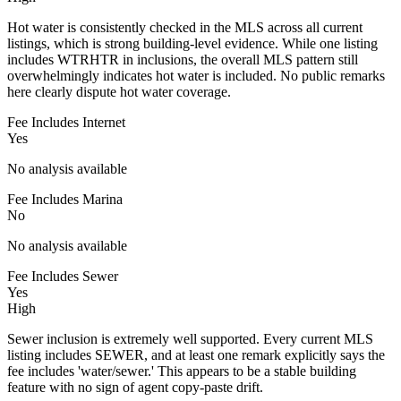
Hot water is consistently checked in the MLS across all current
listings, which is strong building-level evidence. While one listing
includes WTRHTR in inclusions, the overall MLS pattern still
overwhelmingly indicates hot water is included. No public remarks
here clearly dispute hot water coverage.
Fee Includes Internet
Yes
No analysis available
Fee Includes Marina
No
No analysis available
Fee Includes Sewer
Yes
High
Sewer inclusion is extremely well supported. Every current MLS
listing includes SEWER, and at least one remark explicitly says the
fee includes 'water/sewer.' This appears to be a stable building
feature with no sign of agent copy-paste drift.