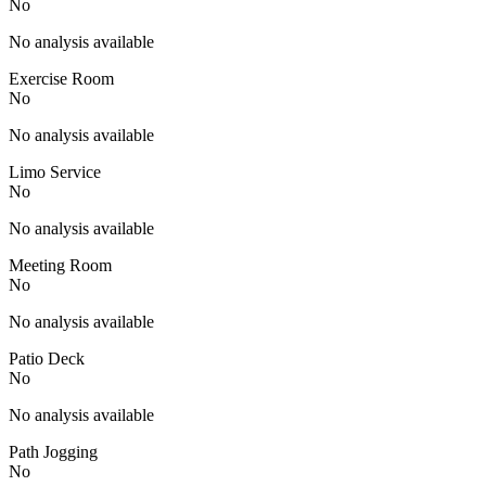
No
No analysis available
Exercise Room
No
No analysis available
Limo Service
No
No analysis available
Meeting Room
No
No analysis available
Patio Deck
No
No analysis available
Path Jogging
No