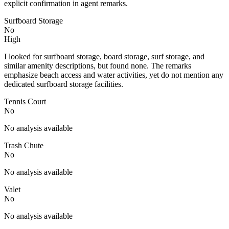
explicit confirmation in agent remarks.
Surfboard Storage
No
High
I looked for surfboard storage, board storage, surf storage, and
similar amenity descriptions, but found none. The remarks
emphasize beach access and water activities, yet do not mention any
dedicated surfboard storage facilities.
Tennis Court
No
No analysis available
Trash Chute
No
No analysis available
Valet
No
No analysis available