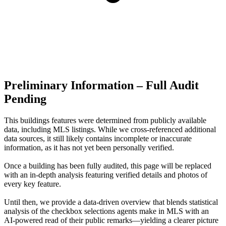
Preliminary Information – Full Audit
Pending
This buildings features were determined from publicly available
data, including MLS listings. While we cross-referenced additional
data sources, it still likely contains incomplete or inaccurate
information, as it has not yet been personally verified.
Once a building has been fully audited, this page will be replaced
with an in-depth analysis featuring verified details and photos of
every key feature.
Until then, we provide a data‑driven overview that blends statistical
analysis of the checkbox selections agents make in MLS with an
AI‑powered read of their public remarks—yielding a clearer picture