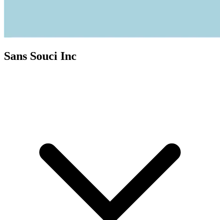
Sans Souci Inc