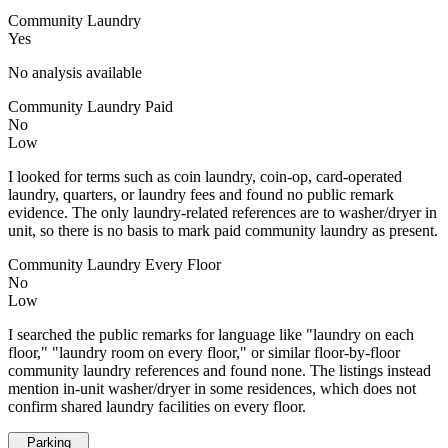
Community Laundry
Yes
No analysis available
Community Laundry Paid
No
Low
I looked for terms such as coin laundry, coin-op, card-operated
laundry, quarters, or laundry fees and found no public remark
evidence. The only laundry-related references are to washer/dryer in
unit, so there is no basis to mark paid community laundry as present.
Community Laundry Every Floor
No
Low
I searched the public remarks for language like "laundry on each
floor," "laundry room on every floor," or similar floor-by-floor
community laundry references and found none. The listings instead
mention in-unit washer/dryer in some residences, which does not
confirm shared laundry facilities on every floor.
Parking