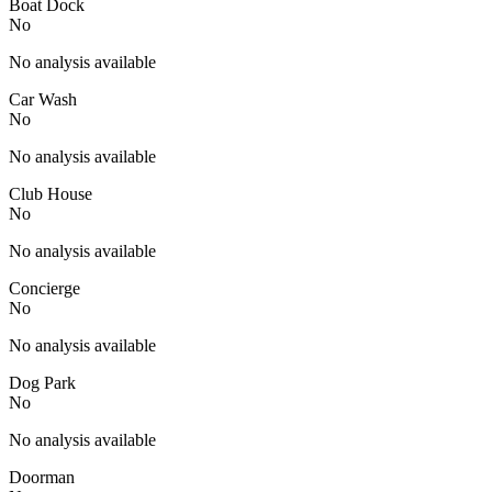
Boat Dock
No
No analysis available
Car Wash
No
No analysis available
Club House
No
No analysis available
Concierge
No
No analysis available
Dog Park
No
No analysis available
Doorman