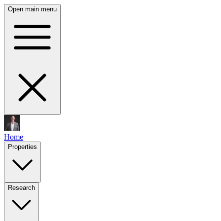
Open main menu
Home
Properties
Research