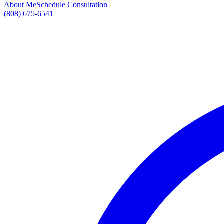
About Me
Schedule Consultation
(808) 675-6541