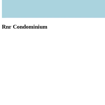
Rnr Condominium