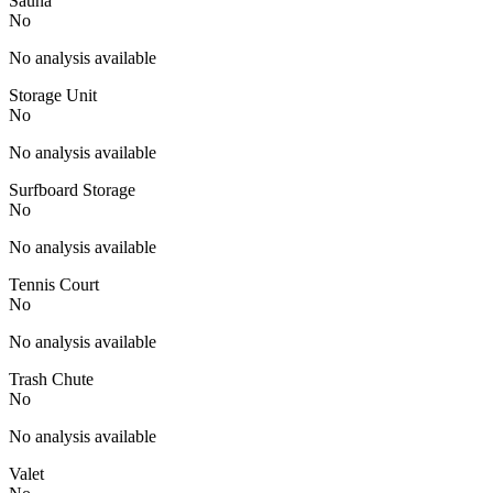
Sauna
No
No analysis available
Storage Unit
No
No analysis available
Surfboard Storage
No
No analysis available
Tennis Court
No
No analysis available
Trash Chute
No
No analysis available
Valet