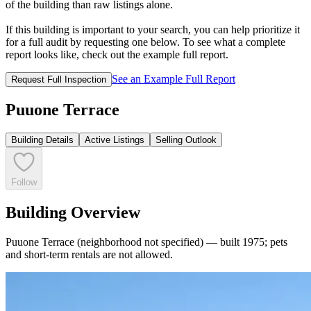
of the building than raw listings alone.
If this building is important to your search, you can help prioritize it
for a full audit by requesting one below. To see what a complete
report looks like, check out the example full report.
See an Example Full Report
Request Full Inspection
Puuone Terrace
Building Details
Active Listings
Selling Outlook
Follow
Building Overview
Puuone Terrace (neighborhood not specified) — built 1975; pets
and short-term rentals are not allowed.