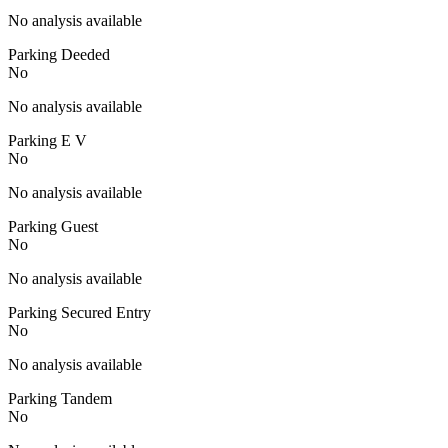
No analysis available
Parking Deeded
No
No analysis available
Parking E V
No
No analysis available
Parking Guest
No
No analysis available
Parking Secured Entry
No
No analysis available
Parking Tandem
No