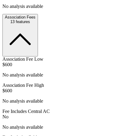
No analysis available
Association Fees
13
features
Association Fee Low
$600
No analysis available
Association Fee High
$600
No analysis available
Fee Includes Central AC
No
No analysis available