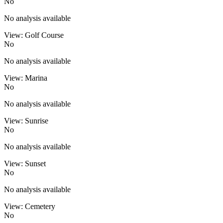
No
No analysis available
View: Golf Course
No
No analysis available
View: Marina
No
No analysis available
View: Sunrise
No
No analysis available
View: Sunset
No
No analysis available
View: Cemetery
No