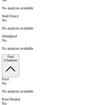
No
No analysis available
Wall Fence
No
No analysis available
Whirlpool
No
No analysis available
Pool
3
features
Pool
No
No analysis available
Pool Heated
No