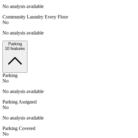
No analysis available
Community Laundry Every Floor
No
No analysis available
Parking
10
features
Parking
No
No analysis available
Parking Assigned
No
No analysis available
Parking Covered
No