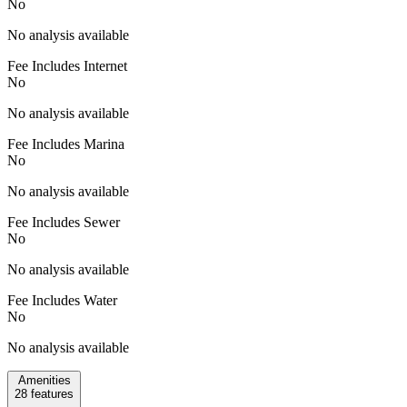
No
No analysis available
Fee Includes Internet
No
No analysis available
Fee Includes Marina
No
No analysis available
Fee Includes Sewer
No
No analysis available
Fee Includes Water
No
No analysis available
Amenities
28
features