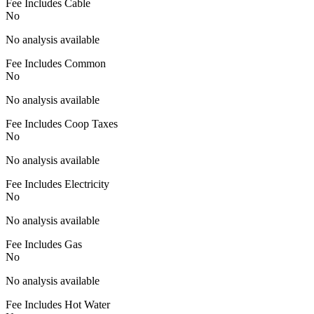
Fee Includes Cable
No
No analysis available
Fee Includes Common
No
No analysis available
Fee Includes Coop Taxes
No
No analysis available
Fee Includes Electricity
No
No analysis available
Fee Includes Gas
No
No analysis available
Fee Includes Hot Water