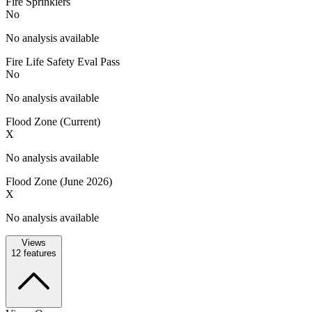
Fire Sprinklers
No
No analysis available
Fire Life Safety Eval Pass
No
No analysis available
Flood Zone (Current)
X
No analysis available
Flood Zone (June 2026)
X
No analysis available
Views
12
features