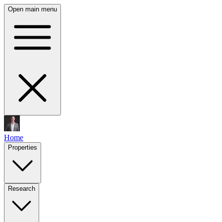
Open main menu
Home
Properties
Research