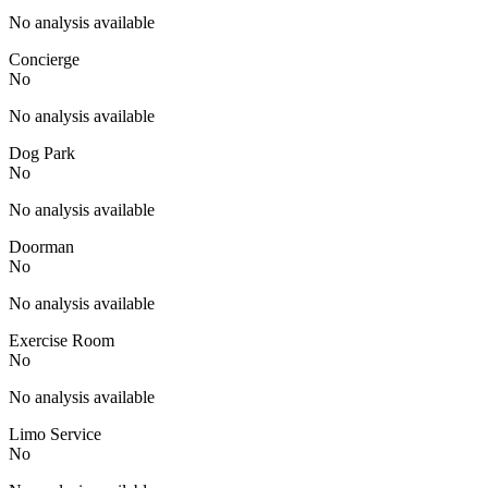
No analysis available
Concierge
No
No analysis available
Dog Park
No
No analysis available
Doorman
No
No analysis available
Exercise Room
No
No analysis available
Limo Service
No