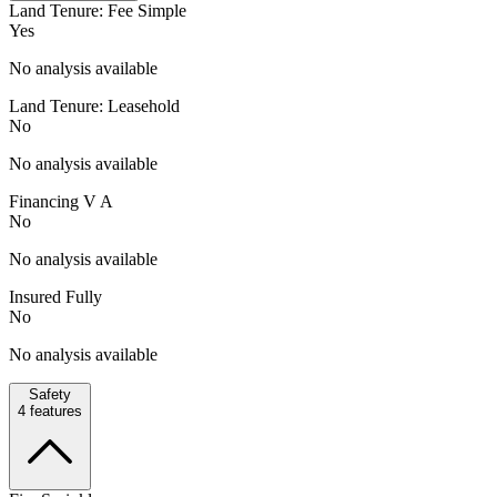
Land Tenure: Fee Simple
Yes
No analysis available
Land Tenure: Leasehold
No
No analysis available
Financing V A
No
No analysis available
Insured Fully
No
No analysis available
Safety
4
features