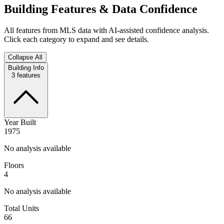
Building Features & Data Confidence
All features from MLS data with AI-assisted confidence analysis.
Click each category to expand and see details.
Collapse All
Building Info
3
features
Year Built
1975
No analysis available
Floors
4
No analysis available
Total Units
66