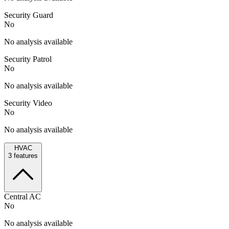
Security Guard
No
No analysis available
Security Patrol
No
No analysis available
Security Video
No
No analysis available
HVAC
3
features
Central AC
No
No analysis available