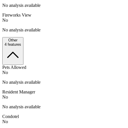
No analysis available
Fireworks View
No
No analysis available
Other
4
features
Pets Allowed
No
No analysis available
Resident Manager
No
No analysis available
Condotel
No