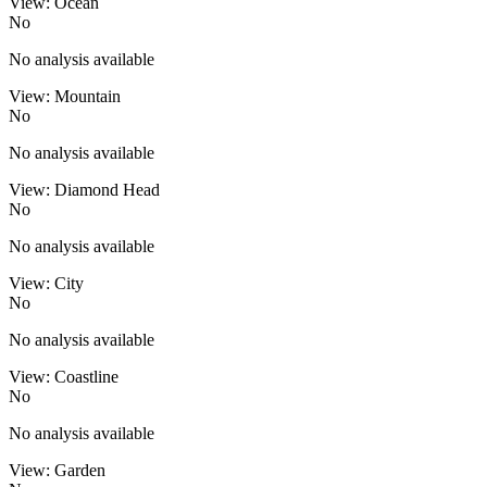
View: Ocean
No
No analysis available
View: Mountain
No
No analysis available
View: Diamond Head
No
No analysis available
View: City
No
No analysis available
View: Coastline
No
No analysis available
View: Garden