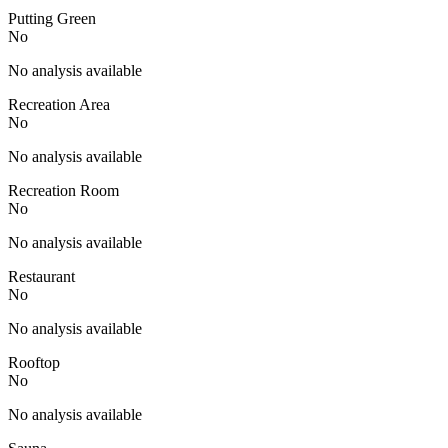
Putting Green
No
No analysis available
Recreation Area
No
No analysis available
Recreation Room
No
No analysis available
Restaurant
No
No analysis available
Rooftop
No
No analysis available