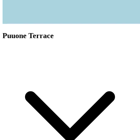
Puuone Terrace