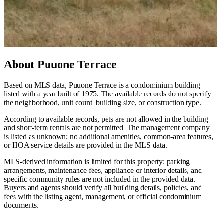
About
Puuone Terrace
Based on MLS data, Puuone Terrace is a condominium building
listed with a year built of 1975. The available records do not specify
the neighborhood, unit count, building size, or construction type.
According to available records, pets are not allowed in the building
and short-term rentals are not permitted. The management company
is listed as unknown; no additional amenities, common-area features,
or HOA service details are provided in the MLS data.
MLS-derived information is limited for this property: parking
arrangements, maintenance fees, appliance or interior details, and
specific community rules are not included in the provided data.
Buyers and agents should verify all building details, policies, and
fees with the listing agent, management, or official condominium
documents.