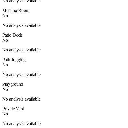
No analysis available
Meeting Room
No
No analysis available
Patio Deck
No
No analysis available
Path Jogging
No
No analysis available
Playground
No
No analysis available
Private Yard
No
No analysis available