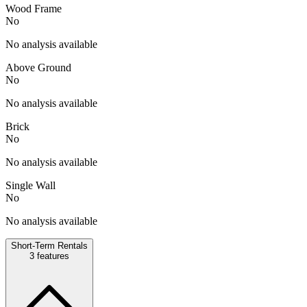
Wood Frame
No
No analysis available
Above Ground
No
No analysis available
Brick
No
No analysis available
Single Wall
No
No analysis available
Short-Term Rentals
3
features