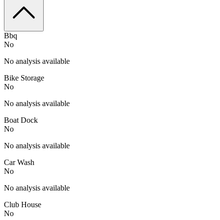
Bbq
No
No analysis available
Bike Storage
No
No analysis available
Boat Dock
No
No analysis available
Car Wash
No
No analysis available
Club House
No