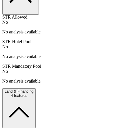
STR Allowed
No
No analysis available
STR Hotel Pool
No
No analysis available
STR Mandatory Pool
No
No analysis available
Land & Financing
4
features