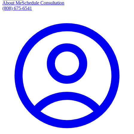
About Me
Schedule Consultation
(808) 675-6541