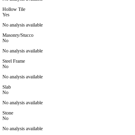
Hollow Tile
Yes
No analysis available
Masonry/Stucco
No
No analysis available
Steel Frame
No
No analysis available
Slab
No
No analysis available
Stone
No
No analysis available