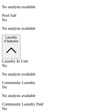
No analysis available
Pool Salt
No
No analysis available
Laundry
4
features
Laundry In Unit
No
No analysis available
Community Laundry
No
No analysis available
Community Laundry Paid
No