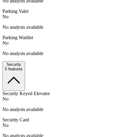
No analysis available
Parking Valet
No
No analysis available
Parking Waitlist
No
No analysis available
Security
5
features
Security Keyed Elevator
No
No analysis available
Security Card
No
No analysis available