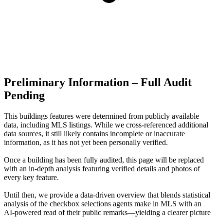
Preliminary Information – Full Audit
Pending
This buildings features were determined from publicly available
data, including MLS listings. While we cross-referenced additional
data sources, it still likely contains incomplete or inaccurate
information, as it has not yet been personally verified.
Once a building has been fully audited, this page will be replaced
with an in-depth analysis featuring verified details and photos of
every key feature.
Until then, we provide a data‑driven overview that blends statistical
analysis of the checkbox selections agents make in MLS with an
AI‑powered read of their public remarks—yielding a clearer picture