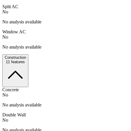
Split AC
No
No analysis available
Window AC
No
No analysis available
Construction
11
features
Concrete
No
No analysis available
Double Wall
No
No analysis available