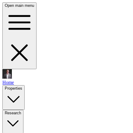
Open main menu
Home
Properties
Research