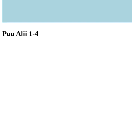
Puu Alii 1-4