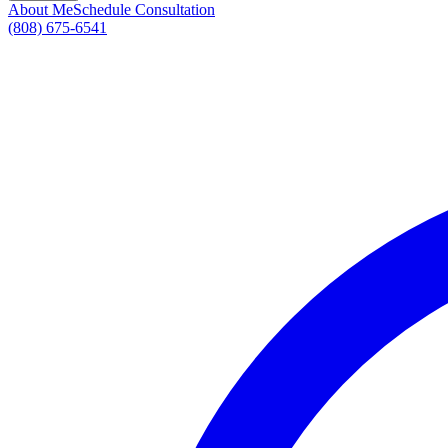
About Me
Schedule Consultation
(808) 675-6541