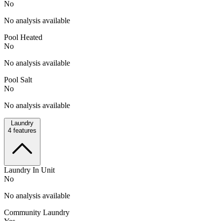
No
No analysis available
Pool Heated
No
No analysis available
Pool Salt
No
No analysis available
Laundry
4
features
Laundry In Unit
No
No analysis available
Community Laundry