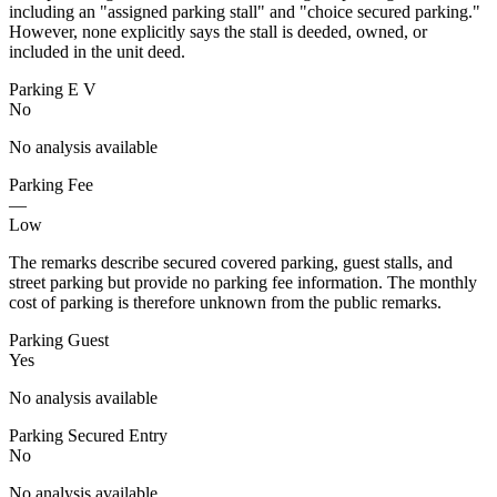
including an "assigned parking stall" and "choice secured parking."
However, none explicitly says the stall is deeded, owned, or
included in the unit deed.
Parking E V
No
No analysis available
Parking Fee
—
Low
The remarks describe secured covered parking, guest stalls, and
street parking but provide no parking fee information. The monthly
cost of parking is therefore unknown from the public remarks.
Parking Guest
Yes
No analysis available
Parking Secured Entry
No
No analysis available