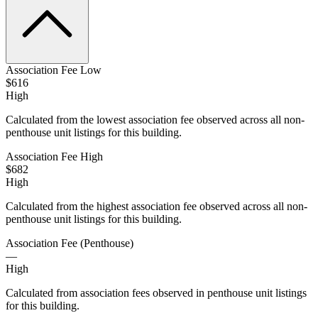
Association Fee Low
$616
High
Calculated from the lowest association fee observed across all non-
penthouse unit listings for this building.
Association Fee High
$682
High
Calculated from the highest association fee observed across all non-
penthouse unit listings for this building.
Association Fee (Penthouse)
—
High
Calculated from association fees observed in penthouse unit listings
for this building.