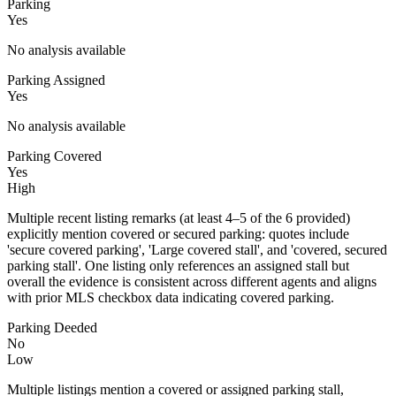
Parking
Yes
No analysis available
Parking Assigned
Yes
No analysis available
Parking Covered
Yes
High
Multiple recent listing remarks (at least 4–5 of the 6 provided)
explicitly mention covered or secured parking: quotes include
'secure covered parking', 'Large covered stall', and 'covered, secured
parking stall'. One listing only references an assigned stall but
overall the evidence is consistent across different agents and aligns
with prior MLS checkbox data indicating covered parking.
Parking Deeded
No
Low
Multiple listings mention a covered or assigned parking stall,