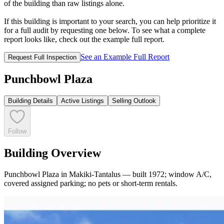
of the building than raw listings alone.
If this building is important to your search, you can help prioritize it
for a full audit by requesting one below. To see what a complete
report looks like, check out the example full report.
See an Example Full Report
Request Full Inspection
Punchbowl Plaza
Building Details
Active Listings
Selling Outlook
Follow
Building Overview
Punchbowl Plaza in Makiki-Tantalus — built 1972; window A/C,
covered assigned parking; no pets or short-term rentals.