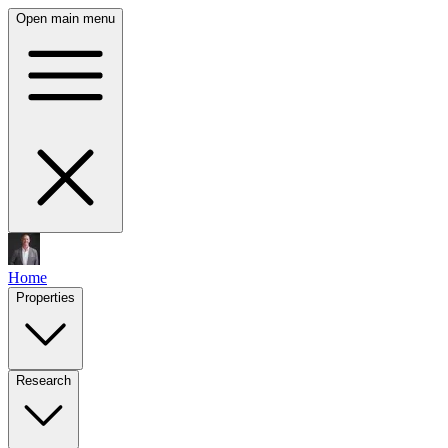
Open main menu
Home
Properties
Research