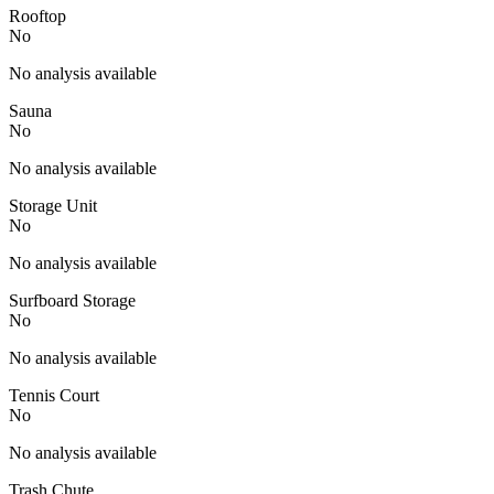
Rooftop
No
No analysis available
Sauna
No
No analysis available
Storage Unit
No
No analysis available
Surfboard Storage
No
No analysis available
Tennis Court
No
No analysis available
Trash Chute