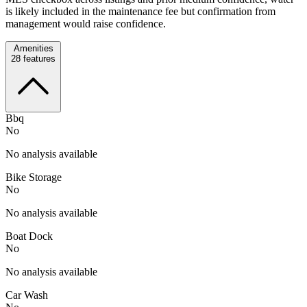
is likely included in the maintenance fee but confirmation from
management would raise confidence.
Amenities
28
features
Bbq
No
No analysis available
Bike Storage
No
No analysis available
Boat Dock
No
No analysis available
Car Wash