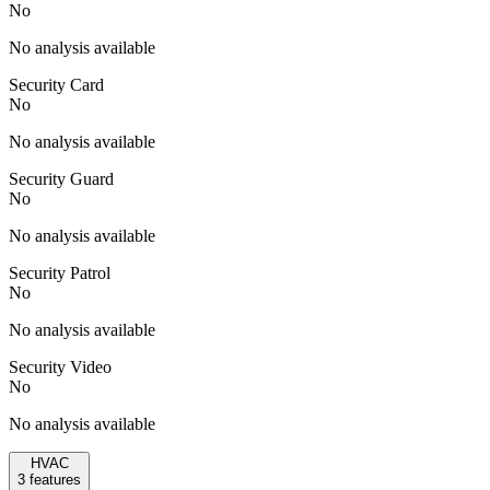
No
No analysis available
Security Card
No
No analysis available
Security Guard
No
No analysis available
Security Patrol
No
No analysis available
Security Video
No
No analysis available
HVAC
3
features