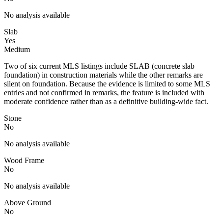
No analysis available
Slab
Yes
Medium
Two of six current MLS listings include SLAB (concrete slab
foundation) in construction materials while the other remarks are
silent on foundation. Because the evidence is limited to some MLS
entries and not confirmed in remarks, the feature is included with
moderate confidence rather than as a definitive building-wide fact.
Stone
No
No analysis available
Wood Frame
No
No analysis available
Above Ground
No