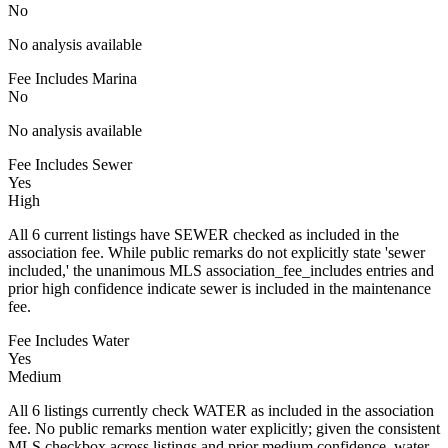
No
No analysis available
Fee Includes Marina
No
No analysis available
Fee Includes Sewer
Yes
High
All 6 current listings have SEWER checked as included in the
association fee. While public remarks do not explicitly state 'sewer
included,' the unanimous MLS association_fee_includes entries and
prior high confidence indicate sewer is included in the maintenance
fee.
Fee Includes Water
Yes
Medium
All 6 listings currently check WATER as included in the association
fee. No public remarks mention water explicitly; given the consistent
MLS checkbox across listings and prior medium confidence, water