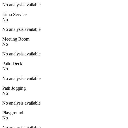
No analysis available
Limo Service
No
No analysis available
Meeting Room
No
No analysis available
Patio Deck
No
No analysis available
Path Jogging
No
No analysis available
Playground
No
No analysis available