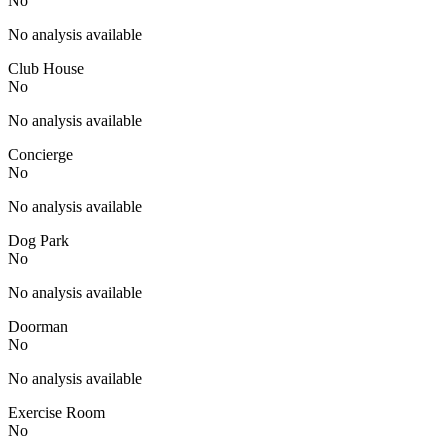
No
No analysis available
Club House
No
No analysis available
Concierge
No
No analysis available
Dog Park
No
No analysis available
Doorman
No
No analysis available
Exercise Room
No