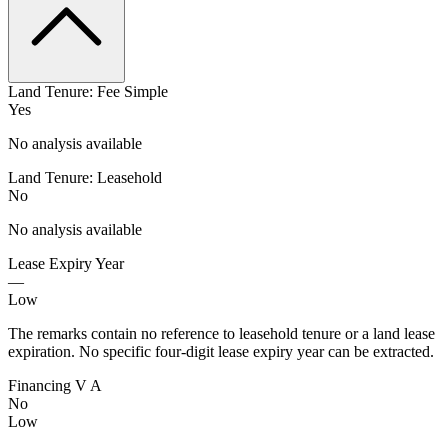
Land Tenure: Fee Simple
Yes
No analysis available
Land Tenure: Leasehold
No
No analysis available
Lease Expiry Year
—
Low
The remarks contain no reference to leasehold tenure or a land lease
expiration. No specific four-digit lease expiry year can be extracted.
Financing V A
No
Low