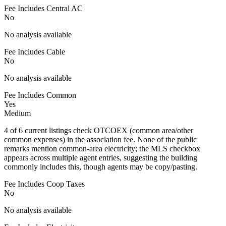
Fee Includes Central AC
No
No analysis available
Fee Includes Cable
No
No analysis available
Fee Includes Common
Yes
Medium
4 of 6 current listings check OTCOEX (common area/other
common expenses) in the association fee. None of the public
remarks mention common-area electricity; the MLS checkbox
appears across multiple agent entries, suggesting the building
commonly includes this, though agents may be copy/pasting.
Fee Includes Coop Taxes
No
No analysis available