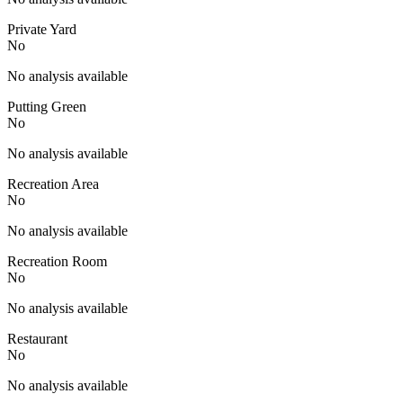
Private Yard
No
No analysis available
Putting Green
No
No analysis available
Recreation Area
No
No analysis available
Recreation Room
No
No analysis available
Restaurant
No
No analysis available