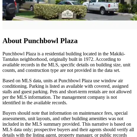
About
Punchbowl Plaza
Punchbowl Plaza is a residential building located in the Makiki-
Tantalus neighborhood, originally built in 1972. According to
available records in the MLS, specific details on building size, unit
counts, and construction type are not provided in the data set.
Based on MLS data, units at Punchbowl Plaza use window air
conditioning. Parking is listed as available with covered, assigned
stalls and guest parking. Pets and short-term rentals are not allowed
per the MLS information. The management company is not
identified in the available records.
Buyers should note that information on maintenance fees, special
assessments, unit layouts, and other building amenities was not
included in the MLS summary provided. This narrative is based on
MLS data only; prospective buyers and their agents should verify all
details with the listing agent, property manager, or public records