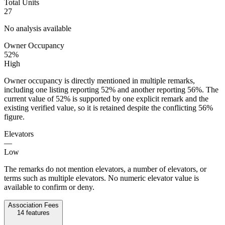
Total Units
27
No analysis available
Owner Occupancy
52%
High
Owner occupancy is directly mentioned in multiple remarks,
including one listing reporting 52% and another reporting 56%. The
current value of 52% is supported by one explicit remark and the
existing verified value, so it is retained despite the conflicting 56%
figure.
Elevators
—
Low
The remarks do not mention elevators, a number of elevators, or
terms such as multiple elevators. No numeric elevator value is
available to confirm or deny.
Association Fees
14
features