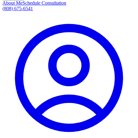
About Me
Schedule Consultation
(808) 675-6541