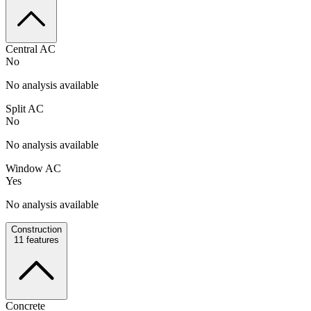
Central AC
No
No analysis available
Split AC
No
No analysis available
Window AC
Yes
No analysis available
Construction
11
features
Concrete