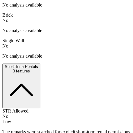
No analysis available
Brick
No
No analysis available
Single Wall
No
No analysis available
Short-Term Rentals
3
features
STR Allowed
No
Low
The remarks were searched for explicit short-term rental permissions