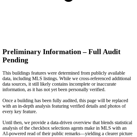
Preliminary Information – Full Audit
Pending
This buildings features were determined from publicly available
data, including MLS listings. While we cross-referenced additional
data sources, it still likely contains incomplete or inaccurate
information, as it has not yet been personally verified.
Once a building has been fully audited, this page will be replaced
with an in-depth analysis featuring verified details and photos of
every key feature.
Until then, we provide a data‑driven overview that blends statistical
analysis of the checkbox selections agents make in MLS with an
AI‑powered read of their public remarks—yielding a clearer picture