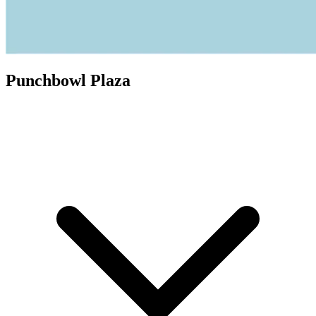
Punchbowl Plaza