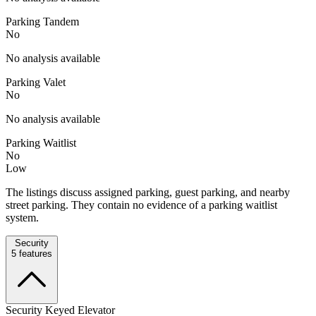
Parking Tandem
No
No analysis available
Parking Valet
No
No analysis available
Parking Waitlist
No
Low
The listings discuss assigned parking, guest parking, and nearby
street parking. They contain no evidence of a parking waitlist
system.
Security
5
features
Security Keyed Elevator