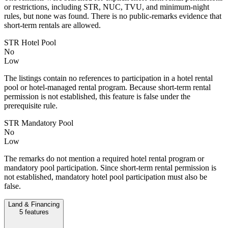
or restrictions, including STR, NUC, TVU, and minimum-night
rules, but none was found. There is no public-remarks evidence that
short-term rentals are allowed.
STR Hotel Pool
No
Low
The listings contain no references to participation in a hotel rental
pool or hotel-managed rental program. Because short-term rental
permission is not established, this feature is false under the
prerequisite rule.
STR Mandatory Pool
No
Low
The remarks do not mention a required hotel rental program or
mandatory pool participation. Since short-term rental permission is
not established, mandatory hotel pool participation must also be
false.
Land & Financing
5
features