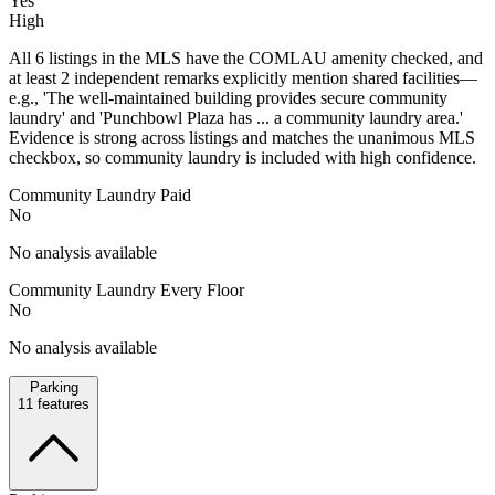
Yes
High
All 6 listings in the MLS have the COMLAU amenity checked, and
at least 2 independent remarks explicitly mention shared facilities—
e.g., 'The well-maintained building provides secure community
laundry' and 'Punchbowl Plaza has ... a community laundry area.'
Evidence is strong across listings and matches the unanimous MLS
checkbox, so community laundry is included with high confidence.
Community Laundry Paid
No
No analysis available
Community Laundry Every Floor
No
No analysis available
Parking
11
features