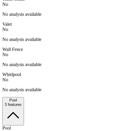
No
No analysis available
Valet
No
No analysis available
Wall Fence
No
No analysis available
Whirlpool
No
No analysis available
Pool
3
features
Pool