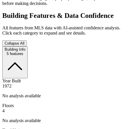
before making decisions.
Building Features & Data Confidence
All features from MLS data with AI-assisted confidence analysis.
Click each category to expand and see details.
Collapse All
Building Info
5
features
Year Built
1972
No analysis available
Floors
4
No analysis available