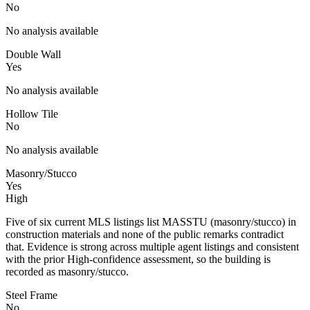
No
No analysis available
Double Wall
Yes
No analysis available
Hollow Tile
No
No analysis available
Masonry/Stucco
Yes
High
Five of six current MLS listings list MASSTU (masonry/stucco) in
construction materials and none of the public remarks contradict
that. Evidence is strong across multiple agent listings and consistent
with the prior High-confidence assessment, so the building is
recorded as masonry/stucco.
Steel Frame
No