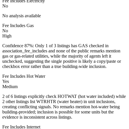
Fee Includes Electricity
No
No analysis available
Fee Includes Gas
No
High
Confidence 87%: Only 1 of 3 listings has GAS checked in
association_fee_includes and none of the public remarks mention
gas or gas-related utilities, while the majority of agents left it
unchecked, suggesting the single positive is likely a copy/paste or
checkbox error rather than a true building-wide inclusion.
Fee Includes Hot Water
Yes
Medium
2 of 6 listings explicitly check HOTWAT (hot water included) while
2 other listings list WTRHTR (water heater) in unit inclusions,
creating conflicting signals. No remarks mention hot-water being
building-provided; inclusion is possible for some units but the
evidence is inconsistent across listings.
Fee Includes Internet