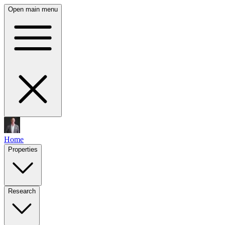
Open main menu
Home
Properties
Research