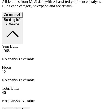
All features from MLS data with AI-assisted confidence analysis.
Click each category to expand and see details.
Collapse All
Building Info
3
features
Year Built
1968
No analysis available
Floors
12
No analysis available
Total Units
46
No analysis available