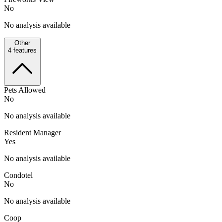
No
No analysis available
Other
4
features
Pets Allowed
No
No analysis available
Resident Manager
Yes
No analysis available
Condotel
No
No analysis available
Coop