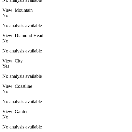
No analysis available
View: Mountain
No
No analysis available
View: Diamond Head
No
No analysis available
View: City
Yes
No analysis available
View: Coastline
No
No analysis available
View: Garden
No
No analysis available