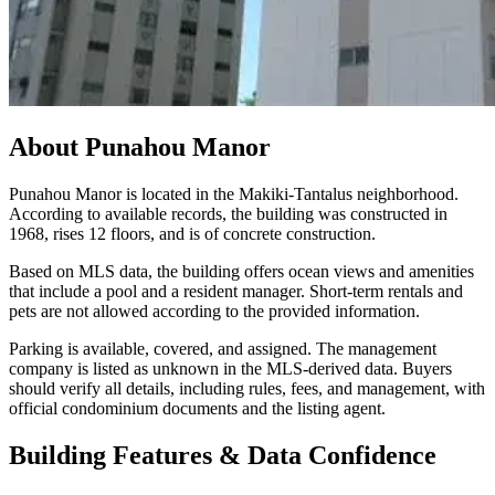
About
Punahou Manor
Punahou Manor is located in the Makiki-Tantalus neighborhood.
According to available records, the building was constructed in
1968, rises 12 floors, and is of concrete construction.
Based on MLS data, the building offers ocean views and amenities
that include a pool and a resident manager. Short-term rentals and
pets are not allowed according to the provided information.
Parking is available, covered, and assigned. The management
company is listed as unknown in the MLS-derived data. Buyers
should verify all details, including rules, fees, and management, with
official condominium documents and the listing agent.
Building Features & Data Confidence