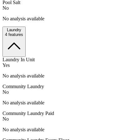
Pool Salt
No
No analysis available
Laundry
4
features
Laundry In Unit
Yes
No analysis available
Community Laundry
No
No analysis available
Community Laundry Paid
No
No analysis available