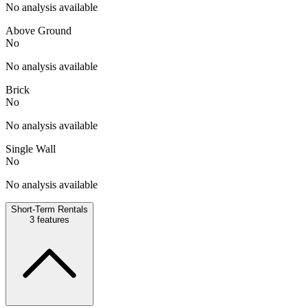
No analysis available
Above Ground
No
No analysis available
Brick
No
No analysis available
Single Wall
No
No analysis available
Short-Term Rentals
3
features