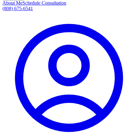
About Me
Schedule Consultation
(808) 675-6541