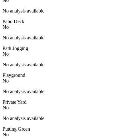
No
No analysis available
Patio Deck
No
No analysis available
Path Jogging
No
No analysis available
Playground
No
No analysis available
Private Yard
No
No analysis available
Putting Green
No