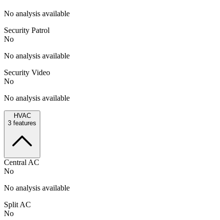
No analysis available
Security Patrol
No
No analysis available
Security Video
No
No analysis available
HVAC
3
features
Central AC
No
No analysis available
Split AC
No