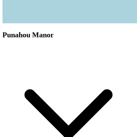
Punahou Manor