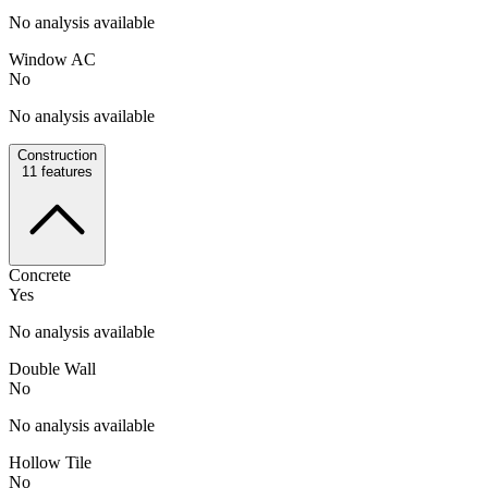
No analysis available
Window AC
No
No analysis available
Construction
11
features
Concrete
Yes
No analysis available
Double Wall
No
No analysis available
Hollow Tile
No