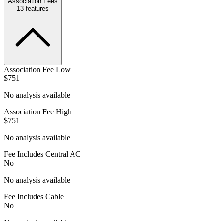
Association Fees
13
features
Association Fee Low
$751
No analysis available
Association Fee High
$751
No analysis available
Fee Includes Central AC
No
No analysis available
Fee Includes Cable
No