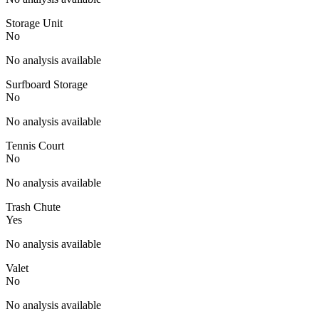
Storage Unit
No
No analysis available
Surfboard Storage
No
No analysis available
Tennis Court
No
No analysis available
Trash Chute
Yes
No analysis available
Valet
No
No analysis available