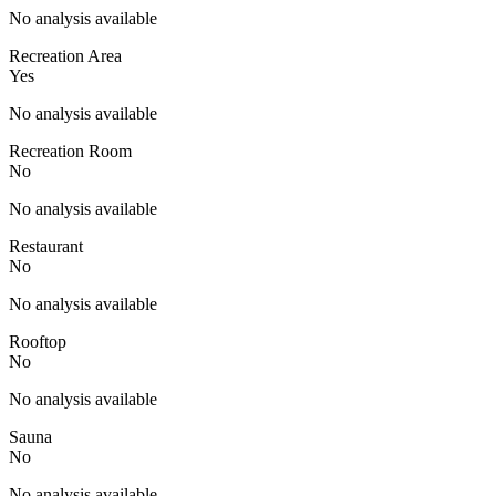
No analysis available
Recreation Area
Yes
No analysis available
Recreation Room
No
No analysis available
Restaurant
No
No analysis available
Rooftop
No
No analysis available
Sauna
No
No analysis available