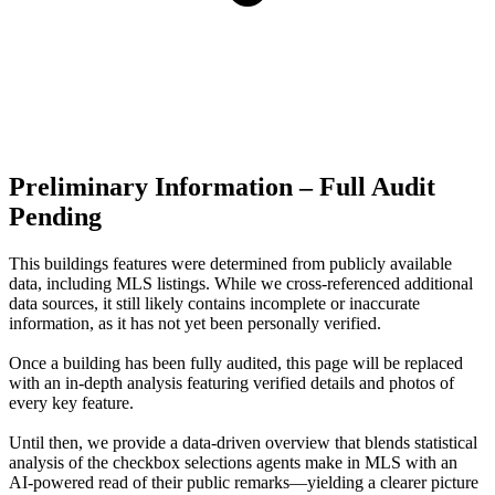
Preliminary Information – Full Audit
Pending
This buildings features were determined from publicly available
data, including MLS listings. While we cross-referenced additional
data sources, it still likely contains incomplete or inaccurate
information, as it has not yet been personally verified.
Once a building has been fully audited, this page will be replaced
with an in-depth analysis featuring verified details and photos of
every key feature.
Until then, we provide a data‑driven overview that blends statistical
analysis of the checkbox selections agents make in MLS with an
AI‑powered read of their public remarks—yielding a clearer picture