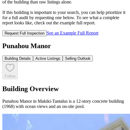
of the building than raw listings alone.
If this building is important to your search, you can help prioritize it
for a full audit by requesting one below. To see what a complete
report looks like, check out the example full report.
See an Example Full Report
Request Full Inspection
Punahou Manor
Building Details
Active Listings
Selling Outlook
Follow
Building Overview
Punahou Manor in Makiki-Tantalus is a 12-story concrete building
(1968) with ocean views and an on-site pool.