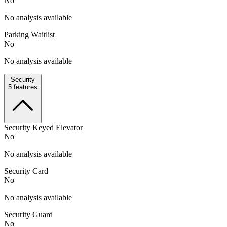
No
No analysis available
Parking Waitlist
No
No analysis available
Security
5
features
Security Keyed Elevator
No
No analysis available
Security Card
No
No analysis available
Security Guard
No