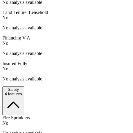
No analysis available
Land Tenure: Leasehold
No
No analysis available
Financing V A
No
No analysis available
Insured Fully
No
No analysis available
Safety
4
features
Fire Sprinklers
No