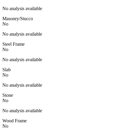
No analysis available
Masonry/Stucco
No
No analysis available
Steel Frame
No
No analysis available
Slab
No
No analysis available
Stone
No
No analysis available
Wood Frame
No