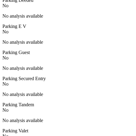
Parking Deeded
No
No analysis available
Parking E V
No
No analysis available
Parking Guest
No
No analysis available
Parking Secured Entry
No
No analysis available
Parking Tandem
No
No analysis available
Parking Valet