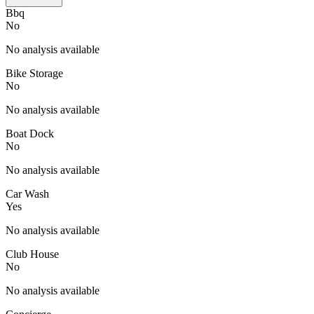
Bbq
No
No analysis available
Bike Storage
No
No analysis available
Boat Dock
No
No analysis available
Car Wash
Yes
No analysis available
Club House
No
No analysis available