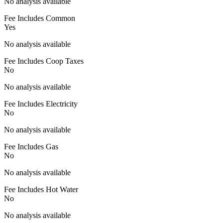
No analysis available
Fee Includes Common
Yes
No analysis available
Fee Includes Coop Taxes
No
No analysis available
Fee Includes Electricity
No
No analysis available
Fee Includes Gas
No
No analysis available
Fee Includes Hot Water
No
No analysis available