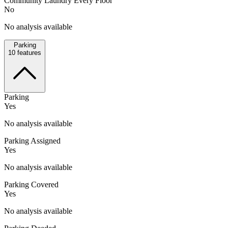
Community Laundry Every Floor
No
No analysis available
Parking
10
features
Parking
Yes
No analysis available
Parking Assigned
Yes
No analysis available
Parking Covered
Yes
No analysis available