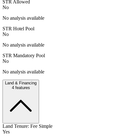
STR Allowed
No
No analysis available
STR Hotel Pool
No
No analysis available
STR Mandatory Pool
No
No analysis available
Land & Financing
4
features
Land Tenure: Fee Simple
Yes