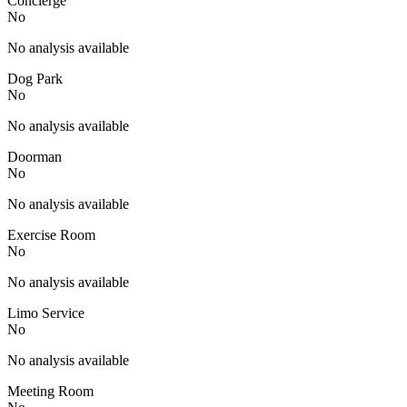
Concierge
No
No analysis available
Dog Park
No
No analysis available
Doorman
No
No analysis available
Exercise Room
No
No analysis available
Limo Service
No
No analysis available
Meeting Room