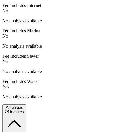
Fee Includes Internet
No
No analysis available
Fee Includes Marina
No
No analysis available
Fee Includes Sewer
Yes
No analysis available
Fee Includes Water
Yes
No analysis available
Amenities
28
features