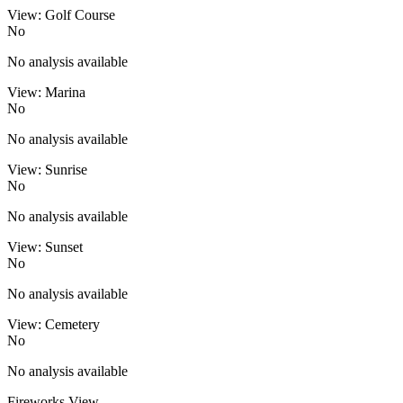
View: Golf Course
No
No analysis available
View: Marina
No
No analysis available
View: Sunrise
No
No analysis available
View: Sunset
No
No analysis available
View: Cemetery
No
No analysis available
Fireworks View