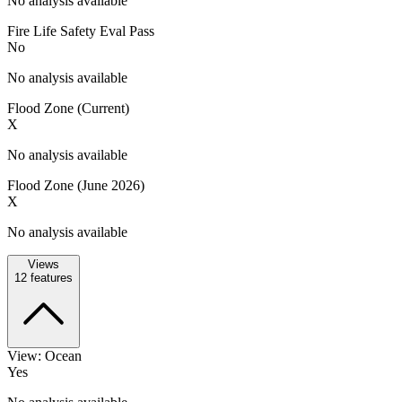
No analysis available
Fire Life Safety Eval Pass
No
No analysis available
Flood Zone (Current)
X
No analysis available
Flood Zone (June 2026)
X
No analysis available
Views
12
features
View: Ocean
Yes