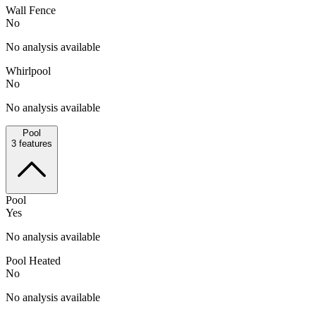
Wall Fence
No
No analysis available
Whirlpool
No
No analysis available
Pool
3
features
Pool
Yes
No analysis available
Pool Heated
No
No analysis available