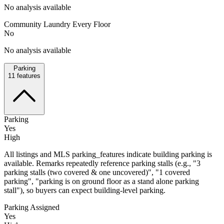
No analysis available
Community Laundry Every Floor
No
No analysis available
Parking
11
features
Parking
Yes
High
All listings and MLS parking_features indicate building parking is
available. Remarks repeatedly reference parking stalls (e.g., "3
parking stalls (two covered & one uncovered)", "1 covered
parking", "parking is on ground floor as a stand alone parking
stall"), so buyers can expect building-level parking.
Parking Assigned
Yes