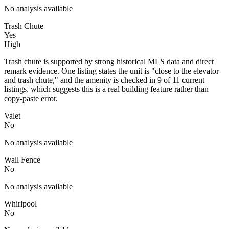
No analysis available
Trash Chute
Yes
High
Trash chute is supported by strong historical MLS data and direct
remark evidence. One listing states the unit is "close to the elevator
and trash chute," and the amenity is checked in 9 of 11 current
listings, which suggests this is a real building feature rather than
copy-paste error.
Valet
No
No analysis available
Wall Fence
No
No analysis available
Whirlpool
No