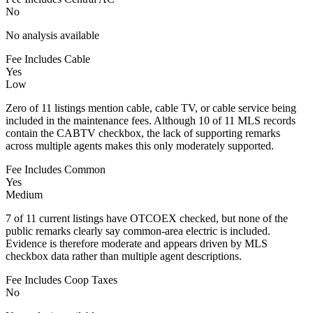
No
No analysis available
Fee Includes Cable
Yes
Low
Zero of 11 listings mention cable, cable TV, or cable service being
included in the maintenance fees. Although 10 of 11 MLS records
contain the CABTV checkbox, the lack of supporting remarks
across multiple agents makes this only moderately supported.
Fee Includes Common
Yes
Medium
7 of 11 current listings have OTCOEX checked, but none of the
public remarks clearly say common-area electric is included.
Evidence is therefore moderate and appears driven by MLS
checkbox data rather than multiple agent descriptions.
Fee Includes Coop Taxes
No