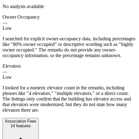
No analysis available
Owner Occupancy
—
Low
I searched for explicit owner-occupancy data, including percentages
like "80% owner occupied" or descriptive wording such as "highly
owner occupied." The remarks do not provide any owner-
occupancy information, so the percentage remains unknown.
Elevators
—
Low
I looked for a numeric elevator count in the remarks, including
phrases like "4 elevators," "multiple elevators," or a direct count.
The listings only confirm that the building has elevator access and
that elevators were modernized, but they do not state how many
elevators there are.
Association Fees
14
features