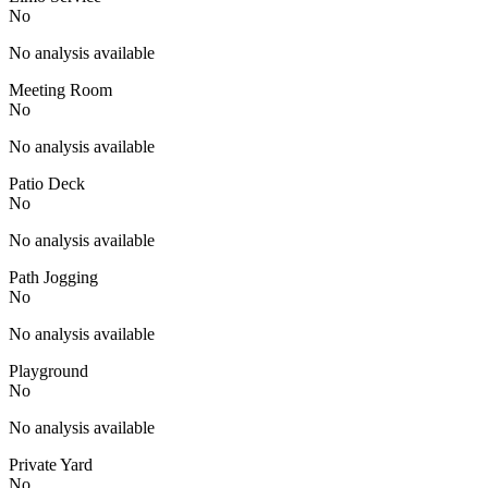
No
No analysis available
Meeting Room
No
No analysis available
Patio Deck
No
No analysis available
Path Jogging
No
No analysis available
Playground
No
No analysis available
Private Yard
No