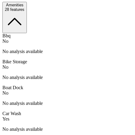
Amenities
28
features
Bbq
No
No analysis available
Bike Storage
No
No analysis available
Boat Dock
No
No analysis available
Car Wash
Yes
No analysis available