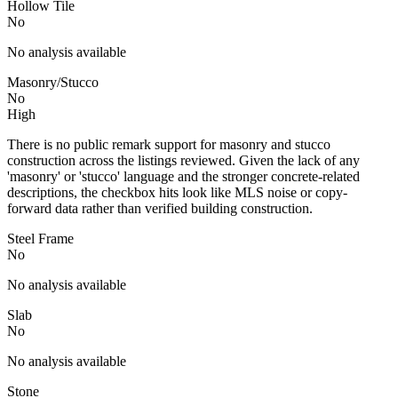
Hollow Tile
No
No analysis available
Masonry/Stucco
No
High
There is no public remark support for masonry and stucco
construction across the listings reviewed. Given the lack of any
'masonry' or 'stucco' language and the stronger concrete-related
descriptions, the checkbox hits look like MLS noise or copy-
forward data rather than verified building construction.
Steel Frame
No
No analysis available
Slab
No
No analysis available
Stone