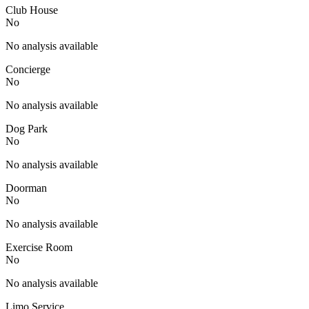
Club House
No
No analysis available
Concierge
No
No analysis available
Dog Park
No
No analysis available
Doorman
No
No analysis available
Exercise Room
No
No analysis available
Limo Service