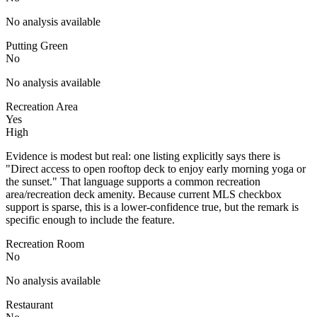
No analysis available
Putting Green
No
No analysis available
Recreation Area
Yes
High
Evidence is modest but real: one listing explicitly says there is
"Direct access to open rooftop deck to enjoy early morning yoga or
the sunset." That language supports a common recreation
area/recreation deck amenity. Because current MLS checkbox
support is sparse, this is a lower-confidence true, but the remark is
specific enough to include the feature.
Recreation Room
No
No analysis available
Restaurant