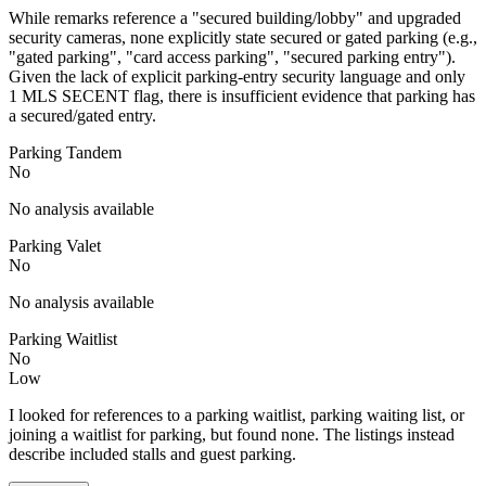
While remarks reference a "secured building/lobby" and upgraded
security cameras, none explicitly state secured or gated parking (e.g.,
"gated parking", "card access parking", "secured parking entry").
Given the lack of explicit parking-entry security language and only
1 MLS SECENT flag, there is insufficient evidence that parking has
a secured/gated entry.
Parking Tandem
No
No analysis available
Parking Valet
No
No analysis available
Parking Waitlist
No
Low
I looked for references to a parking waitlist, parking waiting list, or
joining a waitlist for parking, but found none. The listings instead
describe included stalls and guest parking.