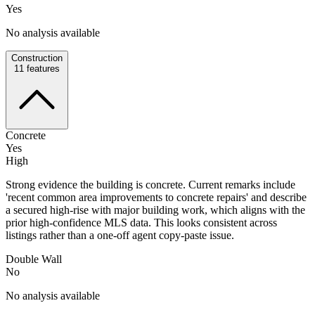
Yes
No analysis available
Construction
11
features
Concrete
Yes
High
Strong evidence the building is concrete. Current remarks include
'recent common area improvements to concrete repairs' and describe
a secured high-rise with major building work, which aligns with the
prior high-confidence MLS data. This looks consistent across
listings rather than a one-off agent copy-paste issue.
Double Wall
No
No analysis available