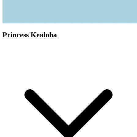
Princess Kealoha