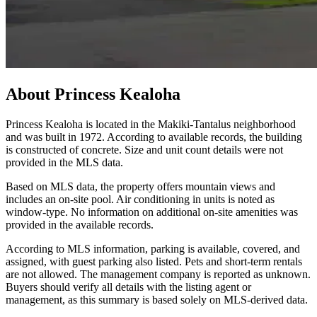
About
Princess Kealoha
Princess Kealoha is located in the Makiki-Tantalus neighborhood
and was built in 1972. According to available records, the building
is constructed of concrete. Size and unit count details were not
provided in the MLS data.
Based on MLS data, the property offers mountain views and
includes an on-site pool. Air conditioning in units is noted as
window-type. No information on additional on-site amenities was
provided in the available records.
According to MLS information, parking is available, covered, and
assigned, with guest parking also listed. Pets and short-term rentals
are not allowed. The management company is reported as unknown.
Buyers should verify all details with the listing agent or
management, as this summary is based solely on MLS-derived data.