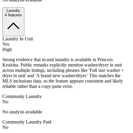
Laundry
4
features
Laundry In Unit
Yes
High
Strong evidence that in-unit laundry is available in Princess
Kealoha. Public remarks explicitly mention washer/dryer in unit
across multiple listings, including phrases like 'Full size washer +
dryer in unit' and 'A brand new washer/dryer.' This matches the
MLS inclusions data, so the feature appears consistent and likely
reliable rather than a copy-paste error.
Community Laundry
No
No analysis available
Community Laundry Paid
No