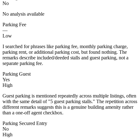
No
No analysis available
Parking Fee
—
Low
I searched for phrases like parking fee, monthly parking charge,
parking rent, or additional parking cost, but found nothing. The
remarks describe included/deeded stalls and guest parking, not a
separate parking fee.
Parking Guest
Yes
High
Guest parking is mentioned repeatedly across multiple listings, often
with the same detail of "5 guest parking stalls." The repetition across
different remarks suggests this is a genuine building amenity rather
than a one-off agent checkbox.
Parking Secured Entry
No
High