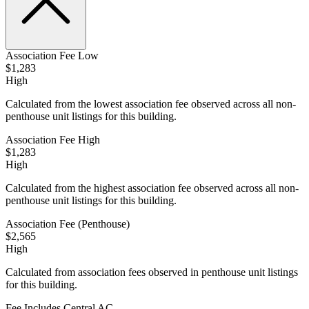
Association Fee Low
$1,283
High
Calculated from the lowest association fee observed across all non-
penthouse unit listings for this building.
Association Fee High
$1,283
High
Calculated from the highest association fee observed across all non-
penthouse unit listings for this building.
Association Fee (Penthouse)
$2,565
High
Calculated from association fees observed in penthouse unit listings
for this building.
Fee Includes Central AC