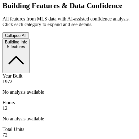
Building Features & Data Confidence
All features from MLS data with AI-assisted confidence analysis.
Click each category to expand and see details.
Collapse All
Building Info
5
features
Year Built
1972
No analysis available
Floors
12
No analysis available
Total Units
72