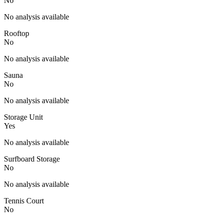
No
No analysis available
Rooftop
No
No analysis available
Sauna
No
No analysis available
Storage Unit
Yes
No analysis available
Surfboard Storage
No
No analysis available
Tennis Court
No