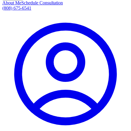
About Me
Schedule Consultation
(808) 675-6541