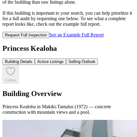
of the building than raw listings alone.
If this building is important to your search, you can help prioritize it
for a full audit by requesting one below. To see what a complete
report looks like, check out the example full report.
See an Example Full Report
Request Full Inspection
Princess Kealoha
Building Details
Active Listings
Selling Outlook
Follow
Building Overview
Princess Kealoha in Makiki-Tantalus (1972) — concrete
construction with mountain views and a pool.