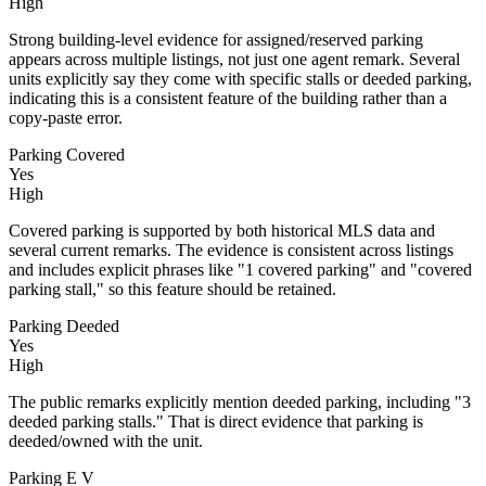
High
Strong building-level evidence for assigned/reserved parking
appears across multiple listings, not just one agent remark. Several
units explicitly say they come with specific stalls or deeded parking,
indicating this is a consistent feature of the building rather than a
copy-paste error.
Parking Covered
Yes
High
Covered parking is supported by both historical MLS data and
several current remarks. The evidence is consistent across listings
and includes explicit phrases like "1 covered parking" and "covered
parking stall," so this feature should be retained.
Parking Deeded
Yes
High
The public remarks explicitly mention deeded parking, including "3
deeded parking stalls." That is direct evidence that parking is
deeded/owned with the unit.
Parking E V