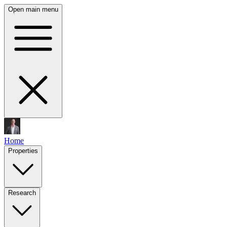
Open main menu
Home
Properties
Research