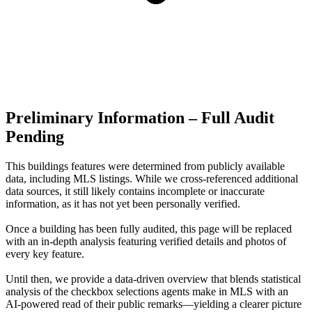
Preliminary Information – Full Audit
Pending
This buildings features were determined from publicly available
data, including MLS listings. While we cross-referenced additional
data sources, it still likely contains incomplete or inaccurate
information, as it has not yet been personally verified.
Once a building has been fully audited, this page will be replaced
with an in-depth analysis featuring verified details and photos of
every key feature.
Until then, we provide a data‑driven overview that blends statistical
analysis of the checkbox selections agents make in MLS with an
AI‑powered read of their public remarks—yielding a clearer picture