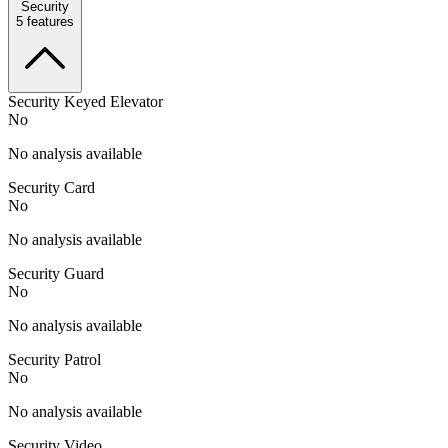
Security
5
features
Security Keyed Elevator
No
No analysis available
Security Card
No
No analysis available
Security Guard
No
No analysis available
Security Patrol
No
No analysis available
Security Video