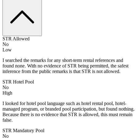
STR Allowed
No
Low
I searched the remarks for any short-term rental references and
found none. With no evidence of STR being permitted, the safest
inference from the public remarks is that STR is not allowed.
STR Hotel Pool
No
High
I looked for hotel pool language such as hotel rental pool, hotel-
managed program, or branded pool participation, but found nothing.
Because there is no evidence that STR is allowed, this must remain
false.
STR Mandatory Pool
No