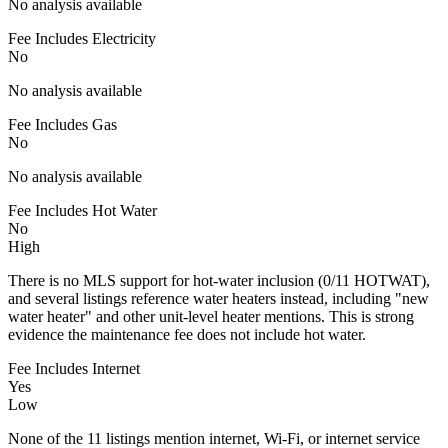
No analysis available
Fee Includes Electricity
No
No analysis available
Fee Includes Gas
No
No analysis available
Fee Includes Hot Water
No
High
There is no MLS support for hot-water inclusion (0/11 HOTWAT),
and several listings reference water heaters instead, including "new
water heater" and other unit-level heater mentions. This is strong
evidence the maintenance fee does not include hot water.
Fee Includes Internet
Yes
Low
None of the 11 listings mention internet, Wi-Fi, or internet service