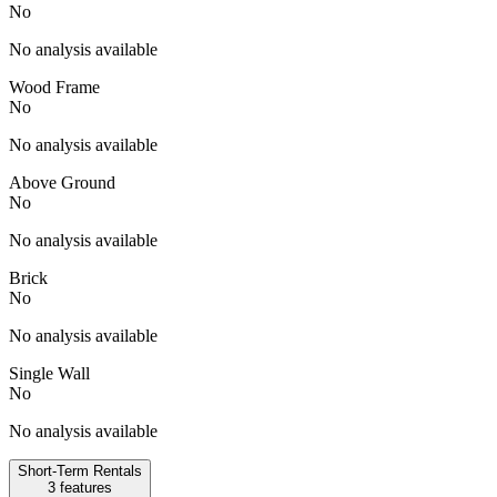
No
No analysis available
Wood Frame
No
No analysis available
Above Ground
No
No analysis available
Brick
No
No analysis available
Single Wall
No
No analysis available
Short-Term Rentals
3
features