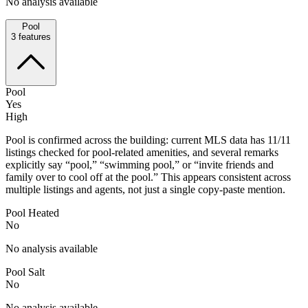
No analysis available
Pool
3
features
Pool
Yes
High
Pool is confirmed across the building: current MLS data has 11/11
listings checked for pool-related amenities, and several remarks
explicitly say “pool,” “swimming pool,” or “invite friends and
family over to cool off at the pool.” This appears consistent across
multiple listings and agents, not just a single copy-paste mention.
Pool Heated
No
No analysis available
Pool Salt
No
No analysis available