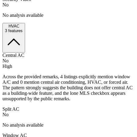
No
No analysis available
HVAC
3
features
Central AC
No
High
Across the provided remarks, 4 listings explicitly mention window
A/C and 0 mention central air conditioning, HVAC, or forced air.
The pattern strongly suggests the building does not offer central AC
as a building-wide feature, and the lone MLS checkbox appears
unsupported by the public remarks.
Split AC
No
No analysis available
Window AC