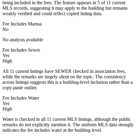
being included in the fees. The feature appears in 5 of 11 current
MLS records, suggesting it may apply to the building but remains
weakly verified and could reflect copied listing data.
Fee Includes Marina
No
No analysis available
Fee Includes Sewer
Yes
High
All 11 current listings have SEWER checked in association fees,
while the remarks are largely silent on the topic. The consistency
across listings suggests this is a building-level inclusion rather than a
copy-paste outlier.
Fee Includes Water
Yes
High
Water is checked in all 11 current MLS listings, although the public
remarks do not explicitly mention it. The uniform MLS data strongly
indicates the fee includes water at the building level.