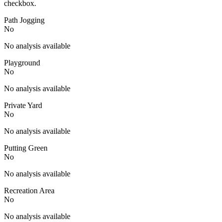
checkbox.
Path Jogging
No
No analysis available
Playground
No
No analysis available
Private Yard
No
No analysis available
Putting Green
No
No analysis available
Recreation Area
No
No analysis available