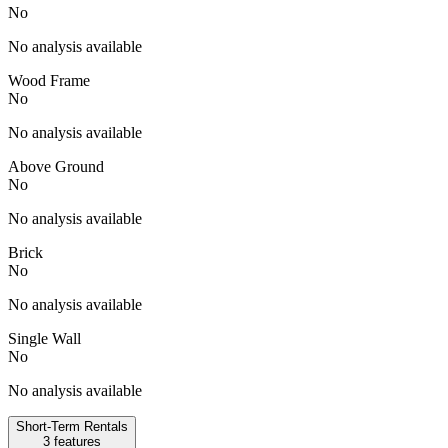
No
No analysis available
Wood Frame
No
No analysis available
Above Ground
No
No analysis available
Brick
No
No analysis available
Single Wall
No
No analysis available
Short-Term Rentals
3
features