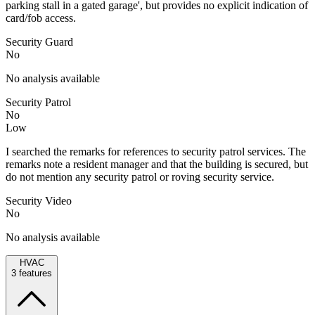
parking stall in a gated garage', but provides no explicit indication of
card/fob access.
Security Guard
No
No analysis available
Security Patrol
No
Low
I searched the remarks for references to security patrol services. The
remarks note a resident manager and that the building is secured, but
do not mention any security patrol or roving security service.
Security Video
No
No analysis available
HVAC
3
features