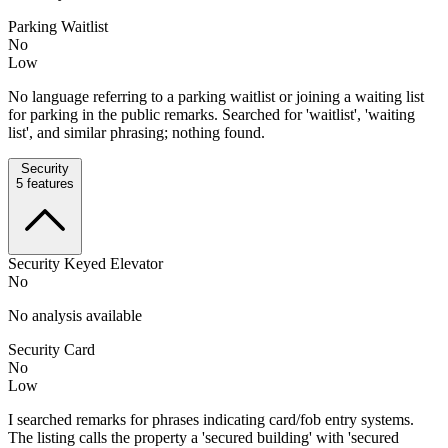
Parking Waitlist
No
Low
No language referring to a parking waitlist or joining a waiting list
for parking in the public remarks. Searched for 'waitlist', 'waiting
list', and similar phrasing; nothing found.
Security
5
features
Security Keyed Elevator
No
No analysis available
Security Card
No
Low
I searched remarks for phrases indicating card/fob entry systems.
The listing calls the property a 'secured building' with 'secured