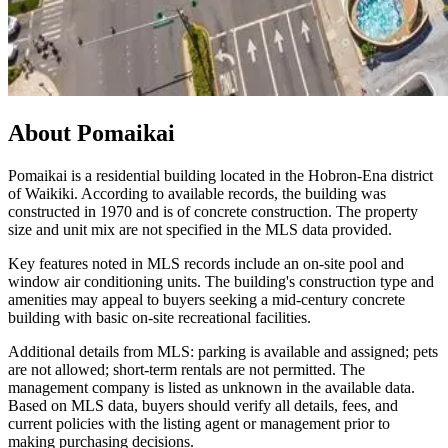
About
Pomaikai
Pomaikai is a residential building located in the Hobron-Ena district
of Waikiki. According to available records, the building was
constructed in 1970 and is of concrete construction. The property
size and unit mix are not specified in the MLS data provided.
Key features noted in MLS records include an on-site pool and
window air conditioning units. The building's construction type and
amenities may appeal to buyers seeking a mid-century concrete
building with basic on-site recreational facilities.
Additional details from MLS: parking is available and assigned; pets
are not allowed; short-term rentals are not permitted. The
management company is listed as unknown in the available data.
Based on MLS data, buyers should verify all details, fees, and
current policies with the listing agent or management prior to
making purchasing decisions.