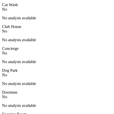
Car Wash
No
No analysis available
Club House
No
No analysis available
Concierge
No
No analysis available
Dog Park
No
No analysis available
Doorman
No
No analysis available