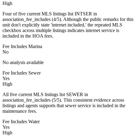
High
Four of five current MLS listings list INTSER in
association_fee_includes (4/5). Although the public remarks for this
unit don't explicitly state 'internet included,' the repeated MLS
checkbox across multiple listings indicates internet service is
included in the HOA fees.
Fee Includes Marina
No
No analysis available
Fee Includes Sewer
Yes
High
All five current MLS listings list SEWER in
association_fee_includes (5/5). This consistent evidence across
listings and agents supports that sewer service is included in the
maintenance fees.
Fee Includes Water
Yes
High