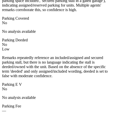
parking space included', 'secured parking stall in a gated garage'),
indicating assigned/reserved parking for units. Multiple agents'
remarks corroborate this, so confidence is high.
Parking Covered
No
No analysis available
Parking Deeded
No
Low
Remarks repeatedly reference an included/assigned and secured
parking stall, but there is no language indicating the stall is
deeded/owned with the unit. Based on the absence of the specific
term 'deeded' and only assigned/included wording, deeded is set to
false with moderate confidence.
Parking E V
No
No analysis available
Parking Fee
—