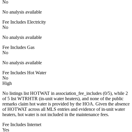
No
No analysis available
Fee Includes Electricity
No
No analysis available
Fee Includes Gas
No
No analysis available
Fee Includes Hot Water
No
High
No listings list HOTWAT in association_fee_includes (0/5), while 2
of 5 list WTRHTR (in-unit water heaters), and none of the public
remarks claim hot water is provided by the HOA. Given the absence
of HOTWAT across all MLS entries and evidence of in-unit water
heaters, hot water is not included in the maintenance fees.
Fee Includes Internet
Yes