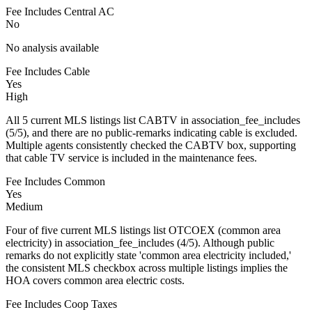
Fee Includes Central AC
No
No analysis available
Fee Includes Cable
Yes
High
All 5 current MLS listings list CABTV in association_fee_includes
(5/5), and there are no public-remarks indicating cable is excluded.
Multiple agents consistently checked the CABTV box, supporting
that cable TV service is included in the maintenance fees.
Fee Includes Common
Yes
Medium
Four of five current MLS listings list OTCOEX (common area
electricity) in association_fee_includes (4/5). Although public
remarks do not explicitly state 'common area electricity included,'
the consistent MLS checkbox across multiple listings implies the
HOA covers common area electric costs.
Fee Includes Coop Taxes