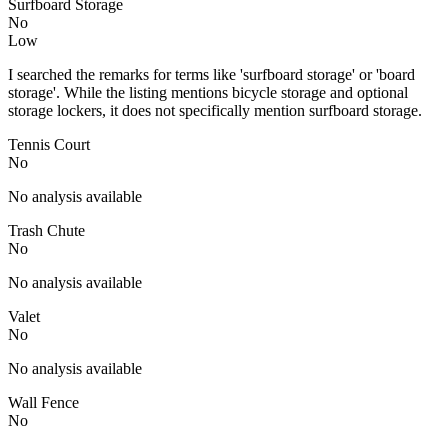
Surfboard Storage
No
Low
I searched the remarks for terms like 'surfboard storage' or 'board
storage'. While the listing mentions bicycle storage and optional
storage lockers, it does not specifically mention surfboard storage.
Tennis Court
No
No analysis available
Trash Chute
No
No analysis available
Valet
No
No analysis available
Wall Fence
No