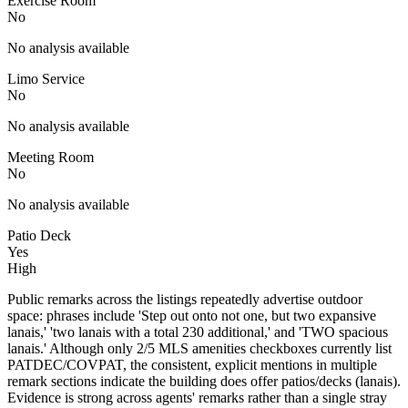
Exercise Room
No
No analysis available
Limo Service
No
No analysis available
Meeting Room
No
No analysis available
Patio Deck
Yes
High
Public remarks across the listings repeatedly advertise outdoor
space: phrases include 'Step out onto not one, but two expansive
lanais,' 'two lanais with a total 230 additional,' and 'TWO spacious
lanais.' Although only 2/5 MLS amenities checkboxes currently list
PATDEC/COVPAT, the consistent, explicit mentions in multiple
remark sections indicate the building does offer patios/decks (lanais).
Evidence is strong across agents' remarks rather than a single stray