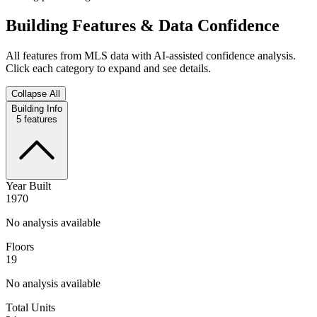
Building Features & Data Confidence
All features from MLS data with AI-assisted confidence analysis.
Click each category to expand and see details.
Collapse All
Building Info
5
features
Year Built
1970
No analysis available
Floors
19
No analysis available
Total Units