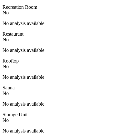
Recreation Room
No
No analysis available
Restaurant
No
No analysis available
Rooftop
No
No analysis available
Sauna
No
No analysis available
Storage Unit
No
No analysis available