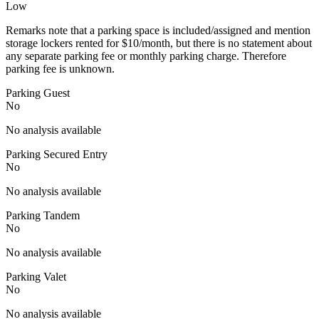
Low
Remarks note that a parking space is included/assigned and mention
storage lockers rented for $10/month, but there is no statement about
any separate parking fee or monthly parking charge. Therefore
parking fee is unknown.
Parking Guest
No
No analysis available
Parking Secured Entry
No
No analysis available
Parking Tandem
No
No analysis available
Parking Valet
No
No analysis available