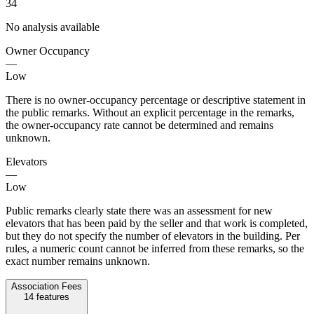
34
No analysis available
Owner Occupancy
—
Low
There is no owner-occupancy percentage or descriptive statement in
the public remarks. Without an explicit percentage in the remarks,
the owner-occupancy rate cannot be determined and remains
unknown.
Elevators
—
Low
Public remarks clearly state there was an assessment for new
elevators that has been paid by the seller and that work is completed,
but they do not specify the number of elevators in the building. Per
rules, a numeric count cannot be inferred from these remarks, so the
exact number remains unknown.
Association Fees
14
features