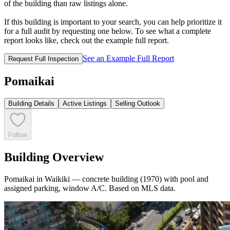
of the building than raw listings alone.
If this building is important to your search, you can help prioritize it
for a full audit by requesting one below. To see what a complete
report looks like, check out the example full report.
See an Example Full Report
Request Full Inspection
Pomaikai
Building Details
Active Listings
Selling Outlook
Follow
Building Overview
Pomaikai in Waikiki — concrete building (1970) with pool and
assigned parking, window A/C. Based on MLS data.