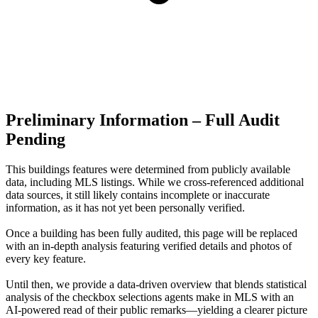
Preliminary Information – Full Audit
Pending
This buildings features were determined from publicly available
data, including MLS listings. While we cross-referenced additional
data sources, it still likely contains incomplete or inaccurate
information, as it has not yet been personally verified.
Once a building has been fully audited, this page will be replaced
with an in-depth analysis featuring verified details and photos of
every key feature.
Until then, we provide a data‑driven overview that blends statistical
analysis of the checkbox selections agents make in MLS with an
AI‑powered read of their public remarks—yielding a clearer picture