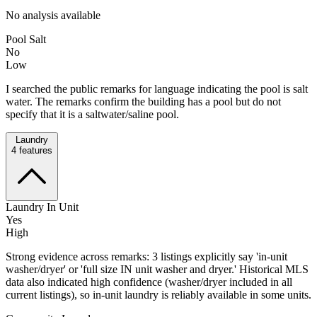
No analysis available
Pool Salt
No
Low
I searched the public remarks for language indicating the pool is salt
water. The remarks confirm the building has a pool but do not
specify that it is a saltwater/saline pool.
Laundry
4
features
Laundry In Unit
Yes
High
Strong evidence across remarks: 3 listings explicitly say 'in-unit
washer/dryer' or 'full size IN unit washer and dryer.' Historical MLS
data also indicated high confidence (washer/dryer included in all
current listings), so in-unit laundry is reliably available in some units.