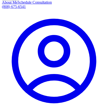
About Me
Schedule Consultation
(808) 675-6541