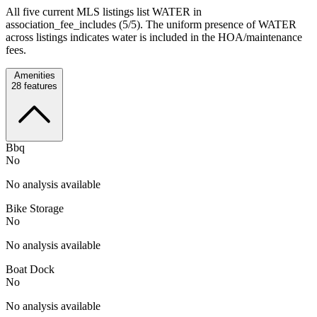
All five current MLS listings list WATER in
association_fee_includes (5/5). The uniform presence of WATER
across listings indicates water is included in the HOA/maintenance
fees.
Amenities
28
features
Bbq
No
No analysis available
Bike Storage
No
No analysis available
Boat Dock
No
No analysis available