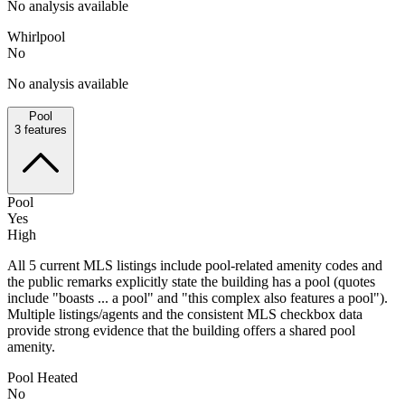
No analysis available
Whirlpool
No
No analysis available
Pool
3
features
Pool
Yes
High
All 5 current MLS listings include pool-related amenity codes and
the public remarks explicitly state the building has a pool (quotes
include "boasts ... a pool" and "this complex also features a pool").
Multiple listings/agents and the consistent MLS checkbox data
provide strong evidence that the building offers a shared pool
amenity.
Pool Heated
No