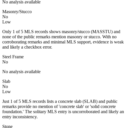
No analysis available
Masonry/Stucco
No
Low
Only 1 of 5 MLS records shows masonry/stucco (MASSTU) and
none of the public remarks mention masonry or stucco. With no
corroborating remarks and minimal MLS support, evidence is weak
and likely a checkbox error.
Steel Frame
No
No analysis available
Slab
No
Low
Just 1 of 5 MLS records lists a concrete slab (SLAB) and public
remarks provide no mention of 'concrete slab' or 'solid concrete
foundation.' The solitary MLS entry is uncorroborated and likely an
entry inconsistency.
Stone