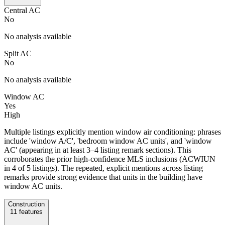
Central AC
No
No analysis available
Split AC
No
No analysis available
Window AC
Yes
High
Multiple listings explicitly mention window air conditioning: phrases
include 'window A/C', 'bedroom window AC units', and 'window
AC' (appearing in at least 3–4 listing remark sections). This
corroborates the prior high-confidence MLS inclusions (ACWIUN
in 4 of 5 listings). The repeated, explicit mentions across listing
remarks provide strong evidence that units in the building have
window AC units.
Construction
11
features