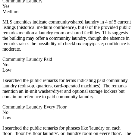
Community Laundry
Yes
Medium
MLS amenities indicate community/shared laundry in 4 of 5 current
listings (historical medium confidence), but 0 of the provided public
remarks mention a laundry room or shared facilities. This suggests
the building may offer a community laundry, though the absence in
remarks raises the possibility of checkbox copy/paste; confidence is
moderate.
Community Laundry Paid
No
Low
I searched the public remarks for terms indicating paid community
laundry (coin-op, quarters, card-operated machines). The remarks
mention an in-unit washer/dryer and optional storage lockers but
contain no reference to paid community laundry.
Community Laundry Every Floor
No
Low
I searched the public remarks for phrases like 'laundry on each
floor', 'floor-by-floor laundry', or 'laundry room on every floor'. The