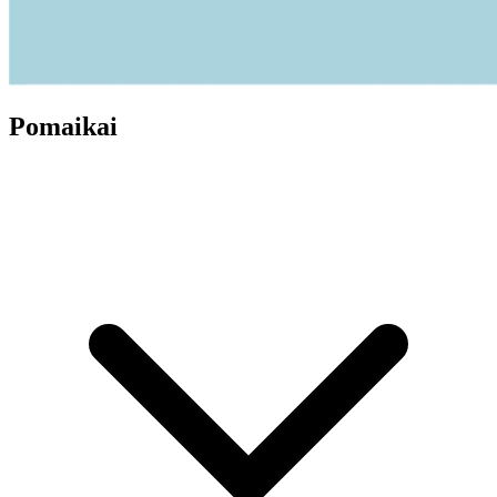
Pomaikai