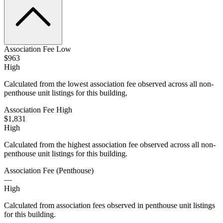
Association Fee Low
$963
High
Calculated from the lowest association fee observed across all non-
penthouse unit listings for this building.
Association Fee High
$1,831
High
Calculated from the highest association fee observed across all non-
penthouse unit listings for this building.
Association Fee (Penthouse)
—
High
Calculated from association fees observed in penthouse unit listings
for this building.