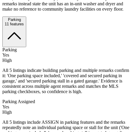
remarks instead state the unit has an in-unit washer and dryer and
make no reference to community laundry facilities on every floor.
Parking
11
features
Parking
Yes
High
All 5 listings indicate building parking and multiple remarks confirm
it: 'One parking space included,' 'covered and secured parking in
garage,' and 'secured parking stall in a gated garage.' Evidence is
consistent across multiple agent remarks and matches the MLS
parking checkboxes, so confidence is high.
Parking Assigned
Yes
High
All 5 listings include ASSIGN in parking features and the remarks
repeatedly note an individual parking space or stall for the unit ('One