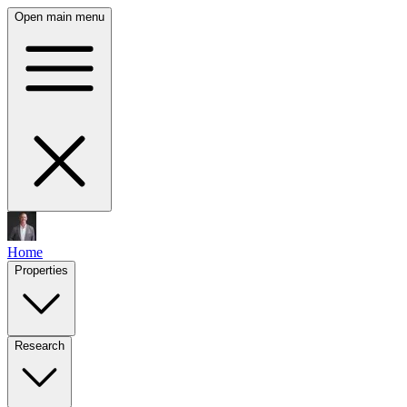
Open main menu
Home
Properties
Research