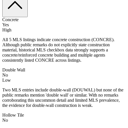
Concrete
Yes
High
All 5 MLS listings indicate concrete construction (CONCRE).
Although public remarks do not explicitly state construction
material, historical MLS checkbox data strongly supports a
concrete/reinforced concrete building and multiple agents
consistently listed CONCRE across listings.
Double Wall
No
Low
Two MLS entries include double-wall (DOUWAL) but none of the
public remarks mention 'double wall' or similar. With no remarks
corroborating this uncommon detail and limited MLS prevalence,
the evidence for double-wall construction is weak.
Hollow Tile
No