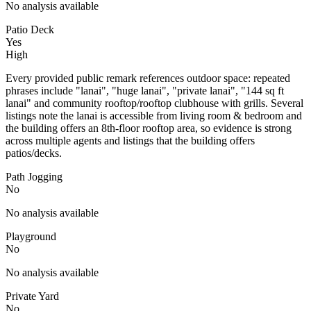
No analysis available
Patio Deck
Yes
High
Every provided public remark references outdoor space: repeated
phrases include "lanai", "huge lanai", "private lanai", "144 sq ft
lanai" and community rooftop/rooftop clubhouse with grills. Several
listings note the lanai is accessible from living room & bedroom and
the building offers an 8th-floor rooftop area, so evidence is strong
across multiple agents and listings that the building offers
patios/decks.
Path Jogging
No
No analysis available
Playground
No
No analysis available
Private Yard
No