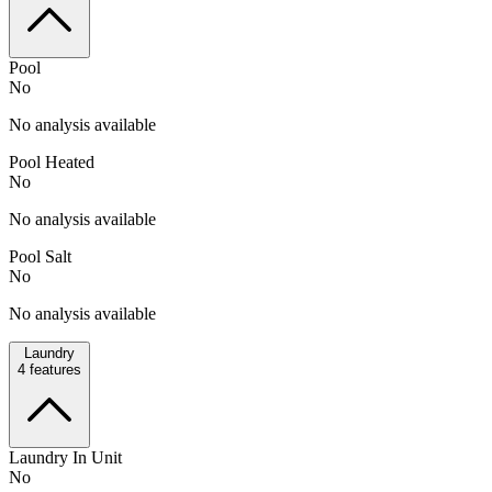
Pool
No
No analysis available
Pool Heated
No
No analysis available
Pool Salt
No
No analysis available
Laundry
4
features
Laundry In Unit
No