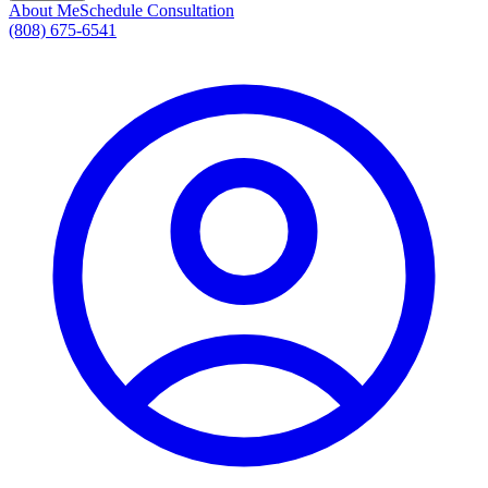
About Me
Schedule Consultation
(808) 675-6541