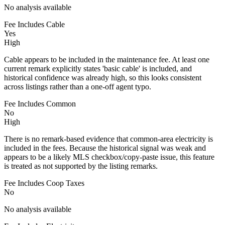
No analysis available
Fee Includes Cable
Yes
High
Cable appears to be included in the maintenance fee. At least one
current remark explicitly states 'basic cable' is included, and
historical confidence was already high, so this looks consistent
across listings rather than a one-off agent typo.
Fee Includes Common
No
High
There is no remark-based evidence that common-area electricity is
included in the fees. Because the historical signal was weak and
appears to be a likely MLS checkbox/copy-paste issue, this feature
is treated as not supported by the listing remarks.
Fee Includes Coop Taxes
No
No analysis available