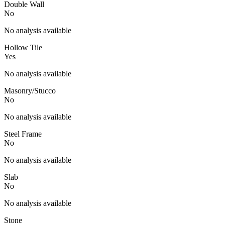
Double Wall
No
No analysis available
Hollow Tile
Yes
No analysis available
Masonry/Stucco
No
No analysis available
Steel Frame
No
No analysis available
Slab
No
No analysis available
Stone