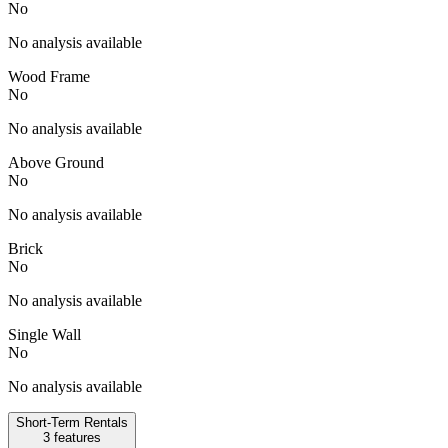
No
No analysis available
Wood Frame
No
No analysis available
Above Ground
No
No analysis available
Brick
No
No analysis available
Single Wall
No
No analysis available
Short-Term Rentals
3
features