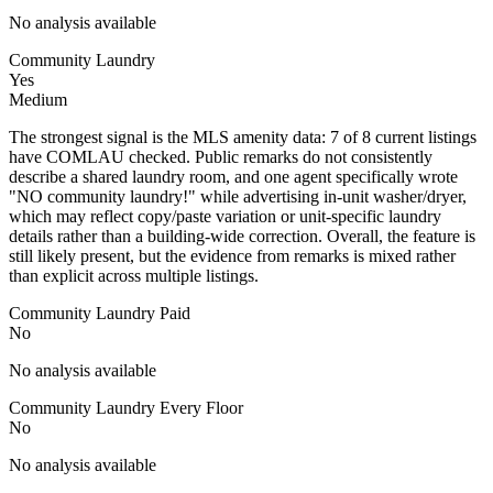
No analysis available
Community Laundry
Yes
Medium
The strongest signal is the MLS amenity data: 7 of 8 current listings
have COMLAU checked. Public remarks do not consistently
describe a shared laundry room, and one agent specifically wrote
"NO community laundry!" while advertising in-unit washer/dryer,
which may reflect copy/paste variation or unit-specific laundry
details rather than a building-wide correction. Overall, the feature is
still likely present, but the evidence from remarks is mixed rather
than explicit across multiple listings.
Community Laundry Paid
No
No analysis available
Community Laundry Every Floor
No
No analysis available