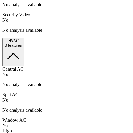
No analysis available
Security Video
No
No analysis available
HVAC
3
features
Central AC
No
No analysis available
Split AC
No
No analysis available
Window AC
Yes
High