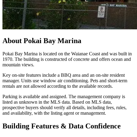
About
Pokai Bay Marina
Pokai Bay Marina is located on the Waianae Coast and was built in
1970. The building is constructed of concrete and offers ocean and
mountain views.
Key on-site features include a BBQ area and an on-site resident
manager. Units use window air conditioning. Pets and short-term
rentals are not allowed according to the available records.
Parking is available and assigned. The management company is
listed as unknown in the MLS data. Based on MLS data,
prospective buyers should verify all details, including fees, rules,
and availability, with the listing agent or management.
Building Features & Data Confidence