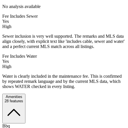
No analysis available
Fee Includes Sewer
Yes
High
Sewer inclusion is very well supported. The remarks and MLS data
align closely, with explicit text like 'includes cable, sewer and water'
and a perfect current MLS match across all listings.
Fee Includes Water
Yes
High
Water is clearly included in the maintenance fee. This is confirmed
by repeated remark language and by the current MLS data, which
shows WATER checked in every listing.
Amenities
28
features
Bbq