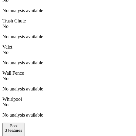
No
No analysis available
Trash Chute
No
No analysis available
Valet
No
No analysis available
Wall Fence
No
No analysis available
Whirlpool
No
No analysis available
Pool
3
features