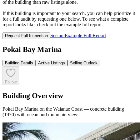
of the building than raw listings alone.
If this building is important to your search, you can help prioritize it
for a full audit by requesting one below. To see what a complete
report looks like, check out the example full report.
See an Example Full Report
Request Full Inspection
Pokai Bay Marina
Building Details
Active Listings
Selling Outlook
Follow
Building Overview
Pokai Bay Marina on the Waianae Coast — concrete building
(1970) with ocean and mountain views.