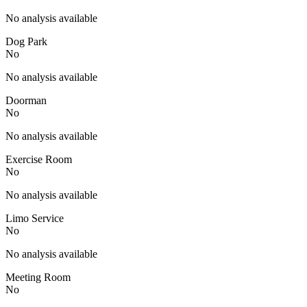
No analysis available
Dog Park
No
No analysis available
Doorman
No
No analysis available
Exercise Room
No
No analysis available
Limo Service
No
No analysis available
Meeting Room
No