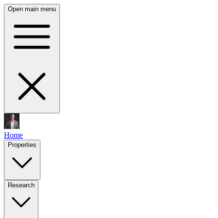
Open main menu
Home
Properties
Research