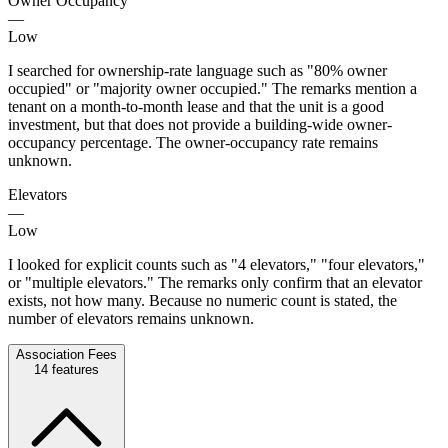
Owner Occupancy
—
Low
I searched for ownership-rate language such as "80% owner
occupied" or "majority owner occupied." The remarks mention a
tenant on a month-to-month lease and that the unit is a good
investment, but that does not provide a building-wide owner-
occupancy percentage. The owner-occupancy rate remains
unknown.
Elevators
—
Low
I looked for explicit counts such as "4 elevators," "four elevators,"
or "multiple elevators." The remarks only confirm that an elevator
exists, not how many. Because no numeric count is stated, the
number of elevators remains unknown.
Association Fees
14
features