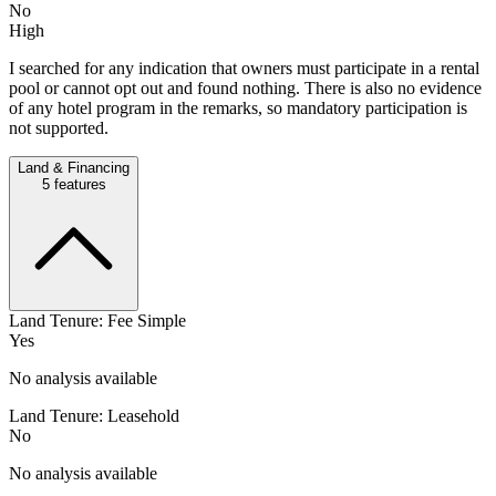
No
High
I searched for any indication that owners must participate in a rental
pool or cannot opt out and found nothing. There is also no evidence
of any hotel program in the remarks, so mandatory participation is
not supported.
Land & Financing
5
features
Land Tenure: Fee Simple
Yes
No analysis available
Land Tenure: Leasehold
No
No analysis available