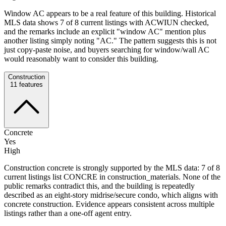
Window AC appears to be a real feature of this building. Historical
MLS data shows 7 of 8 current listings with ACWIUN checked,
and the remarks include an explicit "window AC" mention plus
another listing simply noting "AC." The pattern suggests this is not
just copy-paste noise, and buyers searching for window/wall AC
would reasonably want to consider this building.
Construction
11
features
Concrete
Yes
High
Construction concrete is strongly supported by the MLS data: 7 of 8
current listings list CONCRE in construction_materials. None of the
public remarks contradict this, and the building is repeatedly
described as an eight-story midrise/secure condo, which aligns with
concrete construction. Evidence appears consistent across multiple
listings rather than a one-off agent entry.