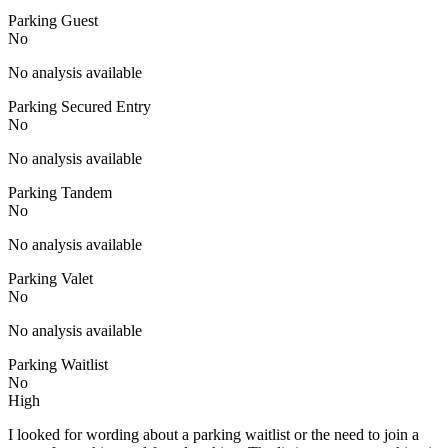
Parking Guest
No
No analysis available
Parking Secured Entry
No
No analysis available
Parking Tandem
No
No analysis available
Parking Valet
No
No analysis available
Parking Waitlist
No
High
I looked for wording about a parking waitlist or the need to join a