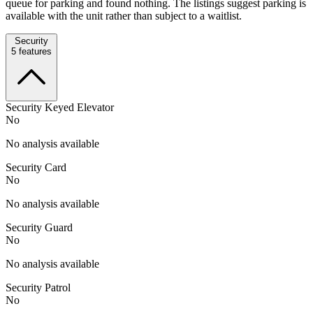
queue for parking and found nothing. The listings suggest parking is
available with the unit rather than subject to a waitlist.
Security
5
features
Security Keyed Elevator
No
No analysis available
Security Card
No
No analysis available
Security Guard
No
No analysis available
Security Patrol
No