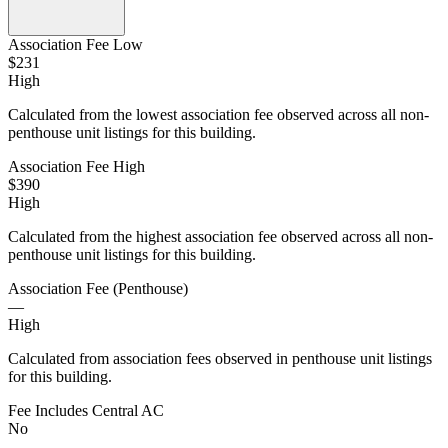
Association Fee Low
$231
High
Calculated from the lowest association fee observed across all non-
penthouse unit listings for this building.
Association Fee High
$390
High
Calculated from the highest association fee observed across all non-
penthouse unit listings for this building.
Association Fee (Penthouse)
—
High
Calculated from association fees observed in penthouse unit listings
for this building.
Fee Includes Central AC
No