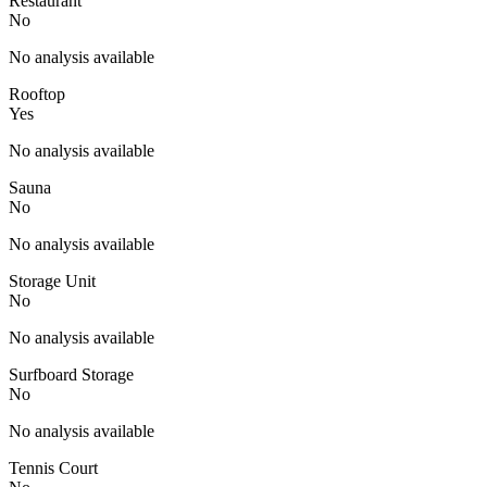
Restaurant
No
No analysis available
Rooftop
Yes
No analysis available
Sauna
No
No analysis available
Storage Unit
No
No analysis available
Surfboard Storage
No
No analysis available
Tennis Court