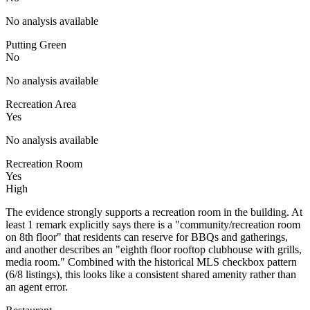
No analysis available
Putting Green
No
No analysis available
Recreation Area
Yes
No analysis available
Recreation Room
Yes
High
The evidence strongly supports a recreation room in the building. At
least 1 remark explicitly says there is a "community/recreation room
on 8th floor" that residents can reserve for BBQs and gatherings,
and another describes an "eighth floor rooftop clubhouse with grills,
media room." Combined with the historical MLS checkbox pattern
(6/8 listings), this looks like a consistent shared amenity rather than
an agent error.