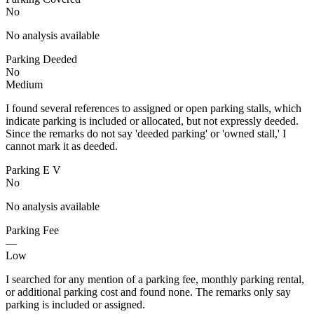
No
No analysis available
Parking Deeded
No
Medium
I found several references to assigned or open parking stalls, which
indicate parking is included or allocated, but not expressly deeded.
Since the remarks do not say 'deeded parking' or 'owned stall,' I
cannot mark it as deeded.
Parking E V
No
No analysis available
Parking Fee
—
Low
I searched for any mention of a parking fee, monthly parking rental,
or additional parking cost and found none. The remarks only say
parking is included or assigned.