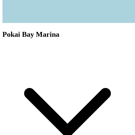
Pokai Bay Marina