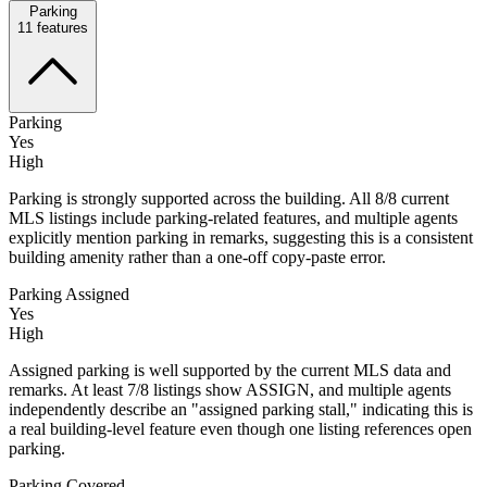
Parking
11
features
Parking
Yes
High
Parking is strongly supported across the building. All 8/8 current
MLS listings include parking-related features, and multiple agents
explicitly mention parking in remarks, suggesting this is a consistent
building amenity rather than a one-off copy-paste error.
Parking Assigned
Yes
High
Assigned parking is well supported by the current MLS data and
remarks. At least 7/8 listings show ASSIGN, and multiple agents
independently describe an "assigned parking stall," indicating this is
a real building-level feature even though one listing references open
parking.
Parking Covered