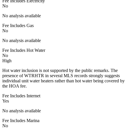
Fee Includes Electricity
No
No analysis available
Fee Includes Gas
No
No analysis available
Fee Includes Hot Water
No
High
Hot water inclusion is not supported by the public remarks. The
presence of WTRHTR in several MLS records strongly suggests
individual unit water heaters rather than hot water being covered by
the HOA fee.
Fee Includes Internet
Yes
No analysis available
Fee Includes Marina
No