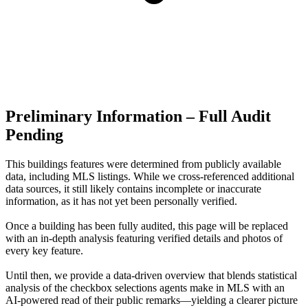
Preliminary Information – Full Audit
Pending
This buildings features were determined from publicly available
data, including MLS listings. While we cross-referenced additional
data sources, it still likely contains incomplete or inaccurate
information, as it has not yet been personally verified.
Once a building has been fully audited, this page will be replaced
with an in-depth analysis featuring verified details and photos of
every key feature.
Until then, we provide a data‑driven overview that blends statistical
analysis of the checkbox selections agents make in MLS with an
AI‑powered read of their public remarks—yielding a clearer picture