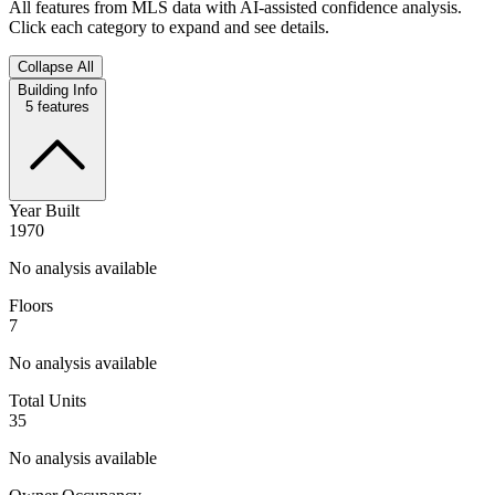
All features from MLS data with AI-assisted confidence analysis.
Click each category to expand and see details.
Collapse All
Building Info
5
features
Year Built
1970
No analysis available
Floors
7
No analysis available
Total Units
35
No analysis available