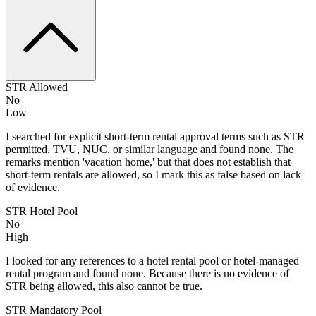
STR Allowed
No
Low
I searched for explicit short-term rental approval terms such as STR
permitted, TVU, NUC, or similar language and found none. The
remarks mention 'vacation home,' but that does not establish that
short-term rentals are allowed, so I mark this as false based on lack
of evidence.
STR Hotel Pool
No
High
I looked for any references to a hotel rental pool or hotel-managed
rental program and found none. Because there is no evidence of
STR being allowed, this also cannot be true.
STR Mandatory Pool