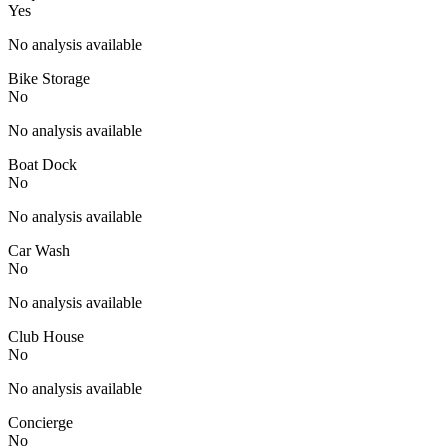
Yes
No analysis available
Bike Storage
No
No analysis available
Boat Dock
No
No analysis available
Car Wash
No
No analysis available
Club House
No
No analysis available
Concierge
No