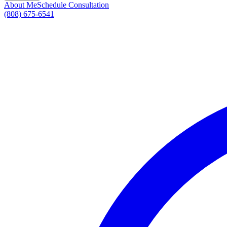
About Me
Schedule Consultation
(808) 675-6541