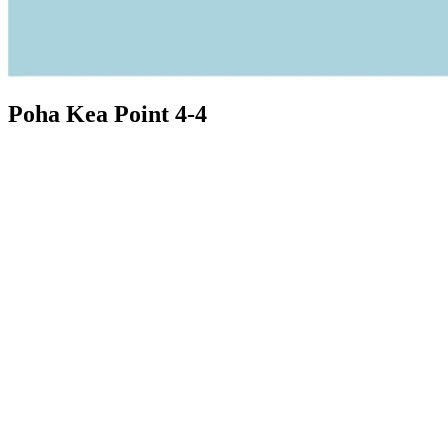
Poha Kea Point 4-4