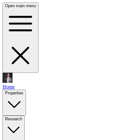
Open main menu
Home
Properties
Research