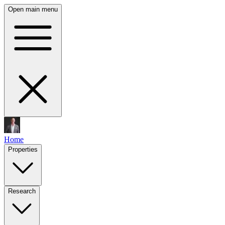
Open main menu
Home
Properties
Research