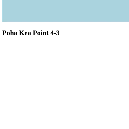
Poha Kea Point 4-3