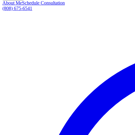
About Me
Schedule Consultation
(808) 675-6541