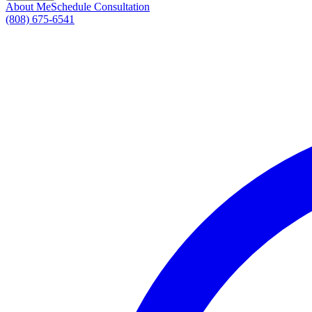
About Me
Schedule Consultation
(808) 675-6541