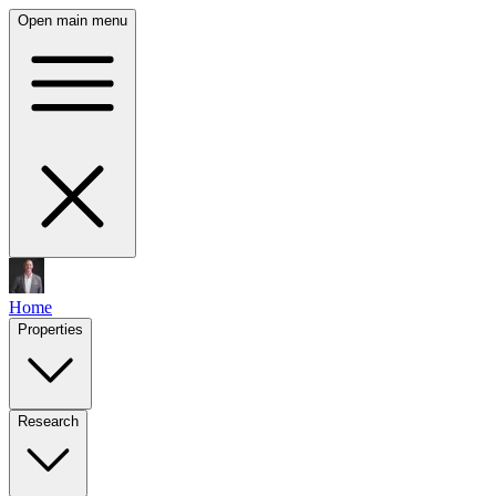
Open main menu
Home
Properties
Research