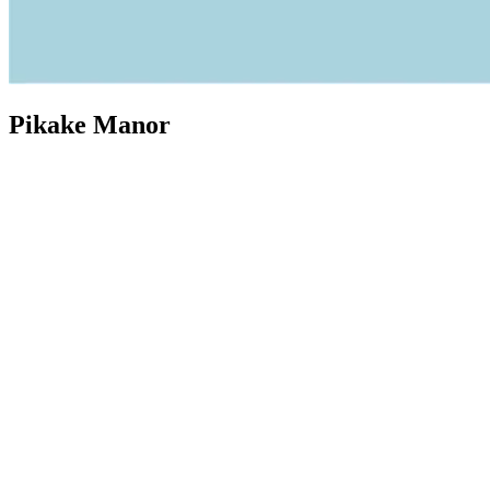
Pikake Manor