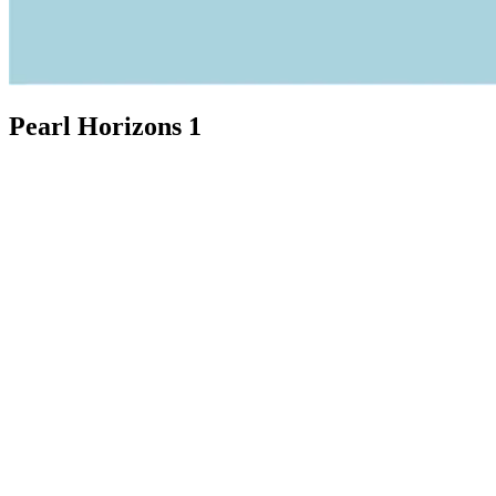
Pearl Horizons 1