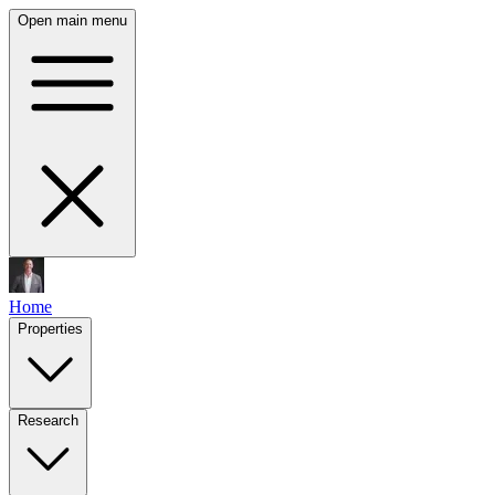
Open main menu
Home
Properties
Research