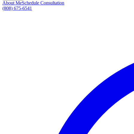
About Me
Schedule Consultation
(808) 675-6541