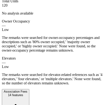
Total Units
120
No analysis available
Owner Occupancy
—
Low
The remarks were searched for owner-occupancy percentages and
descriptions such as '80% owner occupied,' 'majority owner
occupied,' or 'highly owner occupied.' None were found, so the
owner-occupancy percentage remains unknown.
Elevators
—
Low
The remarks were searched for elevator-related references such as '4
elevators,' 'four elevators,' or 'multiple elevators.' None were found,
so the number of elevators remains unknown.
Association Fees
14
features