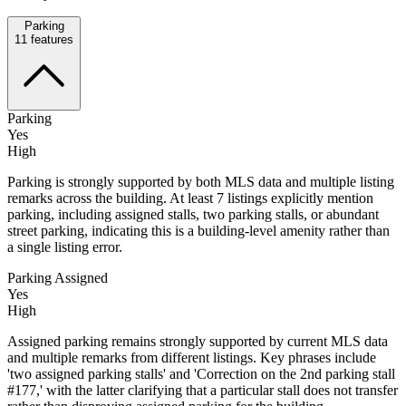
Parking
11
features
Parking
Yes
High
Parking is strongly supported by both MLS data and multiple listing
remarks across the building. At least 7 listings explicitly mention
parking, including assigned stalls, two parking stalls, or abundant
street parking, indicating this is a building-level amenity rather than
a single listing error.
Parking Assigned
Yes
High
Assigned parking remains strongly supported by current MLS data
and multiple remarks from different listings. Key phrases include
'two assigned parking stalls' and 'Correction on the 2nd parking stall
#177,' with the latter clarifying that a particular stall does not transfer