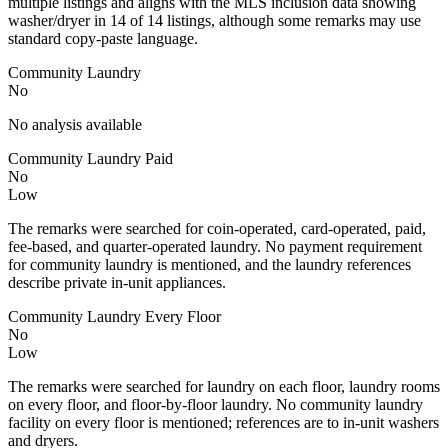
multiple listings and aligns with the MLS inclusion data showing
washer/dryer in 14 of 14 listings, although some remarks may use
standard copy-paste language.
Community Laundry
No
No analysis available
Community Laundry Paid
No
Low
The remarks were searched for coin-operated, card-operated, paid,
fee-based, and quarter-operated laundry. No payment requirement
for community laundry is mentioned, and the laundry references
describe private in-unit appliances.
Community Laundry Every Floor
No
Low
The remarks were searched for laundry on each floor, laundry rooms
on every floor, and floor-by-floor laundry. No community laundry
facility on every floor is mentioned; references are to in-unit washers
and dryers.