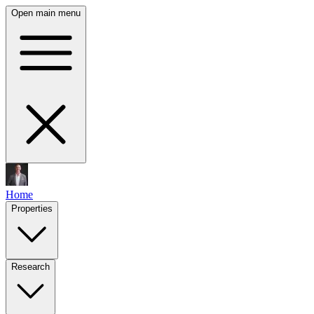
Open main menu
Home
Properties
Research