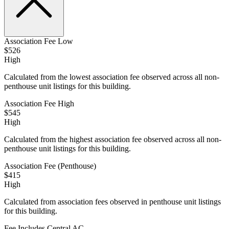
Association Fee Low
$526
High
Calculated from the lowest association fee observed across all non-
penthouse unit listings for this building.
Association Fee High
$545
High
Calculated from the highest association fee observed across all non-
penthouse unit listings for this building.
Association Fee (Penthouse)
$415
High
Calculated from association fees observed in penthouse unit listings
for this building.
Fee Includes Central AC