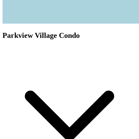
Parkview Village Condo