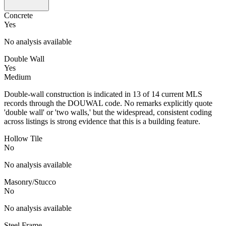
Concrete
Yes
No analysis available
Double Wall
Yes
Medium
Double-wall construction is indicated in 13 of 14 current MLS
records through the DOUWAL code. No remarks explicitly quote
'double wall' or 'two walls,' but the widespread, consistent coding
across listings is strong evidence that this is a building feature.
Hollow Tile
No
No analysis available
Masonry/Stucco
No
No analysis available
Steel Frame