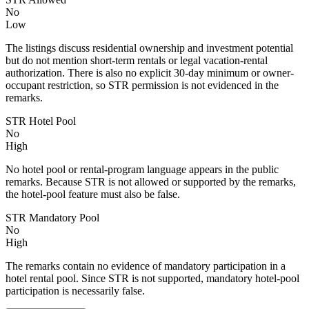
No
Low
The listings discuss residential ownership and investment potential
but do not mention short-term rentals or legal vacation-rental
authorization. There is also no explicit 30-day minimum or owner-
occupant restriction, so STR permission is not evidenced in the
remarks.
STR Hotel Pool
No
High
No hotel pool or rental-program language appears in the public
remarks. Because STR is not allowed or supported by the remarks,
the hotel-pool feature must also be false.
STR Mandatory Pool
No
High
The remarks contain no evidence of mandatory participation in a
hotel rental pool. Since STR is not supported, mandatory hotel-pool
participation is necessarily false.