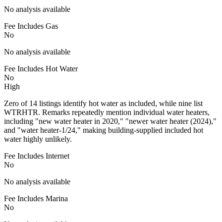
No analysis available
Fee Includes Gas
No
No analysis available
Fee Includes Hot Water
No
High
Zero of 14 listings identify hot water as included, while nine list
WTRHTR. Remarks repeatedly mention individual water heaters,
including "new water heater in 2020," "newer water heater (2024),"
and "water heater-1/24," making building-supplied included hot
water highly unlikely.
Fee Includes Internet
No
No analysis available
Fee Includes Marina
No