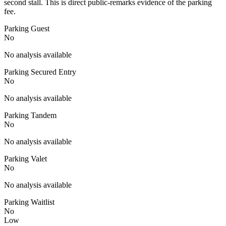
second stall. This is direct public-remarks evidence of the parking
fee.
Parking Guest
No
No analysis available
Parking Secured Entry
No
No analysis available
Parking Tandem
No
No analysis available
Parking Valet
No
No analysis available
Parking Waitlist
No
Low