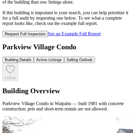
of the building than raw listings alone.
If this building is important to your search, you can help prioritize it
for a full audit by requesting one below. To see what a complete
report looks like, check out the example full report.
See an Example Full Report
Request Full Inspection
Parkview Village Condo
Building Details
Active Listings
Selling Outlook
Follow
Building Overview
Parkview Village Condo in Waipahu — built 1981 with concrete
construction; pets and short-term rentals are not allowed.