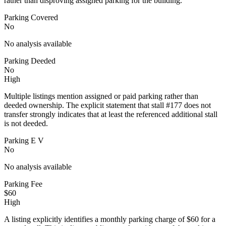
rather than disproving assigned parking for the building.
Parking Covered
No
No analysis available
Parking Deeded
No
High
Multiple listings mention assigned or paid parking rather than
deeded ownership. The explicit statement that stall #177 does not
transfer strongly indicates that at least the referenced additional stall
is not deeded.
Parking E V
No
No analysis available
Parking Fee
$60
High
A listing explicitly identifies a monthly parking charge of $60 for a