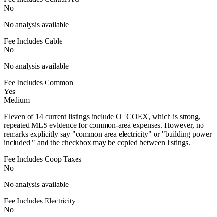
No
No analysis available
Fee Includes Cable
No
No analysis available
Fee Includes Common
Yes
Medium
Eleven of 14 current listings include OTCOEX, which is strong,
repeated MLS evidence for common-area expenses. However, no
remarks explicitly say "common area electricity" or "building power
included," and the checkbox may be copied between listings.
Fee Includes Coop Taxes
No
No analysis available
Fee Includes Electricity
No