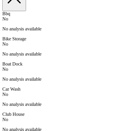
Bbq
No
No analysis available
Bike Storage
No
No analysis available
Boat Dock
No
No analysis available
Car Wash
No
No analysis available
Club House
No
No analysis available