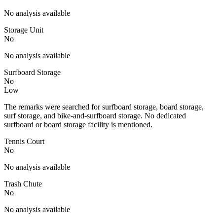
No analysis available
Storage Unit
No
No analysis available
Surfboard Storage
No
Low
The remarks were searched for surfboard storage, board storage,
surf storage, and bike-and-surfboard storage. No dedicated
surfboard or board storage facility is mentioned.
Tennis Court
No
No analysis available
Trash Chute
No
No analysis available