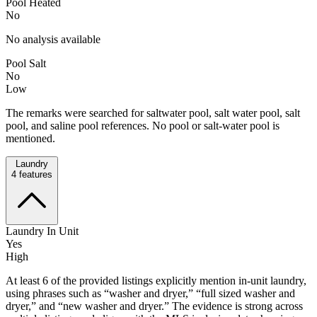
Pool Heated
No
No analysis available
Pool Salt
No
Low
The remarks were searched for saltwater pool, salt water pool, salt
pool, and saline pool references. No pool or salt-water pool is
mentioned.
Laundry
4
features
Laundry In Unit
Yes
High
At least 6 of the provided listings explicitly mention in-unit laundry,
using phrases such as “washer and dryer,” “full sized washer and
dryer,” and “new washer and dryer.” The evidence is strong across