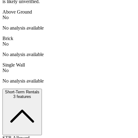
is likely unverified.
Above Ground
No
No analysis available
Brick
No
No analysis available
Single Wall
No
No analysis available
Short-Term Rentals
3
features
STR Allowed