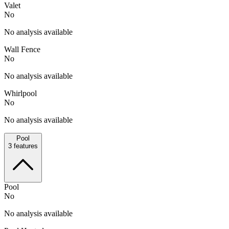
Valet
No
No analysis available
Wall Fence
No
No analysis available
Whirlpool
No
No analysis available
Pool
3
features
Pool
No
No analysis available