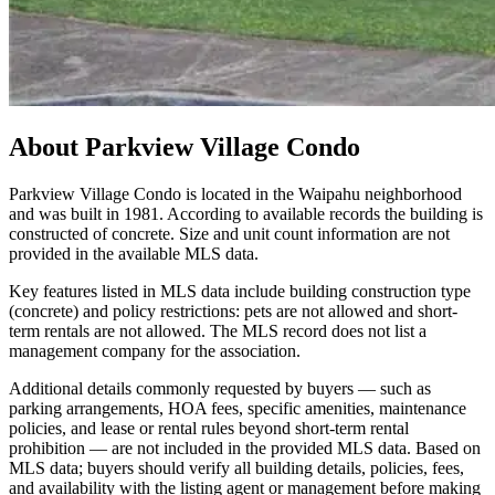
About
Parkview Village Condo
Parkview Village Condo is located in the Waipahu neighborhood
and was built in 1981. According to available records the building is
constructed of concrete. Size and unit count information are not
provided in the available MLS data.
Key features listed in MLS data include building construction type
(concrete) and policy restrictions: pets are not allowed and short-
term rentals are not allowed. The MLS record does not list a
management company for the association.
Additional details commonly requested by buyers — such as
parking arrangements, HOA fees, specific amenities, maintenance
policies, and lease or rental rules beyond short-term rental
prohibition — are not included in the provided MLS data. Based on
MLS data; buyers should verify all building details, policies, fees,
and availability with the listing agent or management before making