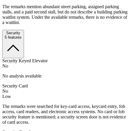
The remarks mention abundant street parking, assigned parking
stalls, and a paid second stall, but do not describe a building parking
waitlist system. Under the available remarks, there is no evidence of
a waitlist.
Security
5
features
Security Keyed Elevator
No
No analysis available
Security Card
No
Low
The remarks were searched for key-card access, keycard entry, fob
access, card readers, and electronic access systems. No card or fob
security feature is mentioned; a security screen door is not evidence
of card access.