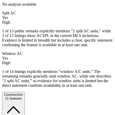
No analysis available
Split AC
Yes
High
1 of 13 public remarks explicitly mentions "2 split AC units," while
2 of 13 listings show ACSPL in the current MLS inclusions.
Evidence is limited in breadth but includes a clear, specific statement
confirming the feature is available in at least one unit.
Window AC
Yes
High
1 of 14 listings explicitly mentions “window A/C units.” The
remaining remarks generally omit window AC, while one describes
“2 split AC units,” so evidence for window units is limited but the
direct statement confirms availability in at least one unit.
Construction
11
features