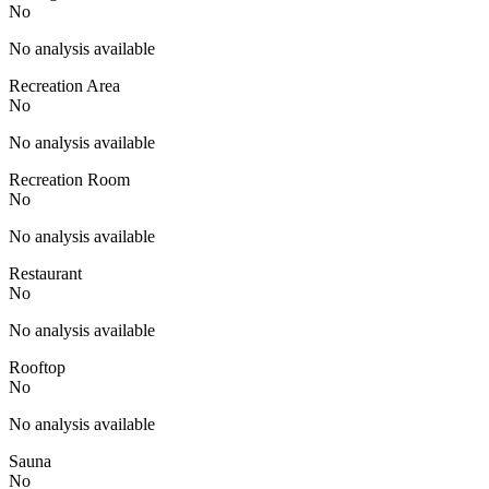
No
No analysis available
Recreation Area
No
No analysis available
Recreation Room
No
No analysis available
Restaurant
No
No analysis available
Rooftop
No
No analysis available
Sauna
No