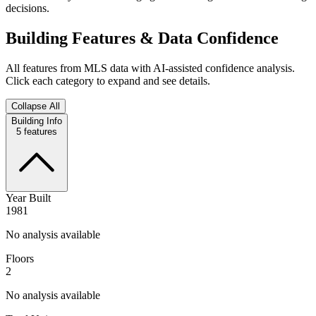
decisions.
Building Features & Data Confidence
All features from MLS data with AI-assisted confidence analysis.
Click each category to expand and see details.
Collapse All
Building Info
5
features
Year Built
1981
No analysis available
Floors
2
No analysis available