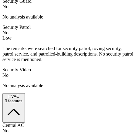
Security Guard
No
No analysis available
Security Patrol
No
Low
The remarks were searched for security patrol, roving security,
patrol service, and patrolled-building descriptions. No security patrol
service is mentioned.
Security Video
No
No analysis available
HVAC
3
features
Central AC
No