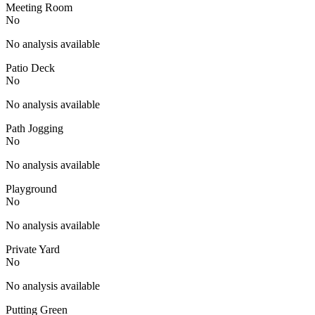
Meeting Room
No
No analysis available
Patio Deck
No
No analysis available
Path Jogging
No
No analysis available
Playground
No
No analysis available
Private Yard
No
No analysis available
Putting Green