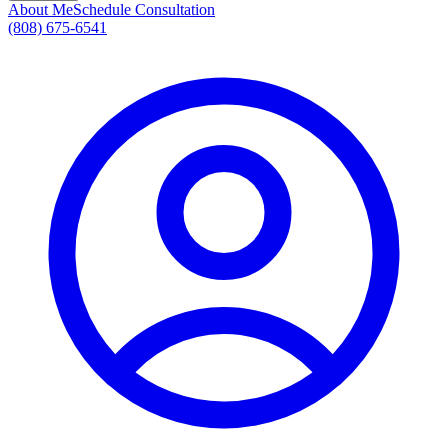
About Me
Schedule Consultation
(808) 675-6541