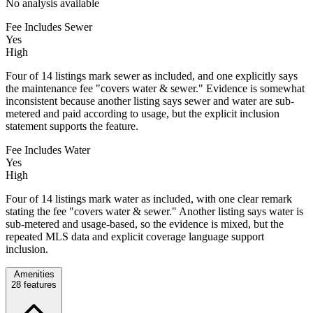
No analysis available
Fee Includes Sewer
Yes
High
Four of 14 listings mark sewer as included, and one explicitly says
the maintenance fee "covers water & sewer." Evidence is somewhat
inconsistent because another listing says sewer and water are sub-
metered and paid according to usage, but the explicit inclusion
statement supports the feature.
Fee Includes Water
Yes
High
Four of 14 listings mark water as included, with one clear remark
stating the fee "covers water & sewer." Another listing says water is
sub-metered and usage-based, so the evidence is mixed, but the
repeated MLS data and explicit coverage language support
inclusion.
Amenities
28
features