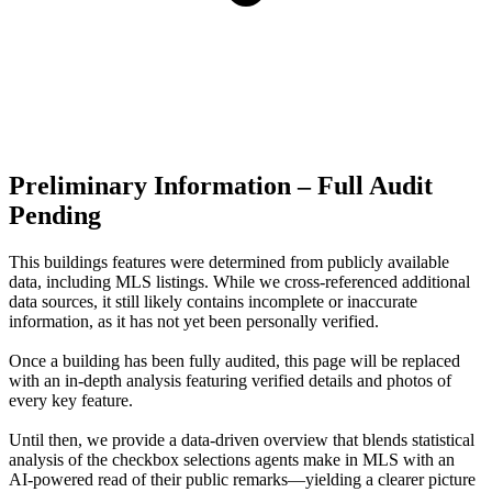
Preliminary Information – Full Audit
Pending
This buildings features were determined from publicly available
data, including MLS listings. While we cross-referenced additional
data sources, it still likely contains incomplete or inaccurate
information, as it has not yet been personally verified.
Once a building has been fully audited, this page will be replaced
with an in-depth analysis featuring verified details and photos of
every key feature.
Until then, we provide a data‑driven overview that blends statistical
analysis of the checkbox selections agents make in MLS with an
AI‑powered read of their public remarks—yielding a clearer picture