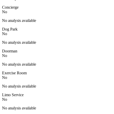
Concierge
No
No analysis available
Dog Park
No
No analysis available
Doorman
No
No analysis available
Exercise Room
No
No analysis available
Limo Service
No
No analysis available