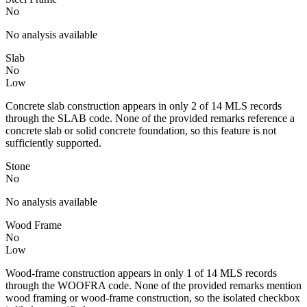
No
No analysis available
Slab
No
Low
Concrete slab construction appears in only 2 of 14 MLS records
through the SLAB code. None of the provided remarks reference a
concrete slab or solid concrete foundation, so this feature is not
sufficiently supported.
Stone
No
No analysis available
Wood Frame
No
Low
Wood-frame construction appears in only 1 of 14 MLS records
through the WOOFRA code. None of the provided remarks mention
wood framing or wood-frame construction, so the isolated checkbox