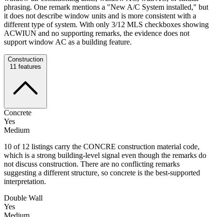
phrasing. One remark mentions a "New A/C System installed," but
it does not describe window units and is more consistent with a
different type of system. With only 3/12 MLS checkboxes showing
ACWIUN and no supporting remarks, the evidence does not
support window AC as a building feature.
Construction
11
features
Concrete
Yes
Medium
10 of 12 listings carry the CONCRE construction material code,
which is a strong building-level signal even though the remarks do
not discuss construction. There are no conflicting remarks
suggesting a different structure, so concrete is the best-supported
interpretation.
Double Wall
Yes
Medium