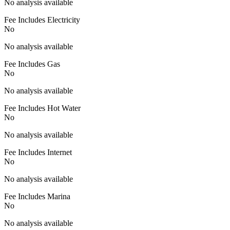
No analysis available
Fee Includes Electricity
No
No analysis available
Fee Includes Gas
No
No analysis available
Fee Includes Hot Water
No
No analysis available
Fee Includes Internet
No
No analysis available
Fee Includes Marina
No
No analysis available