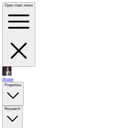
Open main menu
Home
Properties
Research