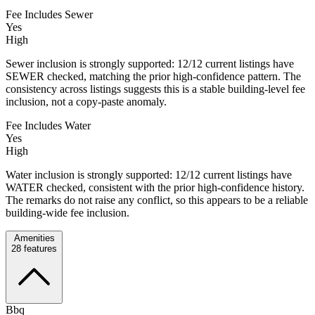
Fee Includes Sewer
Yes
High
Sewer inclusion is strongly supported: 12/12 current listings have
SEWER checked, matching the prior high-confidence pattern. The
consistency across listings suggests this is a stable building-level fee
inclusion, not a copy-paste anomaly.
Fee Includes Water
Yes
High
Water inclusion is strongly supported: 12/12 current listings have
WATER checked, consistent with the prior high-confidence history.
The remarks do not raise any conflict, so this appears to be a reliable
building-wide fee inclusion.
Amenities
28
features
Bbq