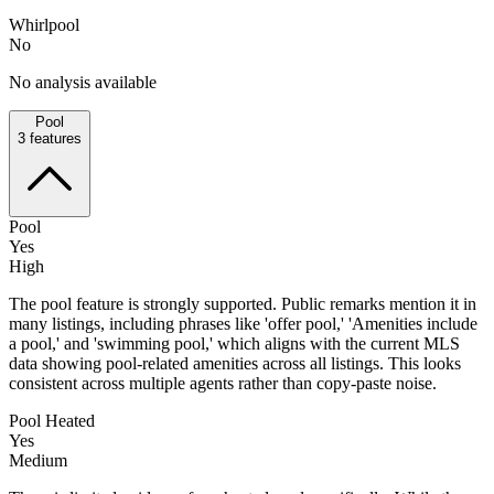
Whirlpool
No
No analysis available
Pool
3
features
Pool
Yes
High
The pool feature is strongly supported. Public remarks mention it in
many listings, including phrases like 'offer pool,' 'Amenities include
a pool,' and 'swimming pool,' which aligns with the current MLS
data showing pool-related amenities across all listings. This looks
consistent across multiple agents rather than copy-paste noise.
Pool Heated
Yes
Medium