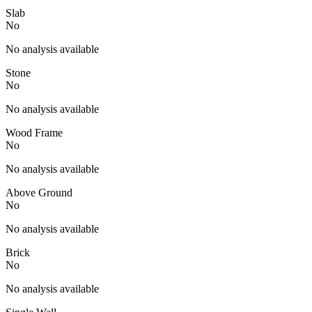
Slab
No
No analysis available
Stone
No
No analysis available
Wood Frame
No
No analysis available
Above Ground
No
No analysis available
Brick
No
No analysis available