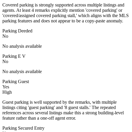
Covered parking is strongly supported across multiple listings and
agents. At least 4 remarks explicitly mention 'covered parking' or
'covered/assigned covered parking stall,' which aligns with the MLS
parking features and does not appear to be a copy-paste anomaly.
Parking Deeded
No
No analysis available
Parking E V
No
No analysis available
Parking Guest
Yes
High
Guest parking is well supported by the remarks, with multiple
listings citing 'guest parking' and '8 guest stalls.' The repeated
references across several listings make this a strong building-level
feature rather than a one-off agent error.
Parking Secured Entry