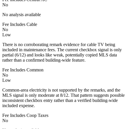
No
No analysis available
Fee Includes Cable
No
Low
There is no corroborating remark evidence for cable TV being
included in maintenance fees. The current checkbox signal is only
partial (6/12) and looks like weak, potentially copied MLS data
rather than a confirmed building-wide feature.
Fee Includes Common
No
Low
Common-area electricity is not supported by the remarks, and the
MLS signal is only moderate at 8/12. That pattern suggests possible
inconsistent checkbox entry rather than a verified building-wide
included expense.
Fee Includes Coop Taxes
No