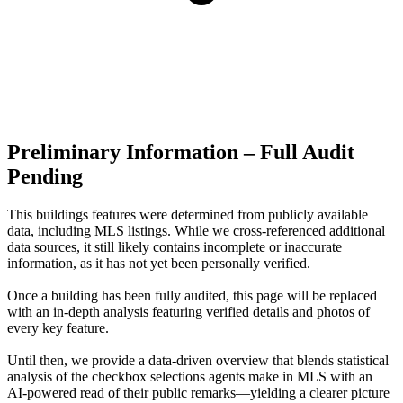
Preliminary Information – Full Audit
Pending
This buildings features were determined from publicly available
data, including MLS listings. While we cross-referenced additional
data sources, it still likely contains incomplete or inaccurate
information, as it has not yet been personally verified.
Once a building has been fully audited, this page will be replaced
with an in-depth analysis featuring verified details and photos of
every key feature.
Until then, we provide a data‑driven overview that blends statistical
analysis of the checkbox selections agents make in MLS with an
AI‑powered read of their public remarks—yielding a clearer picture