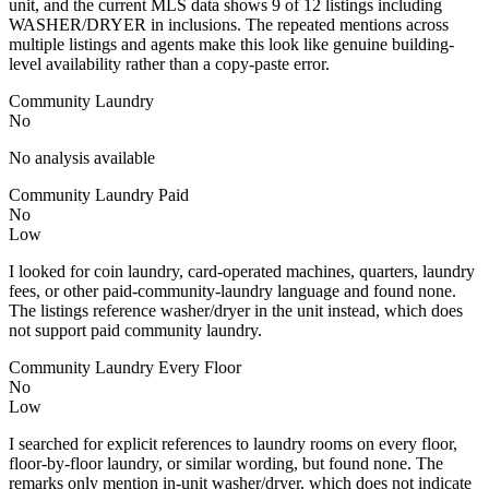
unit, and the current MLS data shows 9 of 12 listings including
WASHER/DRYER in inclusions. The repeated mentions across
multiple listings and agents make this look like genuine building-
level availability rather than a copy-paste error.
Community Laundry
No
No analysis available
Community Laundry Paid
No
Low
I looked for coin laundry, card-operated machines, quarters, laundry
fees, or other paid-community-laundry language and found none.
The listings reference washer/dryer in the unit instead, which does
not support paid community laundry.
Community Laundry Every Floor
No
Low
I searched for explicit references to laundry rooms on every floor,
floor-by-floor laundry, or similar wording, but found none. The
remarks only mention in-unit washer/dryer, which does not indicate