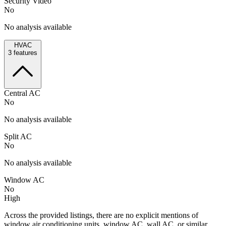
Security Video
No
No analysis available
HVAC
3
features
Central AC
No
No analysis available
Split AC
No
No analysis available
Window AC
No
High
Across the provided listings, there are no explicit mentions of
window air conditioning units, window AC, wall AC, or similar