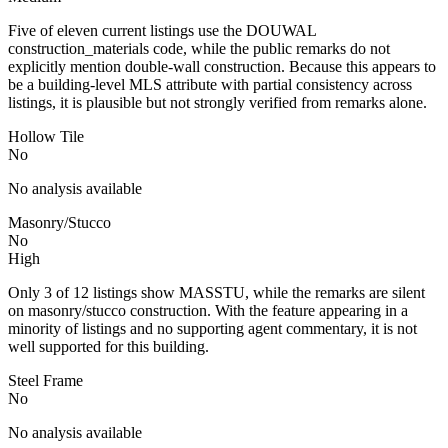
Five of eleven current listings use the DOUWAL
construction_materials code, while the public remarks do not
explicitly mention double-wall construction. Because this appears to
be a building-level MLS attribute with partial consistency across
listings, it is plausible but not strongly verified from remarks alone.
Hollow Tile
No
No analysis available
Masonry/Stucco
No
High
Only 3 of 12 listings show MASSTU, while the remarks are silent
on masonry/stucco construction. With the feature appearing in a
minority of listings and no supporting agent commentary, it is not
well supported for this building.
Steel Frame
No
No analysis available