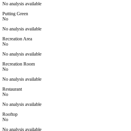
No analysis available
Putting Green
No
No analysis available
Recreation Area
No
No analysis available
Recreation Room
No
No analysis available
Restaurant
No
No analysis available
Rooftop
No
No analysis available