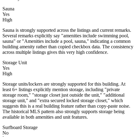
Sauna
Yes
High
Sauna is strongly supported across the listings and current remarks.
Several remarks explicitly say "amenities include swimming pool,
sauna" or "Amenities include a pool, sauna," indicating a common
building amenity rather than copied checkbox data. The consistency
across multiple listings gives this very high confidence.
Storage Unit
Yes
High
Storage units/lockers are strongly supported for this building. At
least 6+ listings explicitly mention storage, including "private
storage room," "storage closet just outside the unit," "additional
storage unit," and "extra secured locked storage closet," which
suggests this is a real building feature rather than copy-paste noise.
The historical MLS pattern also strongly supports storage being
available in both amenities and unit features.
Surfboard Storage
No