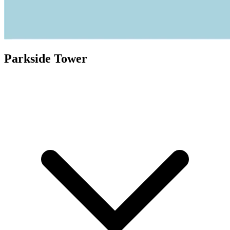
Parkside Tower