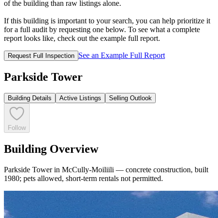
of the building than raw listings alone.
If this building is important to your search, you can help prioritize it
for a full audit by requesting one below. To see what a complete
report looks like, check out the example full report.
See an Example Full Report
Request Full Inspection
Parkside Tower
Building Details
Active Listings
Selling Outlook
Follow
Building Overview
Parkside Tower in McCully-Moiliili — concrete construction, built
1980; pets allowed, short-term rentals not permitted.