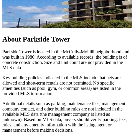
About
Parkside Tower
Parkside Tower is located in the McCully-Moiliili neighborhood and
was built in 1980. According to available records, the building is of
concrete construction. Size and unit count are not provided in the
MLS data.
Key building policies indicated in the MLS include that pets are
allowed and short-term rentals are not permitted. No specific
amenities (such as pool, gym, or common areas) are listed in the
provided MLS information.
Additional details such as parking, maintenance fees, management
company contact, and other building rules are not included in the
available MLS data (the management company is listed as
unknown). Based on MLS data, buyers should verify parking, fees,
rules, and any amenity information with the listing agent or
management before making decisions.