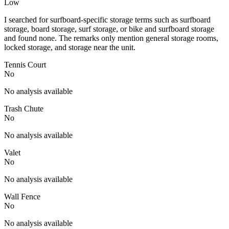
Low
I searched for surfboard-specific storage terms such as surfboard
storage, board storage, surf storage, or bike and surfboard storage
and found none. The remarks only mention general storage rooms,
locked storage, and storage near the unit.
Tennis Court
No
No analysis available
Trash Chute
No
No analysis available
Valet
No
No analysis available
Wall Fence
No
No analysis available