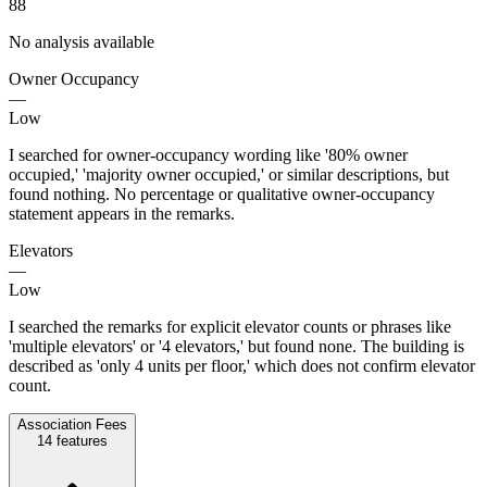
88
No analysis available
Owner Occupancy
—
Low
I searched for owner-occupancy wording like '80% owner
occupied,' 'majority owner occupied,' or similar descriptions, but
found nothing. No percentage or qualitative owner-occupancy
statement appears in the remarks.
Elevators
—
Low
I searched the remarks for explicit elevator counts or phrases like
'multiple elevators' or '4 elevators,' but found none. The building is
described as 'only 4 units per floor,' which does not confirm elevator
count.
Association Fees
14
features