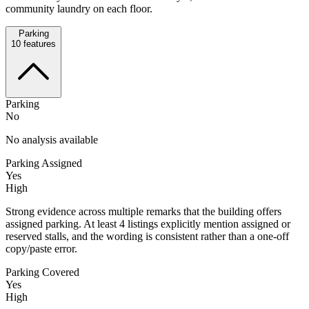
community laundry on each floor.
Parking
10
features
Parking
No
No analysis available
Parking Assigned
Yes
High
Strong evidence across multiple remarks that the building offers
assigned parking. At least 4 listings explicitly mention assigned or
reserved stalls, and the wording is consistent rather than a one-off
copy/paste error.
Parking Covered
Yes
High