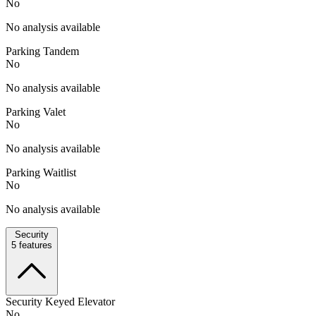
No
No analysis available
Parking Tandem
No
No analysis available
Parking Valet
No
No analysis available
Parking Waitlist
No
No analysis available
Security
5
features
Security Keyed Elevator
No