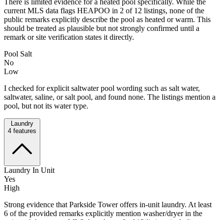
There is limited evidence for a heated pool specifically. While the
current MLS data flags HEAPOO in 2 of 12 listings, none of the
public remarks explicitly describe the pool as heated or warm. This
should be treated as plausible but not strongly confirmed until a
remark or site verification states it directly.
Pool Salt
No
Low
I checked for explicit saltwater pool wording such as salt water,
saltwater, saline, or salt pool, and found none. The listings mention a
pool, but not its water type.
Laundry
4
features
Laundry In Unit
Yes
High
Strong evidence that Parkside Tower offers in-unit laundry. At least
6 of the provided remarks explicitly mention washer/dryer in the