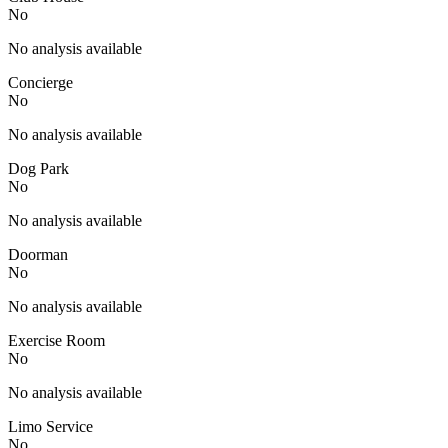
No
No analysis available
Concierge
No
No analysis available
Dog Park
No
No analysis available
Doorman
No
No analysis available
Exercise Room
No
No analysis available
Limo Service
No