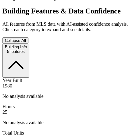
Building Features & Data Confidence
All features from MLS data with AI-assisted confidence analysis.
Click each category to expand and see details.
Collapse All
Building Info
5
features
Year Built
1980
No analysis available
Floors
25
No analysis available
Total Units