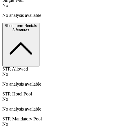
Single Wall
No
No analysis available
Short-Term Rentals
3
features
STR Allowed
No
No analysis available
STR Hotel Pool
No
No analysis available
STR Mandatory Pool
No