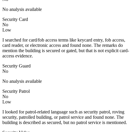
No analysis available
Security Card
No
Low
I searched for card/fob access terms like keycard entry, fob access,
card reader, or electronic access and found none. The remarks do
mention the building is secured or gated, but that is not explicit card-
access evidence.
Security Guard
No
No analysis available
Security Patrol
No
Low
I looked for patrol-related language such as security patrol, roving
security, patrolled building, or patrol service and found none. The
building is described as secured, but no patrol service is mentioned.