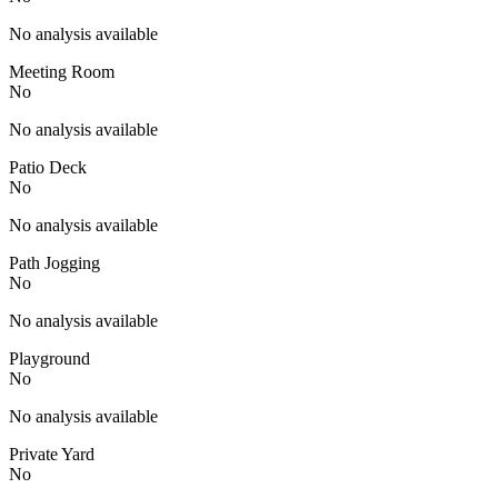
No analysis available
Meeting Room
No
No analysis available
Patio Deck
No
No analysis available
Path Jogging
No
No analysis available
Playground
No
No analysis available
Private Yard
No