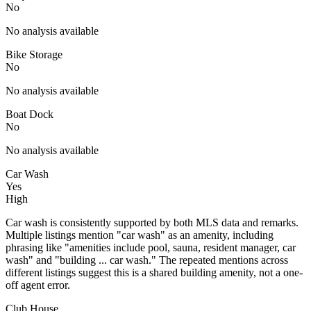
No
No analysis available
Bike Storage
No
No analysis available
Boat Dock
No
No analysis available
Car Wash
Yes
High
Car wash is consistently supported by both MLS data and remarks.
Multiple listings mention "car wash" as an amenity, including
phrasing like "amenities include pool, sauna, resident manager, car
wash" and "building ... car wash." The repeated mentions across
different listings suggest this is a shared building amenity, not a one-
off agent error.
Club House