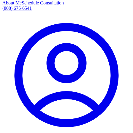
About Me
Schedule Consultation
(808) 675-6541