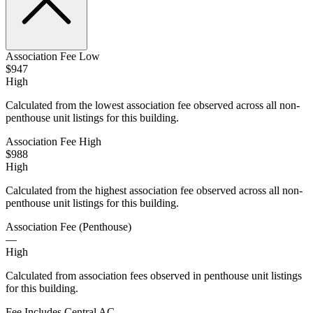
Association Fee Low
$947
High
Calculated from the lowest association fee observed across all non-
penthouse unit listings for this building.
Association Fee High
$988
High
Calculated from the highest association fee observed across all non-
penthouse unit listings for this building.
Association Fee (Penthouse)
—
High
Calculated from association fees observed in penthouse unit listings
for this building.
Fee Includes Central AC