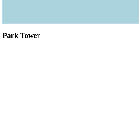
Park Tower