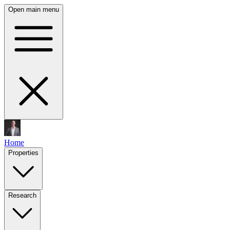
Open main menu
Home
Properties
Research