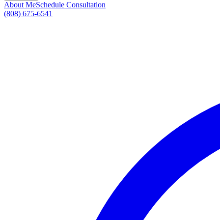
About Me
Schedule Consultation
(808) 675-6541