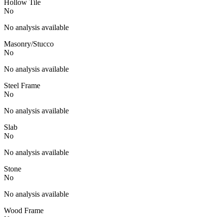
Hollow Tile
No
No analysis available
Masonry/Stucco
No
No analysis available
Steel Frame
No
No analysis available
Slab
No
No analysis available
Stone
No
No analysis available
Wood Frame