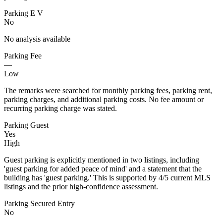
Parking E V
No
No analysis available
Parking Fee
—
Low
The remarks were searched for monthly parking fees, parking rent,
parking charges, and additional parking costs. No fee amount or
recurring parking charge was stated.
Parking Guest
Yes
High
Guest parking is explicitly mentioned in two listings, including
'guest parking for added peace of mind' and a statement that the
building has 'guest parking.' This is supported by 4/5 current MLS
listings and the prior high-confidence assessment.
Parking Secured Entry
No