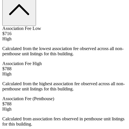
Association Fee Low
$716
High
Calculated from the lowest association fee observed across all non-
penthouse unit listings for this building.
Association Fee High
$788
High
Calculated from the highest association fee observed across all non-
penthouse unit listings for this building.
Association Fee (Penthouse)
$788
High
Calculated from association fees observed in penthouse unit listings
for this building.