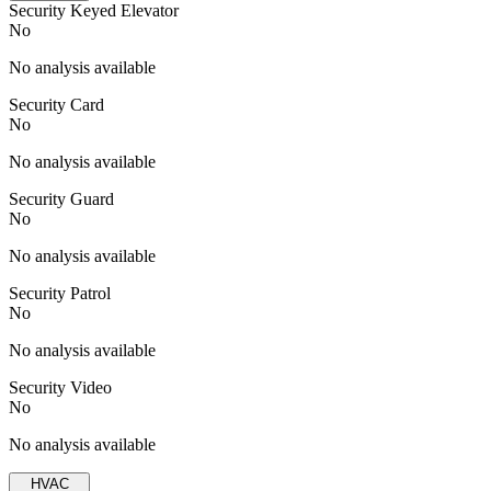
Security Keyed Elevator
No
No analysis available
Security Card
No
No analysis available
Security Guard
No
No analysis available
Security Patrol
No
No analysis available
Security Video
No
No analysis available
HVAC