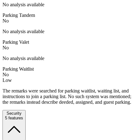
No analysis available
Parking Tandem
No
No analysis available
Parking Valet
No
No analysis available
Parking Waitlist
No
Low
The remarks were searched for parking waitlist, waiting list, and
instructions to join a parking list. No such system was mentioned;
the remarks instead describe deeded, assigned, and guest parking.
Security
5
features