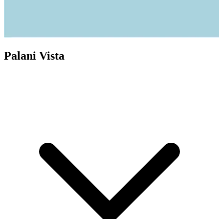
Palani Vista