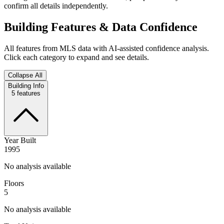
confirm all details independently.
Building Features & Data Confidence
All features from MLS data with AI-assisted confidence analysis.
Click each category to expand and see details.
Collapse All
Building Info
5
features
Year Built
1995
No analysis available
Floors
5
No analysis available