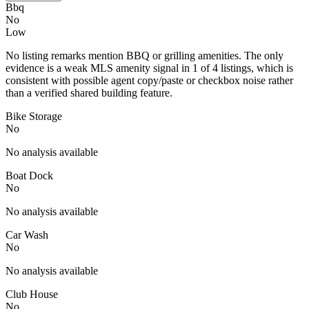
Bbq
No
Low
No listing remarks mention BBQ or grilling amenities. The only
evidence is a weak MLS amenity signal in 1 of 4 listings, which is
consistent with possible agent copy/paste or checkbox noise rather
than a verified shared building feature.
Bike Storage
No
No analysis available
Boat Dock
No
No analysis available
Car Wash
No
No analysis available
Club House
No