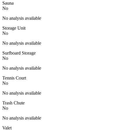
Sauna
No
No analysis available
Storage Unit
No
No analysis available
Surfboard Storage
No
No analysis available
Tennis Court
No
No analysis available
Trash Chute
No
No analysis available
Valet