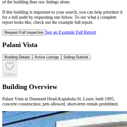
of the building than raw listings alone.
If this building is important to your search, you can help prioritize it
for a full audit by requesting one below. To see what a complete
report looks like, check out the example full report.
See an Example Full Report
Request Full Inspection
Palani Vista
Building Details
Active Listings
Selling Outlook
Follow
Building Overview
Palani Vista in Diamond Head-Kapahulu-St. Louis; built 1995,
concrete construction; pets allowed, short-term rentals prohibited.