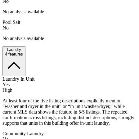
No
No analysis available
Pool Salt
No
No analysis available
Laundry
4
features
Laundry In Unit
Yes
High
At least four of the five listing descriptions explicitly mention
“washer and dryer in the unit” or “in-unit washer/dryer,” while
current MLS data shows the feature in 5/5 listings. The repeated
confirmation across listings, including distinct descriptions, strongly
supports that units in this building offer in-unit laundry.
Community Laundry