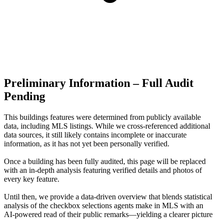
Preliminary Information – Full Audit
Pending
This buildings features were determined from publicly available
data, including MLS listings. While we cross-referenced additional
data sources, it still likely contains incomplete or inaccurate
information, as it has not yet been personally verified.
Once a building has been fully audited, this page will be replaced
with an in-depth analysis featuring verified details and photos of
every key feature.
Until then, we provide a data‑driven overview that blends statistical
analysis of the checkbox selections agents make in MLS with an
AI‑powered read of their public remarks—yielding a clearer picture