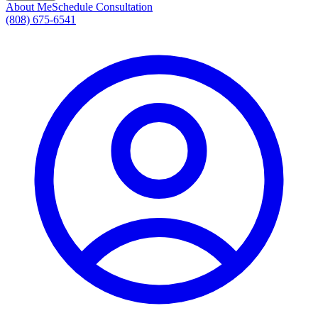
About Me
Schedule Consultation
(808) 675-6541