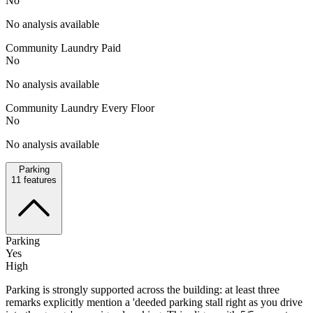
No
No analysis available
Community Laundry Paid
No
No analysis available
Community Laundry Every Floor
No
No analysis available
Parking
11
features
Parking
Yes
High
Parking is strongly supported across the building: at least three
remarks explicitly mention a 'deeded parking stall right as you drive