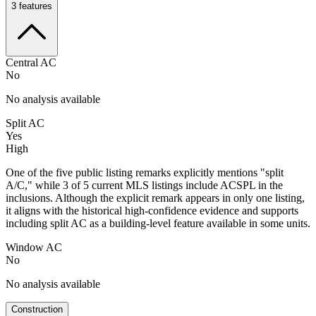
3
features
Central AC
No
No analysis available
Split AC
Yes
High
One of the five public listing remarks explicitly mentions "split
A/C," while 3 of 5 current MLS listings include ACSPL in the
inclusions. Although the explicit remark appears in only one listing,
it aligns with the historical high-confidence evidence and supports
including split AC as a building-level feature available in some units.
Window AC
No
No analysis available
Construction