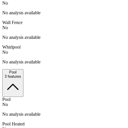
No
No analysis available
Wall Fence
No
No analysis available
Whirlpool
No
No analysis available
Pool
3
features
Pool
No
No analysis available
Pool Heated