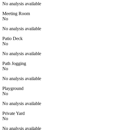
No analysis available
Meeting Room
No
No analysis available
Patio Deck
No
No analysis available
Path Jogging
No
No analysis available
Playground
No
No analysis available
Private Yard
No
No analysis available