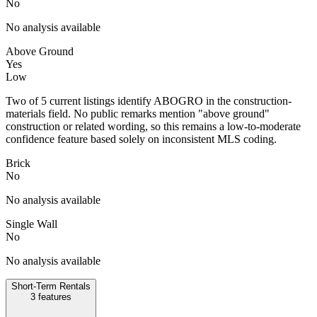
No
No analysis available
Above Ground
Yes
Low
Two of 5 current listings identify ABOGRO in the construction-
materials field. No public remarks mention "above ground"
construction or related wording, so this remains a low-to-moderate
confidence feature based solely on inconsistent MLS coding.
Brick
No
No analysis available
Single Wall
No
No analysis available
Short-Term Rentals
3
features