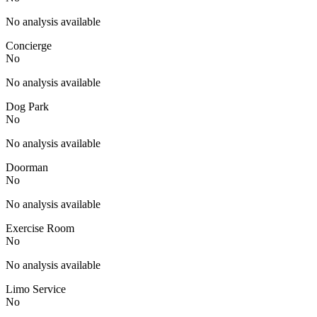
No analysis available
Concierge
No
No analysis available
Dog Park
No
No analysis available
Doorman
No
No analysis available
Exercise Room
No
No analysis available
Limo Service
No