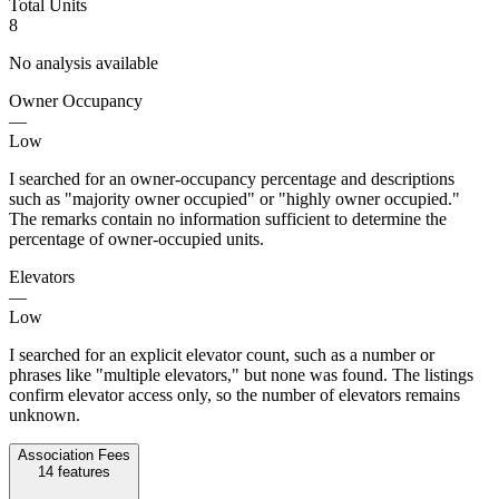
Total Units
8
No analysis available
Owner Occupancy
—
Low
I searched for an owner-occupancy percentage and descriptions
such as "majority owner occupied" or "highly owner occupied."
The remarks contain no information sufficient to determine the
percentage of owner-occupied units.
Elevators
—
Low
I searched for an explicit elevator count, such as a number or
phrases like "multiple elevators," but none was found. The listings
confirm elevator access only, so the number of elevators remains
unknown.
Association Fees
14
features