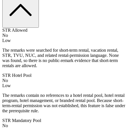
STR Allowed
No
Low
The remarks were searched for short-term rental, vacation rental,
STR, TVU, NUC, and related rental-permission language. None
was found, so there is no public-remark evidence that short-term
rentals are allowed.
STR Hotel Pool
No
Low
The remarks contain no references to a hotel rental pool, hotel rental
program, hotel management, or branded rental pool. Because short-
term-rental permission was not established, this feature is false under
the prerequisite rule.
STR Mandatory Pool
No