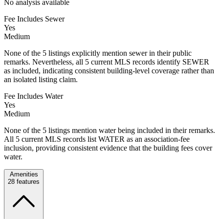
No analysis available
Fee Includes Sewer
Yes
Medium
None of the 5 listings explicitly mention sewer in their public
remarks. Nevertheless, all 5 current MLS records identify SEWER
as included, indicating consistent building-level coverage rather than
an isolated listing claim.
Fee Includes Water
Yes
Medium
None of the 5 listings mention water being included in their remarks.
All 5 current MLS records list WATER as an association-fee
inclusion, providing consistent evidence that the building fees cover
water.
Amenities
28
features