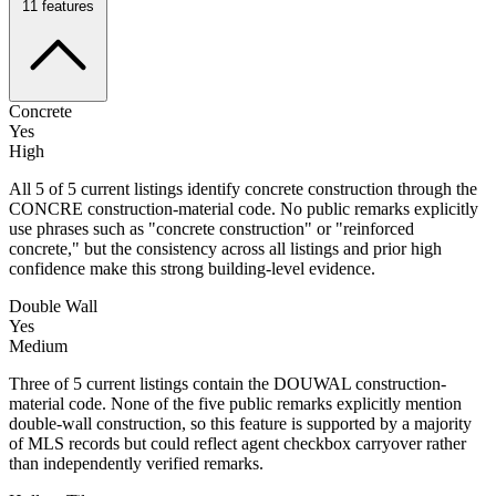
11
features
Concrete
Yes
High
All 5 of 5 current listings identify concrete construction through the
CONCRE construction-material code. No public remarks explicitly
use phrases such as "concrete construction" or "reinforced
concrete," but the consistency across all listings and prior high
confidence make this strong building-level evidence.
Double Wall
Yes
Medium
Three of 5 current listings contain the DOUWAL construction-
material code. None of the five public remarks explicitly mention
double-wall construction, so this feature is supported by a majority
of MLS records but could reflect agent checkbox carryover rather
than independently verified remarks.