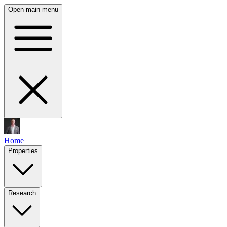
Open main menu
Home
Properties
Research