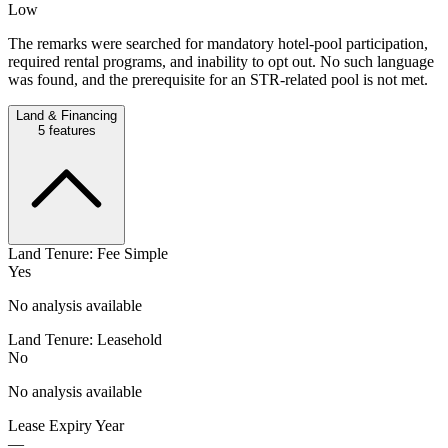
Low
The remarks were searched for mandatory hotel-pool participation,
required rental programs, and inability to opt out. No such language
was found, and the prerequisite for an STR-related pool is not met.
Land & Financing
5
features
Land Tenure: Fee Simple
Yes
No analysis available
Land Tenure: Leasehold
No
No analysis available
Lease Expiry Year
—