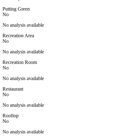
Putting Green
No
No analysis available
Recreation Area
No
No analysis available
Recreation Room
No
No analysis available
Restaurant
No
No analysis available
Rooftop
No
No analysis available