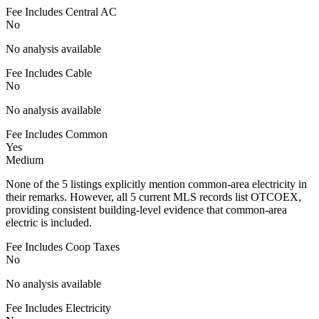
Fee Includes Central AC
No
No analysis available
Fee Includes Cable
No
No analysis available
Fee Includes Common
Yes
Medium
None of the 5 listings explicitly mention common-area electricity in
their remarks. However, all 5 current MLS records list OTCOEX,
providing consistent building-level evidence that common-area
electric is included.
Fee Includes Coop Taxes
No
No analysis available
Fee Includes Electricity