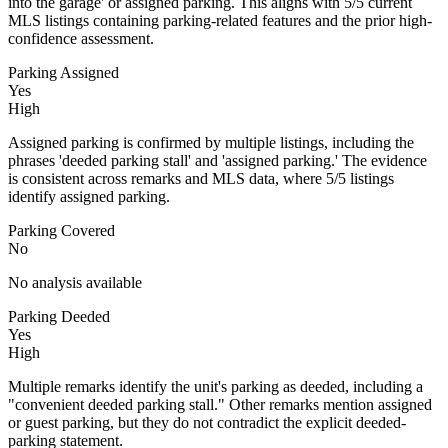
into the garage' or assigned parking. This aligns with 5/5 current
MLS listings containing parking-related features and the prior high-
confidence assessment.
Parking Assigned
Yes
High
Assigned parking is confirmed by multiple listings, including the
phrases 'deeded parking stall' and 'assigned parking.' The evidence
is consistent across remarks and MLS data, where 5/5 listings
identify assigned parking.
Parking Covered
No
No analysis available
Parking Deeded
Yes
High
Multiple remarks identify the unit's parking as deeded, including a
"convenient deeded parking stall." Other remarks mention assigned
or guest parking, but they do not contradict the explicit deeded-
parking statement.