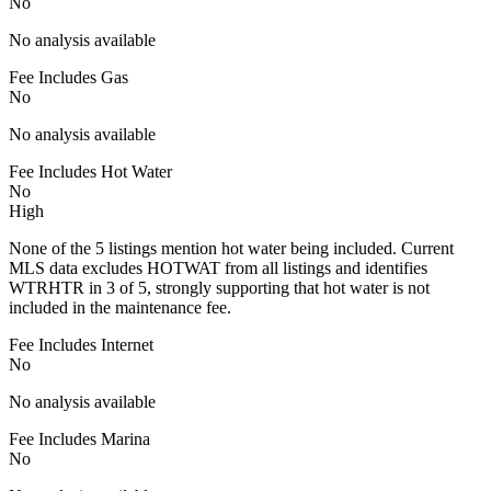
No
No analysis available
Fee Includes Gas
No
No analysis available
Fee Includes Hot Water
No
High
None of the 5 listings mention hot water being included. Current
MLS data excludes HOTWAT from all listings and identifies
WTRHTR in 3 of 5, strongly supporting that hot water is not
included in the maintenance fee.
Fee Includes Internet
No
No analysis available
Fee Includes Marina
No