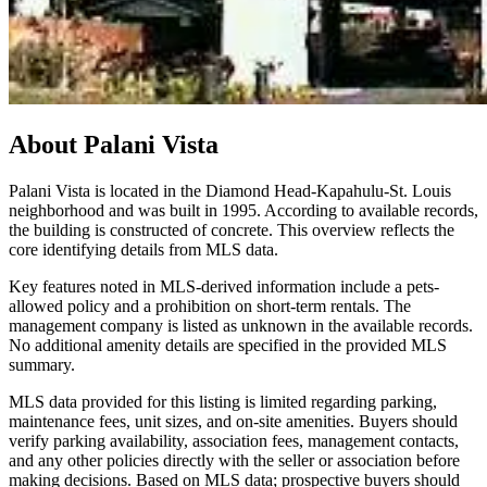
About
Palani Vista
Palani Vista is located in the Diamond Head-Kapahulu-St. Louis
neighborhood and was built in 1995. According to available records,
the building is constructed of concrete. This overview reflects the
core identifying details from MLS data.
Key features noted in MLS-derived information include a pets-
allowed policy and a prohibition on short-term rentals. The
management company is listed as unknown in the available records.
No additional amenity details are specified in the provided MLS
summary.
MLS data provided for this listing is limited regarding parking,
maintenance fees, unit sizes, and on-site amenities. Buyers should
verify parking availability, association fees, management contacts,
and any other policies directly with the seller or association before
making decisions. Based on MLS data; prospective buyers should