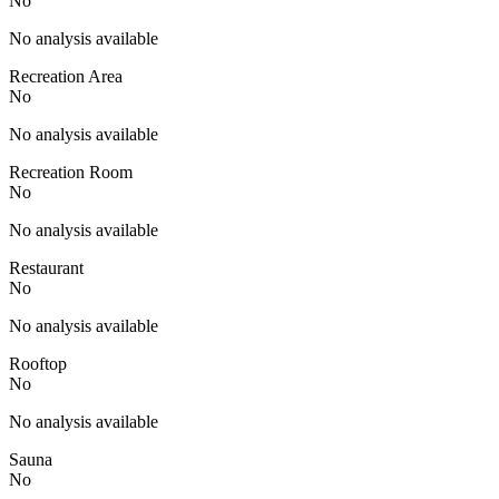
No
No analysis available
Recreation Area
No
No analysis available
Recreation Room
No
No analysis available
Restaurant
No
No analysis available
Rooftop
No
No analysis available
Sauna
No