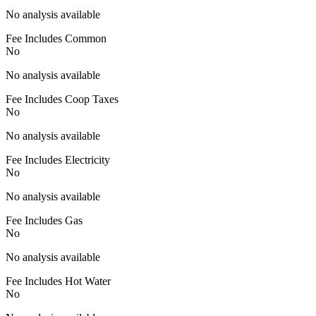
No analysis available
Fee Includes Common
No
No analysis available
Fee Includes Coop Taxes
No
No analysis available
Fee Includes Electricity
No
No analysis available
Fee Includes Gas
No
No analysis available
Fee Includes Hot Water
No