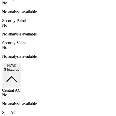
No
No analysis available
Security Patrol
No
No analysis available
Security Video
No
No analysis available
HVAC
3
features
Central AC
No
No analysis available
Split AC