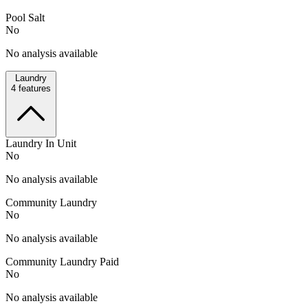
Pool Salt
No
No analysis available
Laundry
4
features
Laundry In Unit
No
No analysis available
Community Laundry
No
No analysis available
Community Laundry Paid
No
No analysis available