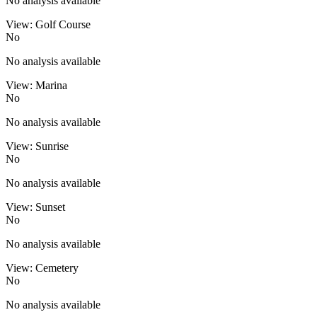
No analysis available
View: Golf Course
No
No analysis available
View: Marina
No
No analysis available
View: Sunrise
No
No analysis available
View: Sunset
No
No analysis available
View: Cemetery
No
No analysis available