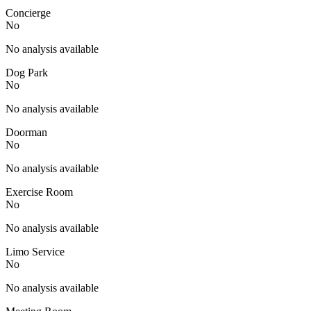
Concierge
No
No analysis available
Dog Park
No
No analysis available
Doorman
No
No analysis available
Exercise Room
No
No analysis available
Limo Service
No
No analysis available