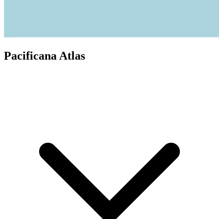
Pacificana Atlas