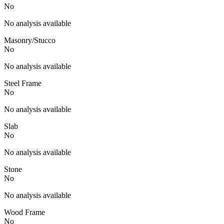
No
No analysis available
Masonry/Stucco
No
No analysis available
Steel Frame
No
No analysis available
Slab
No
No analysis available
Stone
No
No analysis available
Wood Frame
No