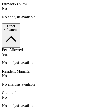
Fireworks View
No
No analysis available
Other
4
features
Pets Allowed
Yes
No analysis available
Resident Manager
No
No analysis available
Condotel
No
No analysis available