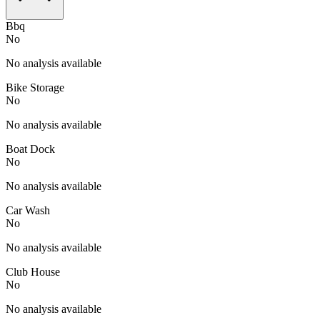
Bbq
No
No analysis available
Bike Storage
No
No analysis available
Boat Dock
No
No analysis available
Car Wash
No
No analysis available
Club House
No
No analysis available