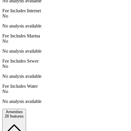
No analysis available
Fee Includes Internet
No
No analysis available
Fee Includes Marina
No
No analysis available
Fee Includes Sewer
No
No analysis available
Fee Includes Water
No
No analysis available
Amenities
28
features