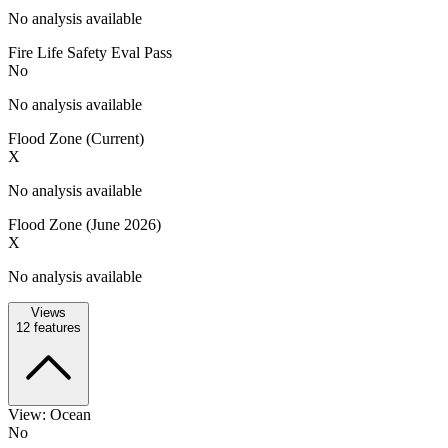
No analysis available
Fire Life Safety Eval Pass
No
No analysis available
Flood Zone (Current)
X
No analysis available
Flood Zone (June 2026)
X
No analysis available
Views
12
features
View: Ocean
No