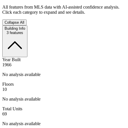
All features from MLS data with AI-assisted confidence analysis.
Click each category to expand and see details.
Collapse All
Building Info
3
features
Year Built
1966
No analysis available
Floors
10
No analysis available
Total Units
69
No analysis available