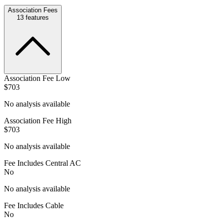
Association Fees
13
features
Association Fee Low
$703
No analysis available
Association Fee High
$703
No analysis available
Fee Includes Central AC
No
No analysis available
Fee Includes Cable
No