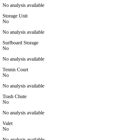
No analysis available
Storage Unit
No
No analysis available
Surfboard Storage
No
No analysis available
Tennis Court
No
No analysis available
Trash Chute
No
No analysis available
Valet
No
No analysis available