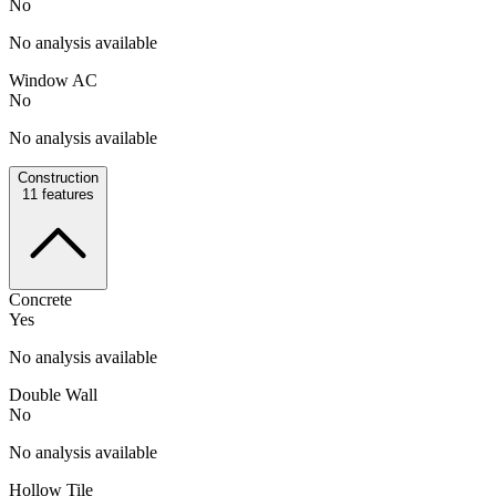
No
No analysis available
Window AC
No
No analysis available
Construction
11
features
Concrete
Yes
No analysis available
Double Wall
No
No analysis available
Hollow Tile