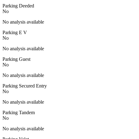
Parking Deeded
No
No analysis available
Parking E V
No
No analysis available
Parking Guest
No
No analysis available
Parking Secured Entry
No
No analysis available
Parking Tandem
No
No analysis available