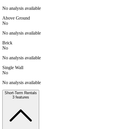
No analysis available
Above Ground
No
No analysis available
Brick
No
No analysis available
Single Wall
No
No analysis available
Short-Term Rentals
3
features