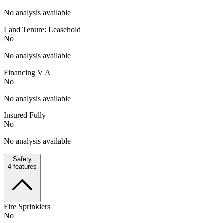
No analysis available
Land Tenure: Leasehold
No
No analysis available
Financing V A
No
No analysis available
Insured Fully
No
No analysis available
Safety
4
features
Fire Sprinklers
No