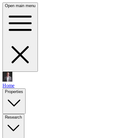
Open main menu
Home
Properties
Research