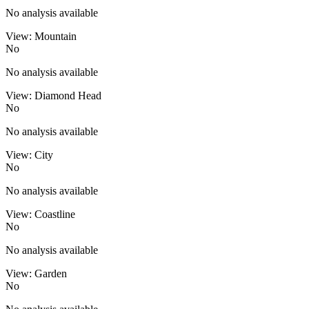
No analysis available
View: Mountain
No
No analysis available
View: Diamond Head
No
No analysis available
View: City
No
No analysis available
View: Coastline
No
No analysis available
View: Garden
No