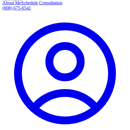
About Me
Schedule Consultation
(808) 675-6541