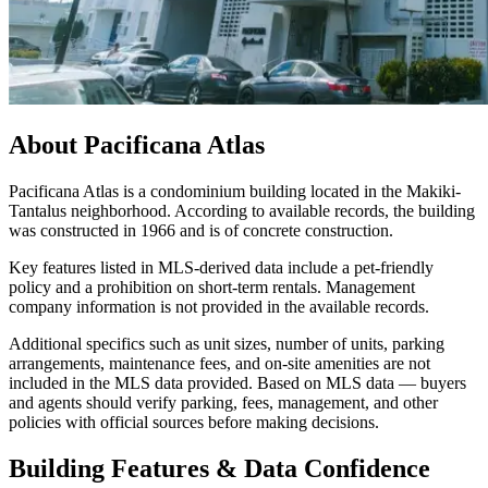
About
Pacificana Atlas
Pacificana Atlas is a condominium building located in the Makiki-
Tantalus neighborhood. According to available records, the building
was constructed in 1966 and is of concrete construction.
Key features listed in MLS-derived data include a pet-friendly
policy and a prohibition on short-term rentals. Management
company information is not provided in the available records.
Additional specifics such as unit sizes, number of units, parking
arrangements, maintenance fees, and on-site amenities are not
included in the MLS data provided. Based on MLS data — buyers
and agents should verify parking, fees, management, and other
policies with official sources before making decisions.
Building Features & Data Confidence