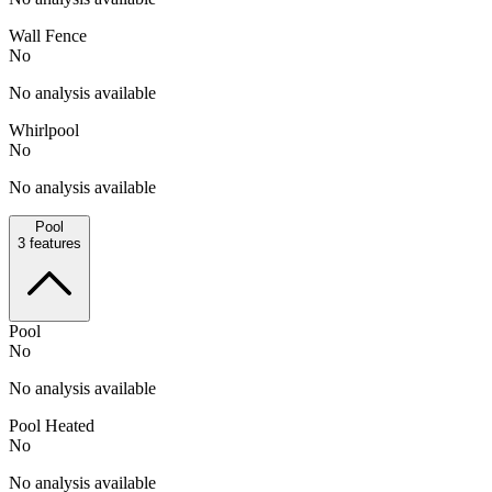
Wall Fence
No
No analysis available
Whirlpool
No
No analysis available
Pool
3
features
Pool
No
No analysis available
Pool Heated
No
No analysis available