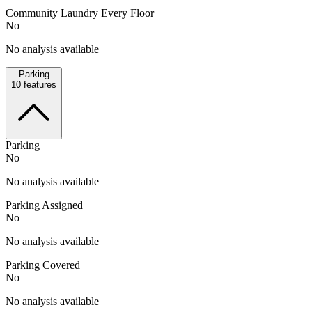
Community Laundry Every Floor
No
No analysis available
Parking
10
features
Parking
No
No analysis available
Parking Assigned
No
No analysis available
Parking Covered
No
No analysis available