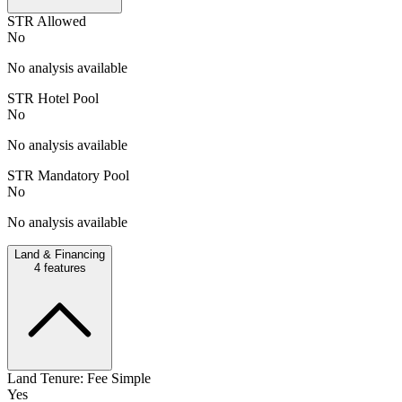
STR Allowed
No
No analysis available
STR Hotel Pool
No
No analysis available
STR Mandatory Pool
No
No analysis available
Land & Financing
4
features
Land Tenure: Fee Simple
Yes