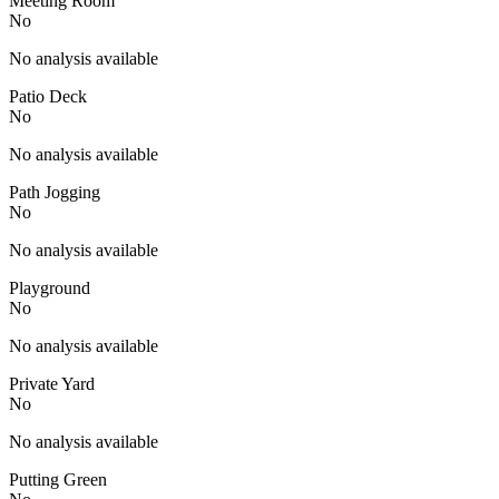
Meeting Room
No
No analysis available
Patio Deck
No
No analysis available
Path Jogging
No
No analysis available
Playground
No
No analysis available
Private Yard
No
No analysis available
Putting Green