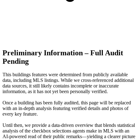
Preliminary Information – Full Audit
Pending
This buildings features were determined from publicly available
data, including MLS listings. While we cross-referenced additional
data sources, it still likely contains incomplete or inaccurate
information, as it has not yet been personally verified.
Once a building has been fully audited, this page will be replaced
with an in-depth analysis featuring verified details and photos of
every key feature.
Until then, we provide a data‑driven overview that blends statistical
analysis of the checkbox selections agents make in MLS with an
AI‑powered read of their public remarks—yielding a clearer picture