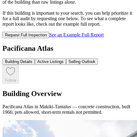
of the building than raw listings alone.
If this building is important to your search, you can help prioritize it
for a full audit by requesting one below. To see what a complete
report looks like, check out the example full report.
See an Example Full Report
Request Full Inspection
Pacificana Atlas
Building Details
Active Listings
Selling Outlook
Follow
Building Overview
Pacificana Atlas in Makiki-Tantalus — concrete construction, built
1966; pets allowed, short-term rentals not permitted.