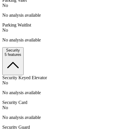
Parking Valet
No
No analysis available
Parking Waitlist
No
No analysis available
Security
5
features
Security Keyed Elevator
No
No analysis available
Security Card
No
No analysis available
Security Guard